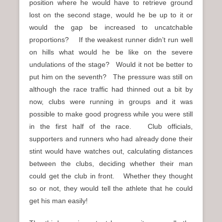
position where he would have to retrieve ground
lost on the second stage, would he be up to it or
would the gap be increased to uncatchable
proportions? If the weakest runner didn’t run well
on hills what would he be like on the severe
undulations of the stage? Would it not be better to
put him on the seventh? The pressure was still on
although the race traffic had thinned out a bit by
now, clubs were running in groups and it was
possible to make good progress while you were still
in the first half of the race. Club officials,
supporters and runners who had already done their
stint would have watches out, calculating distances
between the clubs, deciding whether their man
could get the club in front. Whether they thought
so or not, they would tell the athlete that he could
get his man easily!