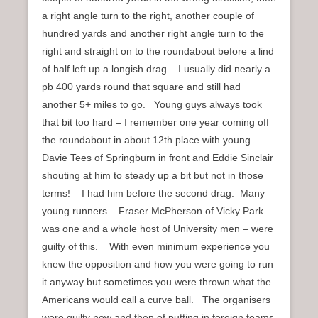
a right angle turn to the right, another couple of
hundred yards and another right angle turn to the
right and straight on to the roundabout before a lind
of half left up a longish drag. I usually did nearly a
pb 400 yards round that square and still had
another 5+ miles to go. Young guys always took
that bit too hard – I remember one year coming off
the roundabout in about 12th place with young
Davie Tees of Springburn in front and Eddie Sinclair
shouting at him to steady up a bit but not in those
terms! I had him before the second drag. Many
young runners – Fraser McPherson of Vicky Park
was one and a whole host of University men – were
guilty of this. With even minimum experience you
knew the opposition and how you were going to run
it anyway but sometimes you were thrown what the
Americans would call a curve ball. The organisers
were guilty now and then of putting in foreign teams