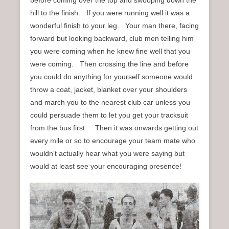
hill to the finish. If you were running well it was a
wonderful finish to your leg. Your man there, facing
forward but looking backward, club men telling him
you were coming when he knew fine well that you
were coming. Then crossing the line and before
you could do anything for yourself someone would
throw a coat, jacket, blanket over your shoulders
and march you to the nearest club car unless you
could persuade them to let you get your tracksuit
from the bus first. Then it was onwards getting out
every mile or so to encourage your team mate who
wouldn’t actually hear what you were saying but
would at least see your encouraging presence!