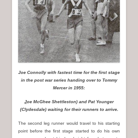
Joe Connolly with fastest time for the first stage
in the post war series handing over to Tommy
Mercer in 1955:
J
oe McGhee Shettleston) and Pat Younger
(Clydesdale) waiting for their runners to arrive.
The second leg runner would travel to his starting
point before the first stage started to do his own