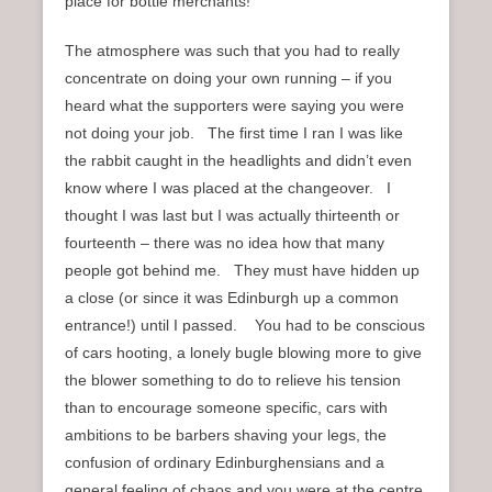
place for bottle merchants!
The atmosphere was such that you had to really
concentrate on doing your own running – if you
heard what the supporters were saying you were
not doing your job. The first time I ran I was like
the rabbit caught in the headlights and didn’t even
know where I was placed at the changeover. I
thought I was last but I was actually thirteenth or
fourteenth – there was no idea how that many
people got behind me. They must have hidden up
a close (or since it was Edinburgh up a common
entrance!) until I passed. You had to be conscious
of cars hooting, a lonely bugle blowing more to give
the blower something to do to relieve his tension
than to encourage someone specific, cars with
ambitions to be barbers shaving your legs, the
confusion of ordinary Edinburghensians and a
general feeling of chaos and you were at the centre