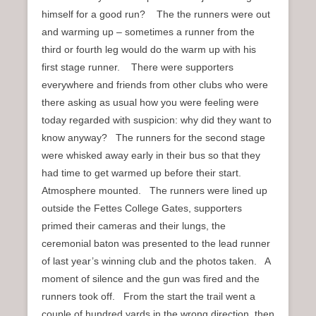
himself for a good run? The the runners were out
and warming up – sometimes a runner from the
third or fourth leg would do the warm up with his
first stage runner. There were supporters
everywhere and friends from other clubs who were
there asking as usual how you were feeling were
today regarded with suspicion: why did they want to
know anyway? The runners for the second stage
were whisked away early in their bus so that they
had time to get warmed up before their start.
Atmosphere mounted. The runners were lined up
outside the Fettes College Gates, supporters
primed their cameras and their lungs, the
ceremonial baton was presented to the lead runner
of last year’s winning club and the photos taken. A
moment of silence and the gun was fired and the
runners took off. From the start the trail went a
couple of hundred yards in the wrong direction, then