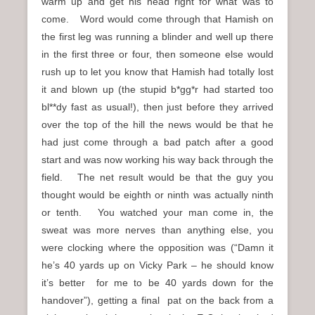
warm up and get his head right for what was to
come. Word would come through that Hamish on
the first leg was running a blinder and well up there
in the first three or four, then someone else would
rush up to let you know that Hamish had totally lost
it and blown up (the stupid b*gg*r had started too
bl**dy fast as usual!), then just before they arrived
over the top of the hill the news would be that he
had just come through a bad patch after a good
start and was now working his way back through the
field. The net result would be that the guy you
thought would be eighth or ninth was actually ninth
or tenth. You watched your man come in, the
sweat was more nerves than anything else, you
were clocking where the opposition was (“Damn it
he’s 40 yards up on Vicky Park – he should know
it’s better for me to be 40 yards down for the
handover”), getting a final pat on the back from a