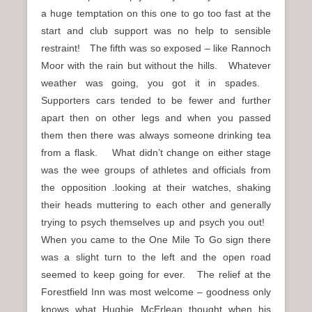
a huge temptation on this one to go too fast at the
start and club support was no help to sensible
restraint! The fifth was so exposed – like Rannoch
Moor with the rain but without the hills. Whatever
weather was going, you got it in spades.
Supporters cars tended to be fewer and further
apart then on other legs and when you passed
them then there was always someone drinking tea
from a flask. What didn’t change on either stage
was the wee groups of athletes and officials from
the opposition .looking at their watches, shaking
their heads muttering to each other and generally
trying to psych themselves up and psych you out!
When you came to the One Mile To Go sign there
was a slight turn to the left and the open road
seemed to keep going for ever. The relief at the
Forestfield Inn was most welcome – goodness only
knows what Hughie McErlean thought when his