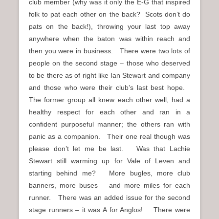
club member (why was it only the E-G that inspired
folk to pat each other on the back? Scots don’t do
pats on the back!), throwing your last top away
anywhere when the baton was within reach and
then you were in business. There were two lots of
people on the second stage – those who deserved
to be there as of right like Ian Stewart and company
and those who were their club’s last best hope.
The former group all knew each other well, had a
healthy respect for each other and ran in a
confident purposeful manner; the others ran with
panic as a companion. Their one real though was
please don’t let me be last. Was that Lachie
Stewart still warming up for Vale of Leven and
starting behind me? More bugles, more club
banners, more buses – and more miles for each
runner. There was an added issue for the second
stage runners – it was A for Anglos! There were