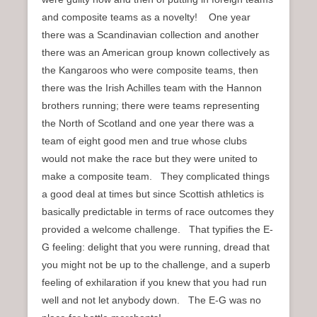
and composite teams as a novelty! One year
there was a Scandinavian collection and another
there was an American group known collectively as
the Kangaroos who were composite teams, then
there was the Irish Achilles team with the Hannon
brothers running; there were teams representing
the North of Scotland and one year there was a
team of eight good men and true whose clubs
would not make the race but they were united to
make a composite team. They complicated things
a good deal at times but since Scottish athletics is
basically predictable in terms of race outcomes they
provided a welcome challenge. That typifies the E-
G feeling: delight that you were running, dread that
you might not be up to the challenge, and a superb
feeling of exhilaration if you knew that you had run
well and not let anybody down. The E-G was no