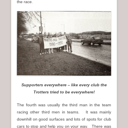
the race.
Supporters everywhere – like every club the
Trotters tried to be everywhere!
The fourth was usually the third man in the team
racing other third men in teams. It was mainly
downhill on good surfaces and lots of spots for club
cars to stop and help you on your way. There was