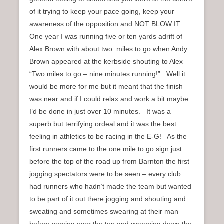
of it trying to keep your pace going, keep your
awareness of the opposition and NOT BLOW IT.
One year I was running five or ten yards adrift of
Alex Brown with about two miles to go when Andy
Brown appeared at the kerbside shouting to Alex
“Two miles to go – nine minutes running!” Well it
would be more for me but it meant that the finish
was near and if I could relax and work a bit maybe
I’d be done in just over 10 minutes. It was a
superb but terrifying ordeal and it was the best
feeling in athletics to be racing in the E-G! As the
first runners came to the one mile to go sign just
before the top of the road up from Barnton the first
jogging spectators were to be seen – every club
had runners who hadn’t made the team but wanted
to be part of it out there jogging and shouting and
sweating and sometimes swearing at their man –
before coming over the top and swooping down the