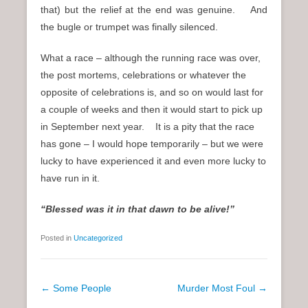
that) but the relief at the end was genuine. And
the bugle or trumpet was finally silenced.
What a race – although the running race was over,
the post mortems, celebrations or whatever the
opposite of celebrations is, and so on would last for
a couple of weeks and then it would start to pick up
in September next year. It is a pity that the race
has gone – I would hope temporarily – but we were
lucky to have experienced it and even more lucky to
have run in it.
“Blessed was it in that dawn to be alive!”
Posted in
Uncategorized
P
←
Some People
Murder Most Foul
→
o