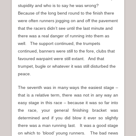
stupidity and who is to say he was wrong?
Because of the long bend round to the finish there
were often runners jogging on and off the pavement
that the racers didn’t see until the last minute and
there was a real danger of running into them as
well. The support continued, the trumpets
continued, banners were still to the fore, clubs that
favoured warpaint were still extant. And that
trumpet, bugle or whatever it was still disturbed the
peace.
The seventh was in many ways the easiest stage –
that is a relative term, there was not in any way an
easy stage in this race – because it was so far into
the race, your general finishing bracket was
determined and if you did blow it ever so slightly
there was a man running last. It was a good stage
on which to ‘blood’ young runners. The bad news