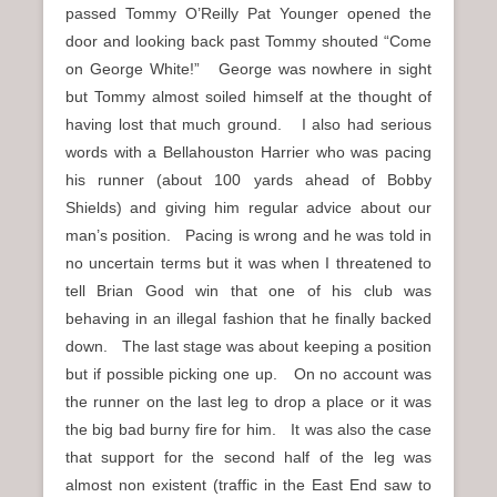
passed Tommy O’Reilly Pat Younger opened the
door and looking back past Tommy shouted “Come
on George White!” George was nowhere in sight
but Tommy almost soiled himself at the thought of
having lost that much ground. I also had serious
words with a Bellahouston Harrier who was pacing
his runner (about 100 yards ahead of Bobby
Shields) and giving him regular advice about our
man’s position. Pacing is wrong and he was told in
no uncertain terms but it was when I threatened to
tell Brian Good win that one of his club was
behaving in an illegal fashion that he finally backed
down. The last stage was about keeping a position
but if possible picking one up. On no account was
the runner on the last leg to drop a place or it was
the big bad burny fire for him. It was also the case
that support for the second half of the leg was
almost non existent (traffic in the East End saw to