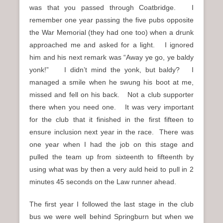
was that you passed through Coatbridge. I
remember one year passing the five pubs opposite
the War Memorial (they had one too) when a drunk
approached me and asked for a light. I ignored
him and his next remark was “Away ye go, ye baldy
yonk!” I didn’t mind the yonk, but baldy? I
managed a smile when he swung his boot at me,
missed and fell on his back. Not a club supporter
there when you need one. It was very important
for the club that it finished in the first fifteen to
ensure inclusion next year in the race. There was
one year when I had the job on this stage and
pulled the team up from sixteenth to fifteenth by
using what was by then a very auld heid to pull in 2
minutes 45 seconds on the Law runner ahead.
The first year I followed the last stage in the club
bus we were well behind Springburn but when we