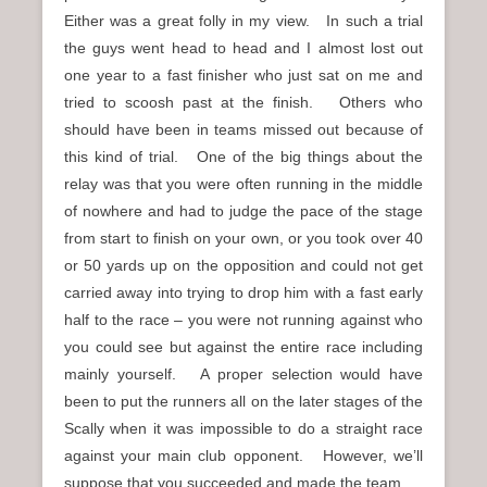
Either was a great folly in my view. In such a trial
the guys went head to head and I almost lost out
one year to a fast finisher who just sat on me and
tried to scoosh past at the finish. Others who
should have been in teams missed out because of
this kind of trial. One of the big things about the
relay was that you were often running in the middle
of nowhere and had to judge the pace of the stage
from start to finish on your own, or you took over 40
or 50 yards up on the opposition and could not get
carried away into trying to drop him with a fast early
half to the race – you were not running against who
you could see but against the entire race including
mainly yourself. A proper selection would have
been to put the runners all on the later stages of the
Scally when it was impossible to do a straight race
against your main club opponent. However, we’ll
suppose that you succeeded and made the team.