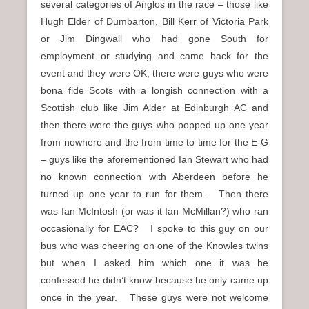
several categories of Anglos in the race – those like
Hugh Elder of Dumbarton, Bill Kerr of Victoria Park
or Jim Dingwall who had gone South for
employment or studying and came back for the
event and they were OK, there were guys who were
bona fide Scots with a longish connection with a
Scottish club like Jim Alder at Edinburgh AC and
then there were the guys who popped up one year
from nowhere and the from time to time for the E-G
– guys like the aforementioned Ian Stewart who had
no known connection with Aberdeen before he
turned up one year to run for them. Then there
was Ian McIntosh (or was it Ian McMillan?) who ran
occasionally for EAC? I spoke to this guy on our
bus who was cheering on one of the Knowles twins
but when I asked him which one it was he
confessed he didn’t know because he only came up
once in the year. These guys were not welcome