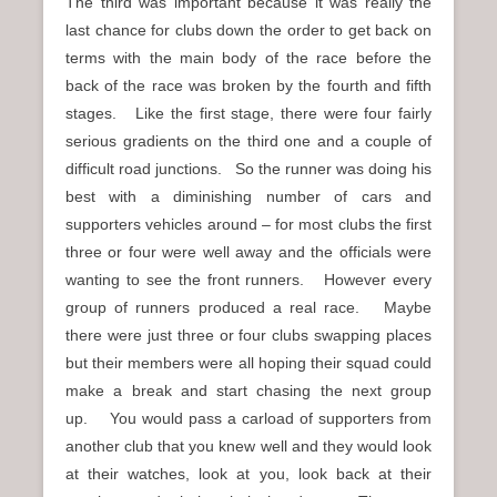
The third was important because it was really the
last chance for clubs down the order to get back on
terms with the main body of the race before the
back of the race was broken by the fourth and fifth
stages. Like the first stage, there were four fairly
serious gradients on the third one and a couple of
difficult road junctions. So the runner was doing his
best with a diminishing number of cars and
supporters vehicles around – for most clubs the first
three or four were well away and the officials were
wanting to see the front runners. However every
group of runners produced a real race. Maybe
there were just three or four clubs swapping places
but their members were all hoping their squad could
make a break and start chasing the next group
up. You would pass a carload of supporters from
another club that you knew well and they would look
at their watches, look at you, look back at their