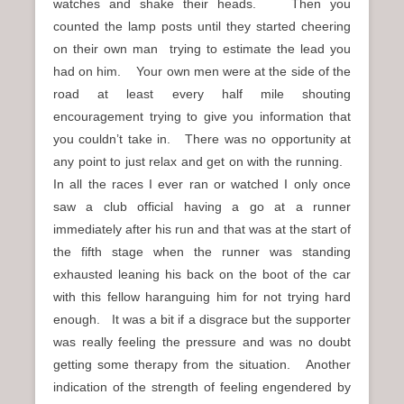
watches and shake their heads. Then you
counted the lamp posts until they started cheering
on their own man trying to estimate the lead you
had on him. Your own men were at the side of the
road at least every half mile shouting
encouragement trying to give you information that
you couldn’t take in. There was no opportunity at
any point to just relax and get on with the running.
In all the races I ever ran or watched I only once
saw a club official having a go at a runner
immediately after his run and that was at the start of
the fifth stage when the runner was standing
exhausted leaning his back on the boot of the car
with this fellow haranguing him for not trying hard
enough. It was a bit if a disgrace but the supporter
was really feeling the pressure and was no doubt
getting some therapy from the situation. Another
indication of the strength of feeling engendered by