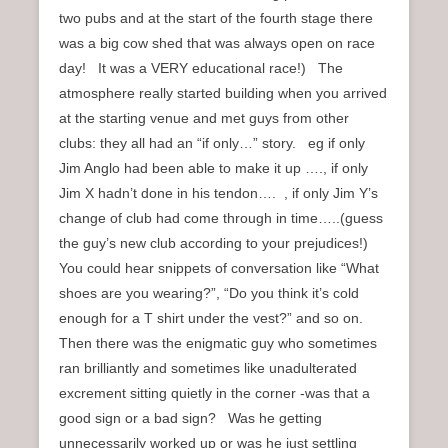
two pubs and at the start of the fourth stage there
was a big cow shed that was always open on race
day! It was a VERY educational race!) The
atmosphere really started building when you arrived
at the starting venue and met guys from other
clubs: they all had an “if only…” story. eg if only
Jim Anglo had been able to make it up …., if only
Jim X hadn’t done in his tendon…. , if only Jim Y’s
change of club had come through in time…..(guess
the guy’s new club according to your prejudices!)
You could hear snippets of conversation like “What
shoes are you wearing?”, “Do you think it’s cold
enough for a T shirt under the vest?” and so on.
Then there was the enigmatic guy who sometimes
ran brilliantly and sometimes like unadulterated
excrement sitting quietly in the corner -was that a
good sign or a bad sign? Was he getting
unnecessarily worked up or was he just settling