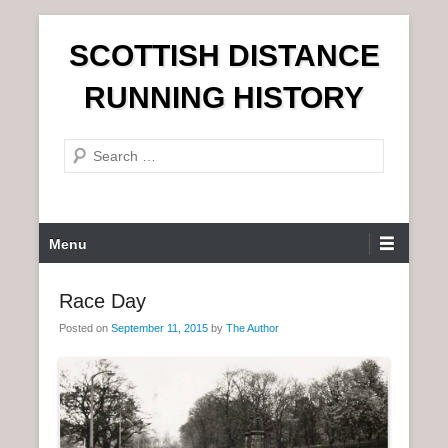
S
SCOTTISH DISTANCE
k
i
RUNNING HISTORY
p
t
S
o
e
c
a
o
r
n
P
Menu
c
t
r
h
e
i
Race Day
n
m
t
Posted on
September 11, 2015
by
The Author
a
r
y
M
e