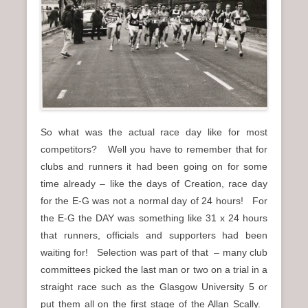
n
u
So what was the actual race day like for most
competitors? Well you have to remember that for
clubs and runners it had been going on for some
time already – like the days of Creation, race day
for the E-G was not a normal day of 24 hours! For
the E-G the DAY was something like 31 x 24 hours
that runners, officials and supporters had been
waiting for! Selection was part of that – many club
committees picked the last man or two on a trial in a
straight race such as the Glasgow University 5 or
put them all on the first stage of the Allan Scally.