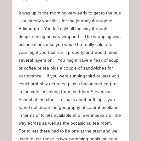
It was up in the morning very early to get to the bus
– or latterly your lift – for the journey through to
Edinburgh. You felt cold all the way through
despite being heavily wrapped. The wrapping was
essential because you would be really cold after
your leg if you had run it properly and would need
several layers on. You might have a flask of soup
or coffee or tea plus a couple of sandwiches for
sustenance. If you were running third or later you
could probably get a tea plus a bacon and egg roll
in the cafe just along from the Flora Stevenson
School at the start. (That’s another thing – you
found out about the geography of central Scotland
in terms of toilets available at 5 mile intervals all the
way across as well as the occasional tea room.
For toilets there had to be one at the start and we
used to use those in two swimming pools, at least