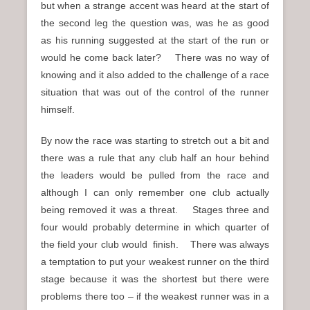
but when a strange accent was heard at the start of
the second leg the question was, was he as good
as his running suggested at the start of the run or
would he come back later? There was no way of
knowing and it also added to the challenge of a race
situation that was out of the control of the runner
himself.
By now the race was starting to stretch out a bit and
there was a rule that any club half an hour behind
the leaders would be pulled from the race and
although I can only remember one club actually
being removed it was a threat. Stages three and
four would probably determine in which quarter of
the field your club would finish. There was always
a temptation to put your weakest runner on the third
stage because it was the shortest but there were
problems there too – if the weakest runner was in a