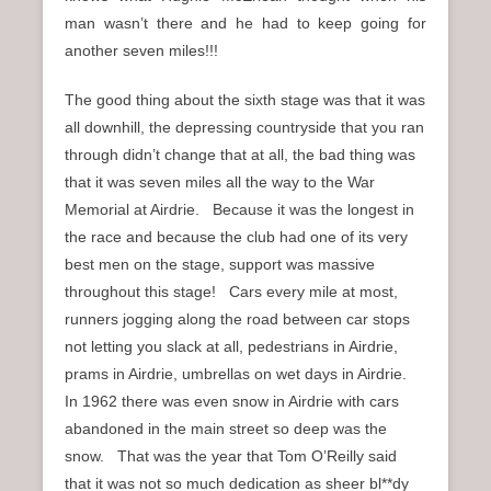
man wasn’t there and he had to keep going for
another seven miles!!!
The good thing about the sixth stage was that it was
all downhill, the depressing countryside that you ran
through didn’t change that at all, the bad thing was
that it was seven miles all the way to the War
Memorial at Airdrie. Because it was the longest in
the race and because the club had one of its very
best men on the stage, support was massive
throughout this stage! Cars every mile at most,
runners jogging along the road between car stops
not letting you slack at all, pedestrians in Airdrie,
prams in Airdrie, umbrellas on wet days in Airdrie.
In 1962 there was even snow in Airdrie with cars
abandoned in the main street so deep was the
snow. That was the year that Tom O’Reilly said
that it was not so much dedication as sheer bl**dy