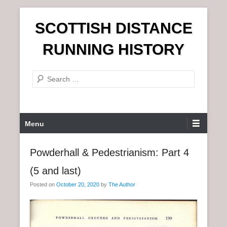
S
SCOTTISH DISTANCE
k
i
RUNNING HISTORY
p
t
S
o
e
c
a
o
r
n
P
Menu
c
t
r
h
e
i
Powderhall & Pedestrianism: Part 4
n
m
t
(5 and last)
a
r
Posted on
October 20, 2020
by
The Author
y
M
e