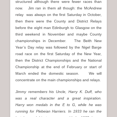
structured although there were fewer races than
now. Jim ran in them all though: the McAndrew
relay was always on the first Saturday in October,
then there were the County and District Relays
before the eight man Edinburgh to Glasgow on the
third weekend in November and maybe County
championships in December. The Beith New
Year’s Day relay was followed by the Nigel Barge
road race on the first Saturday of the New Year,
then the District Championships and the National
Championship at the end of February or start of
March ended the domestic season. We will
concentrate on the main championships and relays.
Jimmy
remembers his Uncle, Harry K. Duff, who
was a real character and a great inspiration.
Harry
won medals in the E to G, while he was
running for Plebeian Harriers. In 1933 he ran the