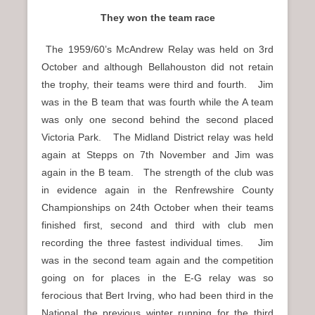
They won the team race
The 1959/60’s McAndrew Relay was held on 3rd
October and although Bellahouston did not retain
the trophy, their teams were third and fourth. Jim
was in the B team that was fourth while the A team
was only one second behind the second placed
Victoria Park. The Midland District relay was held
again at Stepps on 7th November and Jim was
again in the B team. The strength of the club was
in evidence again in the Renfrewshire County
Championships on 24th October when their teams
finished first, second and third with club men
recording the three fastest individual times. Jim
was in the second team again and the competition
going on for places in the E-G relay was so
ferocious that Bert Irving, who had been third in the
National the previous winter running for the third