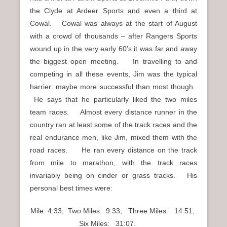
the Clyde at Ardeer Sports and even a third at
Cowal. Cowal was always at the start of August
with a crowd of thousands – after Rangers Sports
wound up in the very early 60’s it was far and away
the biggest open meeting. In travelling to and
competing in all these events, Jim was the typical
harrier: maybe more successful than most though.
He says that he particularly liked the two miles
team races. Almost every distance runner in the
country ran at least some of the track races and the
real endurance men, like Jim, mixed them with the
road races. He ran every distance on the track
from mile to marathon, with the track races
invariably being on cinder or grass tracks. His
personal best times were:
Mile: 4:33; Two Miles: 9:33; Three Miles: 14:51;
Six Miles: 31:07.