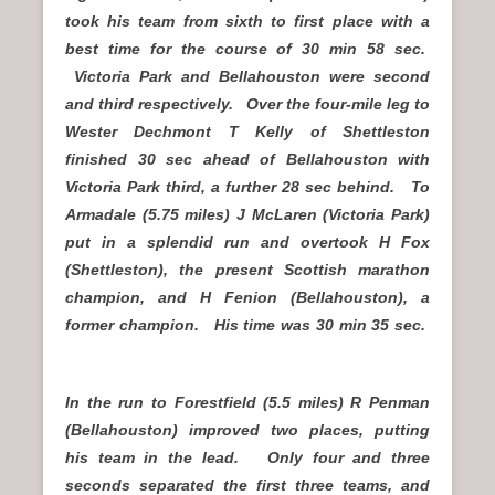
took his team from sixth to first place with a
best time for the course of 30 min 58 sec.
Victoria Park and Bellahouston were second
and third respectively. Over the four-mile leg to
Wester Dechmont T Kelly of Shettleston
finished 30 sec ahead of Bellahouston with
Victoria Park third, a further 28 sec behind. To
Armadale (5.75 miles) J McLaren (Victoria Park)
put in a splendid run and overtook H Fox
(Shettleston), the present Scottish marathon
champion, and H Fenion (Bellahouston), a
former champion. His time was 30 min 35 sec.
In the run to Forestfield (5.5 miles) R Penman
(Bellahouston) improved two places, putting
his team in the lead. Only four and three
seconds separated the first three teams, and