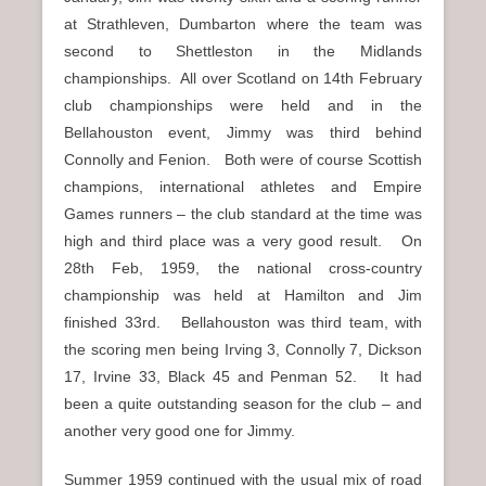
at Strathleven, Dumbarton where the team was
second to Shettleston in the Midlands
championships. All over Scotland on 14th February
club championships were held and in the
Bellahouston event, Jimmy was third behind
Connolly and Fenion. Both were of course Scottish
champions, international athletes and Empire
Games runners – the club standard at the time was
high and third place was a very good result. On
28th Feb, 1959, the national cross-country
championship was held at Hamilton and Jim
finished 33rd. Bellahouston was third team, with
the scoring men being Irving 3, Connolly 7, Dickson
17, Irvine 33, Black 45 and Penman 52. It had
been a quite outstanding season for the club – and
another very good one for Jimmy.
Summer 1959 continued with the usual mix of road