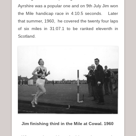
Ayrshire was a popular one and on 9th July Jim won
the Mile handicap race in 4:10.5 seconds. Later
that summer, 1960, he covered the twenty four laps
of six miles in 31:07.1 to be ranked eleventh in
Scotland.
Jim finishing third in the Mile at Cowal. 1960