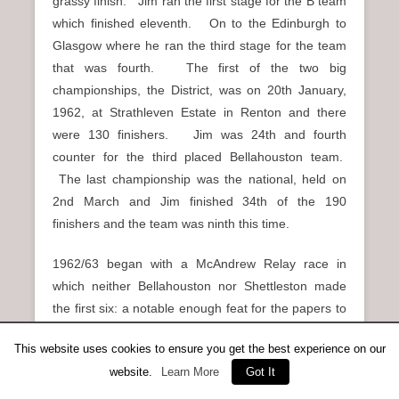
grassy finish. Jim ran the first stage for the B team
which finished eleventh. On to the Edinburgh to
Glasgow where he ran the third stage for the team
that was fourth. The first of the two big
championships, the District, was on 20th January,
1962, at Strathleven Estate in Renton and there
were 130 finishers. Jim was 24th and fourth
counter for the third placed Bellahouston team.
The last championship was the national, held on
2nd March and Jim finished 34th of the 190
finishers and the team was ninth this time.
1962/63 began with a McAndrew Relay race in
which neither Bellahouston nor Shettleston made
the first six: a notable enough feat for the papers to
mention the fact. Came the 20th October and in
This website uses cookies to ensure you get the best experience on our
the Renfrewshire relays, Bellahouston won the race
website.
Learn More
Got It
but for the first time in several years only had one
team in the first three. They were less than half a