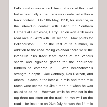
Bellahouston was a track team of note at this point
but occasionally a road race was contained within a
track contest. On 10th May, 1958, for instance, in
the inter-club contest with Edinburgh Southern
Harriers at Fernieside, Harry Fenion won a 10 miles
road race in 54:29 with Jim second. Max points for
Bellahouston! For the rest of te summer, in
addition to the road racing calendar there were the
inter-club plus track team races at the various
sports and highland games for the endurance
runners to compete in. With Bellahouston’s
strength in depth – Joe Connolly, Des Dickson, and
others – places in the inter-club mile and three mile
races were scarce but Jim turned out when he was
asked to do so. However, while he was not in the
top three too often on the track, he ran well on the
road – for instance on 26th July he won the 14 mile