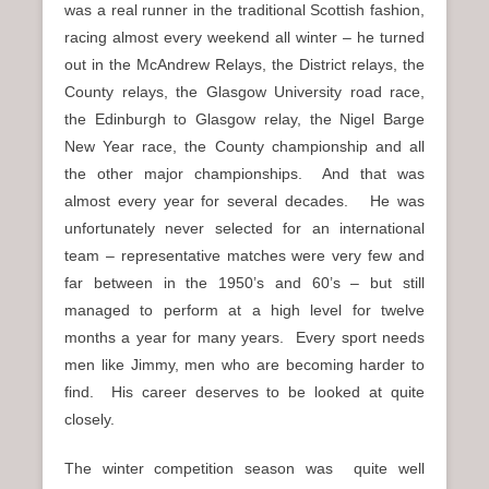
was a real runner in the traditional Scottish fashion,
racing almost every weekend all winter – he turned
out in the McAndrew Relays, the District relays, the
County relays, the Glasgow University road race,
the Edinburgh to Glasgow relay, the Nigel Barge
New Year race, the County championship and all
the other major championships. And that was
almost every year for several decades. He was
unfortunately never selected for an international
team – representative matches were very few and
far between in the 1950’s and 60’s – but still
managed to perform at a high level for twelve
months a year for many years. Every sport needs
men like Jimmy, men who are becoming harder to
find. His career deserves to be looked at quite
closely.
The winter competition season was quite well