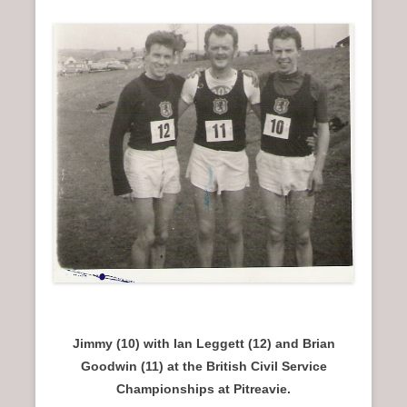
Jimmy (10) with Ian Leggett (12) and Brian
Goodwin (11) at the British Civil Service
Championships at Pitreavie.