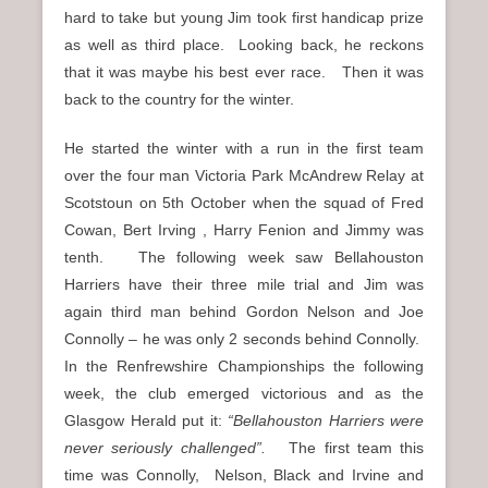
hard to take but young Jim took first handicap prize
as well as third place. Looking back, he reckons
that it was maybe his best ever race. Then it was
back to the country for the winter.
He started the winter with a run in the first team
over the four man Victoria Park McAndrew Relay at
Scotstoun on 5th October when the squad of Fred
Cowan, Bert Irving , Harry Fenion and Jimmy was
tenth. The following week saw Bellahouston
Harriers have their three mile trial and Jim was
again third man behind Gordon Nelson and Joe
Connolly – he was only 2 seconds behind Connolly.
In the Renfrewshire Championships the following
week, the club emerged victorious and as the
Glasgow Herald put it:
“Bellahouston Harriers were
never seriously challenged”.
The first team this
time was Connolly, Nelson, Black and Irvine and