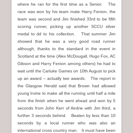
where he ran for the first time as a Senior. The
race was won by his team mate Harry Fenion, the
team was second and Jim finished 33rd to be fifth
scoring runner, picking up another SCCU silver
medal to dd to his collection. That summer Jim
showed that he was a very good road runner
although, thanks to the standard in the event in
Scotland at the time (Alex McDougall, Hugo Fox, AC
Gibson and Harry Fenion among others) he had to
wait until the Carluke Games on 10th August to pick
up an award – actually two awards. The report in
the Glasgow Herald said that Brown had allowed
young Irvine to make all the running until half a mile
from the finish when he went ahead and won by 5
seconds from John Kerr of Airdrie with Jim third, a
further 3 seconds behind. Beaten by less than 10
seconds by a local runner who was also an
international cross country man. It must have been