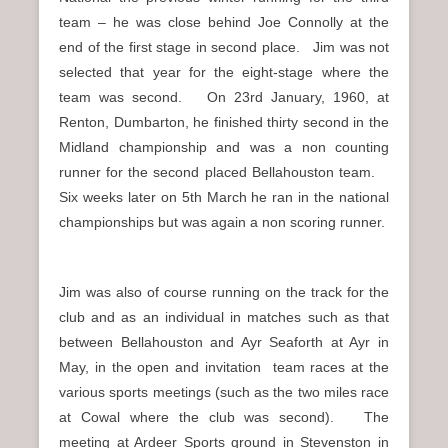
team – he was close behind Joe Connolly at the
end of the first stage in second place. Jim was not
selected that year for the eight-stage where the
team was second. On 23rd January, 1960, at
Renton, Dumbarton, he finished thirty second in the
Midland championship and was a non counting
runner for the second placed Bellahouston team.
Six weeks later on 5th March he ran in the national
championships but was again a non scoring runner.
Jim was also of course running on the track for the
club and as an individual in matches such as that
between Bellahouston and Ayr Seaforth at Ayr in
May, in the open and invitation team races at the
various sports meetings (such as the two miles race
at Cowal where the club was second). The
meeting at Ardeer Sports ground in Stevenston in