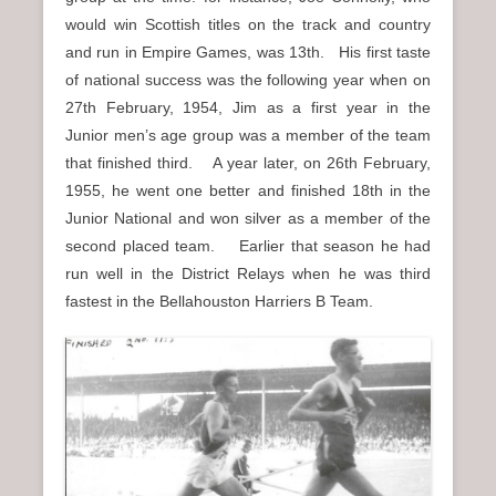
would win Scottish titles on the track and country
and run in Empire Games, was 13th. His first taste
of national success was the following year when on
27th February, 1954, Jim as a first year in the
Junior men’s age group was a member of the team
that finished third. A year later, on 26th February,
1955, he went one better and finished 18th in the
Junior National and won silver as a member of the
second placed team. Earlier that season he had
run well in the District Relays when he was third
fastest in the Bellahouston Harriers B Team.