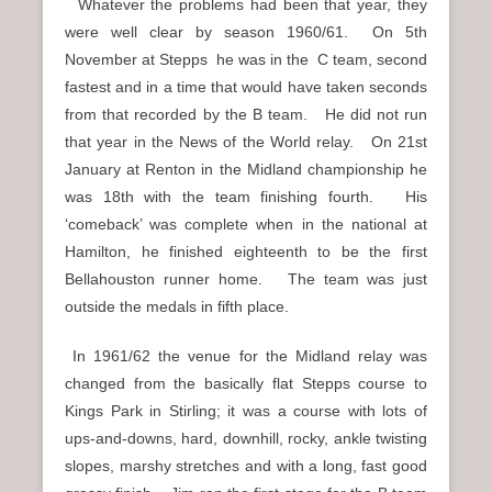
Whatever the problems had been that year, they
were well clear by season 1960/61. On 5th
November at Stepps he was in the C team, second
fastest and in a time that would have taken seconds
from that recorded by the B team. He did not run
that year in the News of the World relay. On 21st
January at Renton in the Midland championship he
was 18th with the team finishing fourth. His
‘comeback’ was complete when in the national at
Hamilton, he finished eighteenth to be the first
Bellahouston runner home. The team was just
outside the medals in fifth place.
In 1961/62 the venue for the Midland relay was
changed from the basically flat Stepps course to
Kings Park in Stirling; it was a course with lots of
ups-and-downs, hard, downhill, rocky, ankle twisting
slopes, marshy stretches and with a long, fast good