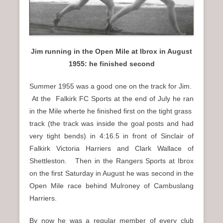
Jim running in the Open Mile at Ibrox in August
1955: he finished second
Summer 1955 was a good one on the track for Jim.
At the Falkirk FC Sports at the end of July he ran
in the Mile wherte he finished first on the tight grass
track (the track was inside the goal posts and had
very tight bends) in 4:16.5 in front of Sinclair of
Falkirk Victoria Harriers and Clark Wallace of
Shettleston. Then in the Rangers Sports at Ibrox
on the first Saturday in August he was second in the
Open Mile race behind Mulroney of Cambuslang
Harriers.
By now he was a regular member of every club