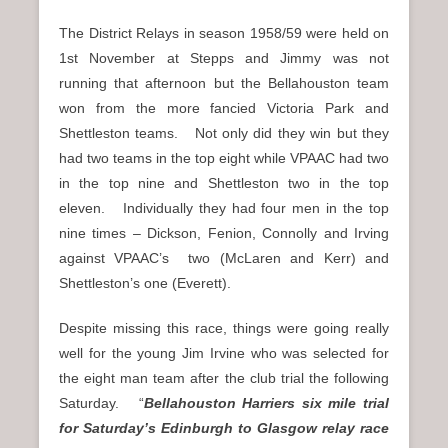
The District Relays in season 1958/59 were held on
1st November at Stepps and Jimmy was not
running that afternoon but the Bellahouston team
won from the more fancied Victoria Park and
Shettleston teams. Not only did they win but they
had two teams in the top eight while VPAAC had two
in the top nine and Shettleston two in the top
eleven. Individually they had four men in the top
nine times – Dickson, Fenion, Connolly and Irving
against VPAAC’s two (McLaren and Kerr) and
Shettleston’s one (Everett).
Despite missing this race, things were going really
well for the young Jim Irvine who was selected for
the eight man team after the club trial the following
Saturday. “
Bellahouston Harriers six mile trial
for Saturday’s Edinburgh to Glasgow relay race