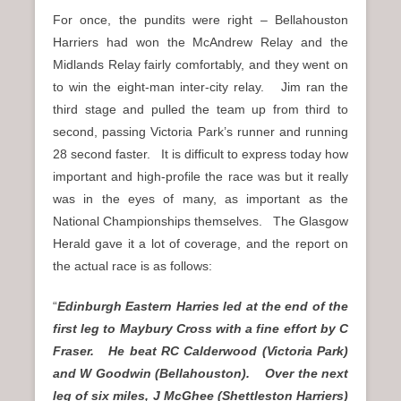
For once, the pundits were right – Bellahouston
Harriers had won the McAndrew Relay and the
Midlands Relay fairly comfortably, and they went on
to win the eight-man inter-city relay. Jim ran the
third stage and pulled the team up from third to
second, passing Victoria Park’s runner and running
28 second faster. It is difficult to express today how
important and high-profile the race was but it really
was in the eyes of many, as important as the
National Championships themselves. The Glasgow
Herald gave it a lot of coverage, and the report on
the actual race is as follows:
“
Edinburgh Eastern Harries led at the end of the
first leg to Maybury Cross with a fine effort by C
Fraser. He beat RC Calderwood (Victoria Park)
and W Goodwin (Bellahouston). Over the next
leg of six miles, J McGhee (Shettleston Harriers)