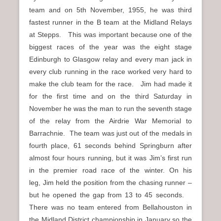
team and on 5th November, 1955, he was third
fastest runner in the B team at the Midland Relays
at Stepps. This was important because one of the
biggest races of the year was the eight stage
Edinburgh to Glasgow relay and every man jack in
every club running in the race worked very hard to
make the club team for the race. Jim had made it
for the first time and on the third Saturday in
November he was the man to run the seventh stage
of the relay from the Airdrie War Memorial to
Barrachnie. The team was just out of the medals in
fourth place, 61 seconds behind Springburn after
almost four hours running, but it was Jim’s first run
in the premier road race of the winter. On his
leg, Jim held the position from the chasing runner –
but he opened the gap from 13 to 45 seconds.
There was no team entered from Bellahouston in
the Midland District championship in January so the