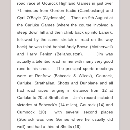
road race at Gourock Highland Games in just over
71 minutes from Gordon Eadie (Cambuslang) and
Cyril O’Boyle (Clydesdale). Then on 9th August at
the Carluke Games (where the course involved a
steep down hill and then climb back up into Lanark,
followed by the same stretch of road on the way
back) he was third behind Andy Brown (Motherwell)
and Harry Fenion (Bellahouston). Jim was
actually a talented road runner with many very good
runs to his credit. The principal sports meetings
were at Renfrew (Babcock & Wilcox), Gourock,
Carluke, Strathallan, Shotts and Dunblane and all
had road races ranging in distance from 12 at
Carluke to 20 at Strathallan. Jim’s record included
victories at Babcock’s (14 miles), Gourock (14) and
Cumnock (10) with several second places
(Gourock was one Games where he usually did
well) and had a third at Shotts (19).