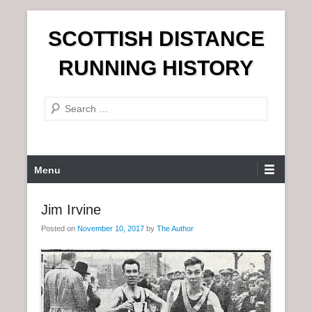
S
SCOTTISH DISTANCE
k
i
RUNNING HISTORY
p
t
S
o
e
c
a
o
r
n
P
Menu
c
t
r
h
e
i
Jim Irvine
n
m
t
Posted on
November 10, 2017
by
The Author
a
r
y
M
e