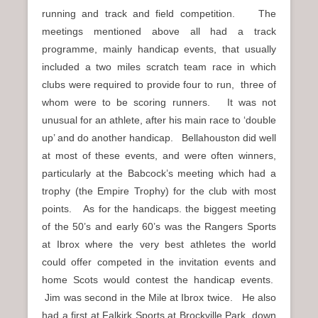
running and track and field competition. The
meetings mentioned above all had a track
programme, mainly handicap events, that usually
included a two miles scratch team race in which
clubs were required to provide four to run, three of
whom were to be scoring runners. It was not
unusual for an athlete, after his main race to ‘double
up’ and do another handicap. Bellahouston did well
at most of these events, and were often winners,
particularly at the Babcock’s meeting which had a
trophy (the Empire Trophy) for the club with most
points. As for the handicaps. the biggest meeting
of the 50’s and early 60’s was the Rangers Sports
at Ibrox where the very best athletes the world
could offer competed in the invitation events and
home Scots would contest the handicap events.
Jim was second in the Mile at Ibrox twice. He also
had a first at Falkirk Sports at Brockville Park, down