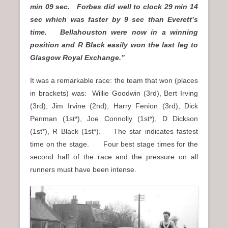
min 09 sec. Forbes did well to clock 29 min 14
sec which was faster by 9 sec than Everett’s
time. Bellahouston were now in a winning
position and R Black easily won the last leg to
Glasgow Royal Exchange.”
It was a remarkable race: the team that won (places
in brackets) was: Willie Goodwin (3rd), Bert Irving
(3rd), Jim Irvine (2nd), Harry Fenion (3rd), Dick
Penman (1st*), Joe Connolly (1st*), D Dickson
(1st*), R Black (1st*). The star indicates fastest
time on the stage. Four best stage times for the
second half of the race and the pressure on all
runners must have been intense.