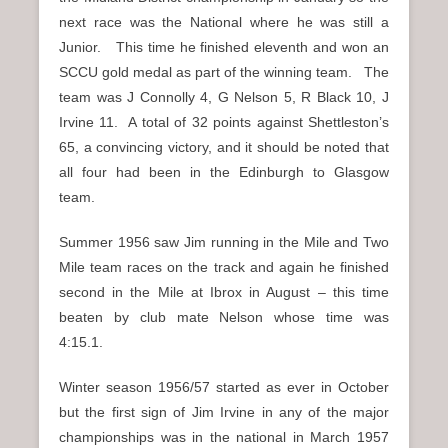
next race was the National where he was still a
Junior. This time he finished eleventh and won an
SCCU gold medal as part of the winning team. The
team was J Connolly 4, G Nelson 5, R Black 10, J
Irvine 11. A total of 32 points against Shettleston’s
65, a convincing victory, and it should be noted that
all four had been in the Edinburgh to Glasgow
team.
Summer 1956 saw Jim running in the Mile and Two
Mile team races on the track and again he finished
second in the Mile at Ibrox in August – this time
beaten by club mate Nelson whose time was
4:15.1.
Winter season 1956/57 started as ever in October
but the first sign of Jim Irvine in any of the major
championships was in the national in March 1957