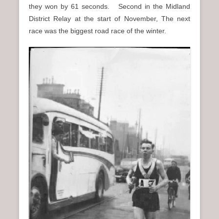
they won by 61 seconds. Second in the Midland
District Relay at the start of November, The next
race was the biggest road race of the winter.