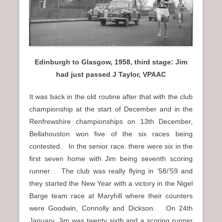
Edinburgh to Glasgow, 1958, third stage: Jim
had just passed J Taylor, VPAAC
It was back in the old routine after that with the club
championship at the start of December and in the
Renfrewshire championships on 13th December,
Bellahouston won five of the six races being
contested. In the senior race. there were six in the
first seven home with Jim being seventh scoring
runner. The club was really flying in ’58/’59 and
they started the New Year with a victory in the Nigel
Barge team race at Maryhill where their counters
were Goodwin, Connolly and Dickson. On 24th
January, Jim was twenty sixth and a scoring runner