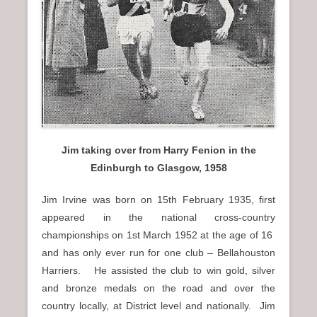
n
u
Jim taking over from Harry Fenion in the
Edinburgh to Glasgow, 1958
Jim Irvine was born on 15th February 1935, first
appeared in the national cross-country
championships on 1st March 1952 at the age of 16
and has only ever run for one club – Bellahouston
Harriers. He assisted the club to win gold, silver
and bronze medals on the road and over the
country locally, at District level and nationally. Jim