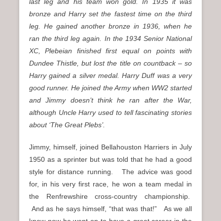
last leg and his team won gold. In 1935 it was
bronze and Harry set the fastest time on the third
leg. He gained another bronze in 1936, when he
ran the third leg again.
In the 1934 Senior National
XC, Plebeian finished first equal on points with
Dundee Thistle, but lost the title on countback – so
Harry gained a silver medal.
Harry Duff was a very
good runner. He joined the Army when WW2 started
and Jimmy doesn’t think he ran after the War,
although Uncle Harry used to tell fascinating stories
about ‘The Great Plebs’.
Jimmy, himself, joined Bellahouston Harriers in July
1950 as a sprinter but was told that he had a good
style for distance running. The advice was good
for, in his very first race, he won a team medal in
the Renfrewshire cross-country championship.
And as he says himself, “that was that!” As we all