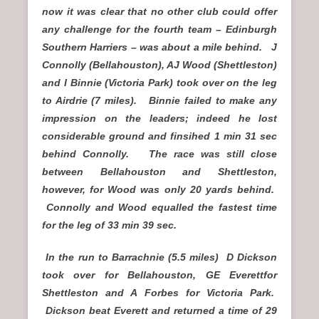
now it was clear that no other club could offer
any challenge for the fourth team – Edinburgh
Southern Harriers – was about a mile behind. J
Connolly (Bellahouston), AJ Wood (Shettleston)
and I Binnie (Victoria Park) took over on the leg
to Airdrie (7 miles). Binnie failed to make any
impression on the leaders; indeed he lost
considerable ground and finsihed 1 min 31 sec
behind Connolly. The race was still close
between Bellahouston and Shettleston,
however, for Wood was only 20 yards behind.
Connolly and Wood equalled the fastest time
for the leg of 33 min 39 sec.
In the run to Barrachnie (5.5 miles) D Dickson
took over for Bellahouston, GE Everettfor
Shettleston and A Forbes for Victoria Park.
Dickson beat Everett and returned a time of 29