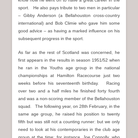
know now he went on to have a great career in the
sport. He also pays tribute to two men in particular
– Gibby Anderson (a Bellahouston cross-country
international) and Bob Climie who gave him some
good advice – as having a marked influence on his
subsequent progress in the sport.
As far as the rest of Scotland was concerned, he
first appears in the results in season 1951/52 when
he ran in the Youths age group in the national
championships at Hamilton Racecourse just two
weeks before his seventeenth birthday. Racing
over two and a half miles he finished forty fourth
and was a non-scoring member of the Bellahouston
squad. The following year, on 28th February, in the
same age group, he raised his position to twenty
fifth but was still not a counting runner: but we only
need to look at his contemporaries in the club age
group at the time: for instance, Joe Connolly, who