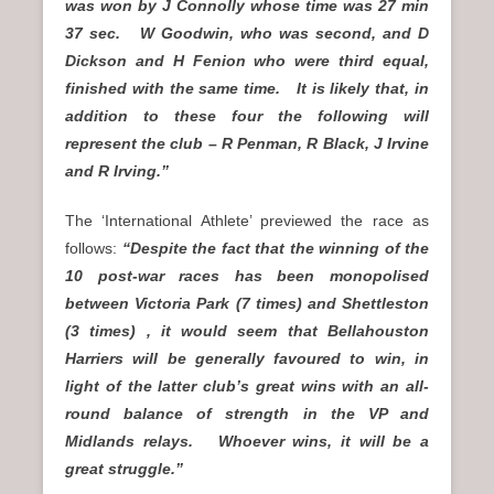
was won by J Connolly whose time was 27 min
37 sec. W Goodwin, who was second, and D
Dickson and H Fenion who were third equal,
finished with the same time. It is likely that, in
addition to these four the following will
represent the club – R Penman, R Black, J Irvine
and R Irving.”
The ‘International Athlete’ previewed the race as
follows:
“Despite the fact that the winning of the
10 post-war races has been monopolised
between Victoria Park (7 times) and Shettleston
(3 times) , it would seem that Bellahouston
Harriers will be generally favoured to win, in
light of the latter club’s great wins with an all-
round balance of strength in the VP and
Midlands relays. Whoever wins, it will be a
great struggle.”