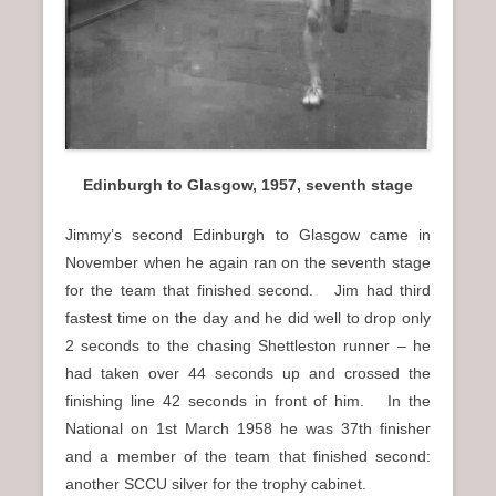
Edinburgh to Glasgow, 1957, seventh stage
Jimmy’s second Edinburgh to Glasgow came in
November when he again ran on the seventh stage
for the team that finished second. Jim had third
fastest time on the day and he did well to drop only
2 seconds to the chasing Shettleston runner – he
had taken over 44 seconds up and crossed the
finishing line 42 seconds in front of him. In the
National on 1st March 1958 he was 37th finisher
and a member of the team that finished second:
another SCCU silver for the trophy cabinet.