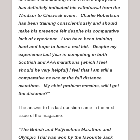
has definitely indicated his withdrawal from the
Windsor to Chiswick event. Charlie Robertson
has been training conscientiously and should
make his presence felt despite his comparative
lack of experience. I too have been training
hard and hope to have a real bid. Despite my
experience last year in competing in both
Scottish and AAA marathons (which I feel
should be very helpful) I feel that I am still a
comparative novice at the full distance
marathon. My chief problem remains, will I get
the distance?”
The answer to his last question came in the next
issue of the magazine.
“The British and Polytechnic Marathon and
Olympic Trial was won by the favourite Jack