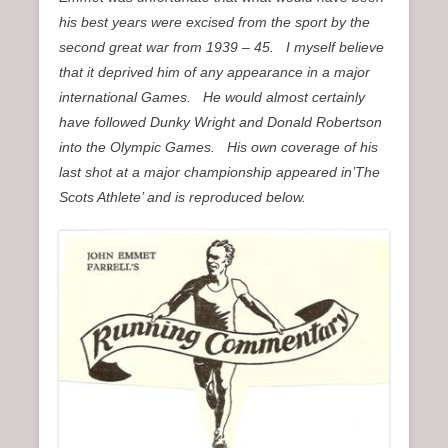
his best years were excised from the sport by the
second great war from 1939 – 45. I myself believe
that it deprived him of any appearance in a major
international Games. He would almost certainly
have followed Dunky Wright and Donald Robertson
into the Olympic Games. His own coverage of his
last shot at a major championship appeared in’The
Scots Athlete’ and is reproduced below.