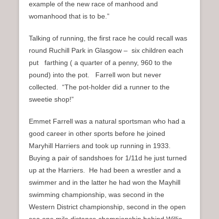
example of the new race of manhood and
womanhood that is to be.”
Talking of running, the first race he could recall was
round Ruchill Park in Glasgow – six children each
put farthing ( a quarter of a penny, 960 to the
pound) into the pot. Farrell won but never
collected. “The pot-holder did a runner to the
sweetie shop!”
Emmet Farrell was a natural sportsman who had a
good career in other sports before he joined
Maryhill Harriers and took up running in 1933.
Buying a pair of sandshoes for 1/11d he just turned
up at the Harriers. He had been a wrestler and a
swimmer and in the latter he had won the Mayhill
swimming championship, was second in the
Western District championship, second in the open