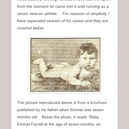
n
from the moment he came into it until running as a
u
senior veteran athlete. For reasons of simplicity I
have separated strands of his career and they are
covered below.
The picture reproduced above is from a brochure
published by his father when Emmet was seven
months old. Below the photo, it reads “Baby
Emmet Farrell at the age of seven months, an