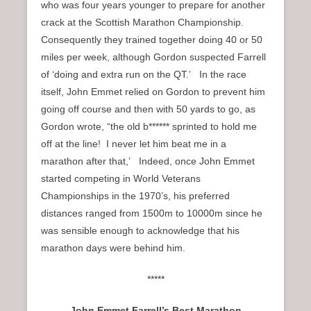
who was four years younger to prepare for another
crack at the Scottish Marathon Championship.
Consequently they trained together doing 40 or 50
miles per week, although Gordon suspected Farrell
of ‘doing and extra run on the QT.’ In the race
itself, John Emmet relied on Gordon to prevent him
going off course and then with 50 yards to go, as
Gordon wrote, “the old b****** sprinted to hold me
off at the line! I never let him beat me in a
marathon after that,’ Indeed, once John Emmet
started competing in World Veterans
Championships in the 1970’s, his preferred
distances ranged from 1500m to 10000m since he
was sensible enough to acknowledge that his
marathon days were behind him.
*****
John Emmet Farrell’s Best Marathon