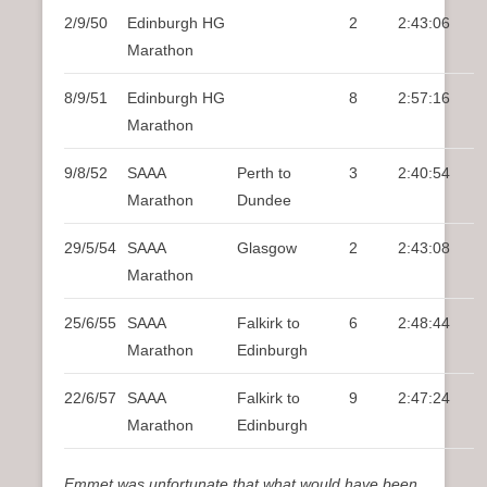
2/9/50
Edinburgh HG
2
2:43:06
Marathon
8/9/51
Edinburgh HG
8
2:57:16
Marathon
9/8/52
SAAA
Perth to
3
2:40:54
Marathon
Dundee
29/5/54
SAAA
Glasgow
2
2:43:08
Marathon
25/6/55
SAAA
Falkirk to
6
2:48:44
Marathon
Edinburgh
22/6/57
SAAA
Falkirk to
9
2:47:24
Marathon
Edinburgh
Emmet was unfortunate that what would have been