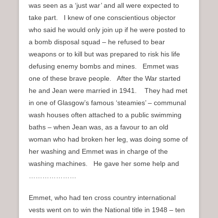
was seen as a ‘just war’ and all were expected to
take part. I knew of one conscientious objector
who said he would only join up if he were posted to
a bomb disposal squad – he refused to bear
weapons or to kill but was prepared to risk his life
defusing enemy bombs and mines. Emmet was
one of these brave people. After the War started
he and Jean were married in 1941. They had met
in one of Glasgow’s famous ‘steamies’ – communal
wash houses often attached to a public swimming
baths – when Jean was, as a favour to an old
woman who had broken her leg, was doing some of
her washing and Emmet was in charge of the
washing machines. He gave her some help and
…………………
Emmet, who had ten cross country international
vests went on to win the National title in 1948 – ten