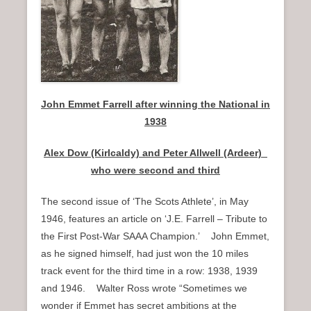
J
ohn Emmet Farrell after winning the National in
1938
Alex Dow (Kirlcaldy) and Peter Allwell (Ardeer)_
who were second and third
The second issue of ‘The Scots Athlete’, in May
1946, features an article on ‘J.E. Farrell – Tribute to
the First Post-War SAAA Champion.’ John Emmet,
as he signed himself, had just won the 10 miles
track event for the third time in a row: 1938, 1939
and 1946. Walter Ross wrote “Sometimes we
wonder if Emmet has secret ambitions at the