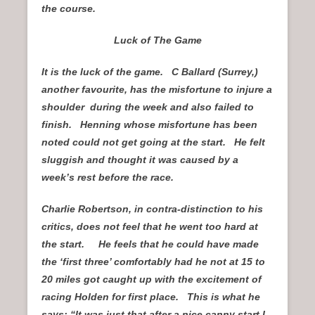
the course.
Luck of The Game
It is the luck of the game. C Ballard (Surrey,)
another favourite, has the misfortune to injure a
shoulder during the week and also failed to
finish. Henning whose misfortune has been
noted could not get going at the start. He felt
sluggish and thought it was caused by a
week’s rest before the race.
Charlie Robertson, in contra-distinction to his
critics, does not feel that he went too hard at
the start. He feels that he could have made
the ‘first three’ comfortably had he not at 15 to
20 miles got caught up with the excitement of
racing Holden for first place. This is what he
says: “It was just that after a nice canny start I