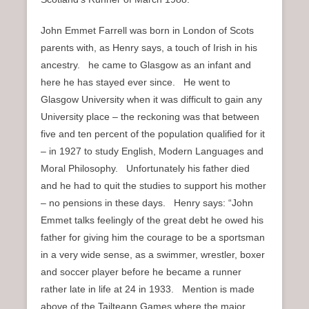
John Emmet Farrell was born in London of Scots
parents with, as Henry says, a touch of Irish in his
ancestry. he came to Glasgow as an infant and
here he has stayed ever since. He went to
Glasgow University when it was difficult to gain any
University place – the reckoning was that between
five and ten percent of the population qualified for it
– in 1927 to study English, Modern Languages and
Moral Philosophy. Unfortunately his father died
and he had to quit the studies to support his mother
– no pensions in these days. Henry says: “John
Emmet talks feelingly of the great debt he owed his
father for giving him the courage to be a sportsman
in a very wide sense, as a swimmer, wrestler, boxer
and soccer player before he became a runner
rather late in life at 24 in 1933. Mention is made
above of the Tailteann Games where the major