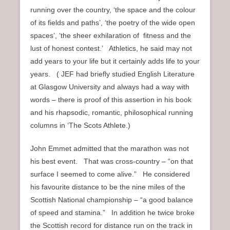
running over the country, ‘the space and the colour
of its fields and paths’, ‘the poetry of the wide open
spaces’, ‘the sheer exhilaration of fitness and the
lust of honest contest.’ Athletics, he said may not
add years to your life but it certainly adds life to your
years. ( JEF had briefly studied English Literature
at Glasgow University and always had a way with
words – there is proof of this assertion in his book
and his rhapsodic, romantic, philosophical running
columns in ‘The Scots Athlete.)
John Emmet admitted that the marathon was not
his best event. That was cross-country – “on that
surface I seemed to come alive.” He considered
his favourite distance to be the nine miles of the
Scottish National championship – “a good balance
of speed and stamina.” In addition he twice broke
the Scottish record for distance run on the track in