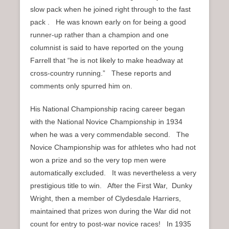
slow pack when he joined right through to the fast
pack . He was known early on for being a good
runner-up rather than a champion and one
columnist is said to have reported on the young
Farrell that “he is not likely to make headway at
cross-country running.” These reports and
comments only spurred him on.
His National Championship racing career began
with the National Novice Championship in 1934
when he was a very commendable second. The
Novice Championship was for athletes who had not
won a prize and so the very top men were
automatically excluded. It was nevertheless a very
prestigious title to win. After the First War, Dunky
Wright, then a member of Clydesdale Harriers,
maintained that prizes won during the War did not
count for entry to post-war novice races! In 1935