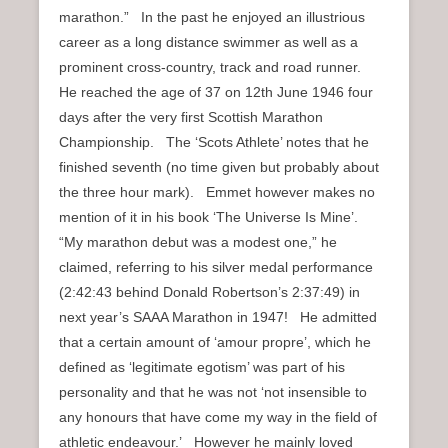
marathon.” In the past he enjoyed an illustrious
career as a long distance swimmer as well as a
prominent cross-country, track and road runner.
He reached the age of 37 on 12th June 1946 four
days after the very first Scottish Marathon
Championship. The ‘Scots Athlete’ notes that he
finished seventh (no time given but probably about
the three hour mark). Emmet however makes no
mention of it in his book ‘The Universe Is Mine’.
“My marathon debut was a modest one,” he
claimed, referring to his silver medal performance
(2:42:43 behind Donald Robertson’s 2:37:49) in
next year’s SAAA Marathon in 1947! He admitted
that a certain amount of ‘amour propre’, which he
defined as ‘legitimate egotism’ was part of his
personality and that he was not ‘not insensible to
any honours that have come my way in the field of
athletic endeavour.’ However he mainly loved