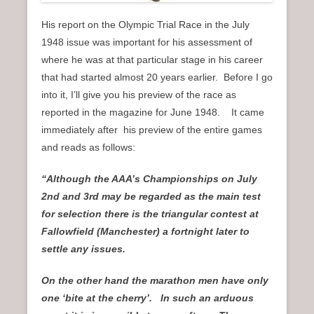
His report on the Olympic Trial Race in the July
1948 issue was important for his assessment of
where he was at that particular stage in his career
that had started almost 20 years earlier. Before I go
into it, I’ll give you his preview of the race as
reported in the magazine for June 1948. It came
immediately after his preview of the entire games
and reads as follows:
“Although the AAA’s Championships on July
2nd and 3rd may be regarded as the main test
for selection there is the triangular contest at
Fallowfield (Manchester) a fortnight later to
settle any issues.
On the other hand the marathon men have only
one ‘bite at the cherry’. In such an arduous