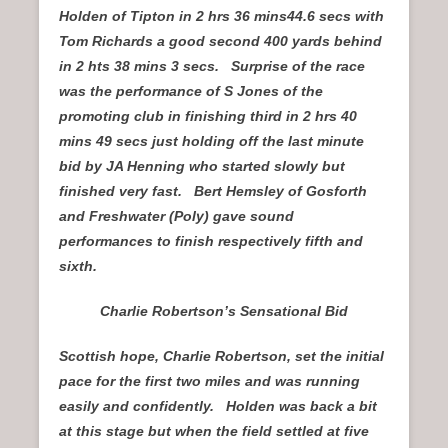
Holden of Tipton in 2 hrs 36 mins44.6 secs with
Tom Richards a good second 400 yards behind
in 2 hts 38 mins 3 secs. Surprise of the race
was the performance of S Jones of the
promoting club in finishing third in 2 hrs 40
mins 49 secs just holding off the last minute
bid by JA Henning who started slowly but
finished very fast. Bert Hemsley of Gosforth
and Freshwater (Poly) gave sound
performances to finish respectively fifth and
sixth.
Charlie Robertson’s Sensational Bid
Scottish hope, Charlie Robertson, set the initial
pace for the first two miles and was running
easily and confidently. Holden was back a bit
at this stage but when the field settled at five