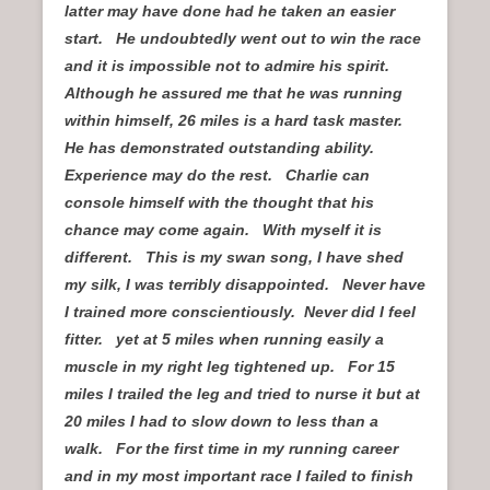
latter may have done had he taken an easier
start. He undoubtedly went out to win the race
and it is impossible not to admire his spirit.
Although he assured me that he was running
within himself, 26 miles is a hard task master.
He has demonstrated outstanding ability.
Experience may do the rest. Charlie can
console himself with the thought that his
chance may come again. With myself it is
different. This is my swan song, I have shed
my silk, I was terribly disappointed. Never have
I trained more conscientiously. Never did I feel
fitter. yet at 5 miles when running easily a
muscle in my right leg tightened up. For 15
miles I trailed the leg and tried to nurse it but at
20 miles I had to slow down to less than a
walk. For the first time in my running career
and in my most important race I failed to finish