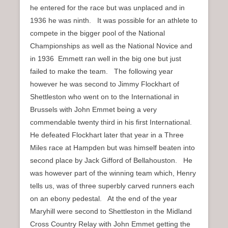
he entered for the race but was unplaced and in
1936 he was ninth. It was possible for an athlete to
compete in the bigger pool of the National
Championships as well as the National Novice and
in 1936 Emmett ran well in the big one but just
failed to make the team. The following year
however he was second to Jimmy Flockhart of
Shettleston who went on to the International in
Brussels with John Emmet being a very
commendable twenty third in his first International.
He defeated Flockhart later that year in a Three
Miles race at Hampden but was himself beaten into
second place by Jack Gifford of Bellahouston. He
was however part of the winning team which, Henry
tells us, was of three superbly carved runners each
on an ebony pedestal. At the end of the year
Maryhill were second to Shettleston in the Midland
Cross Country Relay with John Emmet getting the