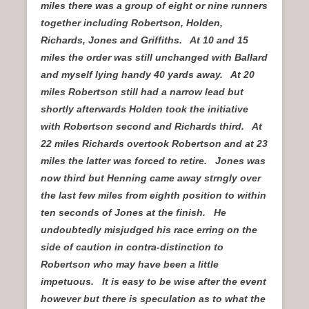
miles there was a group of eight or nine runners
together including Robertson, Holden,
Richards, Jones and Griffiths. At 10 and 15
miles the order was still unchanged with Ballard
and myself lying handy 40 yards away. At 20
miles Robertson still had a narrow lead but
shortly afterwards Holden took the initiative
with Robertson second and Richards third. At
22 miles Richards overtook Robertson and at 23
miles the latter was forced to retire. Jones was
now third but Henning came away strngly over
the last few miles from eighth position to within
ten seconds of Jones at the finish. He
undoubtedly misjudged his race erring on the
side of caution in contra-distinction to
Robertson who may have been a little
impetuous. It is easy to be wise after the event
however but there is speculation as to what the