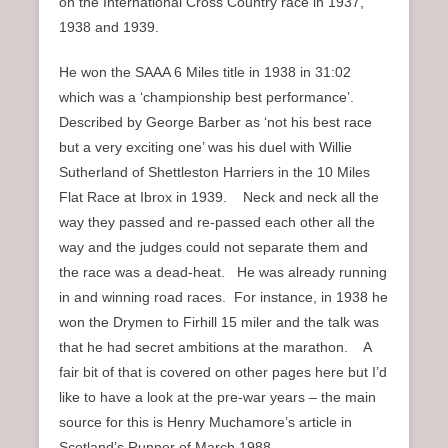
on the International Cross Country race in 1937,
1938 and 1939.
He won the SAAA 6 Miles title in 1938 in 31:02
which was a ‘championship best performance’.
Described by George Barber as ‘not his best race
but a very exciting one’ was his duel with Willie
Sutherland of Shettleston Harriers in the 10 Miles
Flat Race at Ibrox in 1939. Neck and neck all the
way they passed and re-passed each other all the
way and the judges could not separate them and
the race was a dead-heat. He was already running
in and winning road races. For instance, in 1938 he
won the Drymen to Firhill 15 miler and the talk was
that he had secret ambitions at the marathon. A
fair bit of that is covered on other pages here but I’d
like to have a look at the pre-war years – the main
source for this is Henry Muchamore’s article in
Scotland’s Runner of March 1988.