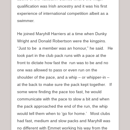
qualification was Irish ancestry and it was his first
experience of international competition albeit as a
swimmer.
He joined Maryhill Harriers at a time when Dunky
Wright and Donald Robertson were the kingpins.
“Just to be a member was an honour,” he said. He
took part in the club pack runs with a pace at the
front to dictate how fast the run was to be and no
one was allowed to pass or even run on the
shoulder of the pace, and a whip – or whipper-in –
at the back to make sure the pack kept together. If
some were finding the pace too fast, he would
communicate with the pace to slow a bit and when
the pack approached the end of the run, the whip
would tell them when to ‘go for home.’ Most clubs
had fast, medium and slow packs and Maryhill was
no different with Emmet working his way from the