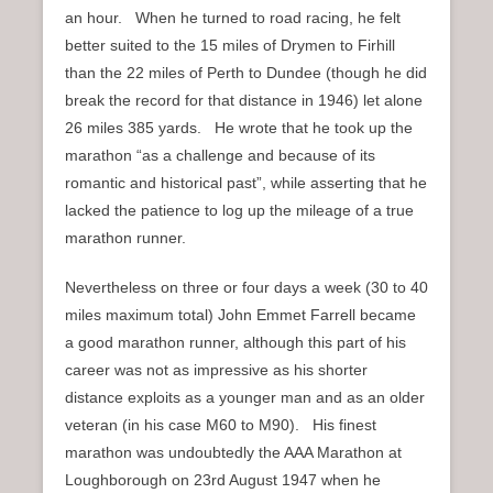
an hour. When he turned to road racing, he felt
better suited to the 15 miles of Drymen to Firhill
than the 22 miles of Perth to Dundee (though he did
break the record for that distance in 1946) let alone
26 miles 385 yards. He wrote that he took up the
marathon “as a challenge and because of its
romantic and historical past”, while asserting that he
lacked the patience to log up the mileage of a true
marathon runner.
Nevertheless on three or four days a week (30 to 40
miles maximum total) John Emmet Farrell became
a good marathon runner, although this part of his
career was not as impressive as his shorter
distance exploits as a younger man and as an older
veteran (in his case M60 to M90). His finest
marathon was undoubtedly the AAA Marathon at
Loughborough on 23rd August 1947 when he