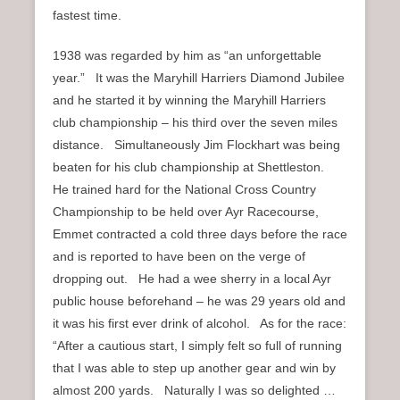
fastest time.
1938 was regarded by him as “an unforgettable
year.” It was the Maryhill Harriers Diamond Jubilee
and he started it by winning the Maryhill Harriers
club championship – his third over the seven miles
distance. Simultaneously Jim Flockhart was being
beaten for his club championship at Shettleston.
He trained hard for the National Cross Country
Championship to be held over Ayr Racecourse,
Emmet contracted a cold three days before the race
and is reported to have been on the verge of
dropping out. He had a wee sherry in a local Ayr
public house beforehand – he was 29 years old and
it was his first ever drink of alcohol. As for the race:
“After a cautious start, I simply felt so full of running
that I was able to step up another gear and win by
almost 200 yards. Naturally I was so delighted …