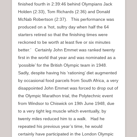
finished fourth in 2:39:46 behind Olympians Jack
Holden (2:33), Tom Richards (2:36) and Donald
McNab Robertson (2:37). This performance was
produced on a ‘hot, sultry day when half the 64
starters retired so that the finishing times were
reckoned to be worth at least five or six minutes
better.’ Certainly John Emmet was ranked twenty
first in the world that year and was nominated as a
‘possible’ for the British Olympic team in 1948.
Sadly, despite having his ‘rationing’ diet augmented
by occasional food parcels from South Africa, a very
disappointed John Emmet was forced to drop out of
the Olympic Marathon trial, the Polytechnic event
from Windsor to Chiswick on 19th June 1948, due
to a very tight leg muscle which eventually, by
twenty miles reduced him to a walk. Had he
repeated his previous year’s time, he would
certainly have participated in the London Olympic