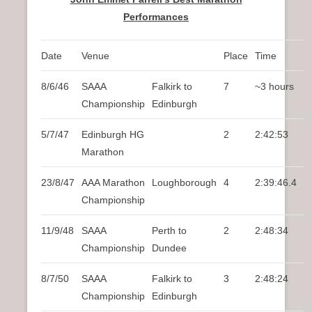
Performances
Date
Venue
Place
Time
8/6/46
SAAA
Falkirk to
7
~3 hours
Championship
Edinburgh
5/7/47
Edinburgh HG
2
2:42:53
Marathon
23/8/47
AAA Marathon
Loughborough
4
2:39:46.4
Championship
11/9/48
SAAA
Perth to
2
2:48:34
Championship
Dundee
8/7/50
SAAA
Falkirk to
3
2:48:24
Championship
Edinburgh