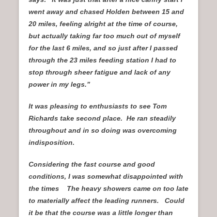
went away and chased Holden between 15 and
20 miles, feeling alright at the time of course,
but actually taking far too much out of myself
for the last 6 miles, and so just after I passed
through the 23 miles feeding station I had to
stop through sheer fatigue and lack of any
power in my legs.”
It was pleasing to enthusiasts to see Tom
Richards take second place. He ran steadily
throughout and in so doing was overcoming
indisposition.
Considering the fast course and good
conditions, I was somewhat disappointed with
the times The heavy showers came on too late
to materially affect the leading runners. Could
it be that the course was a little longer than