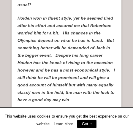
usual?
Holden won in fluent style, yet he seemed tired
after his effort and assured me that Robertson
worried him for a bit. His chances in the
Olympics depend on what he has in hand. But
something better will be demanded of Jack in
the bigger event. Despite his long career
Holden has the knack of rising to the occasion
however and he has a most economical style. I
still think he will be prominent and will give a
good account of himself but with many equally
classy men in the field, the man with the luck to
have a good day may win.
Here is how I rate the chief known contenders,
This website uses cookies to ensure you get the best experience on our
Yon Buk Soo (Korea), Mikko Hietanen (Finland),
website.
Learn More
Got It
J Holden (Great Britain), Charles Hierendt