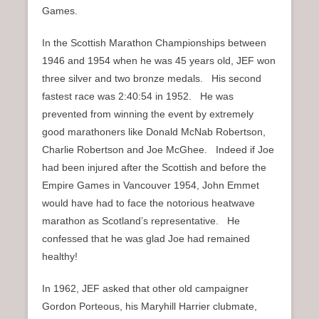
Games.
In the Scottish Marathon Championships between
1946 and 1954 when he was 45 years old, JEF won
three silver and two bronze medals. His second
fastest race was 2:40:54 in 1952. He was
prevented from winning the event by extremely
good marathoners like Donald McNab Robertson,
Charlie Robertson and Joe McGhee. Indeed if Joe
had been injured after the Scottish and before the
Empire Games in Vancouver 1954, John Emmet
would have had to face the notorious heatwave
marathon as Scotland’s representative. He
confessed that he was glad Joe had remained
healthy!
In 1962, JEF asked that other old campaigner
Gordon Porteous, his Maryhill Harrier clubmate,