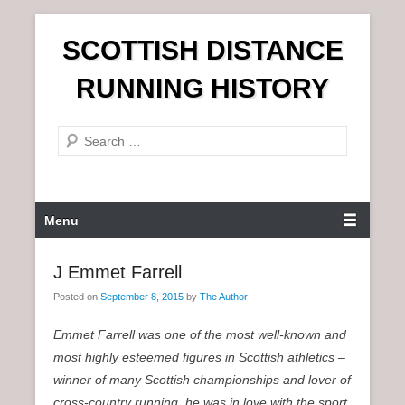
S
SCOTTISH DISTANCE
k
i
RUNNING HISTORY
p
t
S
o
e
c
a
o
r
n
P
Menu
c
t
r
h
e
i
J Emmet Farrell
n
m
t
Posted on
September 8, 2015
by
The Author
a
r
Emmet Farrell was one of the most well-known and
y
most highly esteemed figures in Scottish athletics –
M
winner of many Scottish championships and lover of
e
cross-country running, he was in love with the sport