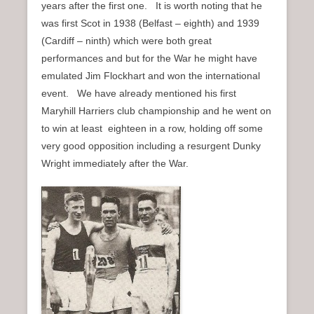
years after the first one. It is worth noting that he
was first Scot in 1938 (Belfast – eighth) and 1939
(Cardiff – ninth) which were both great
performances and but for the War he might have
emulated Jim Flockhart and won the international
event. We have already mentioned his first
Maryhill Harriers club championship and he went on
to win at least eighteen in a row, holding off some
very good opposition including a resurgent Dunky
Wright immediately after the War.