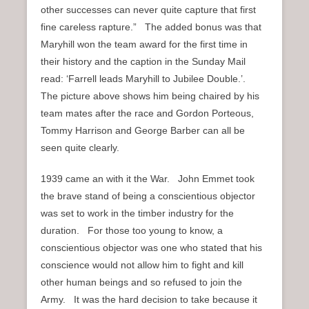
other successes can never quite capture that first
fine careless rapture.” The added bonus was that
Maryhill won the team award for the first time in
their history and the caption in the Sunday Mail
read: ‘Farrell leads Maryhill to Jubilee Double.’.
The picture above shows him being chaired by his
team mates after the race and Gordon Porteous,
Tommy Harrison and George Barber can all be
seen quite clearly.
1939 came an with it the War. John Emmet took
the brave stand of being a conscientious objector
was set to work in the timber industry for the
duration. For those too young to know, a
conscientious objector was one who stated that his
conscience would not allow him to fight and kill
other human beings and so refused to join the
Army. It was the hard decision to take because it