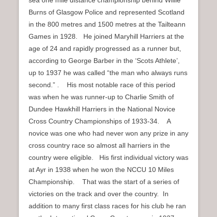
sea one mile distance championship behind Willie
Burns of Glasgow Police and represented Scotland
in the 800 metres and 1500 metres at the Tailteann
Games in 1928. He joined Maryhill Harriers at the
age of 24 and rapidly progressed as a runner but,
according to George Barber in the ‘Scots Athlete’,
up to 1937 he was called “the man who always runs
second.” . His most notable race of this period
was when he was runner-up to Charlie Smith of
Dundee Hawkhill Harriers in the National Novice
Cross Country Championships of 1933-34. A
novice was one who had never won any prize in any
cross country race so almost all harriers in the
country were eligible. His first individual victory was
at Ayr in 1938 when he won the NCCU 10 Miles
Championship. That was the start of a series of
victories on the track and over the country. In
addition to many first class races for his club he ran