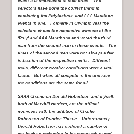
event it is impossible to race often. The
selectors have done the correct thing in
combining the Polytechnic and AAA Marathon
events in one. Formerly in Olympic year the
selectors chose the respective winners of the
‘Poly’ and AAA Marathons and voted the third
man from the second man in these events. The
times of the second men were not always a fair
indication of the respective merits. Different
trails, different weather conditions were a vital
factor. But when all compete in the one race
the conditions are the same for all.
SAAA Champion Donald Robertson and myself,
both of Maryhill Harriers, are the official
nominees with the addition of Charlie
Robertson of Dundee Thistle. Unfortunately
Donald Robertson has suffered a number of
set-backs culminating in his recent injury and