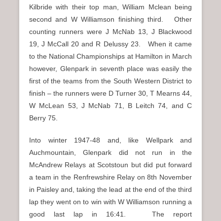
Kilbride with their top man, William Mclean being
second and W Williamson finishing third. Other
counting runners were J McNab 13, J Blackwood
19, J McCall 20 and R Delussy 23. When it came
to the National Championships at Hamilton in March
however, Glenpark in seventh place was easily the
first of the teams from the South Western District to
finish – the runners were D Turner 30, T Mearns 44,
W McLean 53, J McNab 71, B Leitch 74, and C
Berry 75.
Into winter 1947-48 and, like Wellpark and
Auchmountain, Glenpark did not run in the
McAndrew Relays at Scotstoun but did put forward
a team in the Renfrewshire Relay on 8th November
in Paisley and, taking the lead at the end of the third
lap they went on to win with W Williamson running a
good last lap in 16:41. The report