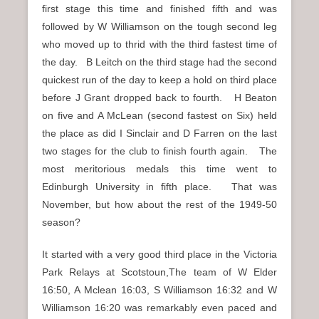
first stage this time and finished fifth and was
followed by W Williamson on the tough second leg
who moved up to thrid with the third fastest time of
the day. B Leitch on the third stage had the second
quickest run of the day to keep a hold on third place
before J Grant dropped back to fourth. H Beaton
on five and A McLean (second fastest on Six) held
the place as did I Sinclair and D Farren on the last
two stages for the club to finish fourth again. The
most meritorious medals this time went to
Edinburgh University in fifth place. That was
November, but how about the rest of the 1949-50
season?
It started with a very good third place in the Victoria
Park Relays at Scotstoun,The team of W Elder
16:50, A Mclean 16:03, S Williamson 16:32 and W
Williamson 16:20 was remarkably even paced and