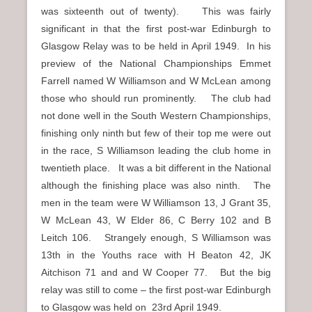
was sixteenth out of twenty). This was fairly
significant in that the first post-war Edinburgh to
Glasgow Relay was to be held in April 1949. In his
preview of the National Championships Emmet
Farrell named W Williamson and W McLean among
those who should run prominently. The club had
not done well in the South Western Championships,
finishing only ninth but few of their top me were out
in the race, S Williamson leading the club home in
twentieth place. It was a bit different in the National
although the finishing place was also ninth. The
men in the team were W Williamson 13, J Grant 35,
W McLean 43, W Elder 86, C Berry 102 and B
Leitch 106. Strangely enough, S Williamson was
13th in the Youths race with H Beaton 42, JK
Aitchison 71 and and W Cooper 77. But the big
relay was still to come – the first post-war Edinburgh
to Glasgow was held on 23rd April 1949.