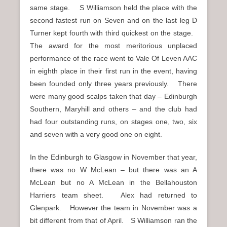
same stage. S Williamson held the place with the
second fastest run on Seven and on the last leg D
Turner kept fourth with third quickest on the stage.
The award for the most meritorious unplaced
performance of the race went to Vale Of Leven AAC
in eighth place in their first run in the event, having
been founded only three years previously. There
were many good scalps taken that day – Edinburgh
Southern, Maryhill and others – and the club had
had four outstanding runs, on stages one, two, six
and seven with a very good one on eight.
In the Edinburgh to Glasgow in November that year,
there was no W McLean – but there was an A
McLean but no A McLean in the Bellahouston
Harriers team sheet. Alex had returned to
Glenpark. However the team in November was a
bit different from that of April. S Williamson ran the