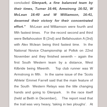
concluded
Glenpark, a fine balanced team by
their times, Turner 16:46, Armstrong 16:52, W
McLean 16:40 and W Williamson, 16:41,
deserved their victory for their concentrated
effort.”
McLean and Williamson were fourth and
fifth fastest times. For the record second and third
were Bellahouston B (2nd) and Bellahouston A (3rd)
with Alex Mclean being third fastest time. In the
National Novice Championship at Pollok on 22nd
November and they finished seventh – again the
first South Western team by a distance, West
Kilbride being fifteenth. Top club runner was W
Armstrong in fifth. In the same issue of the ‘Scots
Athlete’ Emmet Farrell said that the main feature of
the South Western Relays was the title changing
hands and going to Glenpark. In the race itself
(held at Beith in December), The report read that
the trail was very heavy, ‘taking in two ploughs’. At