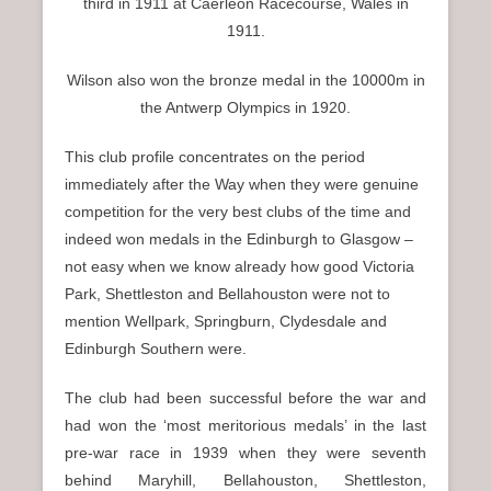
third in 1911 at Caerleon Racecourse, Wales in
1911.
Wilson also won the bronze medal in the 10000m in
the Antwerp Olympics in 1920.
This club profile concentrates on the period
immediately after the Way when they were genuine
competition for the very best clubs of the time and
indeed won medals in the Edinburgh to Glasgow –
not easy when we know already how good Victoria
Park, Shettleston and Bellahouston were not to
mention Wellpark, Springburn, Clydesdale and
Edinburgh Southern were.
The club had been successful before the war and
had won the ‘most meritorious medals’ in the last
pre-war race in 1939 when they were seventh
behind Maryhill, Bellahouston, Shettleston,