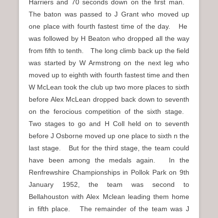
Harriers and 70 seconds down on the first man.
The baton was passed to J Grant who moved up
one place with fourth fastest time of the day. He
was followed by H Beaton who dropped all the way
from fifth to tenth. The long climb back up the field
was started by W Armstrong on the next leg who
moved up to eighth with fourth fastest time and then
W McLean took the club up two more places to sixth
before Alex McLean dropped back down to seventh
on the ferocious competition of the sixth stage.
Two stages to go and H Coll held on to seventh
before J Osborne moved up one place to sixth n the
last stage. But for the third stage, the team could
have been among the medals again. In the
Renfrewshire Championships in Pollok Park on 9th
January 1952, the team was second to
Bellahouston with Alex Mclean leading them home
in fifth place. The remainder of the team was J