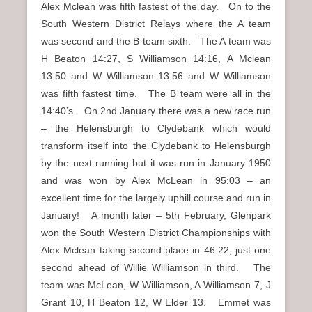
Alex Mclean was fifth fastest of the day. On to the
South Western District Relays where the A team
was second and the B team sixth. The A team was
H Beaton 14:27, S Williamson 14:16, A Mclean
13:50 and W Williamson 13:56 and W Williamson
was fifth fastest time. The B team were all in the
14:40’s. On 2nd January there was a new race run
– the Helensburgh to Clydebank which would
transform itself into the Clydebank to Helensburgh
by the next running but it was run in January 1950
and was won by Alex McLean in 95:03 – an
excellent time for the largely uphill course and run in
January! A month later – 5th February, Glenpark
won the South Western District Championships with
Alex Mclean taking second place in 46:22, just one
second ahead of Willie Williamson in third. The
team was McLean, W Williamson, A Williamson 7, J
Grant 10, H Beaton 12, W Elder 13. Emmet was