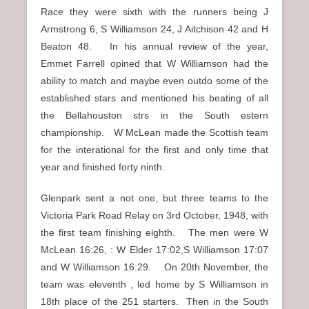
Race they were sixth with the runners being J
Armstrong 6, S Williamson 24, J Aitchison 42 and H
Beaton 48. In his annual review of the year,
Emmet Farrell opined that W Williamson had the
ability to match and maybe even outdo some of the
established stars and mentioned his beating of all
the Bellahouston strs in the South estern
championship. W McLean made the Scottish team
for the interational for the first and only time that
year and finished forty ninth.
Glenpark sent a not one, but three teams to the
Victoria Park Road Relay on 3rd October, 1948, with
the first team finishing eighth. The men were W
McLean 16:26, : W Elder 17:02,S Williamson 17:07
and W Williamson 16:29. On 20th November, the
team was eleventh , led home by S Williamson in
18th place of the 251 starters. Then in the South