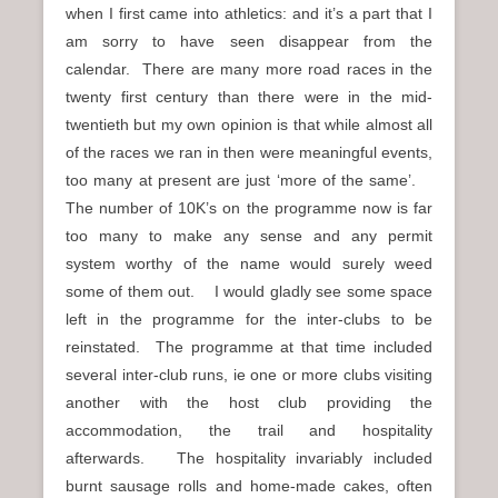
when I first came into athletics: and it’s a part that I
am sorry to have seen disappear from the
calendar. There are many more road races in the
twenty first century than there were in the mid-
twentieth but my own opinion is that while almost all
of the races we ran in then were meaningful events,
too many at present are just ‘more of the same’.
The number of 10K’s on the programme now is far
too many to make any sense and any permit
system worthy of the name would surely weed
some of them out. I would gladly see some space
left in the programme for the inter-clubs to be
reinstated. The programme at that time included
several inter-club runs, ie one or more clubs visiting
another with the host club providing the
accommodation, the trail and hospitality
afterwards. The hospitality invariably included
burnt sausage rolls and home-made cakes, often