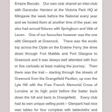
Empire Biscuits. Our own club shared an inter-club
with Garscube Harriers at the Victoria Park HQ at
Milngavie the week before the National every year
and we hosted them at another time of the year; we
also had annual fixtures with Springburn and Vale of
Leven. One of our favourites however was the one
with Glenpark at Greenock. There was the exotic
trip across the Clyde on the Erskine Ferry, the drive
down through Fort Matilda and Port Glasgow to
Greenock and it was always well attended with four
or five carloads at least making the journey. Then
there was the trail – starting through the streets of
Greenock from the Orangefield Pavilion, up over the
Lyle Hill with the Free French Memorial Cross of
Lorraine at its high point before the batter back
down the hill and back to Orangefield. Every club
had its own unique selling point – Glenpark had nice
wee tables for four complete with tablecloths and