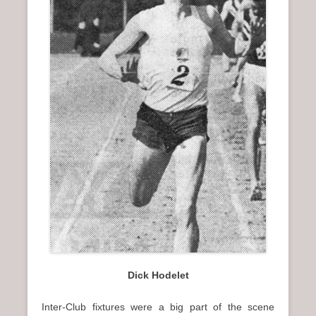
n
u
Dick Hodelet
Inter-Club fixtures were a big part of the scene