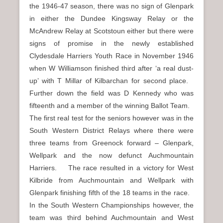
the 1946-47 season, there was no sign of Glenpark
in either the Dundee Kingsway Relay or the
McAndrew Relay at Scotstoun either but there were
signs of promise in the newly established
Clydesdale Harriers Youth Race in November 1946
when W Williamson finished third after ‘a real dust-
up’ with T Millar of Kilbarchan for second place.
Further down the field was D Kennedy who was
fifteenth and a member of the winning Ballot Team.
The first real test for the seniors however was in the
South Western District Relays where there were
three teams from Greenock forward – Glenpark,
Wellpark and the now defunct Auchmountain
Harriers. The race resulted in a victory for West
Kilbride from Auchmountain and Wellpark with
Glenpark finishing fifth of the 18 teams in the race.
In the South Western Championships however, the
team was third behind Auchmountain and West