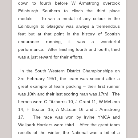
down to fourth before W Armstrong overtook
Edinburgh Southern to clinch the third place
medals. To win a medal of any colour in the
Edinburgh to Glasgow was always a tremendous
feat but at that point in the history of Scottish
endurance running, it was a wonderful
performance. After finishing fourth and fourth, third
was a just reward for their efforts.
In the South Western District Championships on
3rd February 1951, the team was second after a
great example of team packing – their first runner
was 10th and their last scoring man was 17th! The
heroes were C Fitzharris 10, J Grant 11, W McLean
14, H Beaton 15, A McLean 16 and J Armstrong
17. The race was won by Irvine YMCA and
Wellpark Harriers were third. After the great team
results of the winter, the National was a bit of a