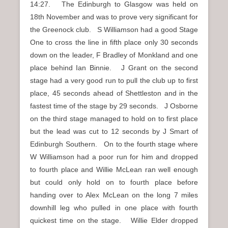
14:27. The Edinburgh to Glasgow was held on
18th November and was to prove very significant for
the Greenock club. S Williamson had a good Stage
One to cross the line in fifth place only 30 seconds
down on the leader, F Bradley of Monkland and one
place behind Ian Binnie. J Grant on the second
stage had a very good run to pull the club up to first
place, 45 seconds ahead of Shettleston and in the
fastest time of the stage by 29 seconds. J Osborne
on the third stage managed to hold on to first place
but the lead was cut to 12 seconds by J Smart of
Edinburgh Southern. On to the fourth stage where
W Williamson had a poor run for him and dropped
to fourth place and Willie McLean ran well enough
but could only hold on to fourth place before
handing over to Alex McLean on the long 7 miles
downhill leg who pulled in one place with fourth
quickest time on the stage. Willie Elder dropped