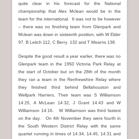
quite clear in his forecast for the National
championship that Alex Mclean would be in the
team for the international. It was not to be however
– there was no finishing team from Glenpark and
Mclean was down in sixteenth position, with W Elder
97, B Leitch 112, C Berry 132 and T Mearns 138.
Despite the good result a year earlier, there was no
Glenpark team in the 1950 Victoria Park Relay at
the start of October but on the 28th of the month
they ran a team in the Renfrewshire Relay where
they finished third behind Bellahouston and
Wellpark Harriers, Their team was S Williamson
14:25, A McLean 14:32, J Grant 14:43 and W
Williamson 14:16. W Williamson was third fastest
on the day. On 4th November they were fourth in
the South Western District Relay with the same
quartet running in times of 14:34, 14:45, 14:31 and