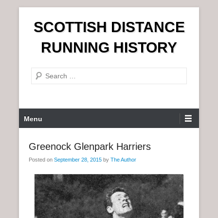
S
SCOTTISH DISTANCE
k
i
RUNNING HISTORY
p
t
S
o
e
c
a
o
r
n
P
Menu
c
t
r
h
e
i
Greenock Glenpark Harriers
n
m
t
Posted on
September 28, 2015
by
The Author
a
r
y
M
e