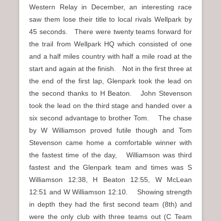
Western Relay in December, an interesting race
saw them lose their title to local rivals Wellpark by
45 seconds. There were twenty teams forward for
the trail from Wellpark HQ which consisted of one
and a half miles country with half a mile road at the
start and again at the finish. Not in the first three at
the end of the first lap, Glenpark took the lead on
the second thanks to H Beaton. John Stevenson
took the lead on the third stage and handed over a
six second advantage to brother Tom. The chase
by W Williamson proved futile though and Tom
Stevenson came home a comfortable winner with
the fastest time of the day, Williamson was third
fastest and the Glenpark team and times was S
Williamson 12:38, H Beaton 12:55, W McLean
12:51 and W Williamson 12:10. Showing strength
in depth they had the first second team (8th) and
were the only club with three teams out (C Team