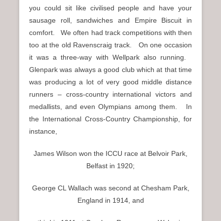
you could sit like civilised people and have your
sausage roll, sandwiches and Empire Biscuit in
comfort. We often had track competitions with then
too at the old Ravenscraig track. On one occasion
it was a three-way with Wellpark also running.
Glenpark was always a good club which at that time
was producing a lot of very good middle distance
runners – cross-country international victors and
medallists, and even Olympians among them. In
the International Cross-Country Championship, for
instance,
James Wilson won the ICCU race at Belvoir Park,
Belfast in 1920;
George CL Wallach was second at Chesham Park,
England in 1914, and