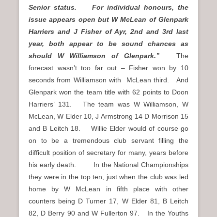
Senior status. For individual honours, the
issue appears open but W McLean of Glenpark
Harriers and J Fisher of Ayr, 2nd and 3rd last
year, both appear to be sound chances as
should W Williamson of Glenpark.”
The
forecast wasn’t too far out – Fisher won by 10
seconds from Williamson with McLean third. And
Glenpark won the team title with 62 points to Doon
Harriers’ 131. The team was W Williamson, W
McLean, W Elder 10, J Armstrong 14 D Morrison 15
and B Leitch 18. Willie Elder would of course go
on to be a tremendous club servant filling the
difficult position of secretary for many, years before
his early death. In the National Championships
they were in the top ten, just when the club was led
home by W McLean in fifth place with other
counters being D Turner 17, W Elder 81, B Leitch
82, D Berry 90 and W Fullerton 97. In the Youths