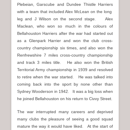
Plebeian, Garscube and Dundee Thistle Harriers
with a team that included Alex McLean on the long
leg and J Wilson on the second stage. Alex
Maclean, who won so much in the colours of
Bellahouston Harriers after the war had started out
as a Glenpark Harrier and won the club cross-
country championship six times, and also won the
Renfrewshire 7 miles cross-country championship
and track 3 miles title. He also won the British
Territorial Army championship in 1939 and resolved
to retire when the war started. He was talked into
coming back into the sport by none other than
Sydney Wooderson in 1942. It was a big loss when
he joined Bellahouston on his return to Civvy Street.
The war interrupted many careers and deprived
many clubs the pleasure of seeing a good squad
mature the way it would have liked. At the start of