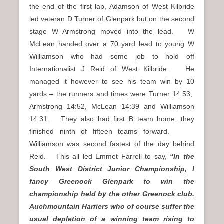
the end of the first lap, Adamson of West Kilbride
led veteran D Turner of Glenpark but on the second
stage W Armstrong moved into the lead. W
McLean handed over a 70 yard lead to young W
Williamson who had some job to hold off
Internationalist J Reid of West Kilbride. He
managed it however to see his team win by 10
yards – the runners and times were Turner 14:53,
Armstrong 14:52, McLean 14:39 and Williamson
14:31. They also had first B team home, they
finished ninth of fifteen teams forward.
Williamson was second fastest of the day behind
Reid. This all led Emmet Farrell to say,
“In the
South West District Junior Championship, I
fancy Greenock Glenpark to win the
championship held by the other Greenock club,
Auchmountain Harriers who of course suffer the
usual depletion of a winning team rising to