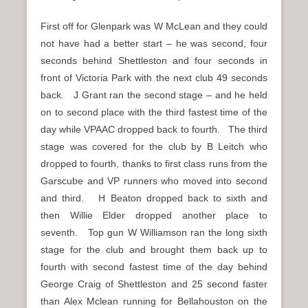
First off for Glenpark was W McLean and they could
not have had a better start – he was second, four
seconds behind Shettleston and four seconds in
front of Victoria Park with the next club 49 seconds
back. J Grant ran the second stage – and he held
on to second place with the third fastest time of the
day while VPAAC dropped back to fourth. The third
stage was covered for the club by B Leitch who
dropped to fourth, thanks to first class runs from the
Garscube and VP runners who moved into second
and third. H Beaton dropped back to sixth and
then Willie Elder dropped another place to
seventh. Top gun W Williamson ran the long sixth
stage for the club and brought them back up to
fourth with second fastest time of the day behind
George Craig of Shettleston and 25 second faster
than Alex Mclean running for Bellahouston on the