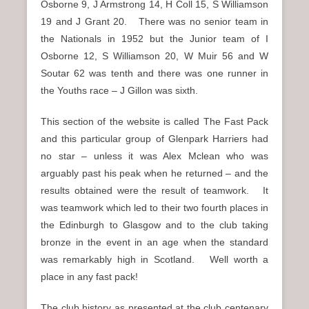
Osborne 9, J Armstrong 14, H Coll 15, S Williamson
19 and J Grant 20. There was no senior team in
the Nationals in 1952 but the Junior team of I
Osborne 12, S Williamson 20, W Muir 56 and W
Soutar 62 was tenth and there was one runner in
the Youths race – J Gillon was sixth.
This section of the website is called The Fast Pack
and this particular group of Glenpark Harriers had
no star – unless it was Alex Mclean who was
arguably past his peak when he returned – and the
results obtained were the result of teamwork. It
was teamwork which led to their two fourth places in
the Edinburgh to Glasgow and to the club taking
bronze in the event in an age when the standard
was remarkably high in Scotland. Well worth a
place in any fast pack!
The club history as presented at the club centenary