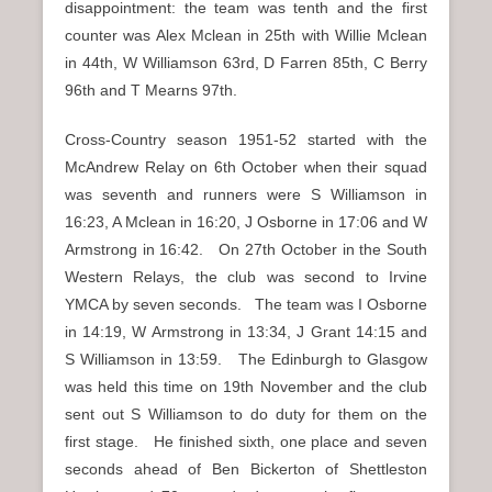
disappointment: the team was tenth and the first
counter was Alex Mclean in 25th with Willie Mclean
in 44th, W Williamson 63rd, D Farren 85th, C Berry
96th and T Mearns 97th.
Cross-Country season 1951-52 started with the
McAndrew Relay on 6th October when their squad
was seventh and runners were S Williamson in
16:23, A Mclean in 16:20, J Osborne in 17:06 and W
Armstrong in 16:42. On 27th October in the South
Western Relays, the club was second to Irvine
YMCA by seven seconds. The team was I Osborne
in 14:19, W Armstrong in 13:34, J Grant 14:15 and
S Williamson in 13:59. The Edinburgh to Glasgow
was held this time on 19th November and the club
sent out S Williamson to do duty for them on the
first stage. He finished sixth, one place and seven
seconds ahead of Ben Bickerton of Shettleston