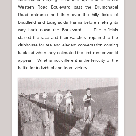
Western Road Boulevard past the Drumchapel
Road entrance and then over the hilly fields of
Braidfield and Langfaulds Farms before making its
way back down the Boulevard. The officials
started the race and their watches, repaired to the
clubhouse for tea and elegant conversation coming
back out when they estimated the first runner would
appear. What is not different is the ferocity of the
battle for individual and team victory.