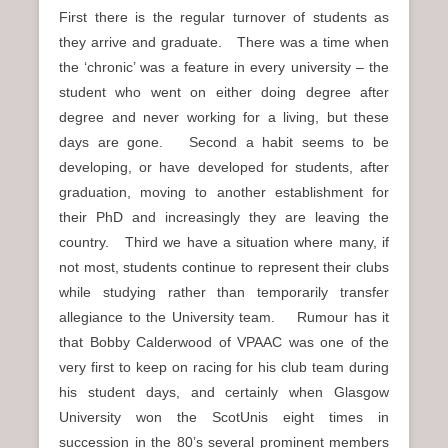
First there is the regular turnover of students as
they arrive and graduate. There was a time when
the ‘chronic’ was a feature in every university – the
student who went on either doing degree after
degree and never working for a living, but these
days are gone. Second a habit seems to be
developing, or have developed for students, after
graduation, moving to another establishment for
their PhD and increasingly they are leaving the
country. Third we have a situation where many, if
not most, students continue to represent their clubs
while studying rather than temporarily transfer
allegiance to the University team. Rumour has it
that Bobby Calderwood of VPAAC was one of the
very first to keep on racing for his club team during
his student days, and certainly when Glasgow
University won the ScotUnis eight times in
succession in the 80’s several prominent members