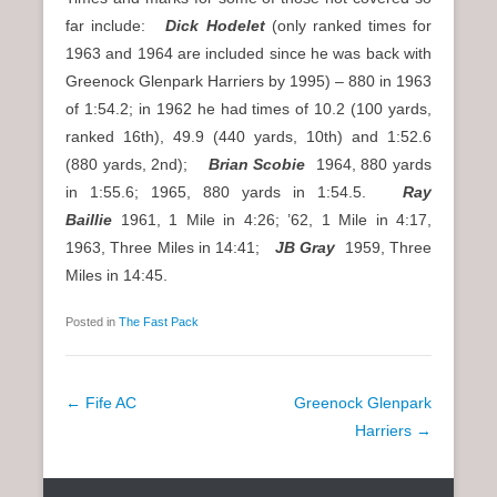
far include:
Dick Hodelet
(only ranked times for
1963 and 1964 are included since he was back with
Greenock Glenpark Harriers by 1995) – 880 in 1963
of 1:54.2; in 1962 he had times of 10.2 (100 yards,
ranked 16th), 49.9 (440 yards, 10th) and 1:52.6
(880 yards, 2nd);
Brian Scobie
1964, 880 yards
in 1:55.6; 1965, 880 yards in 1:54.5.
Ray
Baillie
1961, 1 Mile in 4:26; ’62, 1 Mile in 4:17,
1963, Three Miles in 14:41;
JB Gray
1959, Three
Miles in 14:45.
Posted in
The Fast Pack
P
←
Fife AC
Greenock Glenpark
o
Harriers
→
s
t