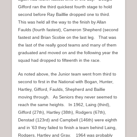
Gifford ran the third quickest fourth stage to hold
second before Ray Bailllie dropped one to third.
This was held all the way to the finish by Allan
Faulds (fourth fastest), Cameron Shepherd (second
fastest and Brian Scobie on the last leg. That was
the last of the really good teams and many of them
graduated and moved on and the following year the
squad had dropped to fifteenth in the race.
As noted above, the Junior team went from third to
second to first in the National with Bogan, Hunter,
Hartley, Gifford, Faulds, Shepherd and Baillie
moving through. As Seniors they never seemed to
reach the same heights. In 1962, Laing (third),
Gifford (27th), Hartley (38th), Rodgers (67th),
Denstad (123rd) and Campbell (146th) were eighth
and in ’63 they failed to finish a team behind Laing,
Rodgers, Hartley and Gray. 1964 was probably