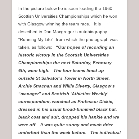
In the picture below he is seen leading the 1960
Scottish Universities Championships which he won
with Glasgow winning the team race. It is
described in Don Macgregor’s autobiography
“Running My Life”, from which the photograph was
taken, as follows:
“Our hopes of recording an
historic victory in the Scottish Universities
Championships the next Saturday, February
6th, were high. The four teams lined up
outside St Salvator’s Tower in North Street.
Archie Strachan and Willie Diverty, Glasgow’s
“manager” and Scottish ‘Athletics Weekly’
correspondent, watched as Professor Dickie,
dressed in his usual broad-brimmed black hat,
black coat and suit, dropped his hankie and we
were off. It was quite sunny and much drier
underfoot than the week before. The individual