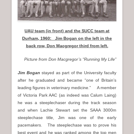
UAU team (in front) and the SUCC team at
Durham, 1960: Jim Bogan on the left in the
back row, Don Macgregor third from left.
Picture from Don Macgregor’s “Running My Life”
Jim Bogan
stayed as part of the University faculty
after he graduated and became “one of Britain’s
leading figures in veterinary medicine.” A member
of Victoria Park AAC (as indeed was Calum Laing)
he was a steeplechaser during the track season
and when Lachie Stewart set the SAAA 3000m
steeplechase title, Jim was one of the early
pacemakers. The steeplechase was to prove his
best event and he was ranked among the top men