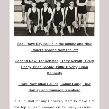
n
u
Back Row: Ray Baillie in the middle and Nick
Rogers second from the left
Second Row: Tor Denstad, Terry Kerwin, Craig
Sharp, Brian Scobie, Willie Diverty, Brian
Kennedy
Front Row: Allan Faulds, Calum Laing, Dick
Hartley and Cameron Shepherd
It is unusual for any University team to make it to
the top in team competition for many reasons.