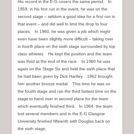
His record in the E-G covers the same period. In
1959, in his first run in the event, he was on the
second stage – seldom a good idea for a first run in
that event – and did well to limit the drop to four
places. In 1960, he was given a job which might
even have been slightly more difficult – taking over
in fourth place on the sixth stage surrounded by top
class athletes. He kept the position and the team
was third at the end of the race. In 1960 he was
again on the Stage Six and held the sixth place that
he had been given by Dick Hartley. 1962 brought
him another bronze medal. This time he was on
the fourth stage and ran the third fastest time on the
stage to hand over in second place for the team
which eventually finished third. In 1964, the team
lost several members and in the E-G Glasgow
University finished fifteenth with Douglas back on
the sixth stage.