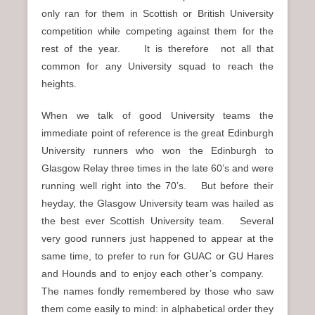
only ran for them in Scottish or British University
competition while competing against them for the
rest of the year. It is therefore not all that
common for any University squad to reach the
heights.
When we talk of good University teams the
immediate point of reference is the great Edinburgh
University runners who won the Edinburgh to
Glasgow Relay three times in the late 60’s and were
running well right into the 70’s. But before their
heyday, the Glasgow University team was hailed as
the best ever Scottish University team. Several
very good runners just happened to appear at the
same time, to prefer to run for GUAC or GU Hares
and Hounds and to enjoy each other’s company.
The names fondly remembered by those who saw
them come easily to mind: in alphabetical order they