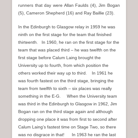
runners that day were Allan Faulds (4), Jim Bogan
(5), Cameron Shepherd (16) and Ray Baillie (23).
In the Edinburgh to Glasgow relay in 1959 he was
ninth on the first stage for the team that finished
thirteenth. In 1960, he ran on the first stage for the
team that was placed third – he was twelfth on the
first stage before Calum Laing brought the
University up to fourth, from which position the
others worked their way up to third. In 1961 he
was fourth fastest on the third stage, bringing the
team from twelfth to sixth – six places was really
something in the E-G. When the University team
was third in the Edinburgh to Glasgow in 1962, Jim
Bogan ran on the third stage again and although
dropping one place it was from first to second after
Calum Laing’s fastest time on Stage Two, so there
was no disgrace in that! In 1963 he ran the last