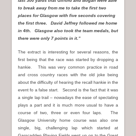
last 300 yards that Gifford and Bogan were able
to break away from me to take the first two
places for Glasgow with five seconds covering
the first three. David Jeffrey followed me home
in 4th. Glasgow also took the team medals, but
there were only 7 points in it.”
The extract is interesting for several reasons, the
first being that the race was started by dropping a
hankie. This was very common practice in road
and cross country races with the old joke being
about the difficulty of hearing the recall hankie in the
event fo a false start. Second is the fact that it was
a single lap trail – nowadays the ease of spectating
plays a part and it is much more usual to have a
course of two, three or even four laps. The
Glasgow University home course was also one
single, big, challenging lap which started at
Garscadden Playing Fields went up on to the Great