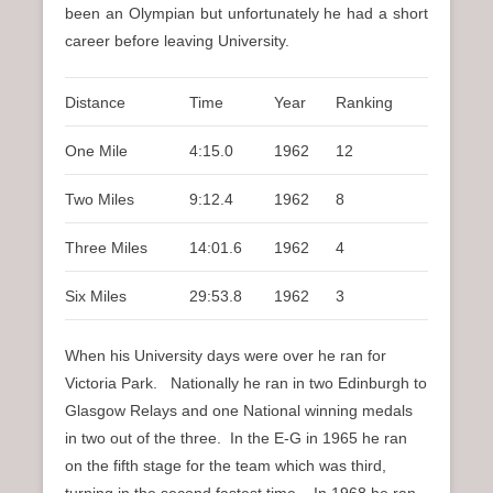
been an Olympian but unfortunately he had a short
career before leaving University.
Distance
Time
Year
Ranking
One Mile
4:15.0
1962
12
Two Miles
9:12.4
1962
8
Three Miles
14:01.6
1962
4
Six Miles
29:53.8
1962
3
When his University days were over he ran for
Victoria Park. Nationally he ran in two Edinburgh to
Glasgow Relays and one National winning medals
in two out of the three. In the E-G in 1965 he ran
on the fifth stage for the team which was third,