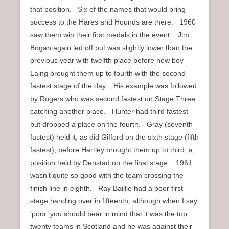
that position. Six of the names that would bring
success to the Hares and Hounds are there. 1960
saw them win their first medals in the event. Jim
Bogan again led off but was slightly lower than the
previous year with twelfth place before new boy
Laing brought them up to fourth with the second
fastest stage of the day. His example was followed
by Rogers who was second fastest on Stage Three
catching another place. Hunter had third fastest
but dropped a place on the fourth. Gray (seventh
fastest) held it, as did Gifford on the sixth stage (fifth
fastest), before Hartley brought them up to third, a
position held by Denstad on the final stage. 1961
wasn’t quite so good with the team crossing the
finish line in eighth. Ray Baillie had a poor first
stage handing over in fifteenth, although when I say
‘poor’ you should bear in mind that it was the top
twenty teams in Scotland and he was against their