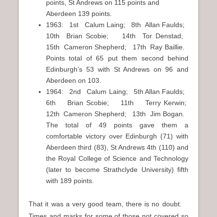
points, St Andrews on 115 points and
Aberdeen 139 points.
1963: 1st Calum Laing; 8th Allan Faulds;
10th Brian Scobie; 14th Tor Denstad;
15th Cameron Shepherd; 17th Ray Baillie.
Points total of 65 put them second behind
Edinburgh’s 53 with St Andrews on 96 and
Aberdeen on 103.
1964: 2nd Calum Laing; 5th Allan Faulds;
6th Brian Scobie; 11th Terry Kerwin;
12th Cameron Shepherd; 13th Jim Bogan.
The total of 49 points gave them a
comfortable victory over Edinburgh (71) with
Aberdeen third (83), St Andrews 4th (110) and
the Royal College of Science and Technology
(later to become Strathclyde University) fifth
with 189 points.
That it was a very good team, there is no doubt.
Times and marks for some of those not covered so