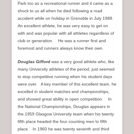
Park too as a recreational runner and it came as a
shock to us all when he died following a road
accident while on holiday in Grenoble in July 1988.
An excellent athlete, he was very easy to get on
with and was popular with all athletes regardless of
club or generation. He was a runner first and
foremost and runners always know their own.
Douglas Gifford
was a very good athlete who, like
many University athletes of the period, just seemed
to stop competitive running when his student days
were over. A key member of this excellent team, he
excelled in student matches and championships,
and showed great ability in open competition. In
the National Championships, Douglas appears in
the 1959 Glasgow University team when his twenty
fifth place headed the four counting men to fifth
place. In 1960 he was twenty seventh and third