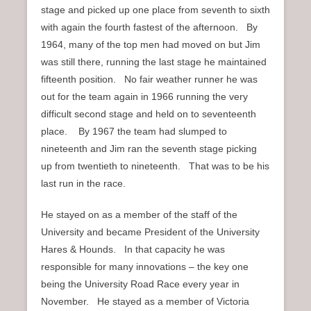
stage and picked up one place from seventh to sixth
with again the fourth fastest of the afternoon. By
1964, many of the top men had moved on but Jim
was still there, running the last stage he maintained
fifteenth position. No fair weather runner he was
out for the team again in 1966 running the very
difficult second stage and held on to seventeenth
place. By 1967 the team had slumped to
nineteenth and Jim ran the seventh stage picking
up from twentieth to nineteenth. That was to be his
last run in the race.
He stayed on as a member of the staff of the
University and became President of the University
Hares & Hounds. In that capacity he was
responsible for many innovations – the key one
being the University Road Race every year in
November. He stayed as a member of Victoria