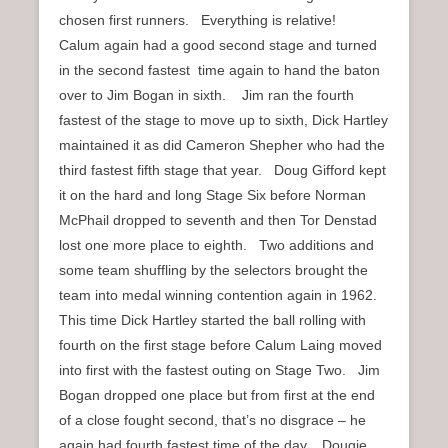
chosen first runners. Everything is relative!
Calum again had a good second stage and turned
in the second fastest time again to hand the baton
over to Jim Bogan in sixth. Jim ran the fourth
fastest of the stage to move up to sixth, Dick Hartley
maintained it as did Cameron Shepher who had the
third fastest fifth stage that year. Doug Gifford kept
it on the hard and long Stage Six before Norman
McPhail dropped to seventh and then Tor Denstad
lost one more place to eighth. Two additions and
some team shuffling by the selectors brought the
team into medal winning contention again in 1962.
This time Dick Hartley started the ball rolling with
fourth on the first stage before Calum Laing moved
into first with the fastest outing on Stage Two. Jim
Bogan dropped one place but from first at the end
of a close fought second, that’s no disgrace – he
again had fourth fastest time of the day. Dougie