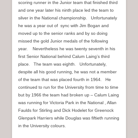
scoring runner in the Junior team that finished third
and one year later his ninth place led the team to
silver in the National championship. Unfortunately
he was a year out of sync with Jim Bogan and
moved up to the senior ranks and by so doing
missed the gold Junior medals of the following
year. Nevertheless he was twenty seventh in his
first Senior National behind Calum Laing’s third
place. The team was eighth. Unfortunately,
despite all his good running, he was not a member
of the team that was placed fourth in 1964. He
continued to run for the University from time to time
but by 1966 the team had broken up – Calum Laing
was running for Victoria Park in the National , Allan
Faulds for Stirling and Dick Hodelet for Greenock
Glenpark Harriers while Douglas was fiftieth running
in the University colours.