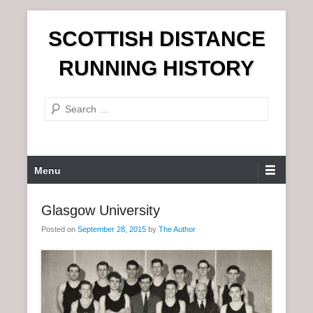
S
SCOTTISH DISTANCE
k
i
RUNNING HISTORY
p
t
S
o
e
c
a
o
r
n
P
Menu
c
t
r
h
e
i
Glasgow University
n
m
t
Posted on
September 28, 2015
by
The Author
a
r
y
M
e