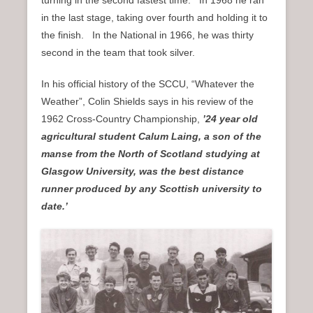
turning in the second fastest time. In 1968 he ran
in the last stage, taking over fourth and holding it to
the finish. In the National in 1966, he was thirty
second in the team that took silver.
In his official history of the SCCU, “Whatever the
Weather”, Colin Shields says in his review of the
1962 Cross-Country Championship,
’24 year old
agricultural student Calum Laing, a son of the
manse from the North of Scotland studying at
Glasgow University, was the best distance
runner produced by any Scottish university to
date.’