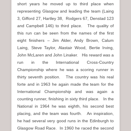
short years he moved up to third place when
representing Glasgow and leading the team (Laing
3, Gifford 27, Hartley 38, Rodgers 67, Denstad 123
and Campbell 146) to third place. The quality of
this run can be seen from the names of the first
eight finishers – Jim Alder, Andy Brown, Calum
Laing, Steve Taylor, Alastair Wood, Bertie Irving,
John McLaren and John Linaker. His reward was a
run in the International Cross-Country
Championship where he was a scoring runner in
thirty seventh position. The country was his real
forte and in 1963 he again made the team for the
International Championship and was again a
counting runner, finishing in sixty third place. In the
National in 1964 he was eighth, his second best
placing, and the team was fourth. An inspiration,
he had several very good runs in the Edinburgh to
Glasgow Road Race. In 1960 he raced the second