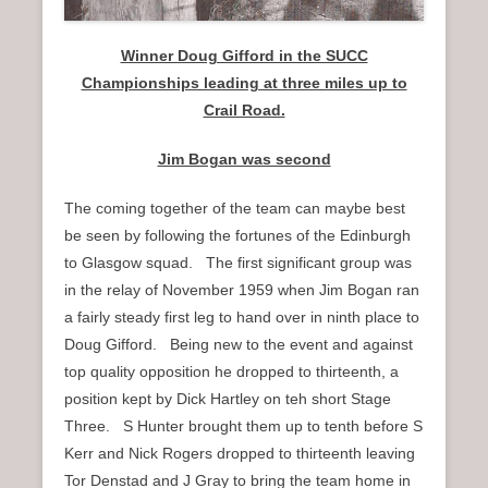
Winner Doug Gifford in the SUCC
Championships leading at three miles up to
Crail Road.
Jim Bogan was second
The coming together of the team can maybe best
be seen by following the fortunes of the Edinburgh
to Glasgow squad. The first significant group was
in the relay of November 1959 when Jim Bogan ran
a fairly steady first leg to hand over in ninth place to
Doug Gifford. Being new to the event and against
top quality opposition he dropped to thirteenth, a
position kept by Dick Hartley on teh short Stage
Three. S Hunter brought them up to tenth before S
Kerr and Nick Rogers dropped to thirteenth leaving
Tor Denstad and J Gray to bring the team home in