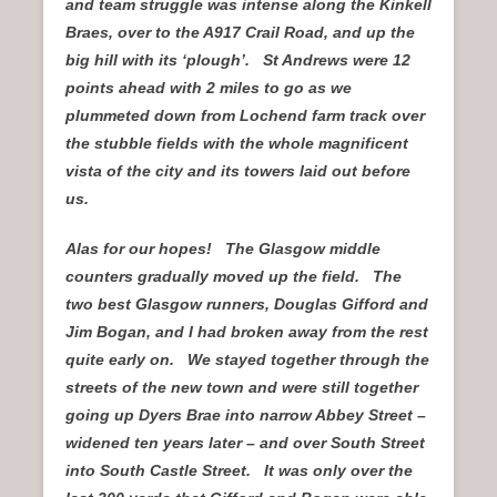
and team struggle was intense along the Kinkell
Braes, over to the A917 Crail Road, and up the
big hill with its ‘plough’. St Andrews were 12
points ahead with 2 miles to go as we
plummeted down from Lochend farm track over
the stubble fields with the whole magnificent
vista of the city and its towers laid out before
us.
Alas for our hopes! The Glasgow middle
counters gradually moved up the field. The
two best Glasgow runners, Douglas Gifford and
Jim Bogan, and I had broken away from the rest
quite early on. We stayed together through the
streets of the new town and were still together
going up Dyers Brae into narrow Abbey Street –
widened ten years later – and over South Street
into South Castle Street. It was only over the