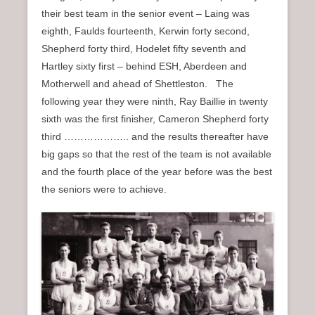
their best team in the senior event – Laing was
eighth, Faulds fourteenth, Kerwin forty second,
Shepherd forty third, Hodelet fifty seventh and
Hartley sixty first – behind ESH, Aberdeen and
Motherwell and ahead of Shettleston. The
following year they were ninth, Ray Baillie in twenty
sixth was the first finisher, Cameron Shepherd forty
third ……………….. and the results thereafter have
big gaps so that the rest of the team is not available
and the fourth place of the year before was the best
the seniors were to achieve.