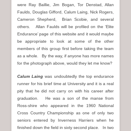
were Ray Baillie, Jim Bogan, Tor Denstad, Allan
Faulds, Douglas Gifford, Calum Laing, Nick Rogers,
Cameron Shepherd, Brian Scobie, and several
others. Allan Faulds will be profiled on the ‘Elite
Endurance’ page of this website and it would maybe
be appropriate to look at some of the other
members of this group first before taking the team
as a whole. By the way, if anyone has more names
for the photograph above, would they let me know?
Calum Laing
was undoubtedly the top endurance
runner for his brief time at University and it is a real
pity that he did not carry on with his career after
graduation. He was a son of the manse from
Ross-shire who appeared in the 1960 National
Cross Country Championship as one of only two
seniors entered by Inverness Harriers when he
finished down the field in sixty second place. In two