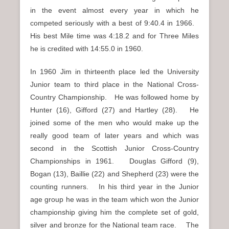
in the event almost every year in which he
competed seriously with a best of 9:40.4 in 1966.
His best Mile time was 4:18.2 and for Three Miles
he is credited with 14:55.0 in 1960.
In 1960 Jim in thirteenth place led the University
Junior team to third place in the National Cross-
Country Championship. He was followed home by
Hunter (16), Gifford (27) and Hartley (28). He
joined some of the men who would make up the
really good team of later years and which was
second in the Scottish Junior Cross-Country
Championships in 1961. Douglas Gifford (9),
Bogan (13), Baillie (22) and Shepherd (23) were the
counting runners. In his third year in the Junior
age group he was in the team which won the Junior
championship giving him the complete set of gold,
silver and bronze for the National team race. The