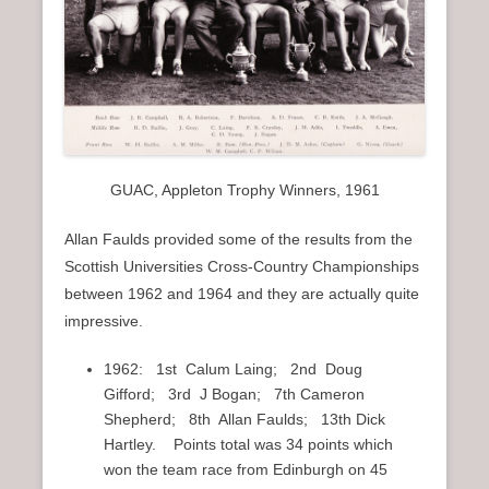
GUAC, Appleton Trophy Winners, 1961
Allan Faulds provided some of the results from the
Scottish Universities Cross-Country Championships
between 1962 and 1964 and they are actually quite
impressive.
1962: 1st Calum Laing; 2nd Doug
Gifford; 3rd J Bogan; 7th Cameron
Shepherd; 8th Allan Faulds; 13th Dick
Hartley. Points total was 34 points which
won the team race from Edinburgh on 45