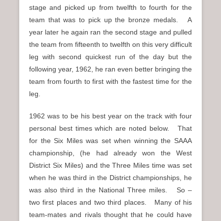
stage and picked up from twelfth to fourth for the
team that was to pick up the bronze medals. A
year later he again ran the second stage and pulled
the team from fifteenth to twelfth on this very difficult
leg with second quickest run of the day but the
following year, 1962, he ran even better bringing the
team from fourth to first with the fastest time for the
leg.
1962 was to be his best year on the track with four
personal best times which are noted below. That
for the Six Miles was set when winning the SAAA
championship, (he had already won the West
District Six Miles) and the Three Miles time was set
when he was third in the District championships, he
was also third in the National Three miles. So –
two first places and two third places. Many of his
team-mates and rivals thought that he could have