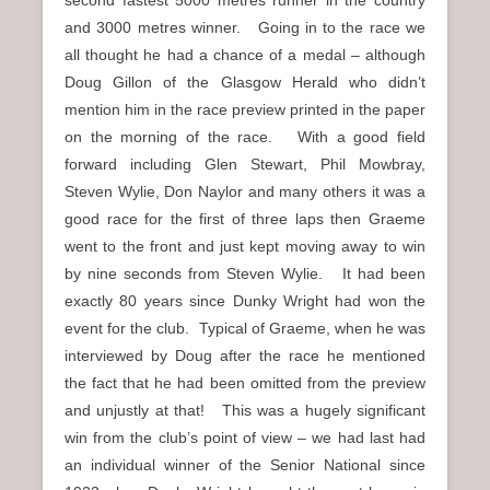
and 3000 metres winner. Going in to the race we
all thought he had a chance of a medal – although
Doug Gillon of the Glasgow Herald who didn’t
mention him in the race preview printed in the paper
on the morning of the race. With a good field
forward including Glen Stewart, Phil Mowbray,
Steven Wylie, Don Naylor and many others it was a
good race for the first of three laps then Graeme
went to the front and just kept moving away to win
by nine seconds from Steven Wylie. It had been
exactly 80 years since Dunky Wright had won the
event for the club. Typical of Graeme, when he was
interviewed by Doug after the race he mentioned
the fact that he had been omitted from the preview
and unjustly at that! This was a hugely significant
win from the club’s point of view – we had last had
an individual winner of the Senior National since