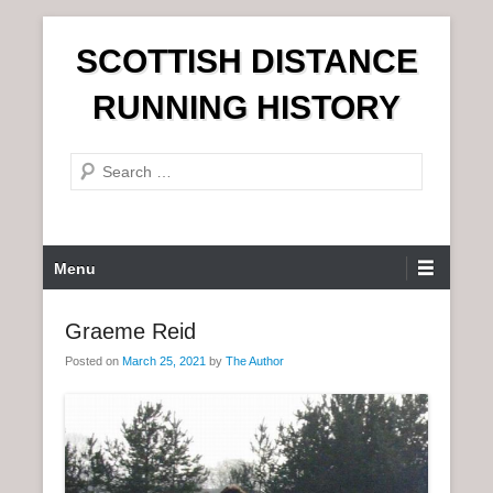
S
SCOTTISH DISTANCE
k
i
RUNNING HISTORY
p
t
S
o
e
c
a
o
r
n
P
Menu
c
t
r
h
e
i
Graeme Reid
n
m
t
Posted on
March 25, 2021
by
The Author
a
r
y
M
e