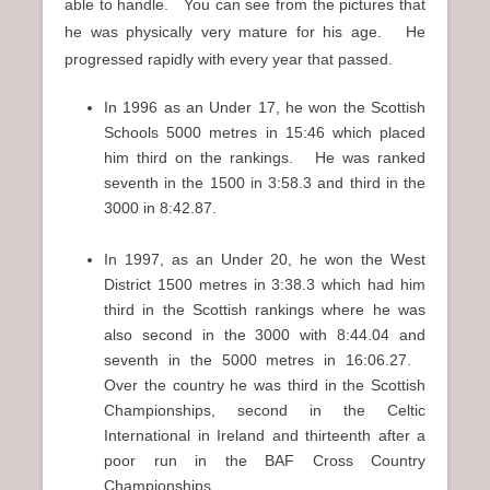
able to handle. You can see from the pictures that
he was physically very mature for his age. He
progressed rapidly with every year that passed.
In 1996 as an Under 17, he won the Scottish
Schools 5000 metres in 15:46 which placed
him third on the rankings. He was ranked
seventh in the 1500 in 3:58.3 and third in the
3000 in 8:42.87.
In 1997, as an Under 20, he won the West
District 1500 metres in 3:38.3 which had him
third in the Scottish rankings where he was
also second in the 3000 with 8:44.04 and
seventh in the 5000 metres in 16:06.27.
Over the country he was third in the Scottish
Championships, second in the Celtic
International in Ireland and thirteenth after a
poor run in the BAF Cross Country
Championships.