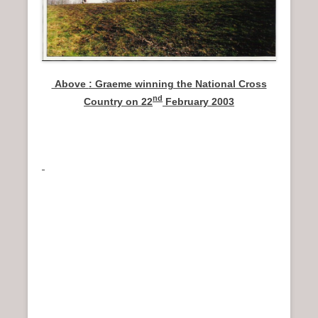
Above
: Graeme winning the National Cross
nd
Country on 22
February 2003