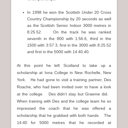
In 1998 he won the Scottish Under 20 Cross
Country Championship by 20 seconds as well
as the Scottish Senior Indoor 3000 metres in
8:25.52. On the track he was ranked
seventh in the 800 with 1:56.6, third in the
1500 with 3:57.3, first in the 3000 with 8:25.52
and first in the 5000 with 14:40.40.
At this point he left Scotland to take up a
scholarship at Iona College in New Rochelle, New
York. He had gone to visit a training partner, Des
Roache, who had been invited over to have a look
at the college. Des didn’t stay but Graeme did.
When training with Des and the college team he so
impressed the coach that he was offered a
scholarship that he grabbed with both hands. The
14:40 for 5000 metres that he recorded at