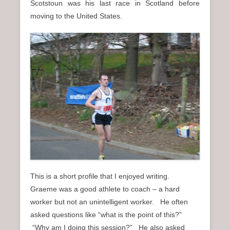
Scotstoun was his last race in Scotland before
moving to the United States.
This is a short profile that I enjoyed writing.
Graeme was a good athlete to coach – a hard
worker but not an unintelligent worker. He often
asked questions like “what is the point of this?”
“Why am I doing this session?” He also asked