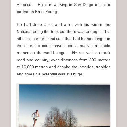
America. He is now living in San Diego and is a
partner in Ernst Young.
He had done a lot and a lot with his win in the
National being the tops but there was enough in his
athletics career to indicate that had he had longer in
the sport he could have been a really formidable
runner on the world stage. He ran well on track
road and country, over distances from 800 metres
to 10,000 metres and despite the victories, trophies
and times his potential was still huge.