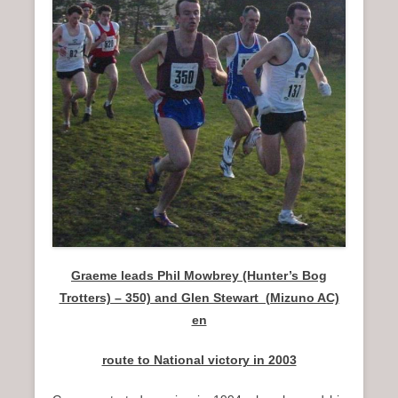
n
u
Graeme leads Phil Mowbrey (Hunter’s Bog
Trotters) – 350) and Glen Stewart (Mizuno AC)
en
route to National victory in 2003