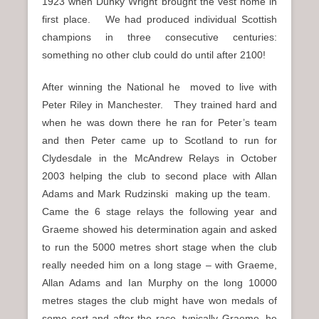
1923 when Dunky Wright brought the vest home in
first place. We had produced individual Scottish
champions in three consecutive centuries:
something no other club could do until after 2100!
After winning the National he moved to live with
Peter Riley in Manchester. They trained hard and
when he was down there he ran for Peter’s team
and then Peter came up to Scotland to run for
Clydesdale in the McAndrew Relays in October
2003 helping the club to second place with Allan
Adams and Mark Rudzinski making up the team.
Came the 6 stage relays the following year and
Graeme showed his determination again and asked
to run the 5000 metres short stage when the club
really needed him on a long stage – with Graeme,
Allan Adams and Ian Murphy on the long 10000
metres stages the club might have won medals of
some sort and after the race, typically Graeme, he