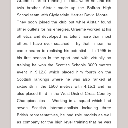
Graeme started running in 1994 when he and his
twin brother Alistair made up the Balfron High
School team with Clydesdale Harrier David Moore.
They soon joined the club but while Alistair found
other outlets for his energies, Graeme worked at his
athletics and developed his talent more than most
others I have ever coached. By that I mean he
came nearer to realising his potential. In 1995 in
his first season in the sport and with virtually no
training he won the Scottish Schools 3000 metres
event in 9:12.8 which placed him fourth on the
Scottish rankings where he was also ranked at
sixteenth in the 1500 metres with 4:15.1 and he
also placed third in the West District Cross Country
Championships. Working in a squad which had
seven Scottish internationalists including three
British representatives, he had role models as well
as company for the high level training that he was