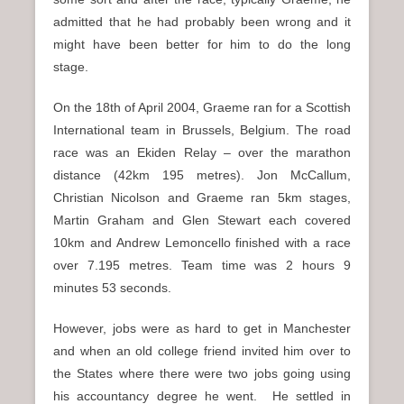
admitted that he had probably been wrong and it
might have been better for him to do the long
stage.
On the 18th of April 2004, Graeme ran for a Scottish
International team in Brussels, Belgium. The road
race was an Ekiden Relay – over the marathon
distance (42km 195 metres). Jon McCallum,
Christian Nicolson and Graeme ran 5km stages,
Martin Graham and Glen Stewart each covered
10km and Andrew Lemoncello finished with a race
over 7.195 metres. Team time was 2 hours 9
minutes 53 seconds.
However, jobs were as hard to get in Manchester
and when an old college friend invited him over to
the States where there were two jobs going using
his accountancy degree he went. He settled in