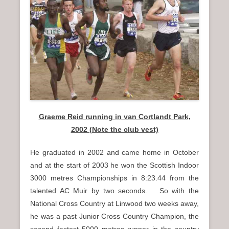
Graeme Reid running in van Cortlandt Park,
2002 (Note the club vest)
He graduated in 2002 and came home in October
and at the start of 2003 he won the Scottish Indoor
3000 metres Championships in 8:23.44 from the
talented AC Muir by two seconds. So with the
National Cross Country at Linwood two weeks away,
he was a past Junior Cross Country Champion, the
second fastest 5000 metres runner in the country