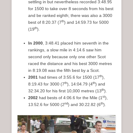
settling in but nevertheless recorded 3:48.95
for 1500 to take over 8 seconds from his best
and be ranked eighth; there was also a 3000
th
best of 8:20.37 (7
) and 14:59.73 for 5000
th
(19
).
In 2000
, 3:48.41 placed him seventh in the
rankings, a slow mile in 4:14.6 saw him
second only because only one other Scot
raced the distance and his best 3000 metres
in 8:19.08 was the fifth best by a Scot.
th
2001
had times of 3:55.6 for 1500 (17
),
th
th
8:19.43 for 3000 (7
), 14:04.79 (4
) and
th
32:34.20 for his first 10,000 metres (13
).
st
2002
had bests of 4:06.6 for the Mile (1
),
nd
th
13:52.6 for 5000 (2
) and 30:22.82 (6
).