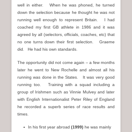
well in either. When he was phoned, he turned
down the selection because he thought he was not
running well enough to represent Britain. I had
coached my first GB athlete in 1986 and it was
agreed by all (selectors, officials, coaches, etc) that
no one turns down their first selection. Graeme
did. He had his own standards.
The opportunity did not come again – a few months
later he went to New Rochelle and almost all his
running was done in the States. It was very good
running too. Training with a squad including a
group of Irishmen such as Vinnie Mulvey and later
with English Internationalist Peter Riley of England
he recorded a superb series of race results and
times.
In his first year abroad
(1999)
he was mainly