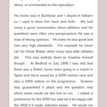
about or commented on the opposition.
His home was in Buchlyvie and I stayed in Killearn
so I used to drive him back and forth. We had
many a good conversation about athletics and his
questions were often very perspicacious He was a
man of strong opinions. He knew he was good and
had very high standards. For example he never
ran for Great Britain when many less able athletes
did. This was entirely down to Graeme himself
though. At Bedford in July 1998 I was told that
there was a British Junior team going to a match in
Spain and there would be a 3000 metres race and
also a 5000 metres on the programme. Graeme
was guaranteed a place and the question was
which event would we like him to run. I stated a
preference for the 5000 but said we’d be happy with
the 3000 if it made selection easier. He would run