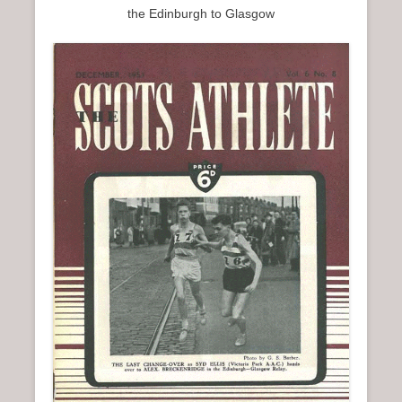
the Edinburgh to Glasgow