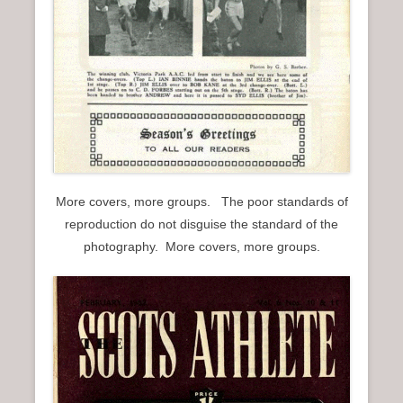
More covers, more groups. The poor standards of
reproduction do not disguise the standard of the
photography. More covers, more groups.