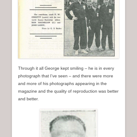
Through it all George kept smiling – he is in every
photograph that I’ve seen – and there were more
and more of his photographs appearing in the
magazine and the quality of reproduction was better
and better.