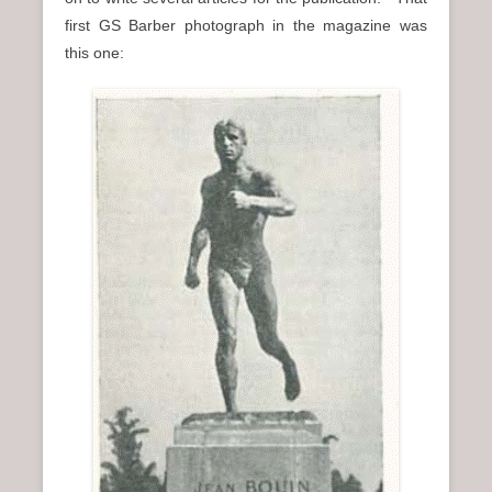
first GS Barber photograph in the magazine was
this one: