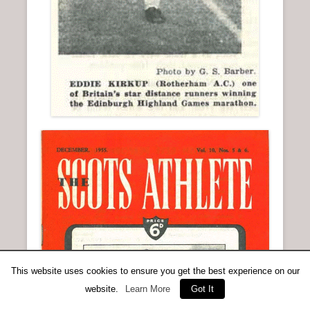
This website uses cookies to ensure you get the best experience on our
website.
Learn More
Got It