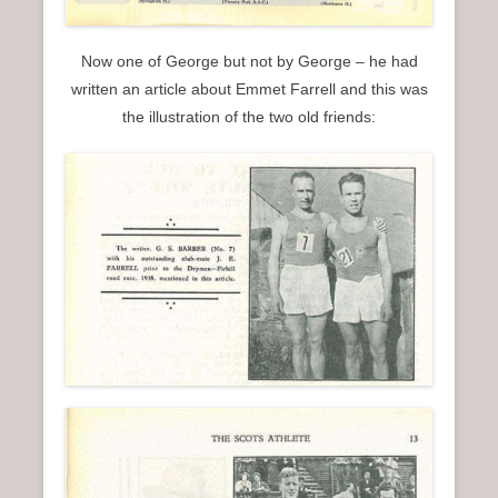
Now one of George but not by George – he had
written an article about Emmet Farrell and this was
the illustration of the two old friends: