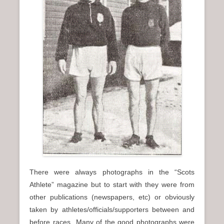
n
u
There were always photographs in the “Scots
Athlete” magazine but to start with they were from
other publications (newspapers, etc) or obviously
taken by athletes/officials/supporters between and
before races Many of the good photographs were