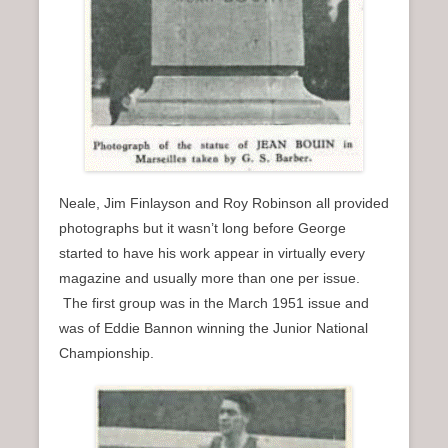
Neale, Jim Finlayson and Roy Robinson all provided
photographs but it wasn’t long before George
started to have his work appear in virtually every
magazine and usually more than one per issue.
The first group was in the March 1951 issue and
was of Eddie Bannon winning the Junior National
Championship.