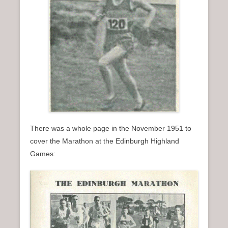
There was a whole page in the November 1951 to
cover the Marathon at the Edinburgh Highland
Games: