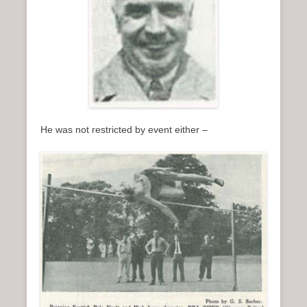
He was not restricted by event either –