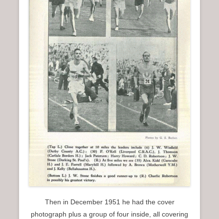
Then in December 1951 he had the cover
photograph plus a group of four inside, all covering