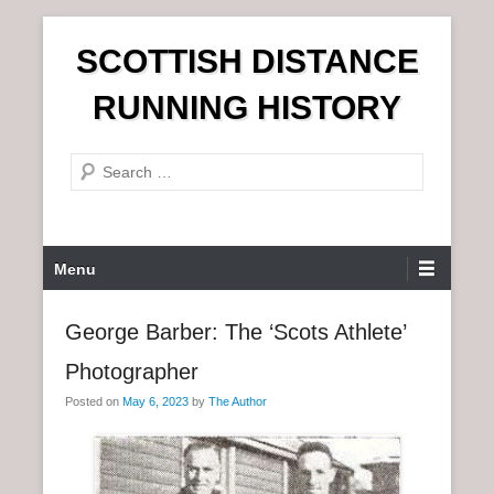
S
SCOTTISH DISTANCE
k
i
RUNNING HISTORY
p
t
S
o
e
c
a
o
r
n
P
Menu
c
t
r
h
e
i
George Barber: The ‘Scots Athlete’
n
m
t
Photographer
a
r
Posted on
May 6, 2023
by
The Author
y
M
e