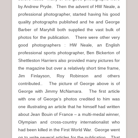
by Andrew Pryde. Then the advent of HW Neale, a
professional photographer, started having his good
quality photographs published and he and George
Barber of Maryhill both supplied the vast bulk of
photos for the publication. There were other very
good photographers : HW Neale, an English
professional sports photographer, Ben Bickerton of
Shettleston Harriers also provided many pictures for
the magazine but over a relatively short time frame,
Jim Finlayson, Roy Robinson and others
contributed.. The picture of George above is of
George with Jimmy McNamara. The first article
with one of George’s photos credited to him was
one illustrating an article that he himself had written
about Jean Bouin of France – a multi-medal winner,
Olympian and cross-country internationalist who
had been killed in the First World War. George went
on to write several articles for the publication. That