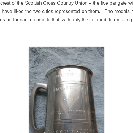
crest of the Scottish Cross Country Union – the five bar gate w
 have liked the two cities represented on them. The medals r
us performance come to that, with only the colour differentiating