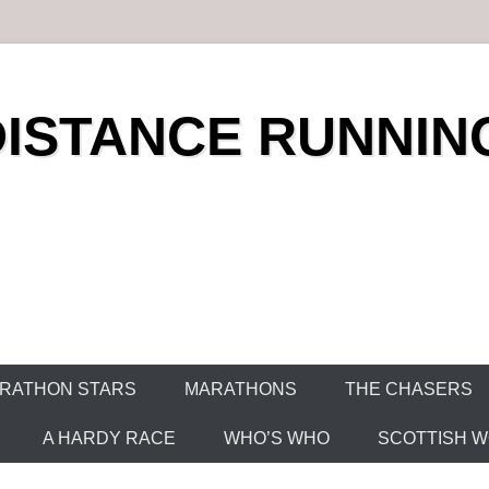
DISTANCE RUNNIN
RATHON STARS
MARATHONS
THE CHASERS
A HARDY RACE
WHO’S WHO
SCOTTISH WO