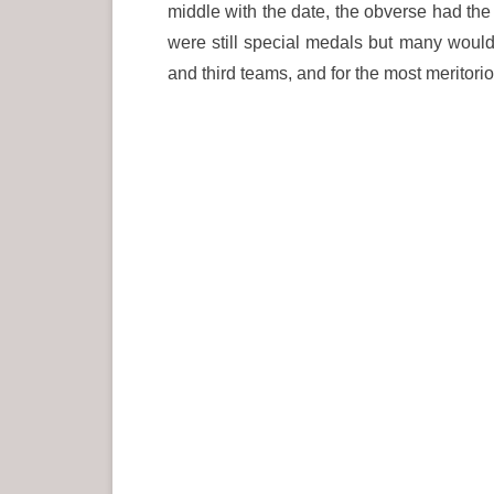
middle with the date, the obverse had the 
were still special medals but many would
and third teams, and for the most meritorio