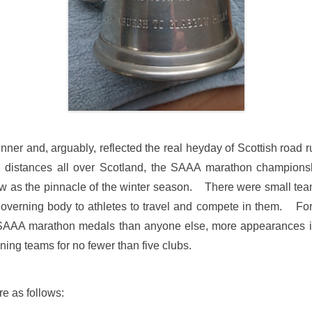
ner and, arguably, reflected the real heyday of Scottish road r
 distances all over Scotland, the SAAA marathon championship
 as the pinnacle of the winter season. There were small tea
verning body to athletes to travel and compete in them. For 
AAA marathon medals than anyone else, more appearances i
nning teams for no fewer than five clubs.
re as follows: