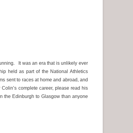
unning. It was an era that is unlikely ever
 held as part of the National Athletics
ms sent to races at home and abroad, and
Colin’s complete career, please read his
n the Edinburgh to Glasgow than anyone