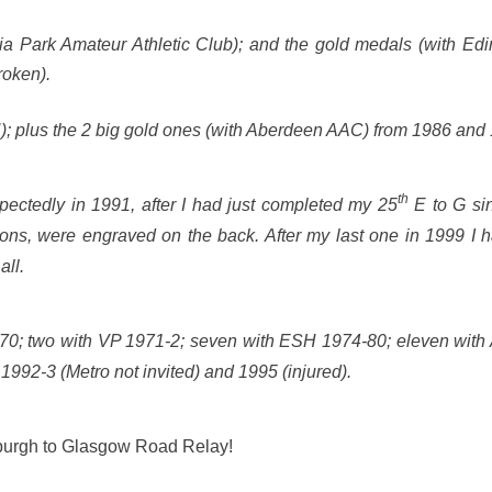
ria Park Amateur Athletic Club); and the gold medals (with Ed
roken).
 plus the 2 big gold ones (with Aberdeen AAC) from 1986 and
th
edly in 1991, after I had just completed my 25
E to G sin
ions, were engraved on the back. After my last one in 1999 I
all.
6-70; two with VP 1971-2; seven with ESH 1974-80; eleven with
 1992-3 (Metro not invited) and 1995 (injured).
inburgh to Glasgow Road Relay!