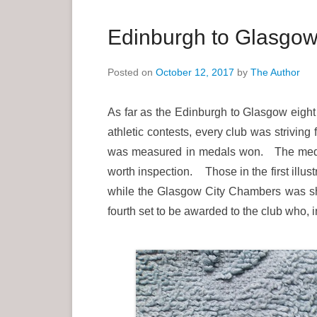
a
r
Edinburgh to Glasgow
y
M
Posted on
October 12, 2017
by
The Author
e
n
As far as the Edinburgh to Glasgow eight
u
athletic contests, every club was striving
was measured in medals won. The medals
worth inspection. Those in the first illus
while the Glasgow City Chambers was show
fourth set to be awarded to the club who, 