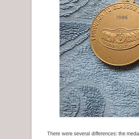
There were several differences: the medal