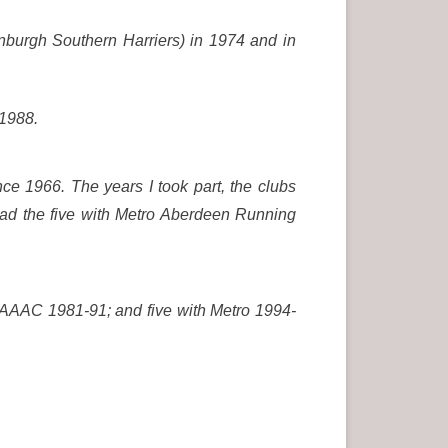
inburgh Southern Harriers) in 1974 and in
 1988.
ce 1966. The years I took part, the clubs
 had the five with Metro Aberdeen Running
 AAAC 1981-91; and five with Metro 1994-