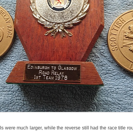
s were much larger, while the reverse still had the race title r