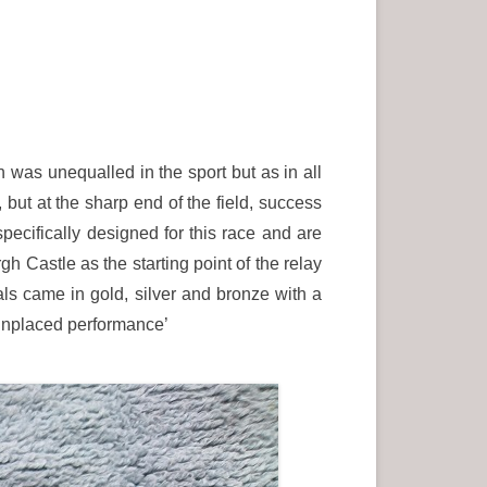
was unequalled in the sport but as in all
 but at the sharp end of the field, success
ifically designed for this race and are
h Castle as the starting point of the relay
ls came in gold, silver and bronze with a
s unplaced performance’