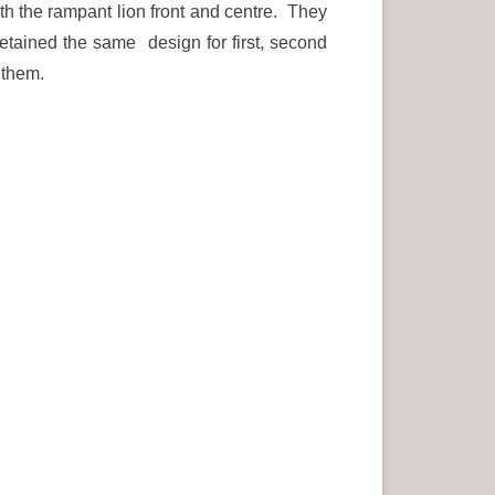
ith the rampant lion front and centre. They
etained the same design for first, second
 them.