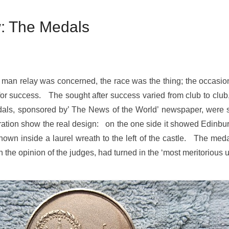
: The Medals
 man relay was concerned, the race was the thing; the occasion 
 for success. The sought after success varied from club to club,
, sponsored by’ The News of the World’ newspaper, were spec
tration show the real design: on the one side it showed Edinburg
n inside a laurel wreath to the left of the castle. The meda
in the opinion of the judges, had turned in the ‘most meritoriou