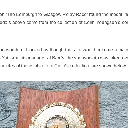
tion ‘The Edinburgh to Glasgow Relay Race” round the medal ins
als above come from the collection of Colin Youngson’s colle
sponsorship, it looked as though the race would become a majo
 Des Yuill and his manager at Barr’s, the sponsorship was taken ov
amples of those, also from Colin’s collection, are shown below.