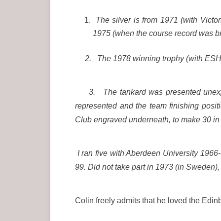
The silver is from 1971 (with Victo
1975 (when the course record was b
2. The 1978 winning trophy (with ESH);
3. The tankard was presented unexpect
represented and the team finishing posit
Club engraved underneath, to make 30 in 
I ran five with Aberdeen University 196
99. Did not take part in 1973 (in Sweden),
Colin freely admits that he loved the Ed