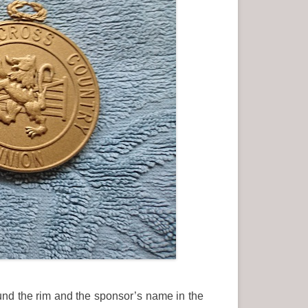
ound the rim and the sponsor’s name in the