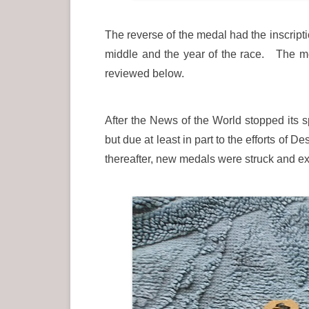
The reverse of the medal had the inscrip
middle and the year of the race. The med
reviewed below.
After the News of the World stopped its 
but due at least in part to the efforts of
thereafter, new medals were struck and ex