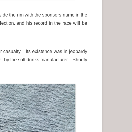
ide the rim with the sponsors name in the
ction, and his record in the race will be
r casualty. Its existence was in jeopardy
er by the soft drinks manufacturer. Shortly