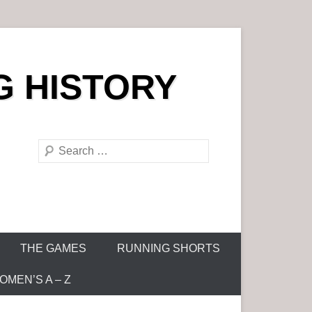
G HISTORY
S
e
a
r
c
h
THE GAMES
RUNNING SHORTS
MEN’S A – Z