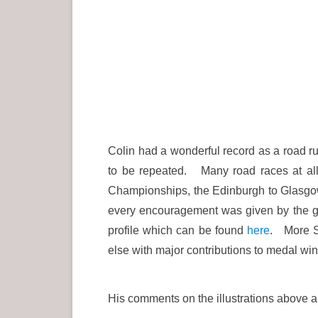
Colin had a wonderful record as a road run
to be repeated. Many road races at all
Championships, the Edinburgh to Glasgow
every encouragement was given by the go
profile which can be found
here
. More S
else with major contributions to medal wi
His comments on the illustrations above a