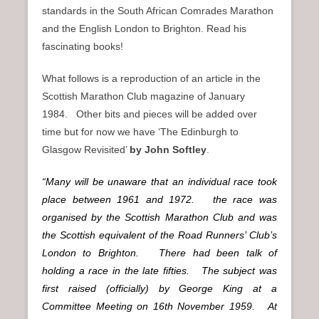
standards in the South African Comrades Marathon
and the English London to Brighton. Read his
fascinating books!
What follows is a reproduction of an article in the
Scottish Marathon Club magazine of January
1984. Other bits and pieces will be added over
time but for now we have ‘The Edinburgh to
Glasgow Revisited’
by John Softley
.
“Many will be unaware that an individual race took
place between 1961 and 1972. the race was
organised by the Scottish Marathon Club and was
the Scottish equivalent of the Road Runners’ Club’s
London to Brighton. There had been talk of
holding a race in the late fifties. The subject was
first raised (officially) by George King at a
Committee Meeting on 16th November 1959. At