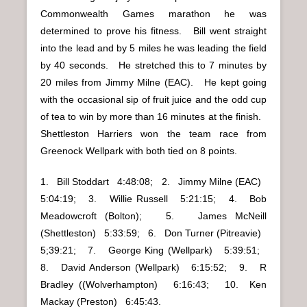
Commonwealth Games marathon he was
determined to prove his fitness. Bill went straight
into the lead and by 5 miles he was leading the field
by 40 seconds. He stretched this to 7 minutes by
20 miles from Jimmy Milne (EAC). He kept going
with the occasional sip of fruit juice and the odd cup
of tea to win by more than 16 minutes at the finish.
Shettleston Harriers won the team race from
Greenock Wellpark with both tied on 8 points.
1. Bill Stoddart 4:48:08; 2. Jimmy Milne (EAC)
5:04:19; 3. Willie Russell 5:21:15; 4. Bob
Meadowcroft (Bolton); 5. James McNeill
(Shettleston) 5:33:59; 6. Don Turner (Pitreavie)
5;39:21; 7. George King (Wellpark) 5:39:51;
8. David Anderson (Wellpark) 6:15:52; 9. R
Bradley ((Wolverhampton) 6:16:43; 10. Ken
Mackay (Preston) 6:45:43.