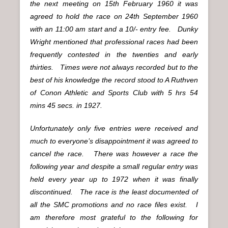
the next meeting on 15th February 1960 it was
agreed to hold the race on 24th September 1960
with an 11:00 am start and a 10/- entry fee. Dunky
Wright mentioned that professional races had been
frequently contested in the twenties and early
thirties. Times were not always recorded but to the
best of his knowledge the record stood to A Ruthven
of Conon Athletic and Sports Club with 5 hrs 54
mins 45 secs. in 1927.
Unfortunately only five entries were received and
much to everyone’s disappointment it was agreed to
cancel the race. There was however a race the
following year and despite a small regular entry was
held every year up to 1972 when it was finally
discontinued. The race is the least documented of
all the SMC promotions and no race files exist. I
am therefore most grateful to the following for