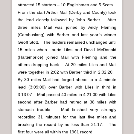
attracted 15 starters – 10 Englishmen and 5 Scots.
From the start Arthur Mail (Derby and County) took
the lead closely followed by John Barber. After
three miles Mail was joined by Andy Fleming
(Cambuslang) with Barber and last year’s winner
Geoff Stott. The leaders remained unchanged until
15 miles when Laurie Liles and David McDonald
(Haltemprice) joined Mail with Fleming and the
others dropping back. At 20 miles Liles and Mail
were together in 2:02 with Barber third in 2:02:20.
By 30 miles Mail had forged ahead to a 4 minute
lead (3:09:00) over Barber with Liles in third in
3:13:07. Mail passed 40 miles in 4:21:00 with Liles
second after Barber had retired at 38 miles with
stomach trouble. Mail finished very strongly
recording 31 minutes for the last five miles and
breaking the record by no less than 31:17. The
first four were all within the 1961 record.