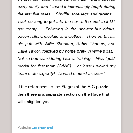
away easily and I found it increasingly tough during
the last five miles. Shuffle, sore legs and groans.
Took so long to get into the car at the end that DT
got cramp. Shivering in the shower but drinks,
bacon rolls, chocolate and clothes. Then off to real
ale pub with Willie Sheridan, Robin Thomas, and
Dave Taylor, followed by home brew in Willie’s flat.
Not so bad considering lack of training. Nice ‘gold’
medal for first team (AAAC) – at least I picked my
team mate expertly! Donald modest as ever!”
If the references to the Stages of the E-G puzzle,
then there is a separate section on the Race that
will enlighten you.
Posted in
Uncategorized