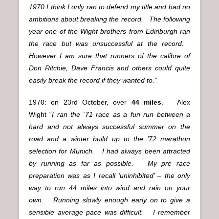
1970 I think I only ran to defend my title and had no
ambitions about breaking the record. The following
year one of the Wight brothers from Edinburgh ran
the race but was unsuccessful at the record.
However I am sure that runners of the calibre of
Don Ritchie, Dave Francis and others could quite
easily break the record if they wanted to.”
1970: on 23rd October, over
44 miles
. Alex
Wight
“
I ran the ’71 race as a fun run between a
hard and not always successful summer on the
road and a winter build up to the ’72 marathon
selection for Munich. I had always been attracted
by running as far as possible. My pre race
preparation was as I recall ‘uninhibited’ – the only
way to run 44 miles into wind and rain on your
own. Running slowly enough early on to give a
sensible average pace was difficult. I remember