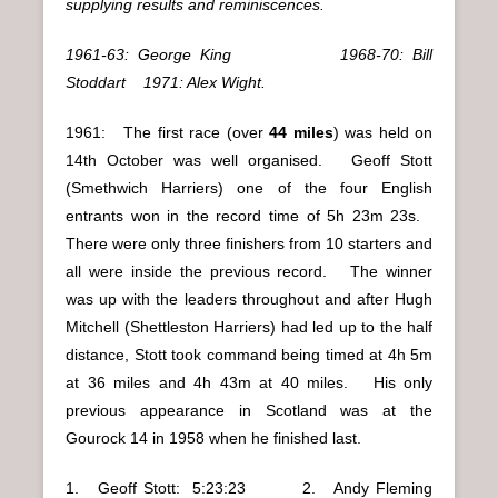
supplying results and reminiscences.
1961-63: George King 1968-70: Bill
Stoddart 1971: Alex Wight.
1961: The first race (over
44 miles
) was held on
14th October was well organised. Geoff Stott
(Smethwich Harriers) one of the four English
entrants won in the record time of 5h 23m 23s.
There were only three finishers from 10 starters and
all were inside the previous record. The winner
was up with the leaders throughout and after Hugh
Mitchell (Shettleston Harriers) had led up to the half
distance, Stott took command being timed at 4h 5m
at 36 miles and 4h 43m at 40 miles. His only
previous appearance in Scotland was at the
Gourock 14 in 1958 when he finished last.
1. Geoff Stott: 5:23:23 2. Andy Fleming