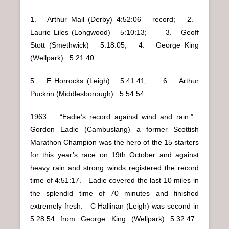
1. Arthur Mail (Derby) 4:52:06 – record; 2.
Laurie Liles (Longwood) 5:10:13; 3. Geoff
Stott (Smethwick) 5:18:05; 4. George King
(Wellpark) 5:21:40
5. E Horrocks (Leigh) 5:41:41; 6. Arthur
Puckrin (Middlesborough) 5:54:54
1963: “Eadie’s record against wind and rain.”
Gordon Eadie (Cambuslang) a former Scottish
Marathon Champion was the hero of the 15 starters
for this year’s race on 19th October and against
heavy rain and strong winds registered the record
time of 4:51:17. Eadie covered the last 10 miles in
the splendid time of 70 minutes and finished
extremely fresh. C Hallinan (Leigh) was second in
5:28:54 from George King (Wellpark) 5:32:47.