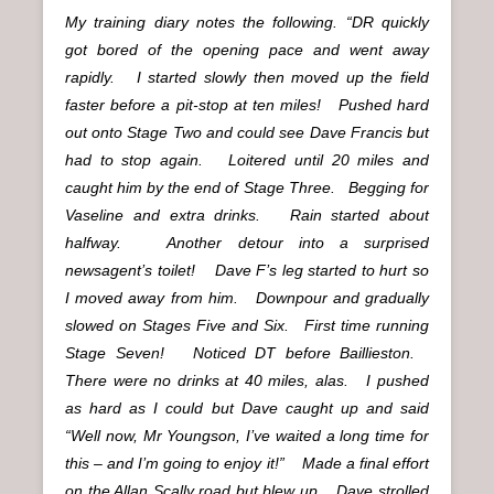
My training diary notes the following. “DR quickly
got bored of the opening pace and went away
rapidly. I started slowly then moved up the field
faster before a pit-stop at ten miles! Pushed hard
out onto Stage Two and could see Dave Francis but
had to stop again. Loitered until 20 miles and
caught him by the end of Stage Three. Begging for
Vaseline and extra drinks. Rain started about
halfway. Another detour into a surprised
newsagent’s toilet! Dave F’s leg started to hurt so
I moved away from him. Downpour and gradually
slowed on Stages Five and Six. First time running
Stage Seven! Noticed DT before Baillieston.
There were no drinks at 40 miles, alas. I pushed
as hard as I could but Dave caught up and said
“Well now, Mr Youngson, I’ve waited a long time for
this – and I’m going to enjoy it!” Made a final effort
on the Allan Scally road but blew up. Dave strolled