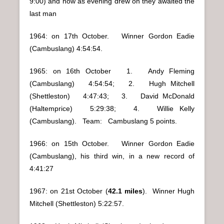
9:00) and now as evening drew on they awaited the
last man
1964: on 17th October. Winner Gordon Eadie
(Cambuslang) 4:54:54.
1965: on 16th October 1. Andy Fleming
(Cambuslang) 4:54:54; 2. Hugh Mitchell
(Shettleston) 4:47:43; 3. David McDonald
(Haltemprice) 5:29:38; 4. Willie Kelly
(Cambuslang). Team: Cambuslang 5 points.
1966: on 15th October. Winner Gordon Eadie
(Cambuslang), his third win, in a new record of
4:41:27
1967: on 21st October (
42.1 miles
). Winner Hugh
Mitchell (Shettleston) 5:22:57.