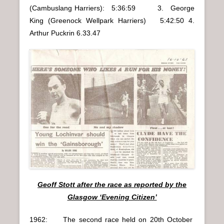
(Cambuslang Harriers): 5:36:59 3. George
King (Greenock Wellpark Harriers) 5:42:50 4.
Arthur Puckrin 6.33.47
Geoff Stott after the race as reported by the
Glasgow ‘Evening Citizen’
1962: The second race held on 20th October