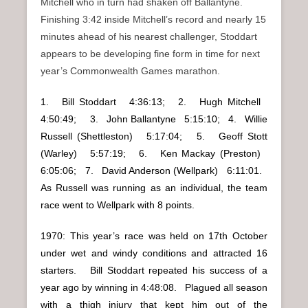
Mitchell who in turn had shaken off Ballantyne.
Finishing 3:42 inside Mitchell’s record and nearly 15
minutes ahead of his nearest challenger, Stoddart
appears to be developing fine form in time for next
year’s Commonwealth Games marathon.
1. Bill Stoddart 4:36:13; 2. Hugh Mitchell
4:50:49; 3. John Ballantyne 5:15:10; 4. Willie
Russell (Shettleston) 5:17:04; 5. Geoff Stott
(Warley) 5:57:19; 6. Ken Mackay (Preston)
6:05:06; 7. David Anderson (Wellpark) 6:11:01.
As Russell was running as an individual, the team
race went to Wellpark with 8 points.
1970: This year’s race was held on 17th October
under wet and windy conditions and attracted 16
starters. Bill Stoddart repeated his success of a
year ago by winning in 4:48:08. Plagued all season
with a thigh injury that kept him out of the