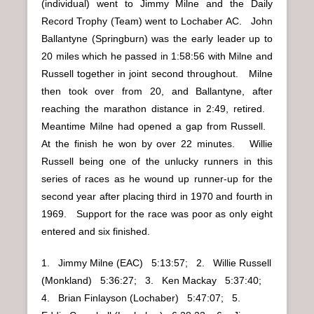
(individual) went to Jimmy Milne and the Daily
Record Trophy (Team) went to Lochaber AC. John
Ballantyne (Springburn) was the early leader up to
20 miles which he passed in 1:58:56 with Milne and
Russell together in joint second throughout. Milne
then took over from 20, and Ballantyne, after
reaching the marathon distance in 2:49, retired.
Meantime Milne had opened a gap from Russell.
At the finish he won by over 22 minutes. Willie
Russell being one of the unlucky runners in this
series of races as he wound up runner-up for the
second year after placing third in 1970 and fourth in
1969. Support for the race was poor as only eight
entered and six finished.
1. Jimmy Milne (EAC) 5:13:57; 2. Willie Russell
(Monkland) 5:36:27; 3. Ken Mackay 5:37:40;
4. Brian Finlayson (Lochaber) 5:47:07; 5.