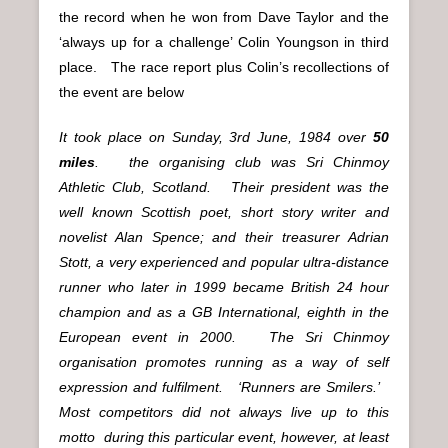
the record when he won from Dave Taylor and the
‘always up for a challenge’ Colin Youngson in third
place. The race report plus Colin’s recollections of
the event are below
It took place on Sunday, 3rd June, 1984 over
50
miles
. the organising club was Sri Chinmoy
Athletic Club, Scotland. Their president was the
well known Scottish poet, short story writer and
novelist Alan Spence; and their treasurer Adrian
Stott, a very experienced and popular ultra-distance
runner who later in 1999 became British 24 hour
champion and as a GB International, eighth in the
European event in 2000. The Sri Chinmoy
organisation promotes running as a way of self
expression and fulfilment. ‘Runners are Smilers.’
Most competitors did not always live up to this
motto during this particular event, however, at least