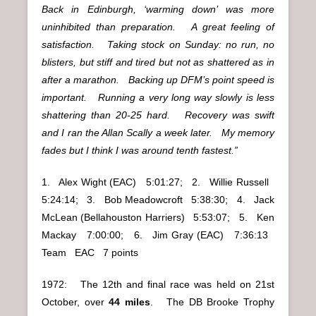
Back in Edinburgh, ‘warming down’ was more
uninhibited than preparation. A great feeling of
satisfaction. Taking stock on Sunday: no run, no
blisters, but stiff and tired but not as shattered as in
after a marathon. Backing up DFM’s point speed is
important. Running a very long way slowly is less
shattering than 20-25 hard. Recovery was swift
and I ran the Allan Scally a week later. My memory
fades but I think I was around tenth fastest.”
1. Alex Wight (EAC) 5:01:27; 2. Willie Russell
5:24:14; 3. Bob Meadowcroft 5:38:30; 4. Jack
McLean (Bellahouston Harriers) 5:53:07; 5. Ken
Mackay 7:00:00; 6. Jim Gray (EAC) 7:36:13
Team EAC 7 points
1972: The 12th and final race was held on 21st
October, over
44 miles
. The DB Brooke Trophy