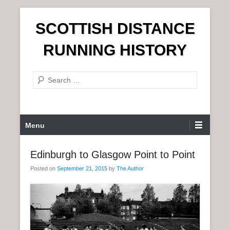
S
SCOTTISH DISTANCE
k
i
RUNNING HISTORY
p
t
S
o
e
c
a
o
r
n
P
Menu
c
t
r
h
e
i
Edinburgh to Glasgow Point to Point
n
m
t
Posted on
September 21, 2015
by
The Author
a
r
y
M
e