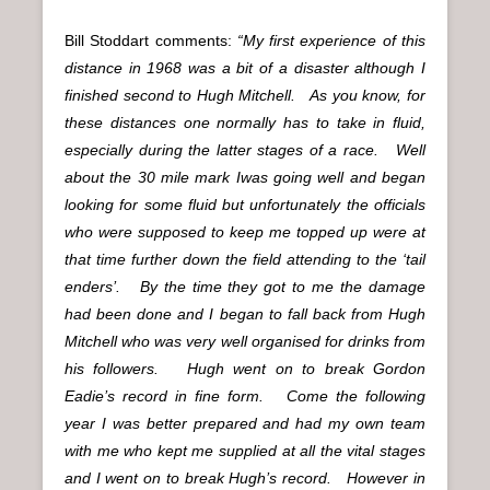
Bill Stoddart comments:
“My first experience of this
distance in 1968 was a bit of a disaster although I
finished second to Hugh Mitchell. As you know, for
these distances one normally has to take in fluid,
especially during the latter stages of a race. Well
about the 30 mile mark Iwas going well and began
looking for some fluid but unfortunately the officials
who were supposed to keep me topped up were at
that time further down the field attending to the ‘tail
enders’. By the time they got to me the damage
had been done and I began to fall back from Hugh
Mitchell who was very well organised for drinks from
his followers. Hugh went on to break Gordon
Eadie’s record in fine form. Come the following
year I was better prepared and had my own team
with me who kept me supplied at all the vital stages
and I went on to break Hugh’s record. However in