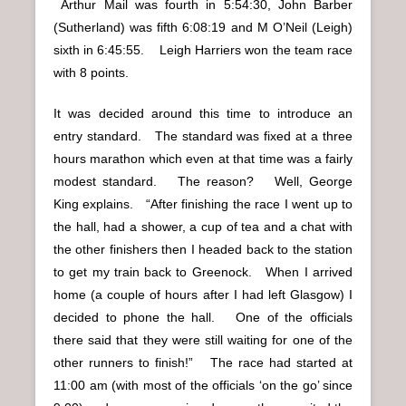
Arthur Mail was fourth in 5:54:30, John Barber
(Sutherland) was fifth 6:08:19 and M O’Neil (Leigh)
sixth in 6:45:55. Leigh Harriers won the team race
with 8 points.
It was decided around this time to introduce an
entry standard. The standard was fixed at a three
hours marathon which even at that time was a fairly
modest standard. The reason? Well, George
King explains. “After finishing the race I went up to
the hall, had a shower, a cup of tea and a chat with
the other finishers then I headed back to the station
to get my train back to Greenock. When I arrived
home (a couple of hours after I had left Glasgow) I
decided to phone the hall. One of the officials
there said that they were still waiting for one of the
other runners to finish!” The race had started at
11:00 am (with most of the officials ‘on the go’ since