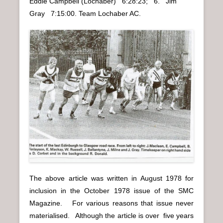
Eddie Campbell (Lochaber) 6:28:23; 6. Jim
Gray 7:15:00. Team Lochaber AC.
The above article was written in August 1978 for
inclusion in the October 1978 issue of the SMC
Magazine. For various reasons that issue never
materialised. Although the article is over five years