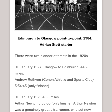
n
u
Edinburgh to Glasgow point-to-point, 1984.
Adrian Stott starter
There were two pioneer attempts in the 1920s.
01 January 1927: Glasgow to Edinburgh 44.25
miles.
Andrew Ruthven (Conon Athletic and Sports Club
)
5:54:45 (only finisher)
01 January 1929 45.5 miles
Arthur Newton 5:58:00 (only finisher. Arthur Newton
was a genuinely great ultra-runner, who set new