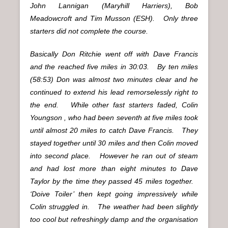
John Lannigan (Maryhill Harriers), Bob
Meadowcroft and Tim Musson (ESH). Only three
starters did not complete the course.
Basically Don Ritchie went off with Dave Francis
and the reached five miles in 30:03. By ten miles
(58:53) Don was almost two minutes clear and he
continued to extend his lead remorselessly right to
the end. While other fast starters faded, Colin
Youngson , who had been seventh at five miles took
until almost 20 miles to catch Dave Francis. They
stayed together until 30 miles and then Colin moved
into second place. However he ran out of steam
and had lost more than eight minutes to Dave
Taylor by the time they passed 45 miles together.
‘Doive Toiler’ then kept going impressively while
Colin struggled in. The weather had been slightly
too cool but refreshingly damp and the organisation