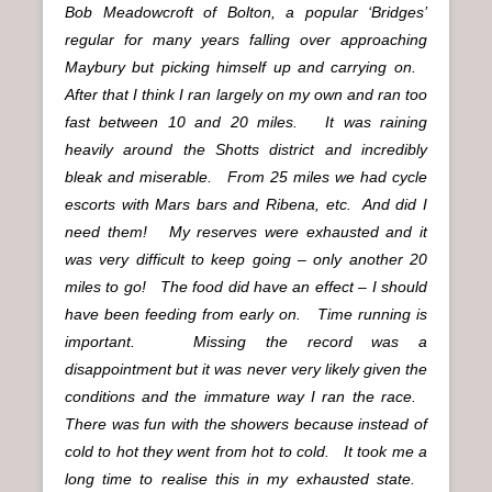
Bob Meadowcroft of Bolton, a popular ‘Bridges’
regular for many years falling over approaching
Maybury but picking himself up and carrying on.
After that I think I ran largely on my own and ran too
fast between 10 and 20 miles. It was raining
heavily around the Shotts district and incredibly
bleak and miserable. From 25 miles we had cycle
escorts with Mars bars and Ribena, etc. And did I
need them! My reserves were exhausted and it
was very difficult to keep going – only another 20
miles to go! The food did have an effect – I should
have been feeding from early on. Time running is
important. Missing the record was a
disappointment but it was never very likely given the
conditions and the immature way I ran the race.
There was fun with the showers because instead of
cold to hot they went from hot to cold. It took me a
long time to realise this in my exhausted state.