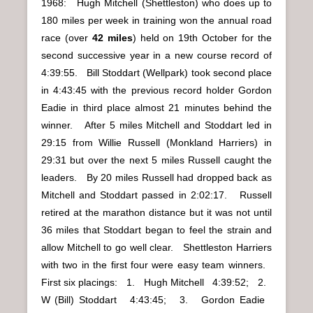
1968: Hugh Mitchell (Shettleston) who does up to
180 miles per week in training won the annual road
race (over
42 miles
) held on 19th October for the
second successive year in a new course record of
4:39:55. Bill Stoddart (Wellpark) took second place
in 4:43:45 with the previous record holder Gordon
Eadie in third place almost 21 minutes behind the
winner. After 5 miles Mitchell and Stoddart led in
29:15 from Willie Russell (Monkland Harriers) in
29:31 but over the next 5 miles Russell caught the
leaders. By 20 miles Russell had dropped back as
Mitchell and Stoddart passed in 2:02:17. Russell
retired at the marathon distance but it was not until
36 miles that Stoddart began to feel the strain and
allow Mitchell to go well clear. Shettleston Harriers
with two in the first four were easy team winners.
First six placings: 1. Hugh Mitchell 4:39:52; 2.
W (Bill) Stoddart 4:43:45; 3. Gordon Eadie