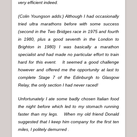
very efficient indeed.
(Colin Youngson adds:) Although I had occasionally
tried ultra marathons before with some success
(second in the Two Bridges race in 1975 and fourth
in 1980, plus a good seventh in the London to
Brighton in 1980) I was basically a marathon
specialist and had made no particular effort to train
hard for this event. It seemed a good challenge
however and offered me the opportunity at last to
complete Stage 7 of the Edinburgh to Glasgow
Relay, the only section I had never raced!
Unfortunately I ate some badly chosen Italian food
the night before which led to my stomach running
faster than my legs. When my old friend Donald
suggested that I keep him company for the first ten
miles, I politely demurred .