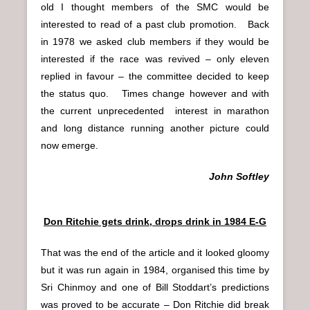
old I thought members of the SMC would be
interested to read of a past club promotion. Back
in 1978 we asked club members if they would be
interested if the race was revived – only eleven
replied in favour – the committee decided to keep
the status quo. Times change however and with
the current unprecedented interest in marathon
and long distance running another picture could
now emerge.
John Softley
Don Ritchie gets drink, drops drink in 1984 E-G
That was the end of the article and it looked gloomy
but it was run again in 1984, organised this time by
Sri Chinmoy and one of Bill Stoddart’s predictions
was proved to be accurate – Don Ritchie did break