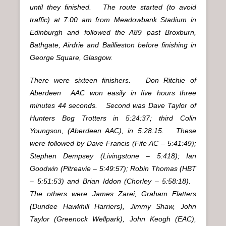
until they finished. The route started (to avoid
traffic) at 7:00 am from Meadowbank Stadium in
Edinburgh and followed the A89 past Broxburn,
Bathgate, Airdrie and Baillieston before finishing in
George Square, Glasgow.
There were sixteen finishers. Don Ritchie of
Aberdeen
AAC won easily in five hours three
minutes 44 seconds. Second was Dave Taylor of
Hunters Bog Trotters in 5:24:37; third Colin
Youngson, (Aberdeen AAC), in 5:28:15. These
were followed by Dave Francis (Fife AC – 5:41:49);
Stephen Dempsey (Livingstone – 5:418); Ian
Goodwin (Pitreavie – 5:49:57); Robin Thomas (HBT
– 5:51:53) and Brian Iddon (Chorley – 5:58:18).
The others were James Zarei, Graham Flatters
(Dundee Hawkhill Harriers), Jimmy Shaw, John
Taylor (Greenock Wellpark), John Keogh (EAC),