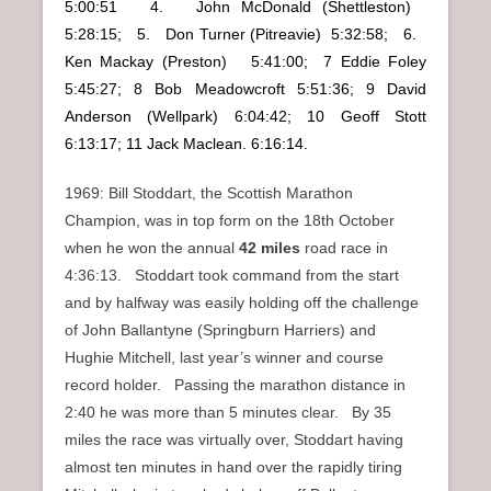
5:00:51 4. John McDonald (Shettleston)
5:28:15; 5. Don Turner (Pitreavie) 5:32:58; 6.
Ken Mackay (Preston) 5:41:00; 7 Eddie Foley
5:45:27; 8 Bob Meadowcroft 5:51:36; 9 David
Anderson (Wellpark) 6:04:42; 10 Geoff Stott
6:13:17; 11 Jack Maclean. 6:16:14.
1969: Bill Stoddart, the Scottish Marathon
Champion, was in top form on the 18th October
when he won the annual
42 miles
road race in
4:36:13. Stoddart took command from the start
and by halfway was easily holding off the challenge
of John Ballantyne (Springburn Harriers) and
Hughie Mitchell, last year’s winner and course
record holder. Passing the marathon distance in
2:40 he was more than 5 minutes clear. By 35
miles the race was virtually over, Stoddart having
almost ten minutes in hand over the rapidly tiring