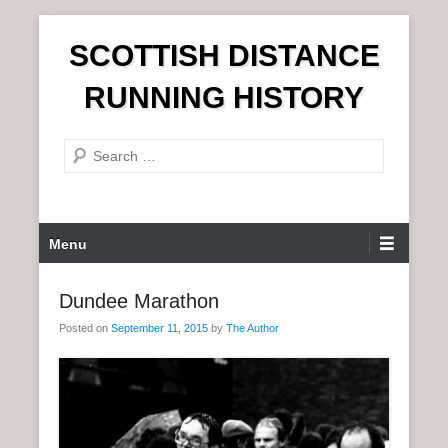
S
SCOTTISH DISTANCE
k
i
RUNNING HISTORY
p
t
S
o
e
c
a
o
r
n
P
Menu
c
t
r
h
e
i
Dundee Marathon
n
m
t
Posted on
September 11, 2015
by
The Author
a
r
y
M
e