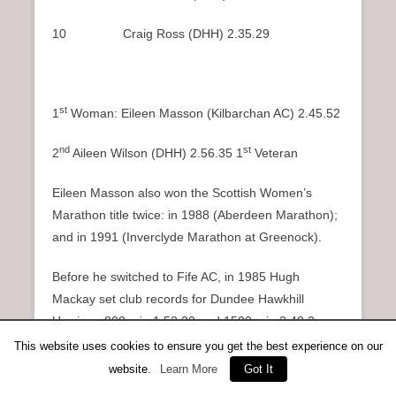
10 Craig Ross (DHH) 2.35.29
st
1
Woman: Eileen Masson (Kilbarchan AC) 2.45.52
nd
st
2
Aileen Wilson (DHH) 2.56.35 1
Veteran
Eileen Masson also won the Scottish Women’s
Marathon title twice: in 1988 (Aberdeen Marathon);
and in 1991 (Inverclyde Marathon at Greenock).
Before he switched to Fife AC, in 1985 Hugh
Mackay set club records for Dundee Hawkhill
Harriers: 800m in 1.52.20 and 1500m in 3.48.3; so
his ability to produce a sprint finish to win a
This website uses cookies to ensure you get the best experience on our
competitive marathon was not surprising but his
website.
Learn More
Got It
stamina certainly was!