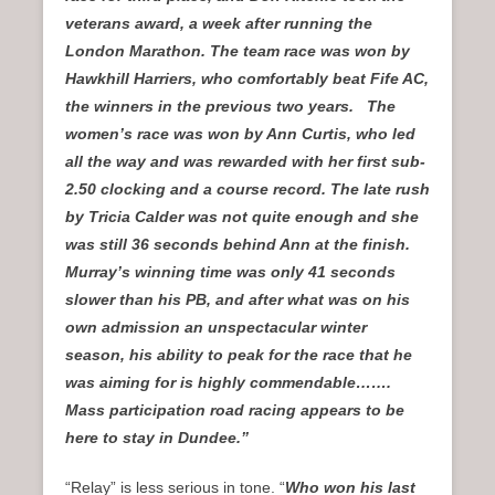
veterans award, a week after running the
London Marathon. The team race was won by
Hawkhill Harriers, who comfortably beat Fife AC,
the winners in the previous two years. The
women’s race was won by Ann Curtis, who led
all the way and was rewarded with her first sub-
2.50 clocking and a course record. The late rush
by Tricia Calder was not quite enough and she
was still 36 seconds behind Ann at the finish.
Murray’s winning time was only 41 seconds
slower than his PB, and after what was on his
own admission an unspectacular winter
season, his ability to peak for the race that he
was aiming for is highly commendable…….
Mass participation road racing appears to be
here to stay in Dundee.”
“Relay” is less serious in tone. “
Who won his last