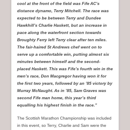
cool at the front of the field was Fife AC’s
distance dynamo, Terry Mitchell. The race was
expected to be between Terry and Dundee
Hawkhill’s Charlie Haskett, but an increase in
pace along the waterfront section towards
Broughty Ferry left Terry clear after ten miles.
The fair-haired St Andrews chef went on to
serve up a comfortable win, putting almost six
minutes between himself and the second-
placed Haskett. This was Fife’s fourth win in the
men’s race, Don Macgregor having won it for
the first two years, followed by an ’85 victory by
Murray McNaught. As in ’85, Sam Graves was
second Fife man home, this year’s third
equalling his highest finish in the race.”
The Scottish Marathon Championship was included
in this event, so Terry, Charlie and Sam were the