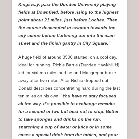
Kingsway, past the Dundee University playing
fields at Downfield, before rising to the highest
point about 21 miles, just before Lochee. Then
the course descended in swoops towards the
city centre before flattening out into the main
street and the finish gantry in City Square.”
A huge field of around 3500 started, on a cool day,
ideal for running. Richie Barrie (Dundee Hawkhill H)
led for sixteen miles and he and Macgregor broke
away after five miles. After Richie dropped out,
Donald describes concentrating hard during the last
ten miles on his own. “
You have to stay focused
all the way. It’s possible to exchange remarks
for a second or two but best not to stop. Better
to take sponges and drinks on the run,
snatching a cup of water or juice or in some
cases a special drink from the tables, and pour