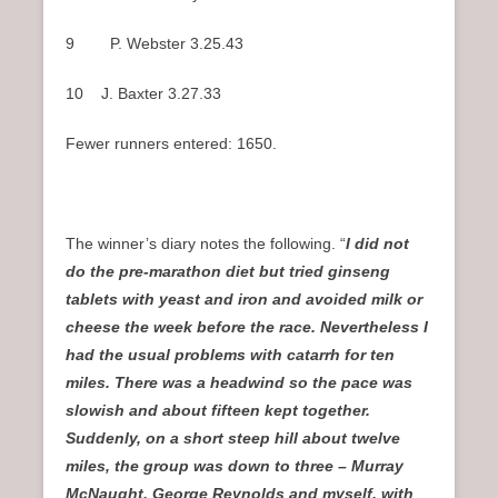
9 P. Webster 3.25.43
10 J. Baxter 3.27.33
Fewer runners entered: 1650.
The winner’s diary notes the following. “
I did not
do the pre-marathon diet but tried ginseng
tablets with yeast and iron and avoided milk or
cheese the week before the race. Nevertheless I
had the usual problems with catarrh for ten
miles. There was a headwind so the pace was
slowish and about fifteen kept together.
Suddenly, on a short steep hill about twelve
miles, the group was down to three – Murray
McNaught, George Reynolds and myself, with