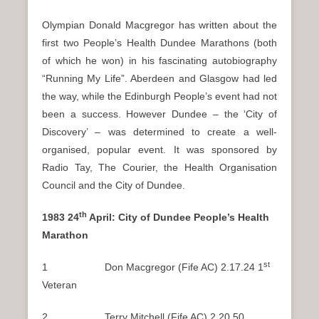
Olympian Donald Macgregor has written about the
first two People’s Health Dundee Marathons (both
of which he won) in his fascinating autobiography
“Running My Life”. Aberdeen and Glasgow had led
the way, while the Edinburgh People’s event had not
been a success. However Dundee – the ‘City of
Discovery’ – was determined to create a well-
organised, popular event. It was sponsored by
Radio Tay, The Courier, the Health Organisation
Council and the City of Dundee.
th
1983 24
April: City of Dundee People’s Health
Marathon
st
1 Don Macgregor (Fife AC) 2.17.24 1
Veteran
2 Terry Mitchell (Fife AC) 2.20.50