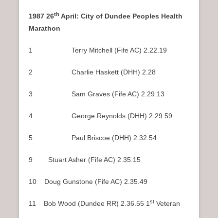
th
1987 26
April: City of Dundee Peoples Health
Marathon
1 Terry Mitchell (Fife AC) 2.22.19
2 Charlie Haskett (DHH) 2.28
3 Sam Graves (Fife AC) 2.29.13
4 George Reynolds (DHH) 2.29.59
5 Paul Briscoe (DHH) 2.32.54
9 Stuart Asher (Fife AC) 2.35.15
10 Doug Gunstone (Fife AC) 2.35.49
st
11 Bob Wood (Dundee RR) 2.36.55 1
Veteran