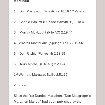
Marathon
st
1 Don Macgregor (Fife AC) 2.18.16 1
Veteran
2 Charlie Haskett (Dundee Hawkhill H) 2.18.41
3 Murray McNaught (Fife AC) 2.19.44
4 Alastair Macfarlane (Springburn H) 2.19.56
5 Don Ritchie (Forres H) 2.19.58
6 Terry Mitchell (Fife AC) 2.20.24
st
1
Woman: Margaret Baillie 2.51.12
2000 ran.
Since the first Dundee Marathon, “Don Macgregor’s
Marathon Manual” had been published by the