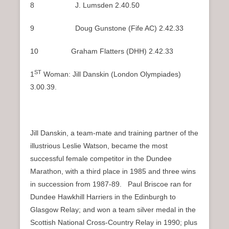
8 J. Lumsden 2.40.50
9 Doug Gunstone (Fife AC) 2.42.33
10 Graham Flatters (DHH) 2.42.33
ST
1
Woman: Jill Danskin (London Olympiades)
3.00.39.
Jill Danskin, a team-mate and training partner of the
illustrious Leslie Watson, became the most
successful female competitor in the Dundee
Marathon, with a third place in 1985 and three wins
in succession from 1987-89. Paul Briscoe ran for
Dundee Hawkhill Harriers in the Edinburgh to
Glasgow Relay; and won a team silver medal in the
Scottish National Cross-Country Relay in 1990; plus