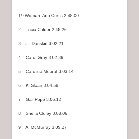
st
1
Woman: Ann Curtis 2.48.00
2 Tricia Calder 2.48.26
3
Jill Danskin 3.02.21
4 Carol Gray 3.02.36
5 Caroline Moorat 3.03.14
6 K. Sloan 3.04.58
7 Gail Pope 3.06.12
8 Sheila Cluley 3.08.06
9 A. McMurray 3.09.27