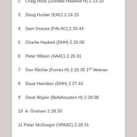
2 Craig Ross (Dundee Hawkhill H) 2.23.10
3 Doug Hunter (EAC) 2.24.25
4 Sam Graves (Fife AC) 2.25.44
5 Charlie Haskett (DHH) 2.26.06
6 Peter Wilson (AAAC) 2.26.31
st
7 Don Ritchie (Forres H) 2.26.35 1
Veteran
8 Dave Hamilton (DHH) 2.27.43
9 Dave Wyper (Bellahouston H) 2.28.06
10 A. Graham 2.28.30
11 Peter McGregor (VPAAC) 2.28.31