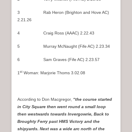
3 Rab Heron (Brighton and Hove AC)
2.21.26
4 Craig Ross (AAAC) 2.22.43
5 Murray McNaught (Fife AC) 2.23.34
6 Sam Graves (Fife AC) 2.23.57
st
1
Woman: Marjorie Thoms 3.02.08
According to Don Macgregor,
“the course started
in City Square then went round a small loop
then westwards towards Invergowrie, Back to
Broughty Ferry past HMS Victory and the
shipyards. Next was a wide arc north of the