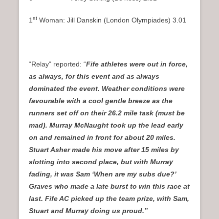
st
1
Woman: Jill Danskin (London Olympiades) 3.01
“Relay” reported: “
Fife athletes were out in force,
as always, for this event and as always
dominated the event. Weather conditions were
favourable with a cool gentle breeze as the
runners set off on their 26.2 mile task (must be
mad). Murray McNaught took up the lead early
on and remained in front for about 20 miles.
Stuart Asher made his move after 15 miles by
slotting into second place, but with Murray
fading, it was Sam ‘When are my subs due?’
Graves who made a late burst to win this race at
last. Fife AC picked up the team prize, with Sam,
Stuart and Murray doing us proud.”