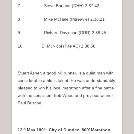
7 Steve Borland (DHH) 2.37.42
8 Mike McHale (Pitreavie) 2.38.21
9 Richard Davidson (DRR) 2.38.45
10 D. McNicol (Fife AC) 2.38.56.
Stuart Asher, a good hill runner, is a quiet man with
considerable athletic talent. He was understandably
pleased to win his local marathon after a fine battle
with the consistent Bob Wood and previous winner
Paul Briscoe.
th
12
May 1991: City of Dundee ‘800’ Marathon