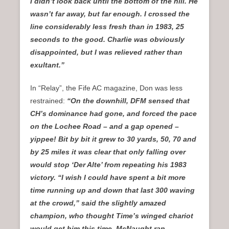
I didn’t look back until the bottom of the hill. He
wasn’t far away, but far enough. I crossed the
line considerably less fresh than in 1983, 25
seconds to the good. Charlie was obviously
disappointed, but I was relieved rather than
exultant.”
In “Relay”, the Fife AC magazine, Don was less
restrained:
“On the downhill, DFM sensed that
CH’s dominance had gone, and forced the pace
on the Lochee Road – and a gap opened –
yippee! Bit by bit it grew to 30 yards, 50, 70 and
by 25 miles it was clear that only falling over
would stop ‘Der Alte’ from repeating his 1983
victory. “I wish I could have spent a bit more
time running up and down that last 300 waving
at the crowd,” said the slightly amazed
champion, who thought Time’s winged chariot
would get him this time. McNaught ran