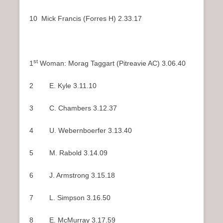
10 Mick Francis (Forres H) 2.33.17
st
1
Woman: Morag Taggart (Pitreavie AC) 3.06.40
2 E. Kyle 3.11.10
3 C. Chambers 3.12.37
4 U. Webernboerfer 3.13.40
5 M. Rabold 3.14.09
6 J. Armstrong 3.15.18
7 L. Simpson 3.16.50
8 E. McMurray 3.17.59