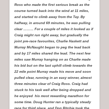
Ross who made the first serious break as the
course turned back into the wind at 11 miles,
and started to climb away from the Tay. By
halfway, in around 69 minutes, he was pulling
clear ……… For a couple of miles it looked as if
Craig might run right away, but gradually the
joint pre-race favourites, Charlie Haskett and
Murray McNaught began to peg the lead back
and by 17 miles shared the lead. The next few
miles saw Murray hanging on as Charlie made
his bid but on the last uphill climb towards the
22 mile point Murray made his move and soon
pulled clear, running in an easy winner, almost
three minutes clear of Craig Ross. Craig had
stuck to his task well after being dropped and
he enjoyed his most rewarding marathon for
some time. Doug Hunter ran a typically steady
race for third place, and Don Ritchie took the