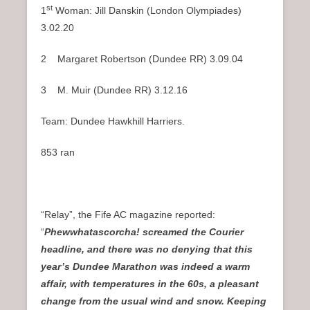
st
1
Woman: Jill Danskin (London Olympiades)
3.02.20
2 Margaret Robertson (Dundee RR) 3.09.04
3 M. Muir (Dundee RR) 3.12.16
Team: Dundee Hawkhill Harriers.
853 ran
“Relay”, the Fife AC magazine reported:
“
Phewwhatascorcha! screamed the Courier
headline, and there was no denying that this
year’s Dundee Marathon was indeed a warm
affair, with temperatures in the 60s, a pleasant
change from the usual wind and snow. Keeping