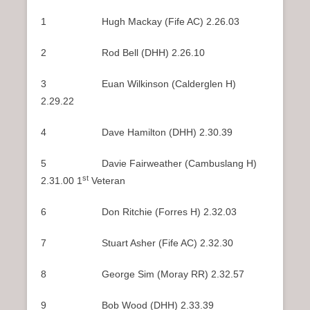
1 Hugh Mackay (Fife AC) 2.26.03
2 Rod Bell (DHH) 2.26.10
3 Euan Wilkinson (Calderglen H)
2.29.22
4 Dave Hamilton (DHH) 2.30.39
5 Davie Fairweather (Cambuslang H)
st
2.31.00 1
Veteran
6 Don Ritchie (Forres H) 2.32.03
7 Stuart Asher (Fife AC) 2.32.30
8 George Sim (Moray RR) 2.32.57
9 Bob Wood (DHH) 2.33.39