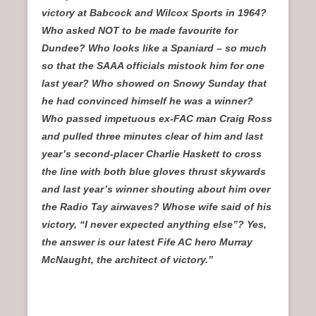
victory at Babcock and Wilcox Sports in 1964?
Who asked NOT to be made favourite for
Dundee? Who looks like a Spaniard – so much
so that the SAAA officials mistook him for one
last year? Who showed on Snowy Sunday that
he had convinced himself he was a winner?
Who passed impetuous ex-FAC man Craig Ross
and pulled three minutes clear of him and last
year’s second-placer Charlie Haskett to cross
the line with both blue gloves thrust skywards
and last year’s winner shouting about him over
the Radio Tay airwaves? Whose wife said of his
victory, “I never expected anything else”? Yes,
the answer is our latest Fife AC hero Murray
McNaught, the architect of victory.”