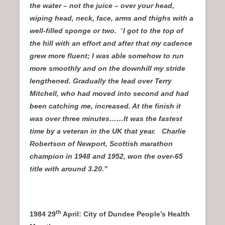
the water – not the juice – over your head,
wiping head, neck, face, arms and thighs with a
well-filled sponge or two.
“
I got to the top of
the hill with an effort and after that my cadence
grew more fluent; I was able somehow to run
more smoothly and on the downhill my stride
lengthened. Gradually the lead over Terry
Mitchell, who had moved into second and had
been catching me, increased. At the finish it
was over three minutes……It was the fastest
time by a veteran in the UK that year. Charlie
Robertson of Newport, Scottish marathon
champion in 1948 and 1952, won the over-65
title with around 3.20.”
th
1984 29
April: City of Dundee People’s Health