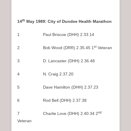
th
14
May 1989: City of Dundee Health Marathon
1 Paul Briscoe (DHH) 2.33.14
st
2 Bob Wood (DRR) 2.35.45 1
Veteran
3 D. Lancaster (DHH) 2.36.48
4 N. Craig 2.37.20
5 Dave Hamilton (DHH) 2.37.23
6 Rod Bell (DHH) 2.37.38
nd
7 Charlie Love (DHH) 2.40.34 2
Veteran