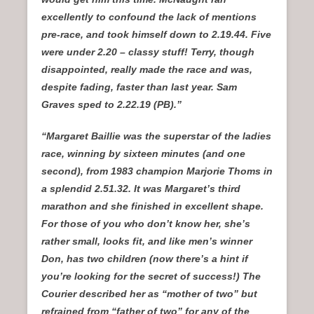
excellently to confound the lack of mentions
pre-race, and took himself down to 2.19.44. Five
were under 2.20 – classy stuff! Terry, though
disappointed, really made the race and was,
despite fading, faster than last year. Sam
Graves sped to 2.22.19 (PB).”
“Margaret Baillie was the superstar of the ladies
race, winning by sixteen minutes (and one
second), from 1983 champion Marjorie Thoms in
a splendid 2.51.32. It was Margaret’s third
marathon and she finished in excellent shape.
For those of you who don’t know her, she’s
rather small, looks fit, and like men’s winner
Don, has two children (now there’s a hint if
you’re looking for the secret of success!) The
Courier described her as “mother of two” but
refrained from “father of two” for any of the