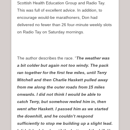
Scottish Health Education Group and Radio Tay.
This was full of excellent advice. In addition, to
encourage would-be marathoners, Don had
delivered no fewer than 26 four-minute weekly slots
on Radio Tay on Saturday mornings.
The author describes the race. “
The weather was
a bit colder but again not too windy. The pack
ran together for the first few miles, until Terry
Mitchell and then Charlie Haskett pulled away
from me along the outer roads from 15 miles
onwards. I did not think I would be able to
catch Terry, but somehow reeled him in, then
went after Haskett. I passed him as we started
the downhill, and he couldn’t respond
sufficiently to stop me building up a slight lead.