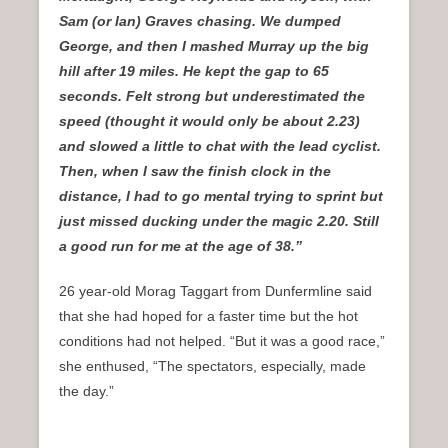
Sam (or Ian) Graves chasing. We dumped
George, and then I mashed Murray up the big
hill after 19 miles. He kept the gap to 65
seconds. Felt strong but underestimated the
speed (thought it would only be about 2.23)
and slowed a little to chat with the lead cyclist.
Then, when I saw the finish clock in the
distance, I had to go mental trying to sprint but
just missed ducking under the magic 2.20. Still
a good run for me at the age of 38.”
26 year-old Morag Taggart from Dunfermline said
that she had hoped for a faster time but the hot
conditions had not helped. “But it was a good race,”
she enthused, “The spectators, especially, made
the day.”