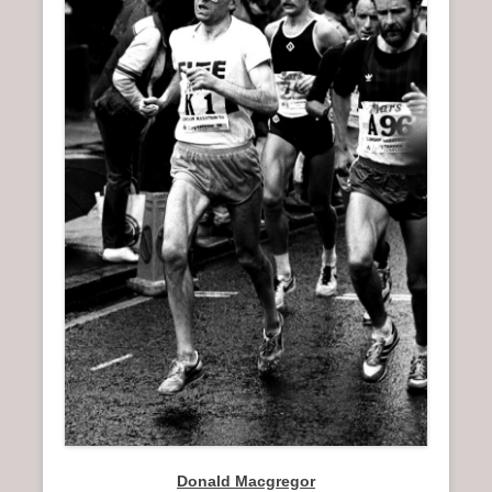
n
u
Donald Macgregor