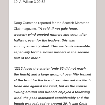
10 A. Wilson 3.09.52
Doug Gunstone reported for the Scottish Marathon
Club magazine.
“A cold, if not gale force,
westerly wind greeted runners and soon after
halfway, even for the leaders, this was
accompanied by sleet. This made life miserable,
especially for the slower runners in the second
half of the race.”
“
2215 faced the starter (only 65 did not reach
the finish) and a large group of over fifty formed
at the front for the first three miles out the Perth
Road and against the wind, but as the course
swung around and runners enjoyed a following
wind, the pace increased considerably and the
bunch was reduced to around 20. It was Craig