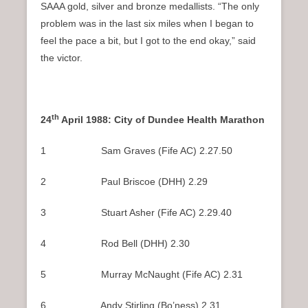
SAAA gold, silver and bronze medallists. “The only
problem was in the last six miles when I began to
feel the pace a bit, but I got to the end okay,” said
the victor.
th
24
April 1988: City of Dundee Health Marathon
1 Sam Graves (Fife AC) 2.27.50
2 Paul Briscoe (DHH) 2.29
3 Stuart Asher (Fife AC) 2.29.40
4 Rod Bell (DHH) 2.30
5 Murray McNaught (Fife AC) 2.31
6 Andy Stirling (Bo’ness) 2.31