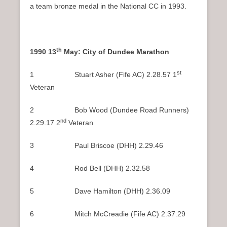
a team bronze medal in the National CC in 1993.
th
1990 13
May: City of Dundee Marathon
st
1 Stuart Asher (Fife AC) 2.28.57 1
Veteran
2 Bob Wood (Dundee Road Runners)
nd
2.29.17 2
Veteran
3 Paul Briscoe (DHH) 2.29.46
4 Rod Bell (DHH) 2.32.58
5 Dave Hamilton (DHH) 2.36.09
6 Mitch McCreadie (Fife AC) 2.37.29