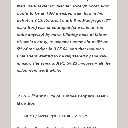
men. Bell-Baxter PE teacher Jocelyn Scott, who
ought to be an FAC member, was third in her
rd
debut in 3.13.55. Great stuff! Kim Macgregor (3
marathon) was encouraged (she said on the
radio anyway) by news filtering back of father-
th
of-two’s victory, to scamper home about 8
or
th
9
of the ladies in 3.25.04, and that includes
time spent waiting to be registered by the key-
in man, she swears. A PB by 23 minutes – all the
miles were worthwhile.”
th
1985 28
April: City of Dundee People’s Health
Marathon
1 Murray McNaught (Fife AC) 2.20.25