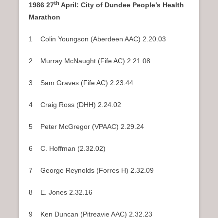
th
1986 27
April: City of Dundee People’s Health
Marathon
1 Colin Youngson (Aberdeen AAC) 2.20.03
2 Murray McNaught (Fife AC) 2.21.08
3 Sam Graves (Fife AC) 2.23.44
4 Craig Ross (DHH) 2.24.02
5 Peter McGregor (VPAAC) 2.29.24
6 C. Hoffman (2.32.02)
7 George Reynolds (Forres H) 2.32.09
8 E. Jones 2.32.16
9 Ken Duncan (Pitreavie AAC) 2.32.23