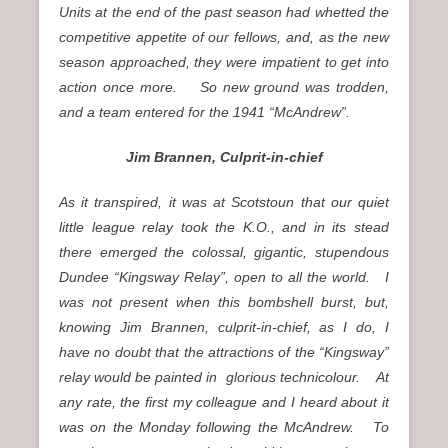
Units at the end of the past season had whetted the
competitive appetite of our fellows, and, as the new
season approached, they were impatient to get into
action once more. So new ground was trodden,
and a team entered for the 1941 “McAndrew”.
Jim Brannen, Culprit-in-chief
As it transpired, it was at Scotstoun that our quiet
little league relay took the K.O., and in its stead
there emerged the colossal, gigantic, stupendous
Dundee “Kingsway Relay”, open to all the world. I
was not present when this bombshell burst, but,
knowing Jim Brannen, culprit-in-chief, as I do, I
have no doubt that the attractions of the “Kingsway”
relay would be painted in glorious technicolour. At
any rate, the first my colleague and I heard about it
was on the Monday following the McAndrew. To