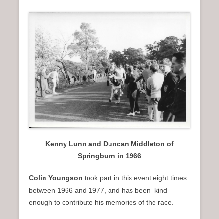
Kenny Lunn and Duncan Middleton of
Springburn in 1966
Colin Youngson
took part in this event eight times
between 1966 and 1977, and has been kind
enough to contribute his memories of the race.