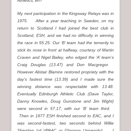
Athletics, eh?
My next participation in the Kingsway Relays was in
1975. After a year teaching in Sweden, on my
return to Scotland I had joined the best club in
Scotland, ESH, and we had no difficulty in winning
the race in 55.25. Our ‘B’ team had the temerity to
stick its nose in front at halfway, courtesy of Martin
Craven and Nigel Bailey, who edged the ‘A’ team’s
Craig Douglas (13.47) and Don Macgregor.
However Alistair Blamire restored propriety with the
day’s fastest time (13.39) and I made sure the
winning distance was respectable with 13.48.
Eventually Edinburgh Athletic Club (Dave Taylor,
Danny Knowles, Doug Gunstone and Jim Wight)
were second in 57.17, with our ‘B’ team third.
Then in 1977 ESH finished second to EAC, and I
was second-fastest, two seconds behind Willie
Sheridan (of VPAAC or Glasgow University). I