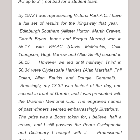
AU up to 3
, not bad for a student team.
By 1972 I was representing Victoria Park A.C. I have
a full set of results for the Kingsway that year.
Edinburgh Southern (Allister Hutton, Martin Craven,
Gareth Bryan Jones and Fergus Murray) won in
55.17; with VPAAC (Davie McMeekin, Colin
Youngson, Hugh Barrow and Albie Smith) second in
56.15. However we led until halfway! Third in
56.34 were Clydesdale Harriers (Alan Marshall, Phil
Dolan, Allan Faulds and Dougie Gemmell).
Amazingly, my 13.32 was fastest of the day, one
second in front of Gareth, and I was presented with
the Brannen Memorial Cup. The engraved names
of past winners seemed embarrassingly illustrious.
The prize was a Boots token for, I believe, half a
crown, and I still possess the Pears Cyclopaedia
and Dictionary I bought with it. Professional