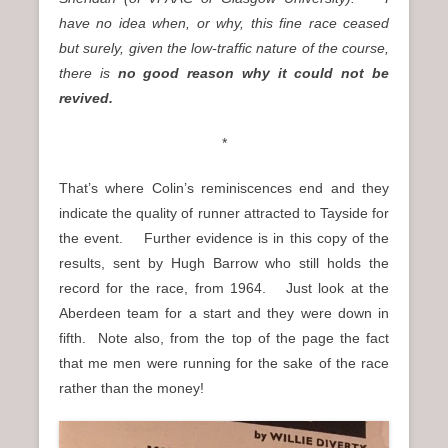
have no idea when, or why, this fine race ceased
but surely, given the low-traffic nature of the course,
there is
no good reason why it could not be
revived.
*
That’s where Colin’s reminiscences end and they
indicate the quality of runner attracted to Tayside for
the event. Further evidence is in this copy of the
results, sent by Hugh Barrow who still holds the
record for the race, from 1964. Just look at the
Aberdeen team for a start and they were down in
fifth. Note also, from the top of the page the fact
that me men were running for the sake of the race
rather than the money!