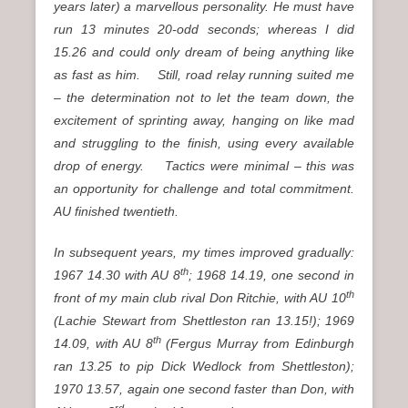
years later) a marvellous personality. He must have
run 13 minutes 20-odd seconds; whereas I did
15.26 and could only dream of being anything like
as fast as him. Still, road relay running suited me
– the determination not to let the team down, the
excitement of sprinting away, hanging on like mad
and struggling to the finish, using every available
drop of energy. Tactics were minimal – this was
an opportunity for challenge and total commitment.
AU finished twentieth.
In subsequent years, my times improved gradually:
th
1967 14.30 with AU 8
; 1968 14.19, one second in
th
front of my main club rival Don Ritchie, with AU 10
(Lachie Stewart from Shettleston ran 13.15!); 1969
th
14.09, with AU 8
(Fergus Murray from Edinburgh
ran 13.25 to pip Dick Wedlock from Shettleston);
1970 13.57, again one second faster than Don, with
rd