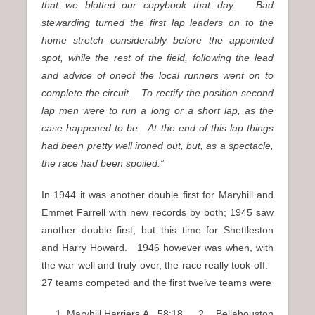
that we blotted our copybook that day. Bad
stewarding turned the first lap leaders on to the
home stretch considerably before the appointed
spot, while the rest of the field, following the lead
and advice of oneof the local runners went on to
complete the circuit. To rectify the position second
lap men were to run a long or a short lap, as the
case happened to be. At the end of this lap things
had been pretty well ironed out, but, as a spectacle,
the race had been spoiled.”
In 1944 it was another double first for Maryhill and
Emmet Farrell with new records by both; 1945 saw
another double first, but this time for Shettleston
and Harry Howard. 1946 however was when, with
the war well and truly over, the race really took off.
27 teams competed and the first twelve teams were
Maryhill Harriers A 58:18 2. Bellahouston