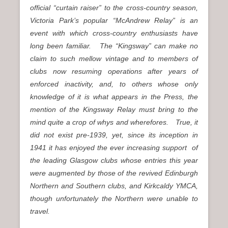
official “curtain raiser” to the cross-country season,
Victoria Park’s popular “McAndrew Relay” is an
event with which cross-country enthusiasts have
long been familiar. The “Kingsway” can make no
claim to such mellow vintage and to members of
clubs now resuming operations after years of
enforced inactivity, and, to others whose only
knowledge of it is what appears in the Press, the
mention of the Kingsway Relay must bring to the
mind quite a crop of whys and wherefores. True, it
did not exist pre-1939, yet, since its inception in
1941 it has enjoyed the ever increasing support of
the leading Glasgow clubs whose entries this year
were augmented by those of the revived Edinburgh
Northern and Southern clubs, and Kirkcaldy YMCA,
though unfortunately the Northern were unable to
travel.