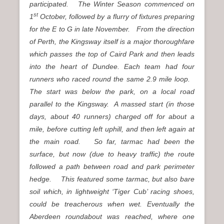
participated. The Winter Season commenced on
st
1
October, followed by a flurry of fixtures preparing
for the E to G in late November. From the direction
of Perth, the Kingsway itself is a major thoroughfare
which passes the top of Caird Park and then leads
into the heart of Dundee. Each team had four
runners who raced round the same 2.9 mile loop.
The start was below the park, on a local road
parallel to the Kingsway. A massed start (in those
days, about 40 runners) charged off for about a
mile, before cutting left uphill, and then left again at
the main road. So far, tarmac had been the
surface, but now (due to heavy traffic) the route
followed a path between road and park perimeter
hedge. This featured some tarmac, but also bare
soil which, in lightweight ‘Tiger Cub’ racing shoes,
could be treacherous when wet. Eventually the
Aberdeen roundabout was reached, where one