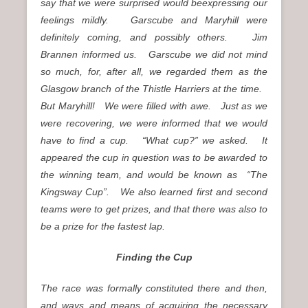
say that we were surprised would beexpressing our
feelings mildly. Garscube and Maryhill were
definitely coming, and possibly others. Jim
Brannen informed us. Garscube we did not mind
so much, for, after all, we regarded them as the
Glasgow branch of the Thistle Harriers at the time.
But Maryhill! We were filled with awe. Just as we
were recovering, we were informed that we would
have to find a cup. “What cup?” we asked. It
appeared the cup in question was to be awarded to
the winning team, and would be known as “The
Kingsway Cup”. We also learned first and second
teams were to get prizes, and that there was also to
be a prize for the fastest lap.
Finding the Cup
The race was formally constituted there and then,
and ways and means of acquiring the necessary