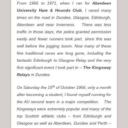
From 1966 to 1971, when I ran for
Aberdeen
University Hare & Hounds Club
, I raced many
times on the road in Dundee, Glasgow, Edinburgh,
Aberdeen and near Inverness. There was less
traffic in those days, the police granted permission
easily and fewer runners took part, since this was
well before the jogging boom. Now many of these
fine traditional races are long gone, including the
fantastic Edinburgh to Glasgow Relay and the very
first significant event I took part in –
The Kingsway
Relays
in Dundee.
th
On Saturday the 15
of October 1966, only a month
after becoming a student, I found myself running for
the AU second team in a major competition. The
Kingsways were extremely popular and many of the
top Scottish athletic clubs – from Edinburgh and
Glasgow as well as Aberdeen, Dundee and Perth –