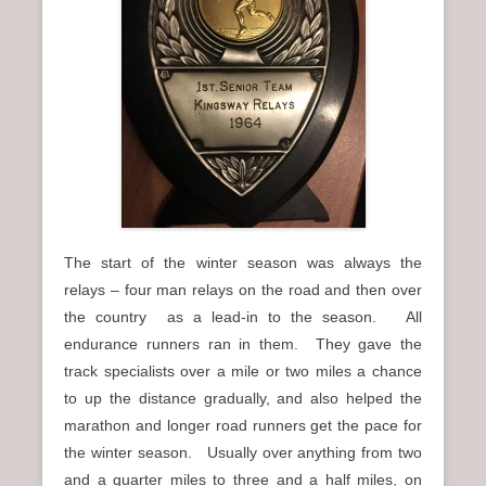
n
u
The start of the winter season was always the
relays – four man relays on the road and then over
the country as a lead-in to the season. All
endurance runners ran in them. They gave the
track specialists over a mile or two miles a chance
to up the distance gradually, and also helped the
marathon and longer road runners get the pace for
the winter season. Usually over anything from two
and a quarter miles to three and a half miles, on