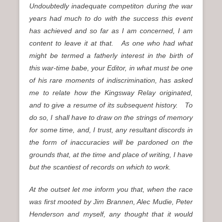
Undoubtedly inadequate competiton during the war
years had much to do with the success this event
has achieved and so far as I am concerned, I am
content to leave it at that. As one who had what
might be termed a fatherly interest in the birth of
this war-time babe, your Editor, in what must be one
of his rare moments of indiscrimination, has asked
me to relate how the Kingsway Relay originated,
and to give a resume of its subsequent history. To
do so, I shall have to draw on the strings of memory
for some time, and, I trust, any resultant discords in
the form of inaccuracies will be pardoned on the
grounds that, at the time and place of writing, I have
but the scantiest of records on which to work.
At the outset let me inform you that, when the race
was first mooted by Jim Brannen, Alec Mudie, Peter
Henderson and myself, any thought that it would