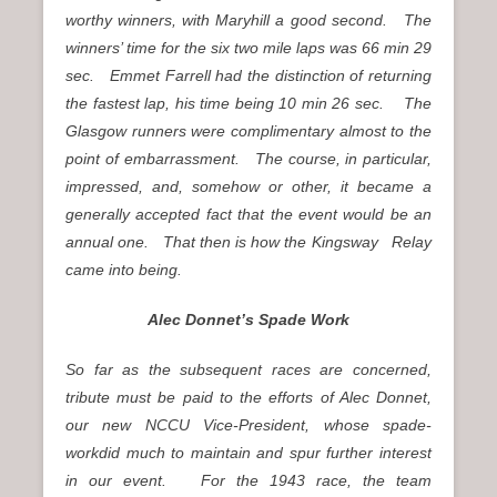
worthy winners, with Maryhill a good second. The
winners’ time for the six two mile laps was 66 min 29
sec. Emmet Farrell had the distinction of returning
the fastest lap, his time being 10 min 26 sec. The
Glasgow runners were complimentary almost to the
point of embarrassment. The course, in particular,
impressed, and, somehow or other, it became a
generally accepted fact that the event would be an
annual one. That then is how the Kingsway Relay
came into being.
Alec Donnet’s Spade Work
So far as the subsequent races are concerned,
tribute must be paid to the efforts of Alec Donnet,
our new NCCU Vice-President, whose spade-
workdid much to maintain and spur further interest
in our event. For the 1943 race, the team