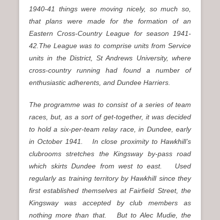
1940-41 things were moving nicely, so much so,
that plans were made for the formation of an
Eastern Cross-Country League for season 1941-
42.The League was to comprise units from Service
units in the District, St Andrews University, where
cross-country running had found a number of
enthusiastic adherents, and Dundee Harriers.
The programme was to consist of a series of team
races, but, as a sort of get-together, it was decided
to hold a six-per-team relay race, in Dundee, early
in October 1941. In close proximity to Hawkhill’s
clubrooms stretches the Kingsway by-pass road
which skirts Dundee from west to east. Used
regularly as training territory by Hawkhill since they
first established themselves at Fairfield Street, the
Kingsway was accepted by club members as
nothing more than that. But to Alec Mudie, the