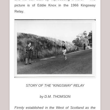
picture is of Eddie Knox in the 1966 Kingsway
Relay.
STORY OF THE “KINGSWAY” RELAY
by D.M. THOMSON
Firmly established in the West of Scotland as the