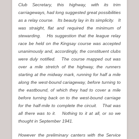
Club Secretary, this highway, with its trim
carriageways, had long suggested great possibilities
as a relay course. Its beauty lay in its simplicity. It
was straight, flat and required the minimum of
stewarding. His suggestion that the league relay
race be held on the Kingsay course was accepted
unanimously and, accordingly, the constituent clubs
were duly notified. The course mapped out was
over a mile stretch of the highway, the runners
starting at the midway mark, running for half a mile
along the west-bound cariageway, before turning to
the eastbound, of which they had to cover a mile
before turning back on to the west-bound carriage
for the half-mile to complete the circuit. That was
all there was to it. Nothing to it at all, or so we
thought in September 1941.
However the preliminary canters with the Service