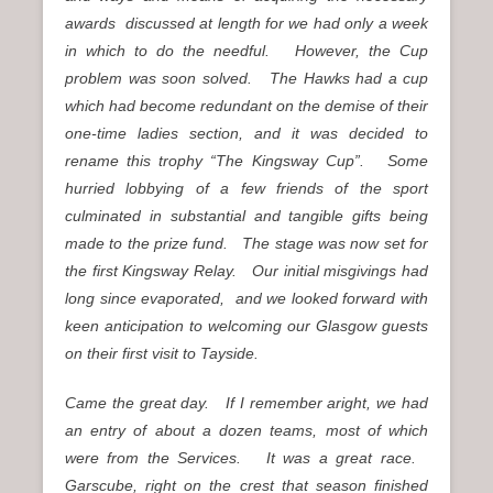
awards discussed at length for we had only a week
in which to do the needful. However, the Cup
problem was soon solved. The Hawks had a cup
which had become redundant on the demise of their
one-time ladies section, and it was decided to
rename this trophy “The Kingsway Cup”. Some
hurried lobbying of a few friends of the sport
culminated in substantial and tangible gifts being
made to the prize fund. The stage was now set for
the first Kingsway Relay. Our initial misgivings had
long since evaporated, and we looked forward with
keen anticipation to welcoming our Glasgow guests
on their first visit to Tayside.
Came the great day. If I remember aright, we had
an entry of about a dozen teams, most of which
were from the Services. It was a great race.
Garscube, right on the crest that season finished