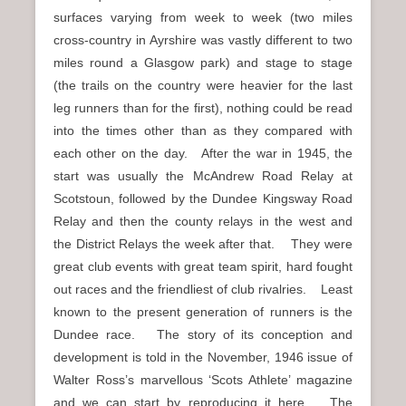
surfaces varying from week to week (two miles
cross-country in Ayrshire was vastly different to two
miles round a Glasgow park) and stage to stage
(the trails on the country were heavier for the last
leg runners than for the first), nothing could be read
into the times other than as they compared with
each other on the day. After the war in 1945, the
start was usually the McAndrew Road Relay at
Scotstoun, followed by the Dundee Kingsway Road
Relay and then the county relays in the west and
the District Relays the week after that. They were
great club events with great team spirit, hard fought
out races and the friendliest of club rivalries. Least
known to the present generation of runners is the
Dundee race. The story of its conception and
development is told in the November, 1946 issue of
Walter Ross’s marvellous ‘Scots Athlete’ magazine
and we can start by reproducing it here. The