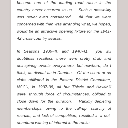
become one of the leading road races in the
country never occurred to us. Such a possibility
was never even considered. All that we were
concerned with then was arranging what, we hoped,
would be an attractive opening fixture for the 1941-
42 cross-country season.
In Seasons 1939-40 and 1940-41, you will
doubtless recollect, there were pretty drab and
uninspiring events everywhere, but nowhere, do I
think, as dismal as in Dundee. Of the score or so
clubs affiliated in the Eastern District Committee,
NCCU, in 1937-38, all but Thistle and Hawkhill
were, through force of circumstances, obliged to
close down for the duration. Rapidly depleting
memberships, owing to the call-up, scarcity of
recruits, and lack of competition, resulted in a not-
unnatural waning of interest in the ranks.