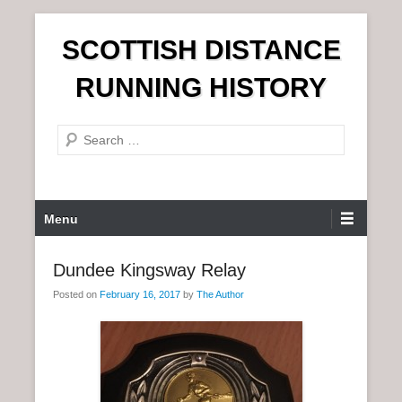
S
SCOTTISH DISTANCE
k
i
RUNNING HISTORY
p
t
S
o
e
c
a
o
r
n
P
Menu
c
t
r
h
e
i
Dundee Kingsway Relay
n
m
t
Posted on
February 16, 2017
by
The Author
a
r
y
M
e