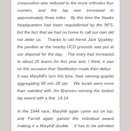
composition was reduced to the more orthodox four
runners, and the lap was increased to
approximately three miles. By this time the Hawks
headquarters had been requisitioned by the NFS,
but the fact that we had no home to call our own did
not deter us. Thanks to old friend Jack Quskley,
the pavilion at the nearby UCD grounds was put at
our disposal for the day. The entry had increased
to about 20 teams for this year and, I think, it was
on this occasion that Shettleston made their debut.
It was Maryhill’s turn this time, their winning quartet
aggregating 58 min 28 sec. We locals were more
than satisfied with Jim Brannen winning the fastest
lap award with a fine 14:14.
In the 1944 race, Maryhill again came out on top,
and Farrell again gained the individual award
making it a Maryhill double. It has to be admitted