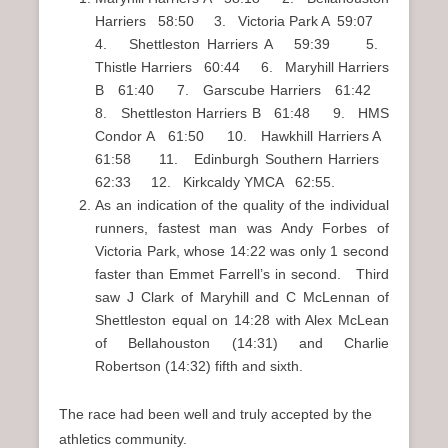
Harriers 58:50 3. Victoria Park A 59:07
4. Shettleston Harriers A 59:39 5.
Thistle Harriers 60:44 6. Maryhill Harriers
B 61:40 7. Garscube Harriers 61:42
8. Shettleston Harriers B 61:48 9. HMS
Condor A 61:50 10. Hawkhill Harriers A
61:58 11. Edinburgh Southern Harriers
62:33 12. Kirkcaldy YMCA 62:55.
As an indication of the quality of the individual
runners, fastest man was Andy Forbes of
Victoria Park, whose 14:22 was only 1 second
faster than Emmet Farrell’s in second. Third
saw J Clark of Maryhill and C McLennan of
Shettleston equal on 14:28 with Alex McLean
of Bellahouston (14:31) and Charlie
Robertson (14:32) fifth and sixth.
The race had been well and truly accepted by the
athletics community.