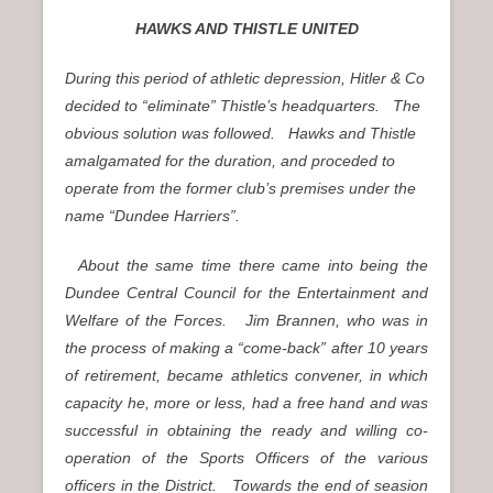
HAWKS AND THISTLE UNITED
During this period of athletic depression, Hitler & Co
decided to “eliminate” Thistle’s headquarters. The
obvious solution was followed. Hawks and Thistle
amalgamated for the duration, and proceded to
operate from the former club’s premises under the
name “Dundee Harriers”.
About the same time there came into being the
Dundee Central Council for the Entertainment and
Welfare of the Forces. Jim Brannen, who was in
the process of making a “come-back” after 10 years
of retirement, became athletics convener, in which
capacity he, more or less, had a free hand and was
successful in obtaining the ready and willing co-
operation of the Sports Officers of the various
officers in the District. Towards the end of seasion