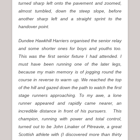
turned sharp left onto the pavement and zoomed,
almost tumbled, down the steep slope, before
another sharp left and a straight sprint to the
handover point.
Dundee Hawkhill Harriers organised the senior relay
and some shorter ones for boys and youths too.
This was the first senior fixture I had attended. I
must have been running one of the later legs,
because my main memory is of jogging round the
course in reverse to warm up. We reached the top
of the hill and gazed down the path to watch the first
stage runners approaching. To my awe, a lone
runner appeared and rapidly came nearer, an
incredible distance in front of his pursuers. This
champion, running with power and total control,
turned out to be John Linaker of Pitreavie, a great
Scottish athlete with (I discovered more than thirty