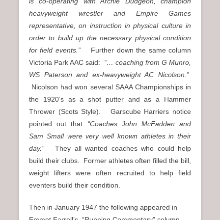
is co-operating with Archie Dudgeon, champion
heavyweight wrestler and Empire Games
representative, on instruction in physical culture in
order to build up the necessary physical condition
for field events.”
Further down the same column
Victoria Park AAC said:
“… coaching from G Munro,
WS Paterson and ex-heavyweight AC Nicolson.”
Nicolson had won several SAAA Championships in
the 1920’s as a shot putter and as a Hammer
Thrower (Scots Style). Garscube Harriers notice
pointed out that
“Coaches John McFadden and
Sam Small were very well known athletes in their
day.”
They all wanted coaches who could help
build their clubs. Former athletes often filled the bill,
weight lifters were often recruited to help field
eventers build their condition.
Then in January 1947 the following appeared in
Emmet Farrell’s “Running Commentary” column.