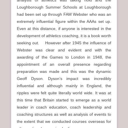
analysis of athletics was taking hold and the
Loughborough Summer Schools at Loughborough
had been set up through FAM Webster who was an
extremely influential figure within the AAAs set up.
Even at this distance, if anyone is interested in the
development of athletics coaching, it is a book worth
seeking out. However after 1945 the influence of
Webster was clear and evident and with the
awarding of the Games to London in 1948, the
appointment of an overall presence regarding
preparation was made and this was the dynamic
Geoff Dyson. Dyson’s impact was incredibly
influential and although mainly in England, the
ripples were felt quite literally world wide. It was at
this time that Britain started to emerge as a world
leader in coach education, coach leadership and
coaching structures as well as analysis of events to
the extent that we conducted courses overseas for