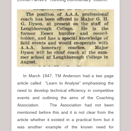
In March 1947, TM Anderson had a two page
article called “Learn to Analyse” emphasising the
need to develop technical efficiency in competitive
events and outlining the aims of the Coaching
Association. The Association had not been
mentioned before this and it is not clear from the
article whether it existed in a practical form but it
was another example of the known need for