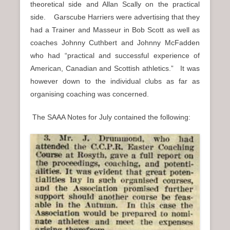
theoretical side and Allan Scally on the practical
side. Garscube Harriers were advertising that they
had a Trainer and Masseur in Bob Scott as well as
coaches Johnny Cuthbert and Johnny McFadden
who had “practical and successful experience of
American, Canadian and Scottish athletics.” It was
however down to the individual clubs as far as
organising coaching was concerned.
The SAAA Notes for July contained the following: