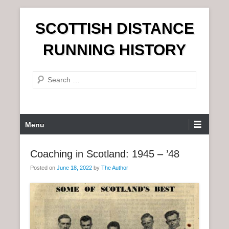
S
SCOTTISH DISTANCE
k
i
RUNNING HISTORY
p
t
S
o
e
c
a
o
r
n
P
Menu
c
t
r
h
e
i
Coaching in Scotland: 1945 – ’48
n
m
t
Posted on
June 18, 2022
by
The Author
a
r
y
M
e