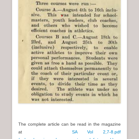
The complete article can be read in the magazine
at
SA Vol 2,7-8.pdf