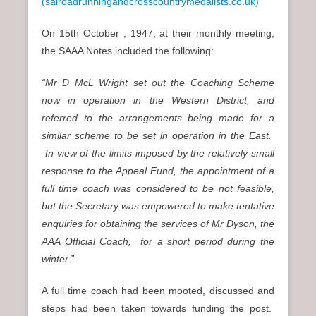
(salroadrunningandcrosscountrymedalists.co.uk)
On 15th October , 1947, at their monthly meeting,
the SAAA Notes included the following:
“Mr D McL Wright set out the Coaching Scheme
now in operation in the Western District, and
referred to the arrangements being made for a
similar scheme to be set in operation in the East.
In view of the limits imposed by the relatively small
response to the Appeal Fund, the appointment of a
full time coach was considered to be not feasible,
but the Secretary was empowered to make tentative
enquiries for obtaining the services of Mr Dyson, the
AAA Official Coach, for a short period during the
winter.”
A full time coach had been mooted, discussed and
steps had been taken towards funding the post.