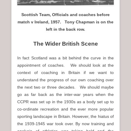
Scottish Team, Officials and coaches before
match v Ireland, 1957. Tony Chapman is on the
left in the back row.
The Wider British Scene
In fact Scotland was a bit behind the curve in the
appointment of coaches. We should look at the
context of coaching in Britain if we want to
understand the progress of our own coaching over
the next two or three decades. We should maybe
go as far back as the inter-war years when the
CCPR was set up in the 1930s as a body set up to
co-ordinate recreation and the ever more popular
sporting landscape in Britain. However, the hiatus of
the 1939-1945 war took over. By now training and