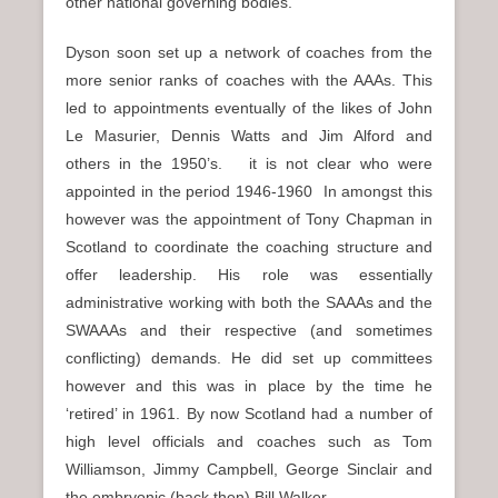
other national governing bodies.
Dyson soon set up a network of coaches from the
more senior ranks of coaches with the AAAs. This
led to appointments eventually of the likes of John
Le Masurier, Dennis Watts and Jim Alford and
others in the 1950’s. it is not clear who were
appointed in the period 1946-1960 In amongst this
however was the appointment of Tony Chapman in
Scotland to coordinate the coaching structure and
offer leadership. His role was essentially
administrative working with both the SAAAs and the
SWAAAs and their respective (and sometimes
conflicting) demands. He did set up committees
however and this was in place by the time he
‘retired’ in 1961. By now Scotland had a number of
high level officials and coaches such as Tom
Williamson, Jimmy Campbell, George Sinclair and
the embryonic (back then) Bill Walker.