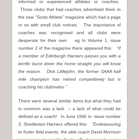
informed or experienced athletes or coaches.
Those clubs that had coaches advertised them in
the new “Scots Athlete” magazine which had a page
or so with small club notices. The importance of
coaches was recognised and all clubs were
desperate for their own. eg In Volume 1, issue
number 2 of the magazine there appeared this:
“If
a member of Edinburgh Harriers passes you with a
terrific burst down the home straight you will know
the reason. Dick Littlejohn, the former SAAA half
mile champion has retired competitively but is
coaching his clubmates.”
There were several similar items but what they had
in common was a lack – a lack of what could be
defined as a coach! In June 1946 in issue number
3, Shettleston Harriers offered this:
“Endeavouring
to foster field events, the able coach David Morrison