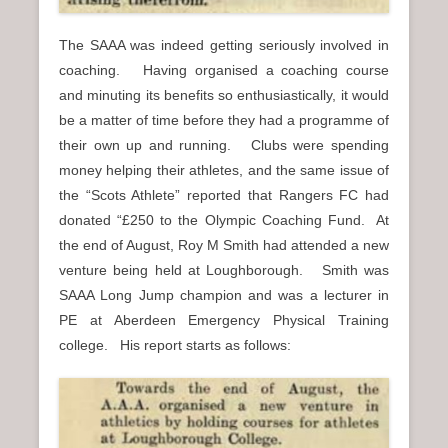
The SAAA was indeed getting seriously involved in
coaching. Having organised a coaching course
and minuting its benefits so enthusiastically, it would
be a matter of time before they had a programme of
their own up and running. Clubs were spending
money helping their athletes, and the same issue of
the “Scots Athlete” reported that Rangers FC had
donated “£250 to the Olympic Coaching Fund. At
the end of August, Roy M Smith had attended a new
venture being held at Loughborough. Smith was
SAAA Long Jump champion and was a lecturer in
PE at Aberdeen Emergency Physical Training
college. His report starts as follows: