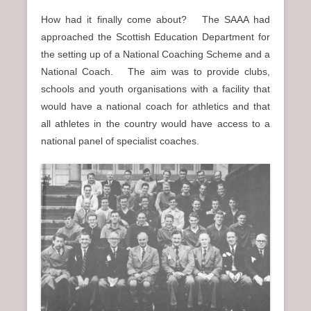
How had it finally come about? The SAAA had
approached the Scottish Education Department for
the setting up of a National Coaching Scheme and a
National Coach. The aim was to provide clubs,
schools and youth organisations with a facility that
would have a national coach for athletics and that
all athletes in the country would have access to a
national panel of specialist coaches.