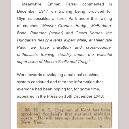
Meanwhile, Emmet Farrell commented in
December 1947 on training being provided for
Olympic possibles at Ibrox Park under the training
of coaches “
Messrs Cromar, Hodge, McFadden,
Bone, Paterson (senior) and Georg Kordas, the
Hungarian heavy events expert while, at Helenvale
Park, we have marathon and cross-country
enthusiasts training steadily under the watchful
supervision of Messrs Scally and Craig.”
Work towards developing a national coaching
system continued and then the information that
everyone had been hoping for, for some time,
appeared in the Press on 15th December 1948: