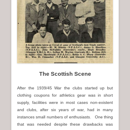
n
u
The Scottish Scene
After the 1939/45 War the clubs started up but
clothing coupons for athletics gear was in short
supply, facilities were in most cases non-existent
and clubs, after six years of war, had in many
instances small numbers of enthusiasts. One thing
that was needed despite these drawbacks was