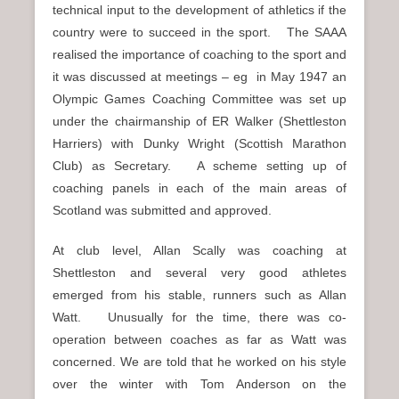
technical input to the development of athletics if the
country were to succeed in the sport. The SAAA
realised the importance of coaching to the sport and
it was discussed at meetings – eg in May 1947 an
Olympic Games Coaching Committee was set up
under the chairmanship of ER Walker (Shettleston
Harriers) with Dunky Wright (Scottish Marathon
Club) as Secretary. A scheme setting up of
coaching panels in each of the main areas of
Scotland was submitted and approved.
At club level, Allan Scally was coaching at
Shettleston and several very good athletes
emerged from his stable, runners such as Allan
Watt. Unusually for the time, there was co-
operation between coaches as far as Watt was
concerned. We are told that he worked on his style
over the winter with Tom Anderson on the