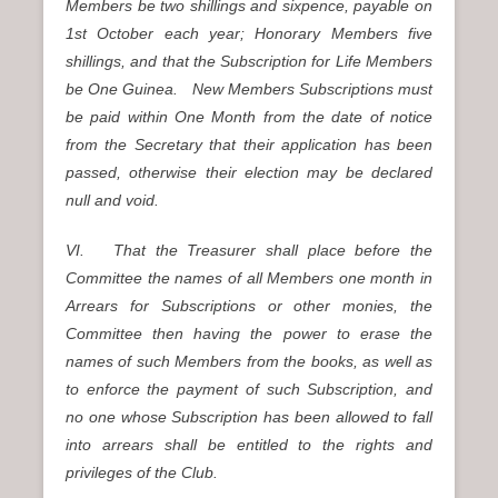
Members be two shillings and sixpence, payable on
1st October each year; Honorary Members five
shillings, and that the Subscription for Life Members
be One Guinea. New Members Subscriptions must
be paid within One Month from the date of notice
from the Secretary that their application has been
passed, otherwise their election may be declared
null and void.
VI. That the Treasurer shall place before the
Committee the names of all Members one month in
Arrears for Subscriptions or other monies, the
Committee then having the power to erase the
names of such Members from the books, as well as
to enforce the payment of such Subscription, and
no one whose Subscription has been allowed to fall
into arrears shall be entitled to the rights and
privileges of the Club.