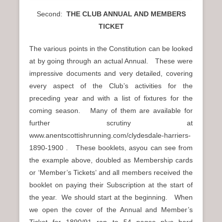
Second:
THE CLUB ANNUAL AND MEMBERS
TICKET
The various points in the Constitution can be looked
at by going through an actual Annual. These were
impressive documents and very detailed, covering
every aspect of the Club’s activities for the
preceding year and with a list of fixtures for the
coming season. Many of them are available for
further scrutiny at
www.anentscottishrunning.com/clydesdale-harriers-
1890-1900 . These booklets, asyou can see from
the example above, doubled as Membership cards
or ‘Member’s Tickets’ and all members received the
booklet on paying their Subscription at the start of
the year. We should start at the beginning. When
we open the cover of the Annual and Member’s