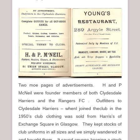
Two moe pages of advertisements. H and P
McNeil were founder members of both Clydesdale
Harriers and the Rangers FC . Outfitters to
Clydesdale Harriers – whenI joined theclub in the
1950’s club clothing was sold from Harris’s of
Exchange Square in Glasgow. They kept stocks of
club uniforms in all sizes and we simply wandered in
and bought them. It saved anyone keeping a stock