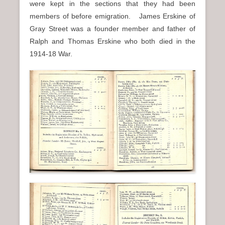
were kept in the sections that they had been
members of before emigration. James Erskine of
Gray Street was a founder member and father of
Ralph and Thomas Erskine who both died in the
1914-18 War.