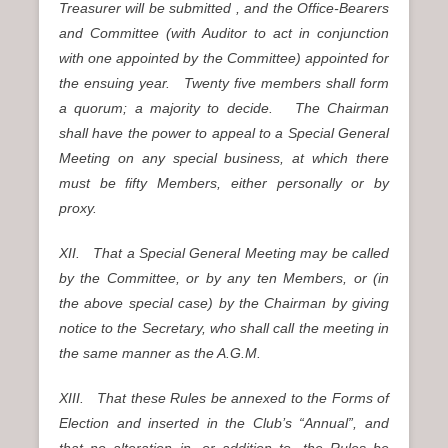
Treasurer will be submitted , and the Office-Bearers
and Committee (with Auditor to act in conjunction
with one appointed by the Committee) appointed for
the ensuing year. Twenty five members shall form
a quorum; a majority to decide. The Chairman
shall have the power to appeal to a Special General
Meeting on any special business, at which there
must be fifty Members, either personally or by
proxy.
XII. That a Special General Meeting may be called
by the Committee, or by any ten Members, or (in
the above special case) by the Chairman by giving
notice to the Secretary, who shall call the meeting in
the same manner as the A.G.M.
XIII. That these Rules be annexed to the Forms of
Election and inserted in the Club’s “Annual”, and
that no alteration in, or addition to, the Rules be