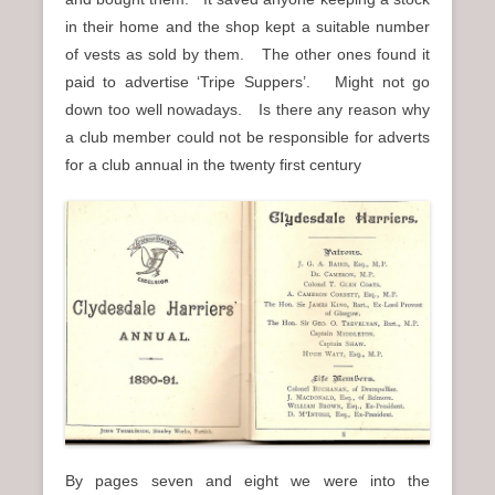
in their home and the shop kept a suitable number
of vests as sold by them. The other ones found it
paid to advertise ‘Tripe Suppers’. Might not go
down too well nowadays. Is there any reason why
a club member could not be responsible for adverts
for a club annual in the twenty first century
By pages seven and eight we were into the