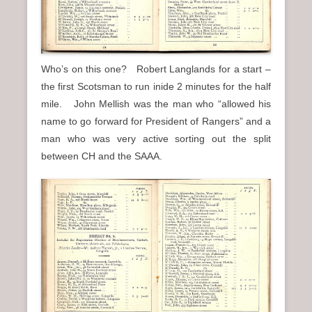
Who’s on this one? Robert Langlands for a start –
the first Scotsman to run inide 2 minutes for the half
mile. John Mellish was the man who “allowed his
name to go forward for President of Rangers” and a
man who was very active sorting out the split
between CH and the SAAA.