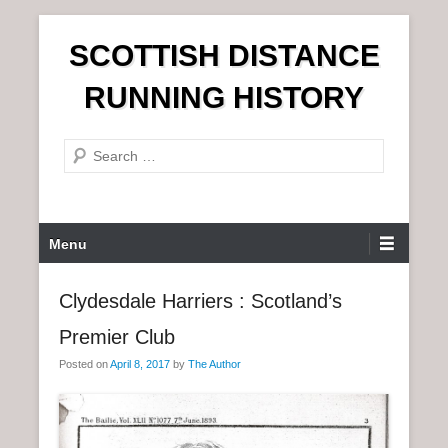
S
SCOTTISH DISTANCE
k
i
RUNNING HISTORY
p
t
S
o
e
c
a
o
r
n
P
Menu
c
t
r
h
e
i
Clydesdale Harriers : Scotland’s
n
m
t
Premier Club
a
r
Posted on
April 8, 2017
by
The Author
y
M
e