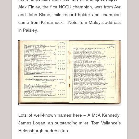
Alex Finlay, the first NCCU champion, was from Ayr
and John Blane, mile record holder and champion
came from Kilmarnock. Note Tom Maley’s address
in Paisley.
Lots of well-known names here – A McA Kennedy;
James Logan, an outstanding miler; Tom Vallance’s
Helensburgh address too.