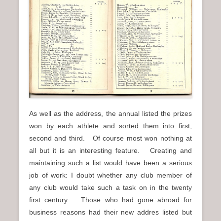
As well as the address, the annual listed the prizes
won by each athlete and sorted them into first,
second and third. Of course most won nothing at
all but it is an interesting feature. Creating and
maintaining such a list would have been a serious
job of work: I doubt whether any club member of
any club would take such a task on in the twenty
first century. Those who had gone abroad for
business reasons had their new addres listed but