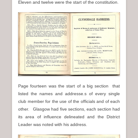
Eleven and twelve were the start of the constitution.
Page fourteen was the start of a big section that
listed the names and addresse.s of every single
club member for the use of the officials and of each
other. Glasgow had five sections, each section had
its area of influence delineated and the District
Leader was noted with his address.