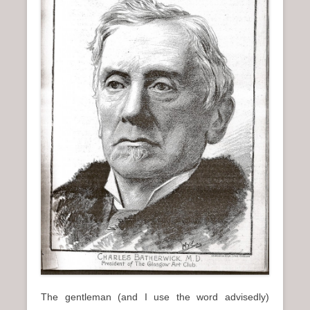
n
u
The gentleman (and I use the word advisedly)