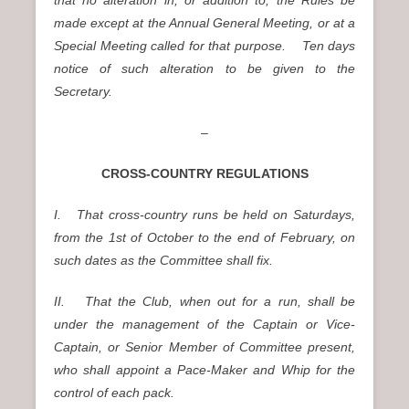
made except at the Annual General Meeting, or at a
Special Meeting called for that purpose. Ten days
notice of such alteration to be given to the
Secretary.
–
CROSS-COUNTRY REGULATIONS
I. That cross-country runs be held on Saturdays,
from the 1st of October to the end of February, on
such dates as the Committee shall fix.
II. That the Club, when out for a run, shall be
under the management of the Captain or Vice-
Captain, or Senior Member of Committee present,
who shall appoint a Pace-Maker and Whip for the
control of each pack.