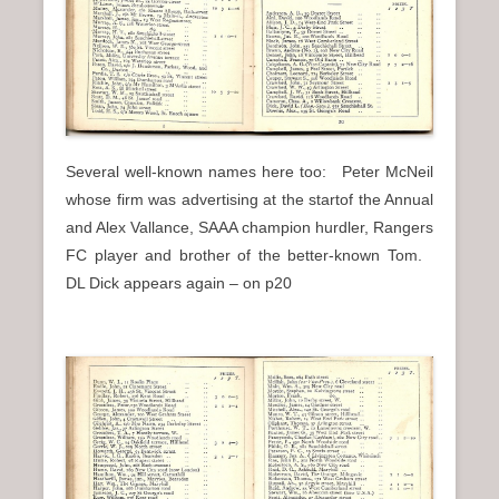
Several well-known names here too: Peter McNeil
whose firm was advertising at the startof the Annual
and Alex Vallance, SAAA champion hurdler, Rangers
FC player and brother of the better-known Tom.
DL Dick appears again – on p20