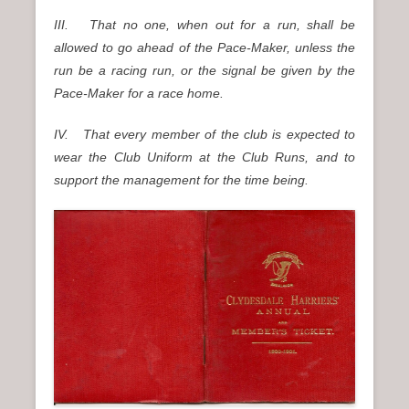
III. That no one, when out for a run, shall be
allowed to go ahead of the Pace-Maker, unless the
run be a racing run, or the signal be given by the
Pace-Maker for a race home.
IV. That every member of the club is expected to
wear the Club Uniform at the Club Runs, and to
support the management for the time being.