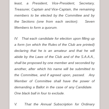
least, a President, Vice-President, Secretary,
Treasurer, Captain and Vice-Captain, the remaining
members to be elected by the Committee and by
the Sections (one from each section). Seven
Members to form a quorum.
IV. That each candidate for election upon filling up
a form (on which the Rules of the Club are printed)
declaring that he is an amateur and that he will
abide by the Laws of the Club and of the S.A.A.A.,
shall be proposed by one member and seconded by
another, after which his name will be submitted to
the Committee, and if agreed upon, passed. Any
Member of Committee shall have the power of
demanding a Ballot in the case of any Candidate.
One black ball in four to exclude.
V. That the Annual Subscription for Ordinary