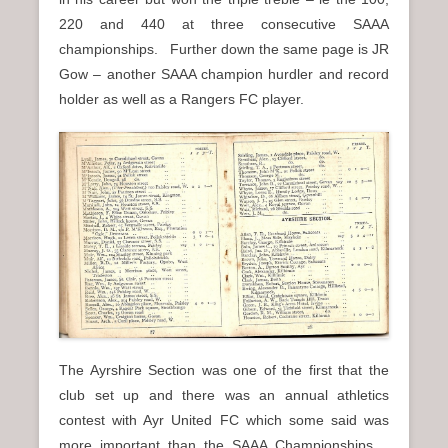
220 and 440 at three consecutive SAAA
championships. Further down the same page is JR
Gow – another SAAA champion hurdler and record
holder as well as a Rangers FC player.
The Ayrshire Section was one of the first that the
club set up and there was an annual athletics
contest with Ayr United FC which some said was
more important than the SAAA Championships.