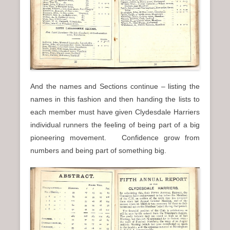
And the names and Sections continue – listing the
names in this fashion and then handing the lists to
each member must have given Clydesdale Harriers
individual runners the feeling of being part of a big
pioneering movement. Confidence grow from
numbers and being part of something big.