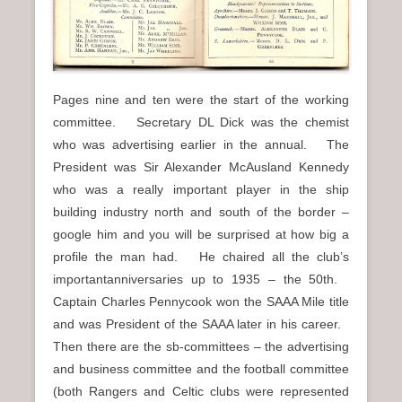
Pages nine and ten were the start of the working
committee. Secretary DL Dick was the chemist
who was advertising earlier in the annual. The
President was Sir Alexander McAusland Kennedy
who was a really important player in the ship
building industry north and south of the border –
google him and you will be surprised at how big a
profile the man had. He chaired all the club’s
importantanniversaries up to 1935 – the 50th.
Captain Charles Pennycook won the SAAA Mile title
and was President of the SAAA later in his career.
Then there are the sb-committees – the advertising
and business committee and the football committee
(both Rangers and Celtic clubs were represented