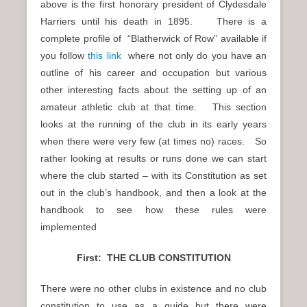
above is the first honorary president of Clydesdale
Harriers until his death in 1895. There is a
complete profile of “Blatherwick of Row” available if
you follow
this link
where not only do you have an
outline of his career and occupation but various
other interesting facts about the setting up of an
amateur athletic club at that time. This section
looks at the running of the club in its early years
when there were very few (at times no) races. So
rather looking at results or runs done we can start
where the club started – with its Constitution as set
out in the club’s handbook, and then a look at the
handbook to see how these rules were
implemented
First: THE CLUB CONSTITUTION
There were no other clubs in existence and no club
constitution to use as a guide but there were