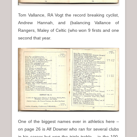
Tom Vallance, RA Vogt the record breaking cyclist,
Andrew Hannah, and (balancing Vallance of
Rangers, Maley of Celtic (who won 9 firsts and one
second that year.
One of the biggest names ever in athletics here –
on page 26 is Alf Downer who ran for several clubs
in his career but won the triple treble – ie the 100,