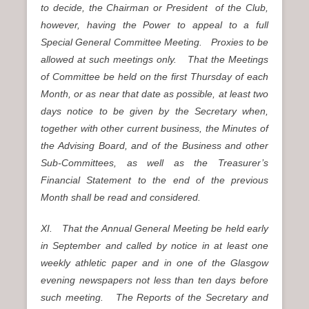
to decide, the Chairman or President of the Club,
however, having the Power to appeal to a full
Special General Committee Meeting. Proxies to be
allowed at such meetings only. That the Meetings
of Committee be held on the first Thursday of each
Month, or as near that date as possible, at least two
days notice to be given by the Secretary when,
together with other current business, the Minutes of
the Advising Board, and of the Business and other
Sub-Committees, as well as the Treasurer’s
Financial Statement to the end of the previous
Month shall be read and considered.
XI. That the Annual General Meeting be held early
in September and called by notice in at least one
weekly athletic paper and in one of the Glasgow
evening newspapers not less than ten days before
such meeting. The Reports of the Secretary and