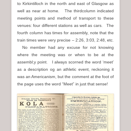
to Kirkintilloch in the north and east of Glasgow as
well as near at home. The thirdcolumn indicated
meeting points and method of transport to these
venues: four different stations as well as cars. The
fourth column has times for assembly, note that the
train times were very precise – 2:26, 3:03, 2:48, etc.
No member had any excuse for not knowing
where the meeting was or when to be at the
assembl;y point. I always scorned the word ‘meet’
as a description og an athletic event, reckoning it
was an Americanism, but the comment at the foot of
the page uses the word “Meet” in just that sense!