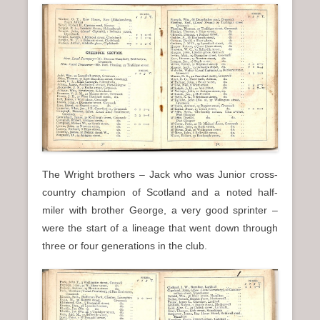
The Wright brothers – Jack who was Junior cross-
country champion of Scotland and a noted half-
miler with brother George, a very good sprinter –
were the start of a lineage that went down through
three or four generations in the club.