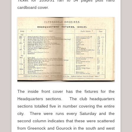
Ticket for 1890/91 ran to 54 pages plus hard
cardboard cover.
The inside front cover has the fixtures for the
Headquarters sections. The club headquarters
sections totalled five in number covering the entire
city. There were runs every Saturday and the
second column indicates that these were scattered
from Greenock and Gourock in the south and west