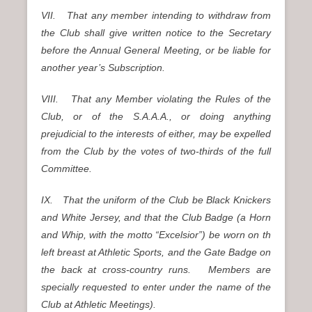
VII. That any member intending to withdraw from
the Club shall give written notice to the Secretary
before the Annual General Meeting, or be liable for
another year’s Subscription.
VIII. That any Member violating the Rules of the
Club, or of the S.A.A.A., or doing anything
prejudicial to the interests of either, may be expelled
from the Club by the votes of two-thirds of the full
Committee.
IX. That the uniform of the Club be Black Knickers
and White Jersey, and that the Club Badge (a Horn
and Whip, with the motto “Excelsior”) be worn on th
left breast at Athletic Sports, and the Gate Badge on
the back at cross-country runs. Members are
specially requested to enter under the name of the
Club at Athletic Meetings).