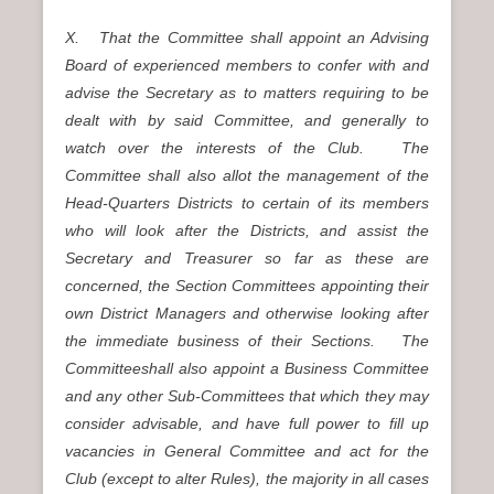
X. That the Committee shall appoint an Advising
Board of experienced members to confer with and
advise the Secretary as to matters requiring to be
dealt with by said Committee, and generally to
watch over the interests of the Club. The
Committee shall also allot the management of the
Head-Quarters Districts to certain of its members
who will look after the Districts, and assist the
Secretary and Treasurer so far as these are
concerned, the Section Committees appointing their
own District Managers and otherwise looking after
the immediate business of their Sections. The
Committeeshall also appoint a Business Committee
and any other Sub-Committees that which they may
consider advisable, and have full power to fill up
vacancies in General Committee and act for the
Club (except to alter Rules), the majority in all cases