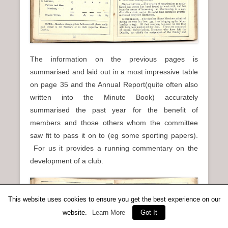
The information on the previous pages is
summarised and laid out in a most impressive table
on page 35 and the Annual Report(quite often also
written into the Minute Book) accurately
summarised the past year for the benefit of
members and those others whom the committee
saw fit to pass it on to (eg some sporting papers).
For us it provides a running commentary on the
development of a club.
This website uses cookies to ensure you get the best experience on our
website.
Learn More
Got It