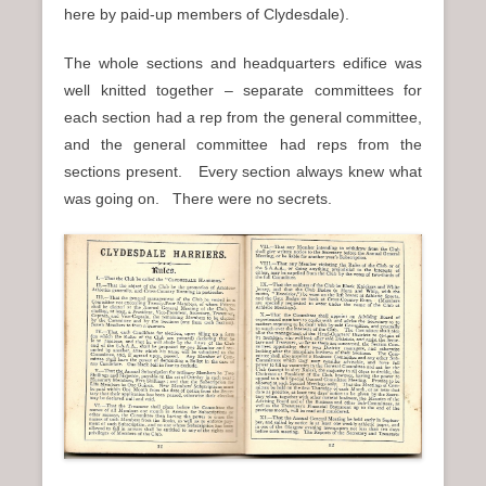
here by paid-up members of Clydesdale).
The whole sections and headquarters edifice was
well knitted together – separate committees for
each section had a rep from the general committee,
and the general committee had reps from the
sections present. Every section always knew what
was going on. There were no secrets.