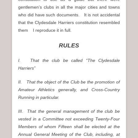
gentlemen’s clubs in all the major cities and towns
who did have such documents. It is not accidental
that the Clydesdale Harriers constitution resembled
them I reproduce it in full.
RULES
I. That the club be called “The Clydesdale
Harriers”
II. That the object of the Club be the promotion of
Amateur Athletics generally, and Cross-Country
Running in particular.
III. That the general management of the club be
vested in a Committee not exceeding Twenty-Four
Members of whom Fifteen shall be elected at the
Annual General Meeting of the Club, including, at