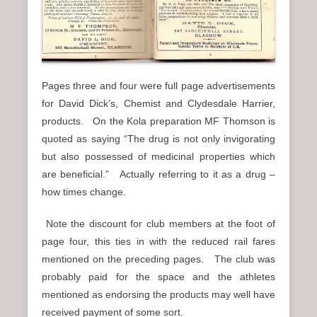
Pages three and four were full page advertisements
for David Dick’s, Chemist and Clydesdale Harrier,
products. On the Kola preparation MF Thomson is
quoted as saying “The drug is not only invigorating
but also possessed of medicinal properties which
are beneficial.” Actually referring to it as a drug –
how times change.
Note the discount for club members at the foot of
page four, this ties in with the reduced rail fares
mentioned on the preceding pages. The club was
probably paid for the space and the athletes
mentioned as endorsing the products may well have
received payment of some sort.