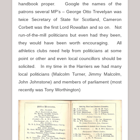
handbook proper. Google the names of the
patrons several MP’s – George Otto Trevelyan was
twice Secretary of State for Scotland, Cameron
Corbett was the first Lord Rowallan and so on. Not
run-of-the-mill politicians but even had they been,
they would have been worth encouraging. All
athletics clubs need help from politicians at some
point or other and even local councillors should be
solicited. In my time in the Harriers we had many
local politicians (Malcolm Turner, Jimmy Malcolm,
John Johnstone) and members of parliament (most
recently was Tony Worthington)