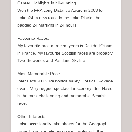
Career Highlights in hill-running.
Won the FRA Long Distance Award in 2003 for
Lakes24, a new route in the Lake District that
bagged 24 Marilyns in 24 hours.
Favourite Races.
My favourite race of recent years is Defi de l’Oisans
in France. My favourite Scottish races are probably
Two Breweries and Pentland Skyline.
Most Memorable Race
Inter Lacs 2003. Restonica Valley, Corsica. 2-Stage
event. Very rugged spectacular scenery. Ben Nevis
is the most challenging and memorable Scottish
race.
Other Interests.
I also occasionally take photos for the Geograph
project; and sometimes play my violin with the