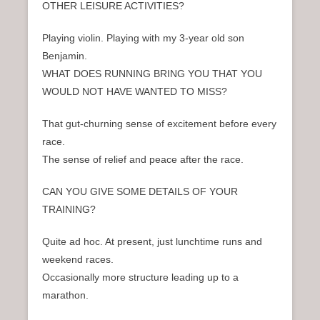
OTHER LEISURE ACTIVITIES?
Playing violin. Playing with my 3-year old son
Benjamin.
WHAT DOES RUNNING BRING YOU THAT YOU
WOULD NOT HAVE WANTED TO MISS?
That gut-churning sense of excitement before every
race.
The sense of relief and peace after the race.
CAN YOU GIVE SOME DETAILS OF YOUR
TRAINING?
Quite ad hoc. At present, just lunchtime runs and
weekend races.
Occasionally more structure leading up to a
marathon.