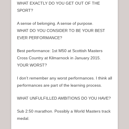
WHAT EXACTLY DO YOU GET OUT OF THE
SPORT?
A sense of belonging. A sense of purpose.
WHAT DO YOU CONSIDER TO BE YOUR BEST
EVER PERFORMANCE?
Best performance: 1st M50 at Scottish Masters
Cross Country at Kilmarnock in January 2015.
YOUR WORST?
I don’t remember any worst performances. I think all
performances are part of the learning process.
WHAT UNFULFILLED AMBITIONS DO YOU HAVE?
Sub 2:50 marathon. Possibly a World Masters track
medal.