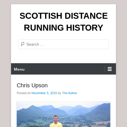
S
SCOTTISH DISTANCE
k
i
RUNNING HISTORY
p
t
S
o
e
c
a
o
r
n
P
Menu
c
t
r
h
e
i
Chris Upson
n
m
t
Posted on
November 5, 2015
by
The Author
a
r
y
M
e