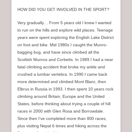
HOW DID YOU GET INVOLVED IN THE SPORT?
Very gradually… From 5 years old I knew I wanted
to run on the hills and explore wild places. Teenage
years were spent exploring the English Lake District
on foot and bike. Mid 1980s I caught the Munro-
bagging bug, and have since climbed all the
Scottish Munros and Corbetts. In 1989 I had a near
fatal climbing accident that broke my ankle and
crushed a lumbar vertebra. In 1990 I came back
more determined and climbed Mont Blanc, then
Elbrus in Russia in 1993. I then spent 10 years rock
climbing around Britain, Europe and the United
States, before thinking about trying a couple of hill
races in 2000 with Glen Rosa and Borrowdale.
Since then I’ve completed more than 800 races,
plus visiting Nepal 6 times and hiking across the