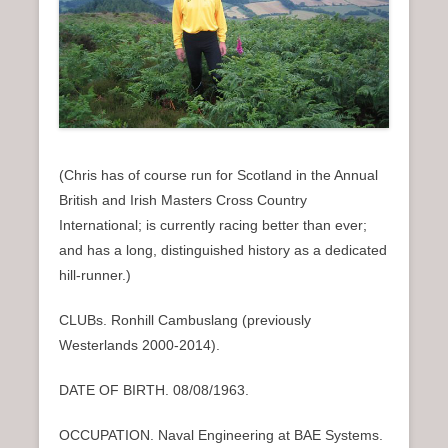
n
u
(Chris has of course run for Scotland in the Annual
British and Irish Masters Cross Country
International; is currently racing better than ever;
and has a long, distinguished history as a dedicated
hill-runner.)
CLUBs. Ronhill Cambuslang (previously
Westerlands 2000-2014).
DATE OF BIRTH. 08/08/1963.
OCCUPATION. Naval Engineering at BAE Systems.