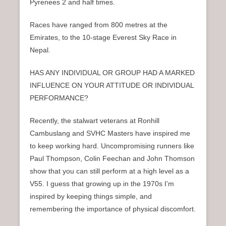
Pyrenees 2 and half times.
Races have ranged from 800 metres at the
Emirates, to the 10-stage Everest Sky Race in
Nepal.
HAS ANY INDIVIDUAL OR GROUP HAD A MARKED
INFLUENCE ON YOUR ATTITUDE OR INDIVIDUAL
PERFORMANCE?
Recently, the stalwart veterans at Ronhill
Cambuslang and SVHC Masters have inspired me
to keep working hard. Uncompromising runners like
Paul Thompson, Colin Feechan and John Thomson
show that you can still perform at a high level as a
V55. I guess that growing up in the 1970s I’m
inspired by keeping things simple, and
remembering the importance of physical discomfort.