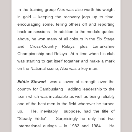
In the training group Alex was also worth his weight
in gold – keeping the recovery jogs up to time,
encouraging some, telling others off and reporting
back on sessions. In addition to the medals quoted
above, he won many of all colours in the Six Stage
and Cross-Country Relays plus Lanarkshire
Championship and Relays. At a time when his club
was starting to get itself together and make a mark
on the National scene, Alex was a key man.
Eddie Stewart
was a tower of strength over the
country for Cambuslang adding leadership to the
team which was invaluable as well as being reliably
one of the best men in the field wherever he turned
up. He, inevitably I suppose, had the title of
“Steady Eddie”. Surprisingly he only had two
International outings – in 1982 and 1984. He