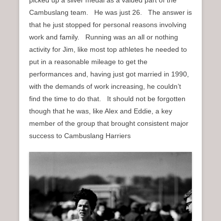
Cambuslang team. He was just 26. The answer is
that he just stopped for personal reasons involving
work and family. Running was an all or nothing
activity for Jim, like most top athletes he needed to
put in a reasonable mileage to get the
performances and, having just got married in 1990,
with the demands of work increasing, he couldn’t
find the time to do that. It should not be forgotten
though that he was, like Alex and Eddie, a key
member of the group that brought consistent major
success to Cambuslang Harriers