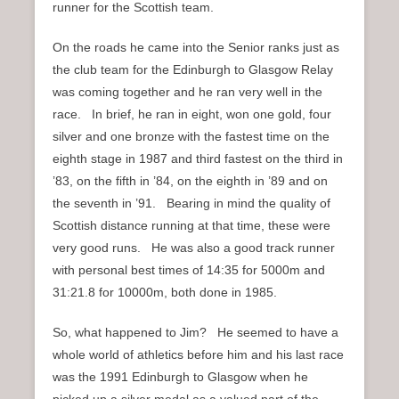
runner for the Scottish team.
On the roads he came into the Senior ranks just as
the club team for the Edinburgh to Glasgow Relay
was coming together and he ran very well in the
race. In brief, he ran in eight, won one gold, four
silver and one bronze with the fastest time on the
eighth stage in 1987 and third fastest on the third in
’83, on the fifth in ’84, on the eighth in ’89 and on
the seventh in ’91. Bearing in mind the quality of
Scottish distance running at that time, these were
very good runs. He was also a good track runner
with personal best times of 14:35 for 5000m and
31:21.8 for 10000m, both done in 1985.
So, what happened to Jim? He seemed to have a
whole world of athletics before him and his last race
was the 1991 Edinburgh to Glasgow when he
picked up a silver medal as a valued part of the