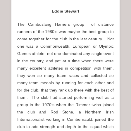
Eddie Stewart
The Cambuslang Harriers group of distance
runners of the 1980’s was maybe the best group to
come together for the club in the last century. Not
one was a Commonwealth, European or Olympic
Games athlete; not one dominated any single event
in the country, and yet at a time when there were
many excellent athletes in competition with them,
they won so many team races and collected so
many team medals by running for each other and
for the club, that they rank up there with the best of
them. The club had started performing well as a
group in the 1970’s when the Rimmer twins joined
the club and Rod Stone, a Northern Irish
Internationalist working in Cumbernauld, joined the
club to add strength and depth to the squad which