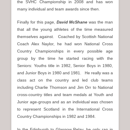
the SVHC Championship in 2008 and has won
many individual and team awards since then.
Finally for this page,
David McShane
was the man
that all the young athletes of the time measured
themselves against. Coached by Scottish National
Coach Alex Naylor, he had won National Cross
Country Championships in every possible age
group by the time he started racing with the
Seniors: Youths title in 1982, Senior Boys in 1980,
and Junior Boys in 1980 and 1981. He really was a
class act on the country and led club teams
including Charlie Thomson and Jim Orr to National
cross-country titles and team medals at Youth and
Junior age-groups and as an individual was chosen
to represent Scotland in the International Cross
Country Championships in 1982 and 1984.
In the Edinburgh to Glasgow Relay, he only ran in