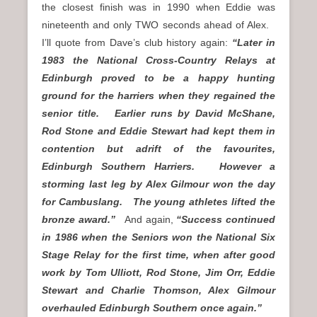
the closest finish was in 1990 when Eddie was
nineteenth and only TWO seconds ahead of Alex.
I’ll quote from Dave’s club history again:
“Later in
1983 the National Cross-Country Relays at
Edinburgh proved to be a happy hunting
ground for the harriers when they regained the
senior title. Earlier runs by David McShane,
Rod Stone and Eddie Stewart had kept them in
contention but adrift of the favourites,
Edinburgh Southern Harriers. However a
storming last leg by Alex Gilmour won the day
for Cambuslang. The young athletes lifted the
bronze award.”
And again,
“Success continued
in 1986 when the Seniors won the National Six
Stage Relay for the first time, when after good
work by Tom Ulliott, Rod Stone, Jim Orr, Eddie
Stewart and Charlie Thomson, Alex Gilmour
overhauled Edinburgh Southern once again.”