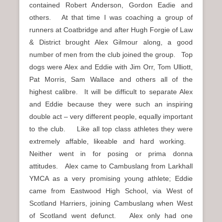
contained Robert Anderson, Gordon Eadie and
others. At that time I was coaching a group of
runners at Coatbridge and after Hugh Forgie of Law
& District brought Alex Gilmour along, a good
number of men from the club joined the group. Top
dogs were Alex and Eddie with Jim Orr, Tom Ulliott,
Pat Morris, Sam Wallace and others all of the
highest calibre. It will be difficult to separate Alex
and Eddie because they were such an inspiring
double act – very different people, equally important
to the club. Like all top class athletes they were
extremely affable, likeable and hard working.
Neither went in for posing or prima donna
attitudes. Alex came to Cambuslang from Larkhall
YMCA as a very promising young athlete; Eddie
came from Eastwood High School, via West of
Scotland Harriers, joining Cambuslang when West
of Scotland went defunct. Alex only had one