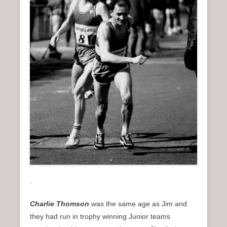
.
Charlie Thomson
was the same age as Jim and
they had run in trophy winning Junior teams