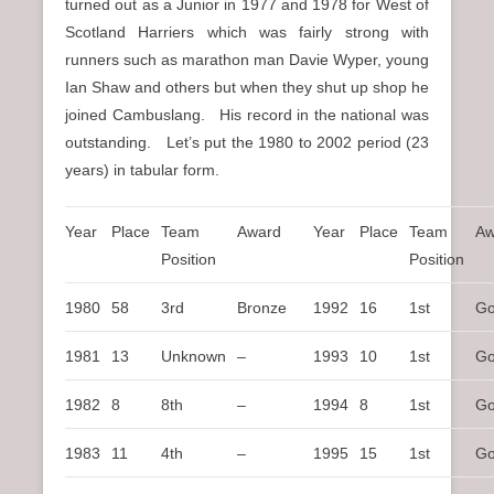
turned out as a Junior in 1977 and 1978 for West of
Scotland Harriers which was fairly strong with
runners such as marathon man Davie Wyper, young
Ian Shaw and others but when they shut up shop he
joined Cambuslang. His record in the national was
outstanding. Let’s put the 1980 to 2002 period (23
years) in tabular form.
Year
Place
Team
Award
Year
Place
Team
Aw
Position
Position
1980
58
3rd
Bronze
1992
16
1st
Go
1981
13
Unknown
–
1993
10
1st
Go
1982
8
8th
–
1994
8
1st
Go
1983
11
4th
–
1995
15
1st
Go