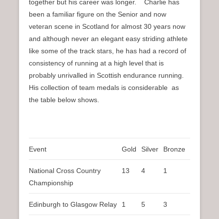
together but his career was longer. Charlie has
been a familiar figure on the Senior and now
veteran scene in Scotland for almost 30 years now
and although never an elegant easy striding athlete
like some of the track stars, he has had a record of
consistency of running at a high level that is
probably unrivalled in Scottish endurance running.
His collection of team medals is considerable as
the table below shows.
Event
Gold
Silver
Bronze
National Cross Country
13
4
1
Championship
Edinburgh to Glasgow Relay
1
5
3