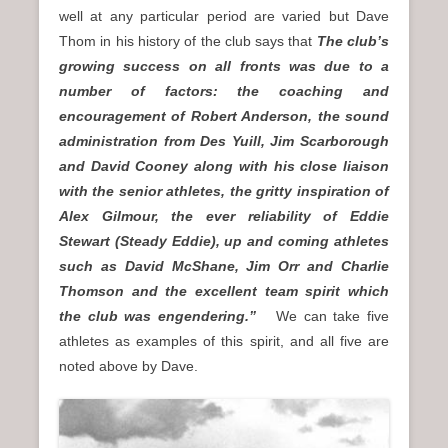
well at any particular period are varied but Dave
Thom in his history of the club says that
The club’s
growing success on all fronts was due to a
number of factors: the coaching and
encouragement of Robert Anderson, the sound
administration from Des Yuill, Jim Scarborough
and David Cooney along with his close liaison
with the senior athletes, the gritty inspiration of
Alex Gilmour, the ever reliability of Eddie
Stewart (Steady Eddie), up and coming athletes
such as David McShane, Jim Orr and Charlie
Thomson and the excellent team spirit which
the club was engendering.”
We can take five
athletes as examples of this spirit, and all five are
noted above by Dave.