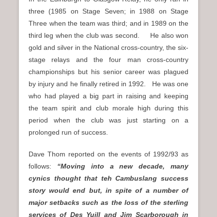
three (1985 on Stage Seven; in 1988 on Stage
Three when the team was third; and in 1989 on the
third leg when the club was second. He also won
gold and silver in the National cross-country, the six-
stage relays and the four man cross-country
championships but his senior career was plagued
by injury and he finally retired in 1992. He was one
who had played a big part in raising and keeping
the team spirit and club morale high during this
period when the club was just starting on a
prolonged run of success.
Dave Thom reported on the events of 1992/93 as
follows:
“Moving into a new decade, many
cynics thought that teh Cambuslang success
story would end but, in spite of a number of
major setbacks such as the loss of the sterling
services of Des Yuill and Jim Scarborough in