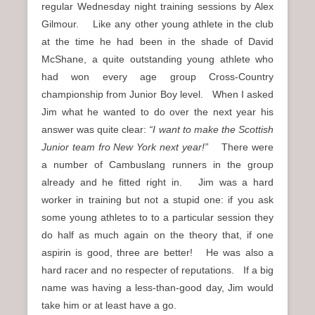
regular Wednesday night training sessions by Alex
Gilmour. Like any other young athlete in the club
at the time he had been in the shade of David
McShane, a quite outstanding young athlete who
had won every age group Cross-Country
championship from Junior Boy level. When I asked
Jim what he wanted to do over the next year his
answer was quite clear:
“I want to make the Scottish
Junior team fro New York next year!”
There were
a number of Cambuslang runners in the group
already and he fitted right in. Jim was a hard
worker in training but not a stupid one: if you ask
some young athletes to to a particular session they
do half as much again on the theory that, if one
aspirin is good, three are better! He was also a
hard racer and no respecter of reputations. If a big
name was having a less-than-good day, Jim would
take him or at least have a go.