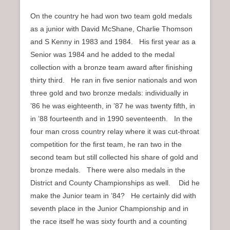
On the country he had won two team gold medals
as a junior with David McShane, Charlie Thomson
and S Kenny in 1983 and 1984. His first year as a
Senior was 1984 and he added to the medal
collection with a bronze team award after finishing
thirty third. He ran in five senior nationals and won
three gold and two bronze medals: individually in
’86 he was eighteenth, in ’87 he was twenty fifth, in
in ’88 fourteenth and in 1990 seventeenth. In the
four man cross country relay where it was cut-throat
competition for the first team, he ran two in the
second team but still collected his share of gold and
bronze medals. There were also medals in the
District and County Championships as well. Did he
make the Junior team in ’84? He certainly did with
seventh place in the Junior Championship and in
the race itself he was sixty fourth and a counting