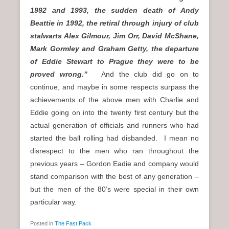
1992 and 1993, the sudden death of Andy
Beattie in 1992, the retiral through injury of club
stalwarts Alex Gilmour, Jim Orr, David McShane,
Mark Gormley and Graham Getty, the departure
of Eddie Stewart to Prague they were to be
proved wrong.”
And the club did go on to
continue, and maybe in some respects surpass the
achievements of the above men with Charlie and
Eddie going on into the twenty first century but the
actual generation of officials and runners who had
started the ball rolling had disbanded. I mean no
disrespect to the men who ran throughout the
previous years – Gordon Eadie and company would
stand comparison with the best of any generation –
but the men of the 80’s were special in their own
particular way.
Posted in
The Fast Pack