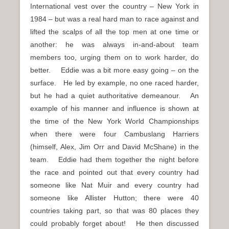
International vest over the country – New York in
1984 – but was a real hard man to race against and
lifted the scalps of all the top men at one time or
another: he was always in-and-about team
members too, urging them on to work harder, do
better. Eddie was a bit more easy going – on the
surface. He led by example, no one raced harder,
but he had a quiet authoritative demeanour. An
example of his manner and influence is shown at
the time of the New York World Championships
when there were four Cambuslang Harriers
(himself, Alex, Jim Orr and David McShane) in the
team. Eddie had them together the night before
the race and pointed out that every country had
someone like Nat Muir and every country had
someone like Allister Hutton; there were 40
countries taking part, so that was 80 places they
could probably forget about! He then discussed