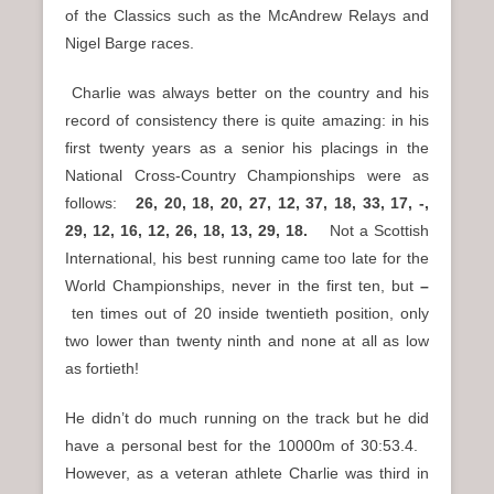
of the Classics such as the McAndrew Relays and
Nigel Barge races.
Charlie was always better on the country and his
record of consistency there is quite amazing: in his
first twenty years as a senior his placings in the
National Cross-Country Championships were as
follows:
26, 20, 18, 20, 27, 12, 37, 18, 33, 17, -,
29, 12, 16, 12, 26, 18, 13, 29, 18.
Not a Scottish
International, his best running came too late for the
World Championships, never in the first ten, but
–
ten times out of 20 inside twentieth position, only
two lower than twenty ninth and none at all as low
as fortieth!
He didn’t do much running on the track but he did
have a personal best for the 10000m of 30:53.4.
However, as a veteran athlete Charlie was third in