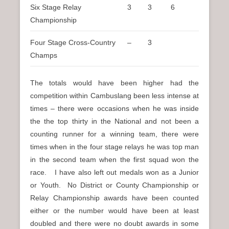
Six Stage Relay
3
3
6
Championship
Four Stage Cross-Country
–
3
Champs
The totals would have been higher had the
competition within Cambuslang been less intense at
times – there were occasions when he was inside
the the top thirty in the National and not been a
counting runner for a winning team, there were
times when in the four stage relays he was top man
in the second team when the first squad won the
race. I have also left out medals won as a Junior
or Youth. No District or County Championship or
Relay Championship awards have been counted
either or the number would have been at least
doubled and there were no doubt awards in some