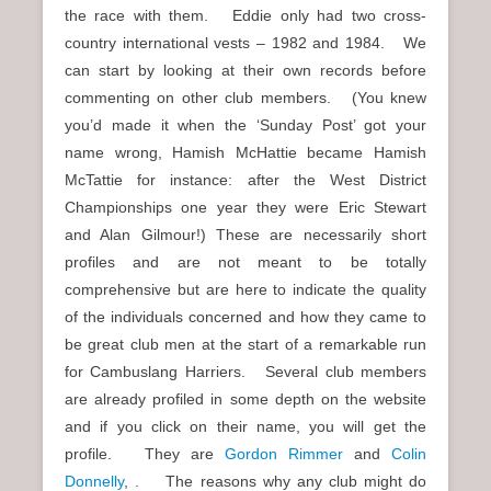
the race with them. Eddie only had two cross-
country international vests – 1982 and 1984. We
can start by looking at their own records before
commenting on other club members. (You knew
you’d made it when the ‘Sunday Post’ got your
name wrong, Hamish McHattie became Hamish
McTattie for instance: after the West District
Championships one year they were Eric Stewart
and Alan Gilmour!) These are necessarily short
profiles and are not meant to be totally
comprehensive but are here to indicate the quality
of the individuals concerned and how they came to
be great club men at the start of a remarkable run
for Cambuslang Harriers. Several club members
are already profiled in some depth on the website
and if you click on their name, you will get the
profile. They are
Gordon Rimmer
and
Colin
Donnelly
, . The reasons why any club might do