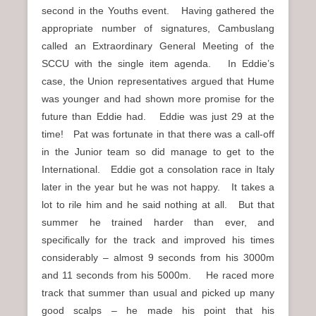
second in the Youths event. Having gathered the
appropriate number of signatures, Cambuslang
called an Extraordinary General Meeting of the
SCCU with the single item agenda. In Eddie’s
case, the Union representatives argued that Hume
was younger and had shown more promise for the
future than Eddie had. Eddie was just 29 at the
time! Pat was fortunate in that there was a call-off
in the Junior team so did manage to get to the
International. Eddie got a consolation race in Italy
later in the year but he was not happy. It takes a
lot to rile him and he said nothing at all. But that
summer he trained harder than ever, and
specifically for the track and improved his times
considerably – almost 9 seconds from his 3000m
and 11 seconds from his 5000m. He raced more
track that summer than usual and picked up many
good scalps – he made his point that his