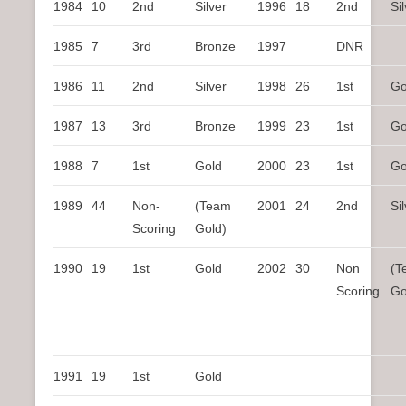
1984
10
2nd
Silver
1996
18
2nd
Si
1985
7
3rd
Bronze
1997
DNR
1986
11
2nd
Silver
1998
26
1st
Go
1987
13
3rd
Bronze
1999
23
1st
Go
1988
7
1st
Gold
2000
23
1st
Go
1989
44
Non-
(Team
2001
24
2nd
Si
Scoring
Gold)
1990
19
1st
Gold
2002
30
Non
(T
Scoring
Go
1991
19
1st
Gold