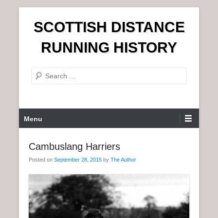
S
SCOTTISH DISTANCE
k
i
RUNNING HISTORY
p
t
S
o
e
c
a
o
r
n
P
Menu
c
t
r
h
e
i
Cambuslang Harriers
n
m
t
Posted on
September 28, 2015
by
The Author
a
r
y
M
e