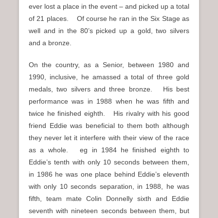
ever lost a place in the event – and picked up a total
of 21 places. Of course he ran in the Six Stage as
well and in the 80’s picked up a gold, two silvers
and a bronze.
On the country, as a Senior, between 1980 and
1990, inclusive, he amassed a total of three gold
medals, two silvers and three bronze. His best
performance was in 1988 when he was fifth and
twice he finished eighth. His rivalry with his good
friend Eddie was beneficial to them both although
they never let it interfere with their view of the race
as a whole. eg in 1984 he finished eighth to
Eddie’s tenth with only 10 seconds between them,
in 1986 he was one place behind Eddie’s eleventh
with only 10 seconds separation, in 1988, he was
fifth, team mate Colin Donnelly sixth and Eddie
seventh with nineteen seconds between them, but