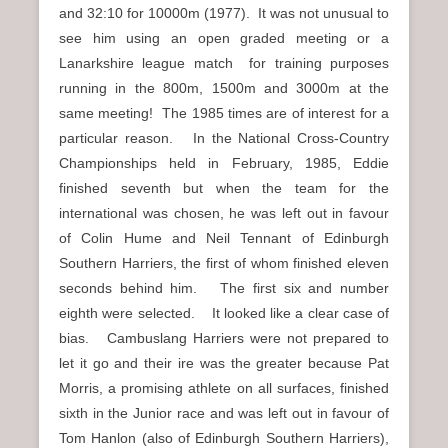
and 32:10 for 10000m (1977). It was not unusual to
see him using an open graded meeting or a
Lanarkshire league match for training purposes
running in the 800m, 1500m and 3000m at the
same meeting! The 1985 times are of interest for a
particular reason. In the National Cross-Country
Championships held in February, 1985, Eddie
finished seventh but when the team for the
international was chosen, he was left out in favour
of Colin Hume and Neil Tennant of Edinburgh
Southern Harriers, the first of whom finished eleven
seconds behind him. The first six and number
eighth were selected. It looked like a clear case of
bias. Cambuslang Harriers were not prepared to
let it go and their ire was the greater because Pat
Morris, a promising athlete on all surfaces, finished
sixth in the Junior race and was left out in favour of
Tom Hanlon (also of Edinburgh Southern Harriers),