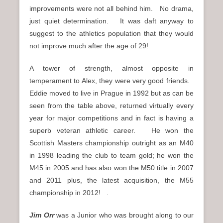
improvements were not all behind him. No drama,
just quiet determination. It was daft anyway to
suggest to the athletics population that they would
not improve much after the age of 29!
A tower of strength, almost opposite in
temperament to Alex, they were very good friends.
Eddie moved to live in Prague in 1992 but as can be
seen from the table above, returned virtually every
year for major competitions and in fact is having a
superb veteran athletic career. He won the
Scottish Masters championship outright as an M40
in 1998 leading the club to team gold; he won the
M45 in 2005 and has also won the M50 title in 2007
and 2011 plus, the latest acquisition, the M55
championship in 2012! .
Jim Orr
was a Junior who was brought along to our