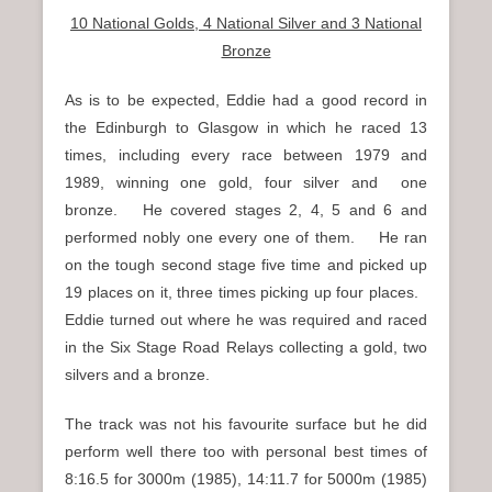
10 National Golds, 4 National Silver and 3 National
Bronze
As is to be expected, Eddie had a good record in
the Edinburgh to Glasgow in which he raced 13
times, including every race between 1979 and
1989, winning one gold, four silver and one
bronze. He covered stages 2, 4, 5 and 6 and
performed nobly one every one of them. He ran
on the tough second stage five time and picked up
19 places on it, three times picking up four places.
Eddie turned out where he was required and raced
in the Six Stage Road Relays collecting a gold, two
silvers and a bronze.
The track was not his favourite surface but he did
perform well there too with personal best times of
8:16.5 for 3000m (1985), 14:11.7 for 5000m (1985)