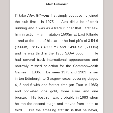
Alex Gilmour
I’ll take
Alex Gilmour
first simply because he joined
the club first – in 1975. Alex did a lot of track
running and it was as a track runner that I first saw
him in action – an invitation 1500m at East Kilbride
– and at the end of his career he had pb’s of 3:54.6
(1500m), 8:05.3 (3000m) and 14:06.53 (5000m)
and he was third in the 1985 SAAA 5000m. He
had several track international appearances and
narrowly missed selection for the Commonwealth
Games in 1986. Between 1975 and 1989 he ran
in ten Edinburgh to Glasgow races, covering stages
4, 5 and 6 with one fastest time (on Four in 1985)
and pocketed one gold, three silver and one
bronze. His best run was probably in 1983 when
he ran the second stage and moved from tenth to
third. But the amazing statistic is that he never,