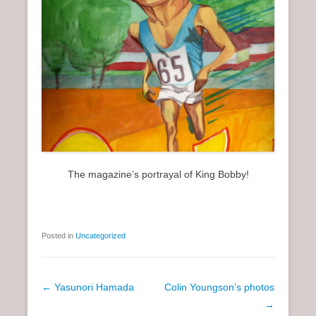
The magazine’s portrayal of King Bobby!
Posted in
Uncategorized
P
←
Yasunori Hamada
Colin Youngson’s photos
o
→