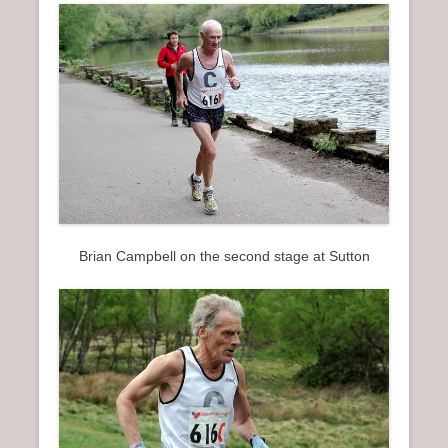
Brian Campbell on the second stage at Sutton