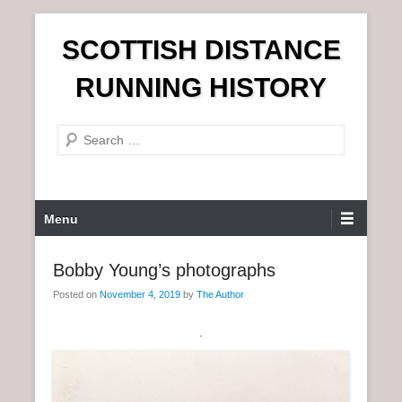
S
SCOTTISH DISTANCE
k
i
RUNNING HISTORY
p
t
S
o
e
c
a
o
r
n
P
Menu
c
t
r
h
e
i
Bobby Young’s photographs
n
m
t
Posted on
November 4, 2019
by
The Author
a
r
.
y
M
e