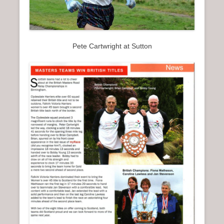
Pete Cartwright at Sutton