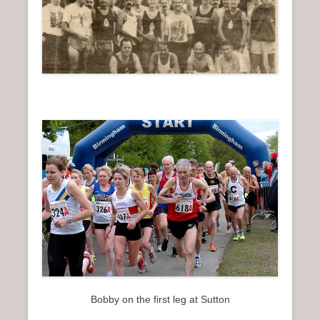
Bobby on the first leg at Sutton