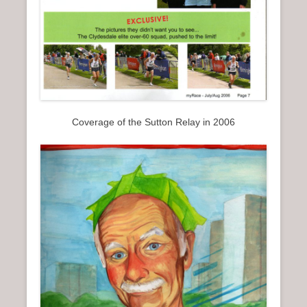
Coverage of the Sutton Relay in 2006