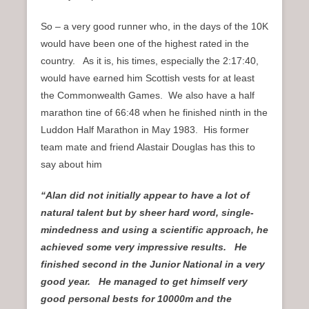
So – a very good runner who, in the days of the 10K
would have been one of the highest rated in the
country. As it is, his times, especially the 2:17:40,
would have earned him Scottish vests for at least
the Commonwealth Games. We also have a half
marathon tine of 66:48 when he finished ninth in the
Luddon Half Marathon in May 1983. His former
team mate and friend Alastair Douglas has this to
say about him
“Alan did not initially appear to have a lot of
natural talent but by sheer hard word, single-
mindedness and using a scientific approach, he
achieved some very impressive results. He
finished second in the Junior National in a very
good year. He managed to get himself very
good personal bests for 10000m and the