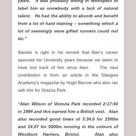
years. It was probably wrong in retrospect to
label him as somebody with a lack of natural
talent. He had the ability to absorb and benefit
from a lot of hard training – something which a
lot of seemingly more gifted runners could not
do.”
Alastair is right in his remark that Alan’s career
spanned his University years because we seem to
have lost track of him since then. The next
contribution is from an article in the Glasgow
Academy’s magazine by Hugh Barrow who also ran
with him for Victoria Park.
“Alan Wilson of Victoria Park recorded 2:17:40
in 1984 and this earned him a British vest. Alan
also recorded good times of 3:34.0 for 1500m
and 14:07 for 5000m running in the colours of
Westbury Harriers, Bristol. Alan also