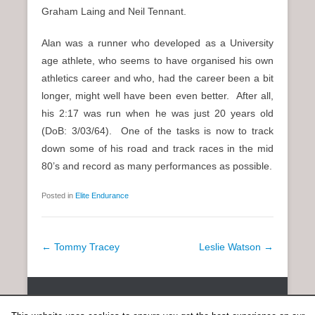
Graham Laing and Neil Tennant.
Alan was a runner who developed as a University
age athlete, who seems to have organised his own
athletics career and who, had the career been a bit
longer, might well have been even better. After all,
his 2:17 was run when he was just 20 years old
(DoB: 3/03/64). One of the tasks is now to track
down some of his road and track races in the mid
80’s and record as many performances as possible.
Posted in
Elite Endurance
P
←
Tommy Tracey
Leslie Watson
→
o
s
Copyright © 2026
SCOTTISH DISTANCE RUNNING HISTORY
All
t
Rights Reserved.