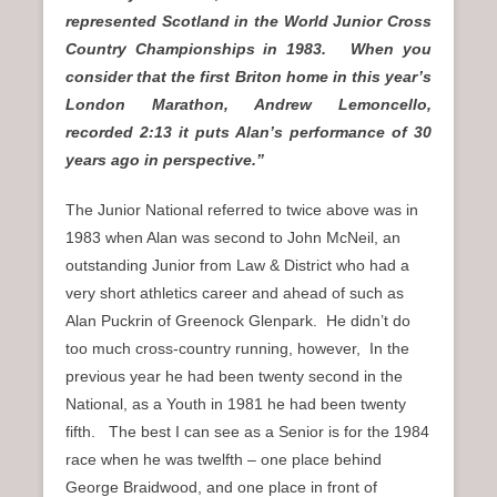
represented Scotland in the World Junior Cross
Country Championships in 1983. When you
consider that the first Briton home in this year’s
London Marathon, Andrew Lemoncello,
recorded 2:13 it puts Alan’s performance of 30
years ago in perspective.”
The Junior National referred to twice above was in
1983 when Alan was second to John McNeil, an
outstanding Junior from Law & District who had a
very short athletics career and ahead of such as
Alan Puckrin of Greenock Glenpark. He didn’t do
too much cross-country running, however, In the
previous year he had been twenty second in the
National, as a Youth in 1981 he had been twenty
fifth. The best I can see as a Senior is for the 1984
race when he was twelfth – one place behind
George Braidwood, and one place in front of