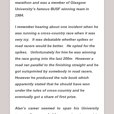
marathon and was a member of Glasgow
University’s famous BUSF winning team in
1984.
I remember hearing about one incident when he
was running a cross-country race when it was
very icy. It was debatable whether spikes or
road racers would be better. He opted for the
spikes. Unfortunately for him he was winning
the race going into the last 200m However a
road ran parallel to the finishing straight and he
got outsprinted by somebody in road racers.
However he produced the rule book which
apparently stated that he should have won
under the rules of cross-country and he
eventually got a share of first prize.
Alan’s career seemed to span his University