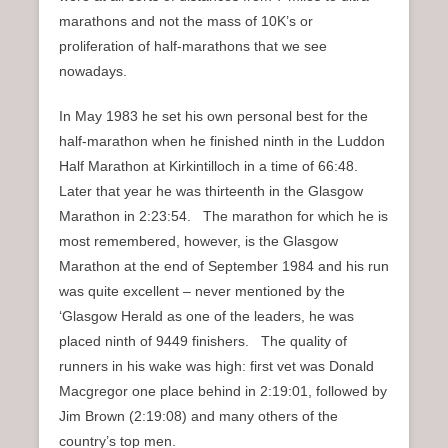
marathons and not the mass of 10K’s or
proliferation of half-marathons that we see
nowadays.
In May 1983 he set his own personal best for the
half-marathon when he finished ninth in the Luddon
Half Marathon at Kirkintilloch in a time of 66:48.
Later that year he was thirteenth in the Glasgow
Marathon in 2:23:54. The marathon for which he is
most remembered, however, is the Glasgow
Marathon at the end of September 1984 and his run
was quite excellent – never mentioned by the
‘Glasgow Herald as one of the leaders, he was
placed ninth of 9449 finishers. The quality of
runners in his wake was high: first vet was Donald
Macgregor one place behind in 2:19:01, followed by
Jim Brown (2:19:08) and many others of the
country’s top men.