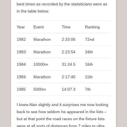
best times as recorded by the statisticians were as
in the table below.
Year
Event
Time
Ranking
1982
Marathon
2:33:06
72nd
1983
Marathon
2:23:54
34th
1984
10000m
31:24.5
16th
1984
Marathon
2:17:40
11th
1985
5000m
14:07.3
7th
I knew Alan slightly and it surprises me now looking
back to see how seldom he appeared in the lists –
but at that point the road races on the fixture lists
were at all sorts of distances from 7 miles to ultra