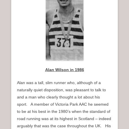
n
u
Alan Wilson in 1986
Alan was a tall, slim runner who, although of a
naturally quiet disposition, was pleasant to talk to
and a man who clearly thought a lot about his
sport. A member of Victoria Park AAC he seemed
to be at his best in the 1980’s when the standard of
road running was at its highest in Scotland – indeed
arguably that was the case throughout the UK. His