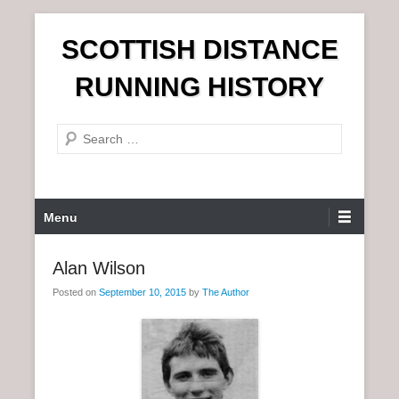
S
SCOTTISH DISTANCE
k
i
RUNNING HISTORY
p
t
S
o
e
c
a
o
r
n
P
Menu
c
t
r
h
e
i
Alan Wilson
n
m
t
Posted on
September 10, 2015
by
The Author
a
r
y
M
e