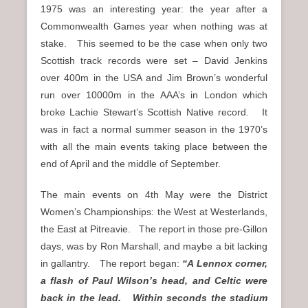
1975 was an interesting year: the year after a
Commonwealth Games year when nothing was at
stake. This seemed to be the case when only two
Scottish track records were set – David Jenkins
over 400m in the USA and Jim Brown’s wonderful
run over 10000m in the AAA’s in London which
broke Lachie Stewart’s Scottish Native record. It
was in fact a normal summer season in the 1970’s
with all the main events taking place between the
end of April and the middle of September.
The main events on 4th May were the District
Women’s Championships: the West at Westerlands,
the East at Pitreavie. The report in those pre-Gillon
days, was by Ron Marshall, and maybe a bit lacking
in gallantry. The report began:
“A Lennox corner,
a flash of Paul Wilson’s head, and Celtic were
back in the lead. Within seconds the stadium