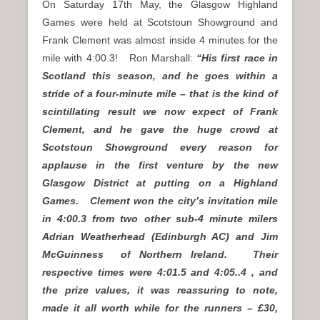
On Saturday 17th May, the Glasgow Highland
Games were held at Scotstoun Showground and
Frank Clement was almost inside 4 minutes for the
mile with 4:00.3! Ron Marshall:
“His first race in
Scotland this season, and he goes within a
stride of a four-minute mile – that is the kind of
scintillating result we now expect of Frank
Clement, and he gave the huge crowd at
Scotstoun Showground every reason for
applause in the first venture by the new
Glasgow District at putting on a Highland
Games. Clement won the city’s invitation mile
in 4:00.3 from two other sub-4 minute milers
Adrian Weatherhead (Edinburgh AC) and Jim
McGuinness of Northern Ireland. Their
respective times were 4:01.5 and 4:05..4 , and
the prize values, it was reassuring to note,
made it all worth while for the runners – £30,