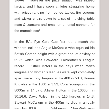
SAAA! However the prize situation was indeed
farcical and I have seen athletes struggling home
with prizes ranging from coffee tables, fire screens
and wicker chairs down to a set of matching table
mats & coasters and small ornamental cannons for
the mantelpiece!
In the BAL Pye Gold Cup first round match the
winners included Angus McKenzie who equalled his
British Games height with a great deal of anxiety at
6′ 8″ which was Crawford Fairbrother’s League
record. Other victors in the days when men’s
leagues and women’s leagues were kept completely
apart, were Tony Tarquini in the 400 in 50.0, Ronnie
Knowles in the 1500 in 3:53, Colin Youngson in the
5000m in 14:37.6, Allister Hutton in the 10000m in
30:16.6, David Wilson in the 110 hurdles in 14.8,
Stewart McCallum in the 400m hurdles in a really
top class 52.9. In the field events, Allan Wells won