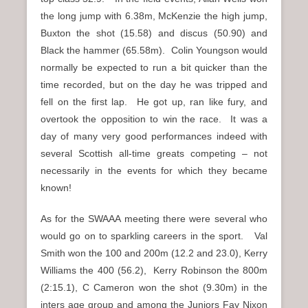
the long jump with 6.38m, McKenzie the high jump,
Buxton the shot (15.58) and discus (50.90) and
Black the hammer (65.58m). Colin Youngson would
normally be expected to run a bit quicker than the
time recorded, but on the day he was tripped and
fell on the first lap. He got up, ran like fury, and
overtook the opposition to win the race. It was a
day of many very good performances indeed with
several Scottish all-time greats competing – not
necessarily in the events for which they became
known!
As for the SWAAA meeting there were several who
would go on to sparkling careers in the sport. Val
Smith won the 100 and 200m (12.2 and 23.0), Kerry
Williams the 400 (56.2), Kerry Robinson the 800m
(2:15.1), C Cameron won the shot (9.30m) in the
inters age group and among the Juniors Fay Nixon