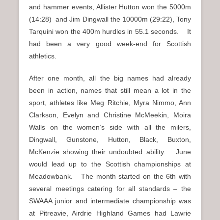
and hammer events, Allister Hutton won the 5000m
(14:28) and Jim Dingwall the 10000m (29:22), Tony
Tarquini won the 400m hurdles in 55.1 seconds. It
had been a very good week-end for Scottish
athletics.
After one month, all the big names had already
been in action, names that still mean a lot in the
sport, athletes like Meg Ritchie, Myra Nimmo, Ann
Clarkson, Evelyn and Christine McMeekin, Moira
Walls on the women’s side with all the milers,
Dingwall, Gunstone, Hutton, Black, Buxton,
McKenzie showing their undoubted ability. June
would lead up to the Scottish championships at
Meadowbank. The month started on the 6th with
several meetings catering for all standards – the
SWAAA junior and intermediate championship was
at Pitreavie, Airdrie Highland Games had Lawrie