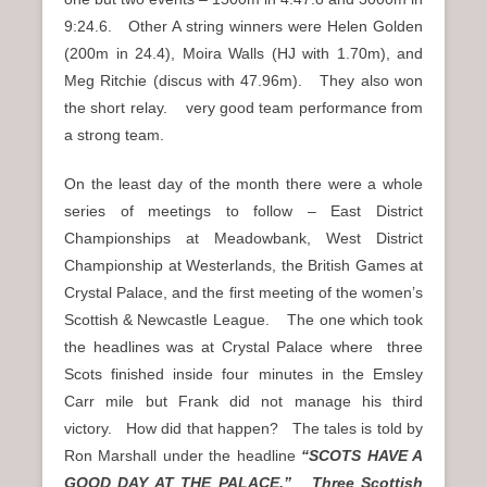
9:24.6. Other A string winners were Helen Golden
(200m in 24.4), Moira Walls (HJ with 1.70m), and
Meg Ritchie (discus with 47.96m). They also won
the short relay. very good team performance from
a strong team.
On the least day of the month there were a whole
series of meetings to follow – East District
Championships at Meadowbank, West District
Championship at Westerlands, the British Games at
Crystal Palace, and the first meeting of the women’s
Scottish & Newcastle League. The one which took
the headlines was at Crystal Palace where three
Scots finished inside four minutes in the Emsley
Carr mile but Frank did not manage his third
victory. How did that happen? The tales is told by
Ron Marshall under the headline
“SCOTS HAVE A
GOOD DAY AT THE PALACE.” Three Scottish