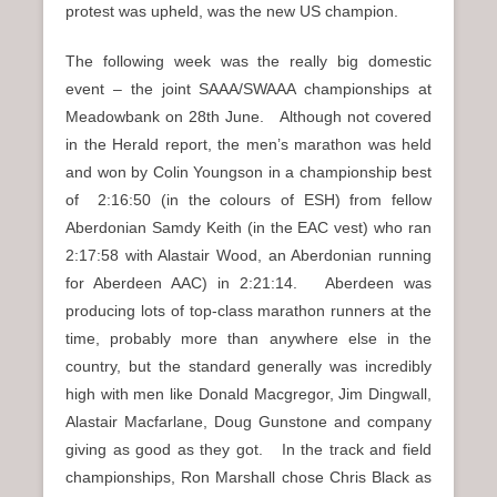
protest was upheld, was the new US champion.
The following week was the really big domestic
event – the joint SAAA/SWAAA championships at
Meadowbank on 28th June. Although not covered
in the Herald report, the men’s marathon was held
and won by Colin Youngson in a championship best
of 2:16:50 (in the colours of ESH) from fellow
Aberdonian Samdy Keith (in the EAC vest) who ran
2:17:58 with Alastair Wood, an Aberdonian running
for Aberdeen AAC) in 2:21:14. Aberdeen was
producing lots of top-class marathon runners at the
time, probably more than anywhere else in the
country, but the standard generally was incredibly
high with men like Donald Macgregor, Jim Dingwall,
Alastair Macfarlane, Doug Gunstone and company
giving as good as they got. In the track and field
championships, Ron Marshall chose Chris Black as