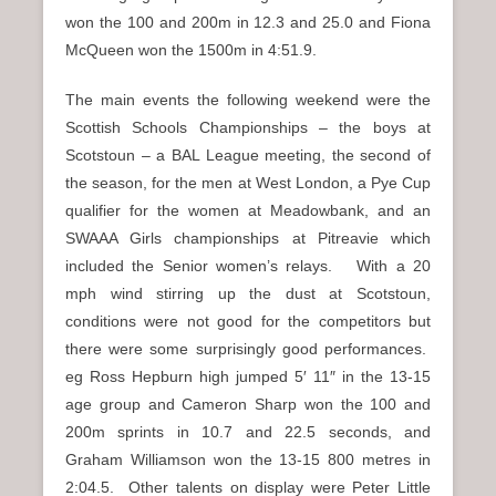
won the 100 and 200m in 12.3 and 25.0 and Fiona
McQueen won the 1500m in 4:51.9.
The main events the following weekend were the
Scottish Schools Championships – the boys at
Scotstoun – a BAL League meeting, the second of
the season, for the men at West London, a Pye Cup
qualifier for the women at Meadowbank, and an
SWAAA Girls championships at Pitreavie which
included the Senior women’s relays. With a 20
mph wind stirring up the dust at Scotstoun,
conditions were not good for the competitors but
there were some surprisingly good performances.
eg Ross Hepburn high jumped 5′ 11″ in the 13-15
age group and Cameron Sharp won the 100 and
200m sprints in 10.7 and 22.5 seconds, and
Graham Williamson won the 13-15 800 metres in
2:04.5. Other talents on display were Peter Little