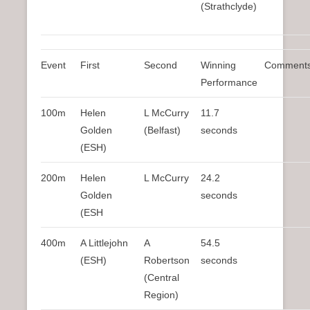
(Strathclyde)
Event
First
Second
Winning
Comment
Performance
100m
Helen
L McCurry
11.7
Golden
(Belfast)
seconds
(ESH)
200m
Helen
L McCurry
24.2
Golden
seconds
(ESH
400m
A Littlejohn
A
54.5
(ESH)
Robertson
seconds
(Central
Region)