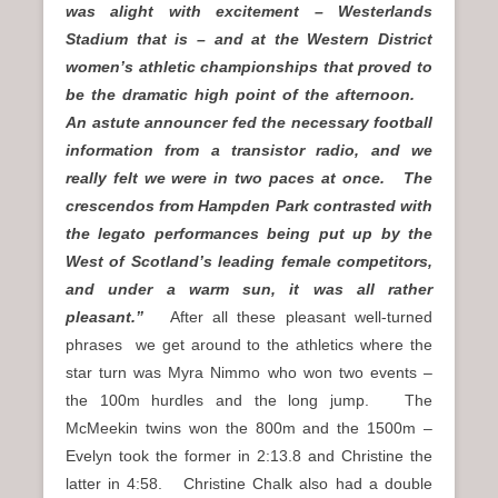
was alight with excitement – Westerlands
Stadium that is – and at the Western District
women’s athletic championships that proved to
be the dramatic high point of the afternoon.
An astute announcer fed the necessary football
information from a transistor radio, and we
really felt we were in two paces at once. The
crescendos from Hampden Park contrasted with
the legato performances being put up by the
West of Scotland’s leading female competitors,
and under a warm sun, it was all rather
pleasant.”
After all these pleasant well-turned
phrases we get around to the athletics where the
star turn was Myra Nimmo who won two events –
the 100m hurdles and the long jump. The
McMeekin twins won the 800m and the 1500m –
Evelyn took the former in 2:13.8 and Christine the
latter in 4:58. Christine Chalk also had a double