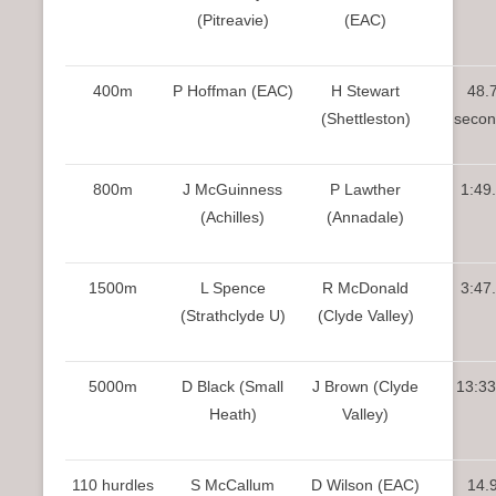
(Pitreavie)
(EAC)
400m
P Hoffman (EAC)
H Stewart
48.
(Shettleston)
secon
800m
J McGuinness
P Lawther
1:49
(Achilles)
(Annadale)
1500m
L Spence
R McDonald
3:47
(Strathclyde U)
(Clyde Valley)
5000m
D Black (Small
J Brown (Clyde
13:33
Heath)
Valley)
110 hurdles
S McCallum
D Wilson (EAC)
14.