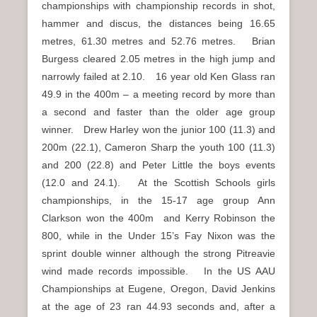
championships with championship records in shot,
hammer and discus, the distances being 16.65
metres, 61.30 metres and 52.76 metres. Brian
Burgess cleared 2.05 metres in the high jump and
narrowly failed at 2.10. 16 year old Ken Glass ran
49.9 in the 400m – a meeting record by more than
a second and faster than the older age group
winner. Drew Harley won the junior 100 (11.3) and
200m (22.1), Cameron Sharp the youth 100 (11.3)
and 200 (22.8) and Peter Little the boys events
(12.0 and 24.1). At the Scottish Schools girls
championships, in the 15-17 age group Ann
Clarkson won the 400m and Kerry Robinson the
800, while in the Under 15’s Fay Nixon was the
sprint double winner although the strong Pitreavie
wind made records impossible. In the US AAU
Championships at Eugene, Oregon, David Jenkins
at the age of 23 ran 44.93 seconds and, after a