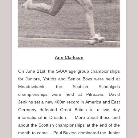
Ann Clarkson
On June 21st, the SAAA age group championships
for Juniors, Youths and Senior Boys were held at
Meadowbank, the Scottish Schoolgirls
championships were held at Pitreavie, David
Jenkins set a new 400m record in America and East
Germany defeated Great Britain in a two day
international in Dresden. More about these and
about the Scottish championships at the end of the
month to come. Paul Buxton dominated the Junior