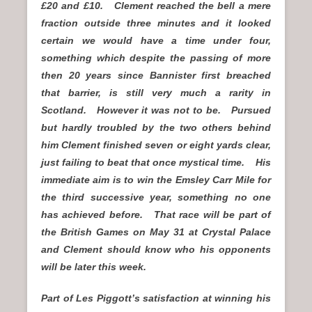
£20 and £10. Clement reached the bell a mere
fraction outside three minutes and it looked
certain we would have a time under four,
something which despite the passing of more
then 20 years since Bannister first breached
that barrier, is still very much a rarity in
Scotland. However it was not to be. Pursued
but hardly troubled by the two others behind
him Clement finished seven or eight yards clear,
just failing to beat that once mystical time. His
immediate aim is to win the Emsley Carr Mile for
the third successive year, something no one
has achieved before. That race will be part of
the British Games on May 31 at Crystal Palace
and Clement should know who his opponents
will be later this week.
Part of Les Piggott’s satisfaction at winning his