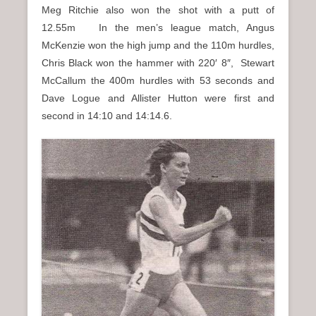
Meg Ritchie also won the shot with a putt of
12.55m In the men’s league match, Angus
McKenzie won the high jump and the 110m hurdles,
Chris Black won the hammer with 220′ 8″, Stewart
McCallum the 400m hurdles with 53 seconds and
Dave Logue and Allister Hutton were first and
second in 14:10 and 14:14.6.