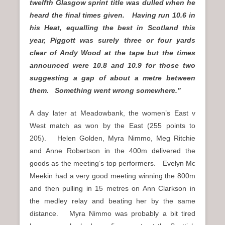
twelfth Glasgow sprint title was dulled when he
heard the final times given. Having run 10.6 in
his Heat, equalling the best in Scotland this
year, Piggott was surely three or four yards
clear of Andy Wood at the tape but the times
announced were 10.8 and 10.9 for those two
suggesting a gap of about a metre between
them. Something went wrong somewhere.”
A day later at Meadowbank, the women’s East v
West match as won by the East (255 points to
205). Helen Golden, Myra Nimmo, Meg Ritchie
and Anne Robertson in the 400m delivered the
goods as the meeting’s top performers. Evelyn Mc
Meekin had a very good meeting winning the 800m
and then pulling in 15 metres on Ann Clarkson in
the medley relay and beating her by the same
distance. Myra Nimmo was probably a bit tired