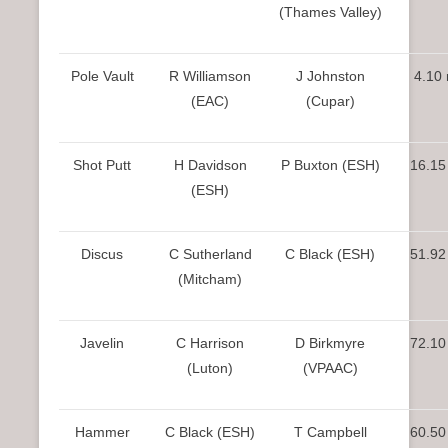
(Thames Valley)
Pole Vault
R Williamson
J Johnston
4.10
(EAC)
(Cupar)
Shot Putt
H Davidson
P Buxton (ESH)
16.15
(ESH)
Discus
C Sutherland
C Black (ESH)
51.92
(Mitcham)
Javelin
C Harrison
D Birkmyre
72.10
(Luton)
(VPAAC)
Hammer
C Black (ESH)
T Campbell
60.50