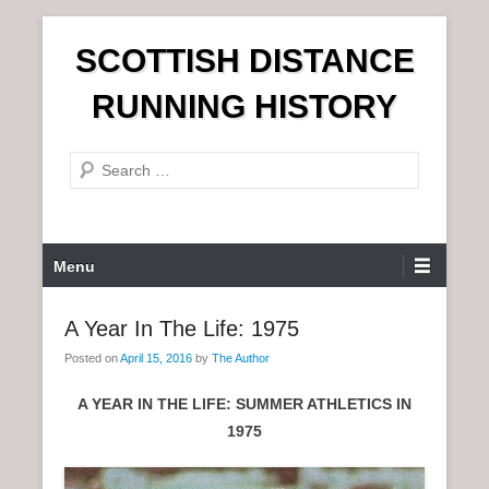
S
SCOTTISH DISTANCE
k
i
RUNNING HISTORY
p
t
S
o
e
c
a
o
r
n
P
Menu
c
t
r
h
e
i
A Year In The Life: 1975
n
m
t
Posted on
April 15, 2016
by
The Author
a
r
A YEAR IN THE LIFE: SUMMER ATHLETICS IN
y
1975
M
e