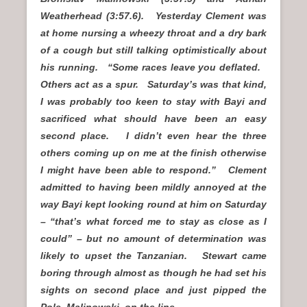
Weatherhead (3:57.6). Yesterday Clement was
at home nursing a wheezy throat and a dry bark
of a cough but still talking optimistically about
his running. “Some races leave you deflated.
Others act as a spur. Saturday’s was that kind,
I was probably too keen to stay with Bayi and
sacrificed what should have been an easy
second place. I didn’t even hear the three
others coming up on me at the finish otherwise
I might have been able to respond.” Clement
admitted to having been mildly annoyed at the
way Bayi kept looking round at him on Saturday
– “that’s what forced me to stay as close as I
could” – but no amount of determination was
likely to upset the Tanzanian. Stewart came
boring through almost as though he had set his
sights on second place and just pipped the
Pole, Malinowski, on the line.