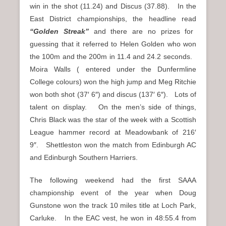
win in the shot (11.24) and Discus (37.88). In the
East District championships, the headline read
“Golden Streak”
and there are no prizes for
guessing that it referred to Helen Golden who won
the 100m and the 200m in 11.4 and 24.2 seconds.
Moira Walls ( entered under the Dunfermline
College colours) won the high jump and Meg Ritchie
won both shot (37′ 6″) and discus (137′ 6″). Lots of
talent on display. On the men’s side of things,
Chris Black was the star of the week with a Scottish
League hammer record at Meadowbank of 216′
9″. Shettleston won the match from Edinburgh AC
and Edinburgh Southern Harriers.
The following weekend had the first SAAA
championship event of the year when Doug
Gunstone won the track 10 miles title at Loch Park,
Carluke. In the EAC vest, he won in 48:55.4 from