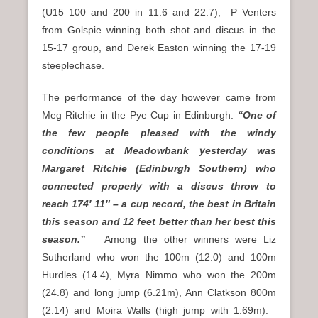
(U15 100 and 200 in 11.6 and 22.7), P Venters
from Golspie winning both shot and discus in the
15-17 group, and Derek Easton winning the 17-19
steeplechase.
The performance of the day however came from
Meg Ritchie in the Pye Cup in Edinburgh:
“One of
the few people pleased with the windy
conditions at Meadowbank yesterday was
Margaret Ritchie (Edinburgh Southern) who
connected properly with a discus throw to
reach 174′ 11″ – a cup record, the best in Britain
this season and 12 feet better than her best this
season.”
Among the other winners were Liz
Sutherland who won the 100m (12.0) and 100m
Hurdles (14.4), Myra Nimmo who won the 200m
(24.8) and long jump (6.21m), Ann Clatkson 800m
(2:14) and Moira Walls (high jump with 1.69m).