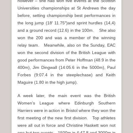
however – she had won five events at the Scottish
Universities championships at St Andrews the day
before, setting championship best performances in
the long jump (18′ 11.75″)and sprint hurdles (14,4)
and a ground record (12.6) in the 100m. She also
won the 200 and was a member of the winning
relay team. Meanwhile, also on the Sunday, EAC
won the second division of the British League with
good performances from Peter Hoffman (48.9 in the
400m), Jim Dingwall (14:05.6 in the 5000m), Paul
Forbes (9:07.4 in the steeplechase) and Keith
Maguire (1.80 in the high jump).
A week later, the main event was the British
Women’s League where Edinburgh Southern
Harriers were in action in Bristol where they won the
first meeting of the new first division. Top athletes
were all out in force and Christine Haskett won not
one but two events – 1500m in 4:47.8 and 3000m in