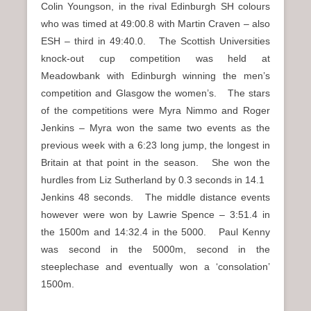
Colin Youngson, in the rival Edinburgh SH colours
who was timed at 49:00.8 with Martin Craven – also
ESH – third in 49:40.0. The Scottish Universities
knock-out cup competition was held at
Meadowbank with Edinburgh winning the men’s
competition and Glasgow the women’s. The stars
of the competitions were Myra Nimmo and Roger
Jenkins – Myra won the same two events as the
previous week with a 6:23 long jump, the longest in
Britain at that point in the season. She won the
hurdles from Liz Sutherland by 0.3 seconds in 14.1
Jenkins 48 seconds. The middle distance events
however were won by Lawrie Spence – 3:51.4 in
the 1500m and 14:32.4 in the 5000. Paul Kenny
was second in the 5000m, second in the
steeplechase and eventually won a ‘consolation’
1500m.