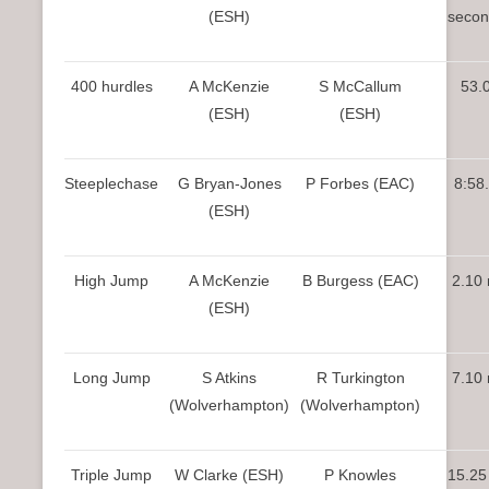
(ESH)
secon
400 hurdles
A McKenzie
S McCallum
53.
(ESH)
(ESH)
Steeplechase
G Bryan-Jones
P Forbes (EAC)
8:58
(ESH)
High Jump
A McKenzie
B Burgess (EAC)
2.10
(ESH)
Long Jump
S Atkins
R Turkington
7.10
(Wolverhampton)
(Wolverhampton)
Triple Jump
W Clarke (ESH)
P Knowles
15.25