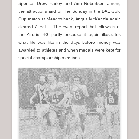
Spence, Drew Harley and Ann Robertson among
the attractions and on the Sunday in the BAL Gold
Cup match at Meadowbank, Angus McKenzie again
cleared 7 feet. The event report that follows is of
the Airdrie HG partly because it again illustrates
what life was like in the days before money was
awarded to athletes and when medals were kept for
special championship meetings.