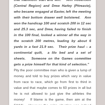
(Central Region) and Drew Harley (Pitreavie),
who became engaged at Easter, left the meeting
with their bottom drawer well bolstered. Ann
won the handicap 100 and scratch 200 in 12 sec
and 25.3 sec, and Drew, having failed to finish
in the 100 final, looked a winner all the way in
the scratch 200 metres, leading by about 6
yards in a fast 21.9 sec. Their prize haul – a
continental quilt, a lilo bed and a set of
sheets. Someone on the Games committee
gets a prize himself for that kind of selection.”
Pity the poor committee man who is given a lump of
money and told to buy prizes which vary in value
from race to race, which go from first to third in
value and that maybe comes to 60 prizes in all but
he is not allowed to just give the athletes the
money! If blame is the game, then aim at the