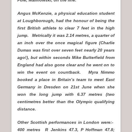
Angus McKenzie, a physical education student
at Loughborough, had the honour of being the
first British athlete to clear 7 feet in the high
jump. Metrically it was 2.14 metres, a quarter of
an inch over the once magical figure (Charlie
Dumas was first over seven feet nearly 20 years
ago!), but within seconds Mike Butterfield from
England had also gone clear and he went on to
win the event on countback. Myra Nimmo
booked a place in Britain’s team to meet East
Germany in Dresden on 21st June when she
won the long jump with 6.37 metres (two
centimetres better than the Olympic qualifying
distance.
Other Scottish performances in London were:-
400 metres R Jenkins 47.3, P Hoffman 47.8;