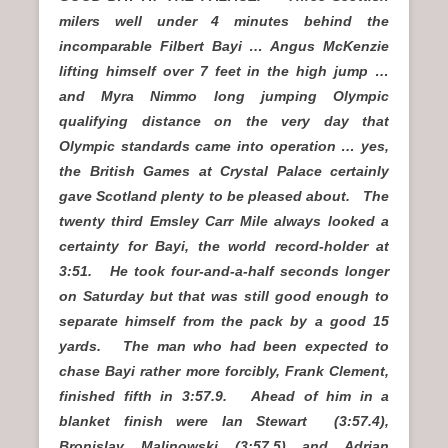
milers well under 4 minutes behind the
incomparable Filbert Bayi … Angus McKenzie
lifting himself over 7 feet in the high jump …
and Myra Nimmo long jumping Olympic
qualifying distance on the very day that
Olympic standards came into operation … yes,
the British Games at Crystal Palace certainly
gave Scotland plenty to be pleased about. The
twenty third Emsley Carr Mile always looked a
certainty for Bayi, the world record-holder at
3:51. He took four-and-a-half seconds longer
on Saturday but that was still good enough to
separate himself from the pack by a good 15
yards. The man who had been expected to
chase Bayi rather more forcibly, Frank Clement,
finished fifth in 3:57.9. Ahead of him in a
blanket finish were Ian Stewart (3:57.4),
Bronislav Malinowski (3:57.5) and Adrian