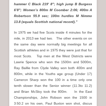
hammer C Black 219′ 8″; high jump B Burgess
6’8″; Women’s 800m M Coomber 2:06; 400m A
Robertson 55.9 sec; 100m hurdles M Nimmo
13.8 (equals Scottish national record).”
In 1975 we had five Scots inside 4 minutes for the
mile, in 2013 we had two. The other events on on
the same day were normally big meetings for all
Scottish athletes and in 1975 they were just that for
most Scots. Top men at the West Districts were
Lawrie Spence who won the 1500m and 5000m,
Ray Baillie from Clyde Valley won both 400m and
800m, while in the Youths age group (Under 17)
Cameron Sharp won the 100 in a time only one
tenth slower than the Senior winner (11.3to 11.2)
and Brian McSloy took the 800m. In the East
Championships, John Robson won the 1500 in
3:50.2 on his own, Paul Buxton won shot, discus