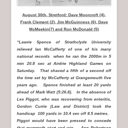
August 30th, Stretford: Dave Moorcroft (4),
Frank Clement (2), Jim McGuinness (6), Dave
McMeekin(7) and Ron McDonald (5)
“Lawrie Spence of Strathclyde University
relieved Ian McCafferty of one of his many
national records when he ran the 2000m in 5
min 20.8 sec at Airdrie Highland Games on
Saturday. That shaved a fifth of a second off
the time set by McCafferty at Grangemouth five
years ago. Spence finished at least 20 yards
ahead of Mark Watt (5:26.8). In the absence of
Les Piggot, who was recovering from enteritis,
Gordon Currie (Law and District) took the
handicap 100 yards in 10.4 sec off 8.5 metres.
Piggot would have been pressed to concede
that mammoth start and win. Ann Robertson