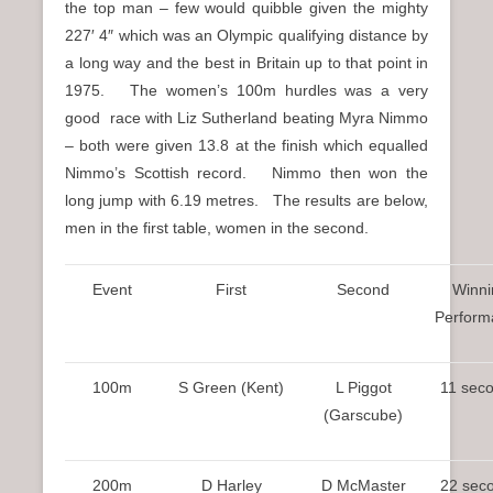
the top man – few would quibble given the mighty
227′ 4″ which was an Olympic qualifying distance by
a long way and the best in Britain up to that point in
1975. The women’s 100m hurdles was a very
good race with Liz Sutherland beating Myra Nimmo
– both were given 13.8 at the finish which equalled
Nimmo’s Scottish record. Nimmo then won the
long jump with 6.19 metres. The results are below,
men in the first table, women in the second.
Event
First
Second
Winni
Perform
100m
S Green (Kent)
L Piggot
11 sec
(Garscube)
200m
D Harley
D McMaster
22 sec