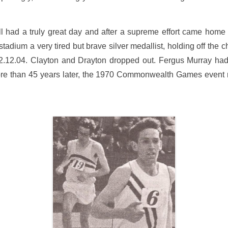
had a truly great day and after a supreme effort came home a 
tadium a very tired but brave silver medallist, holding off the
 2.12.04. Clayton and Drayton dropped out. Fergus Murray had 
re than 45 years later, the 1970 Commonwealth Games event re