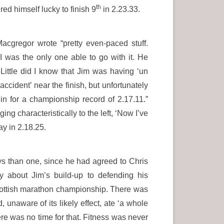
th
red himself lucky to finish 9
in 2.23.33.
acgregor wrote “pretty even-paced stuff.
I was the only one able to go with it. He
Little did I know that Jim was having ‘un
ccident’ near the finish, but unfortunately
 in for a championship record of 2.17.11.”
g characteristically to the left, ‘Now I’ve
ay in 2.18.25.
ys than one, since he had agreed to Chris
 about Jim’s build-up to defending his
Scottish marathon championship. There was
 unaware of its likely effect, ate ‘a whole
here was no time for that. Fitness was never