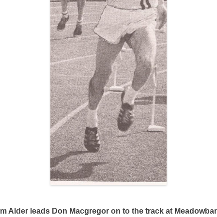
im Alder leads Don Macgregor on to the track at Meadowba