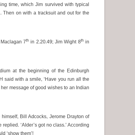
ing time, which Jim survived with typical
. Then on with a tracksuit and out for the
th
th
t Maclagan 7
in 2.20.49; Jim Wight 8
in
adium at the beginning of the Edinburgh
 said with a smile, ‘Have you run all the
her message of good wishes to an Indian
 himself, Bill Adcocks, Jerome Drayton of
eplied. ‘Alder’s got no class.’ According
uld ‘show them’!