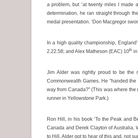
a problem, but ‘at twenty miles I made a
determination, he ran straight through th
medal presentation. ‘Don Macgregor swore
In a high quality championship, England’
th
2.22.58; and Alex Matheson (EAC) 10
in
Jim Alder was rightly proud to be the 
Commonwealth Games. He “handed the baton
way from Canada?” (This was where the 
runner in Yellowstone Park.)
Ron Hill, in his book ‘To the Peak and B
Canada and Derek Clayton of Australia. W
to Hill, Alder got to hear of this and, no