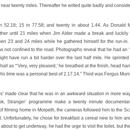
il near twenty miles. Thereafter he wilted quite badly and conside
n 52.18; 15 in 77.58; and twenty in about 1.44. As Donald M
ether until 21 miles when Jim Alder made a break and luckily 
n 23 and 24 miles while he gathered himself for the run-in. 
s not confined to the road. Photographs reveal that he had an ‘a
ght have run a bit harder over the last half mile. He sprinted
l as “‘Very, very pleased,’ he breathed at the finish, head hangin
His time was a personal best of 2.17.14.” Third was Fergus Murr
s’ made clear that he was in an awkward situation in more wa
ok, Stranger’ programme make a twenty minute documentary
 of filming home in Morpeth, the cameras followed him to the 
 Unfortunately, he chose for breakfast a cereal new to him and,
 about to get underway, he had the urge to visit the toilet, but t