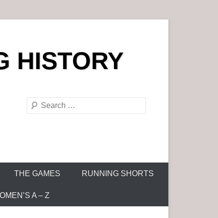
G HISTORY
S
e
a
r
c
h
THE GAMES
RUNNING SHORTS
MEN’S A – Z