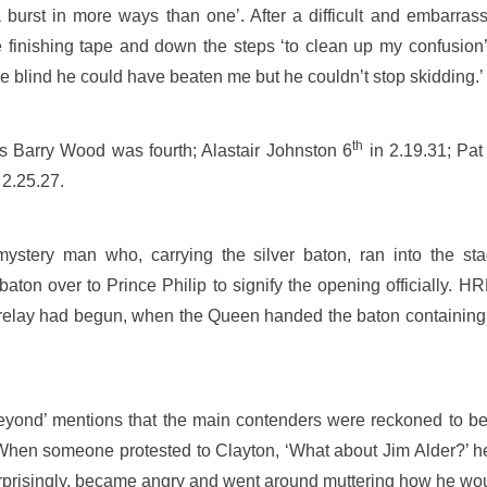
 burst in more ways than one’. After a difficult and embarrass
e finishing tape and down the steps ‘to clean up my confusion’
 blind he could have beaten me but he couldn’t stop skidding.’
th
s Barry Wood was fourth; Alastair Johnston 6
in 2.19.31; Pa
 2.25.27.
mystery man who, carrying the silver baton, ran into the st
 over to Prince Philip to signify the opening officially. HRH
relay had begun, when the Queen handed the baton containing 
eyond’ mentions that the main contenders were reckoned to be
hen someone protested to Clayton, ‘What about Jim Alder?’ he r
t surprisingly, became angry and went around muttering how he wo