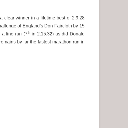
clear winner in a lifetime best of 2.9.28
 challenge of England’s Don Faircloth by 15
th
a fine run (7
in 2.15.32) as did Donald
mains by far the fastest marathon run in