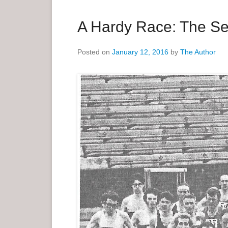
a
r
A Hardy Race: The Se
y
M
Posted on
January 12, 2016
by
The Author
e
n
u