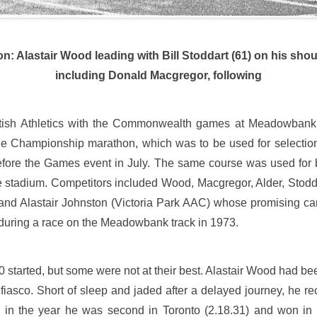
n: Alastair Wood leading with Bill Stoddart (61) on his sh
including Donald Macgregor, following
ottish Athletics with the Commonwealth games at Meadowbank
the Championship marathon, which was to be used for selecti
before the Games event in July. The same course was used for
e stadium. Competitors included Wood, Macgregor, Alder, Stod
 and Alastair Johnston (Victoria Park AAC) whose promising ca
during a race on the Meadowbank track in 1973.
 started, but some were not at their best. Alastair Wood had been
fiasco. Short of sleep and jaded after a delayed journey, he re
r in the year he was second in Toronto (2.18.31) and won in 