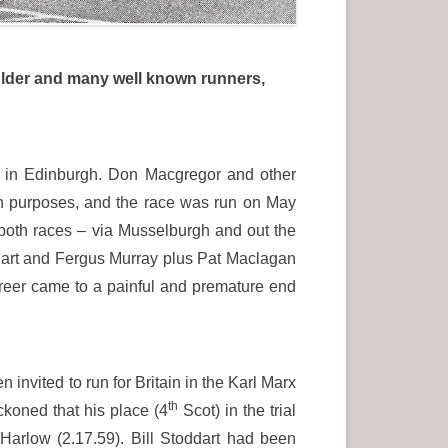
oulder and many well known runners,
 in Edinburgh. Don Macgregor and other
on purposes, and the race was run on May
 both races – via Musselburgh and out the
dart and Fergus Murray plus Pat Maclagan
reer came to a painful and premature end
 invited to run for Britain in the Karl Marx
th
ckoned that his place (4
Scot) in the trial
Harlow (2.17.59). Bill Stoddart had been