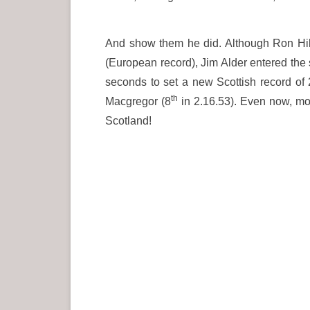
And show them he did. Although Ron Hill 
(European record), Jim Alder entered the s
seconds to set a new Scottish record of
th
Macgregor (8
in 2.16.53). Even now, mo
Scotland!