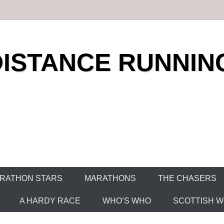
DISTANCE RUNNIN
RATHON STARS
MARATHONS
THE CHASERS
A HARDY RACE
WHO’S WHO
SCOTTISH WO