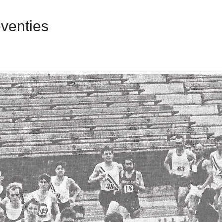
venties