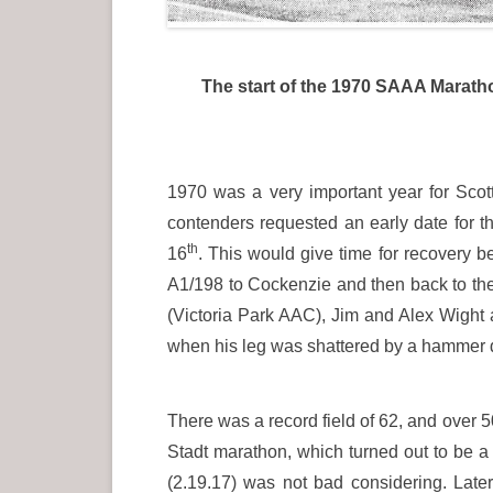
The start of the 1970 SAAA Maratho
1970 was a very important year for Sc
contenders requested an early date for 
th
16
. This would give time for recovery 
A1/198 to Cockenzie and then back to th
(Victoria Park AAC), Jim and Alex Wight
when his leg was shattered by a hammer 
There was a record field of 62, and over 50
Stadt marathon, which turned out to be a 
(2.19.17) was not bad considering. Late