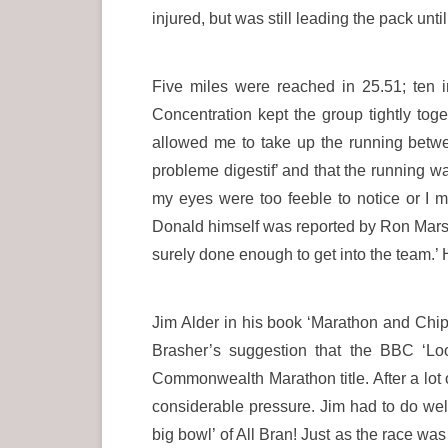
injured, but was still leading the pack unt
Five miles were reached in 25.51; ten i
Concentration kept the group tightly tog
allowed me to take up the running betwee
probleme digestif’ and that the running wa
my eyes were too feeble to notice or I mi
Donald himself was reported by Ron Marshal
surely done enough to get into the team.’ 
Jim Alder in his book ‘Marathon and Chip
Brasher’s suggestion that the BBC ‘Lo
Commonwealth Marathon title. After a lot
considerable pressure. Jim had to do well.
big bowl’ of All Bran! Just as the race was