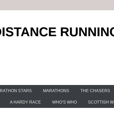
DISTANCE RUNNIN
RATHON STARS
MARATHONS
THE CHASERS
A HARDY RACE
WHO’S WHO
SCOTTISH WO