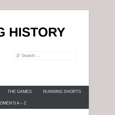
G HISTORY
S
e
a
r
c
h
THE GAMES
RUNNING SHORTS
MEN’S A – Z