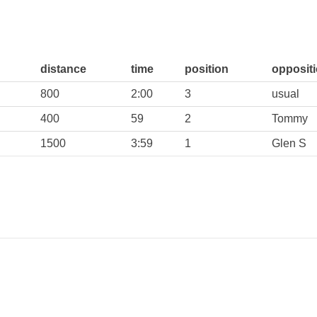
distance
time
position
opposit
800
2:00
3
usual
400
59
2
Tommy
1500
3:59
1
Glen S