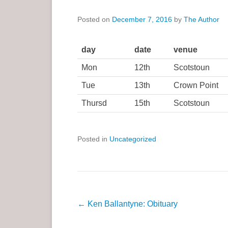
a
Posted on
December 7, 2016
by
The Author
r
y
M
day
date
venue
e
Mon
12th
Scotstoun
n
Tue
13th
Crown Point
u
Thursd
15th
Scotstoun
Posted in
Uncategorized
P
←
Ken Ballantyne: Obituary
o