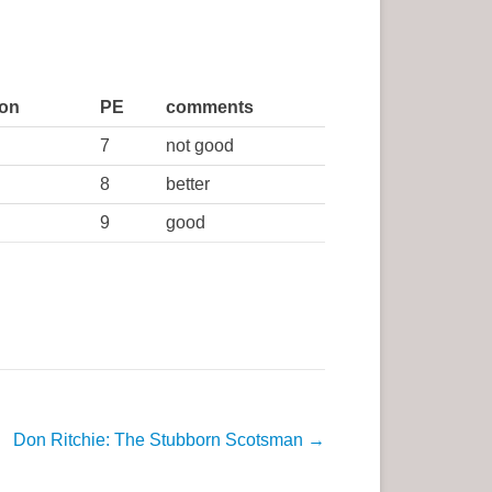
ion
PE
comments
7
not good
8
better
9
good
Don Ritchie: The Stubborn Scotsman
→