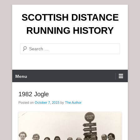
S
SCOTTISH DISTANCE
k
i
RUNNING HISTORY
p
t
S
o
e
c
a
o
r
n
P
Menu
c
t
r
h
e
i
1982 Jogle
n
m
t
Posted on
October 7, 2015
by
The Author
a
r
y
M
e