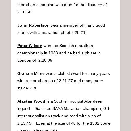
marathon champion with a pb for the distance of
2:16:50
John Robertson
was a member of many good
teams with a marathon pb of 2:28:21
Peter Wilson
won the Scottish marathon
championship in 1983 and he had a pb set in
London of 2:20:05
Graham Milne
was a club stalwart for many years
with a marathon pb of 2:21:27 and many more
inside 2:30
Alastair Wood
is a Scottish not just Aberdeen
legend. Six times SAAA Marathon champion, GB
internationalist on track and road with a pb of
2:13:45. Even at the age of 48 for the 1982 Jogle
he was indispensable.