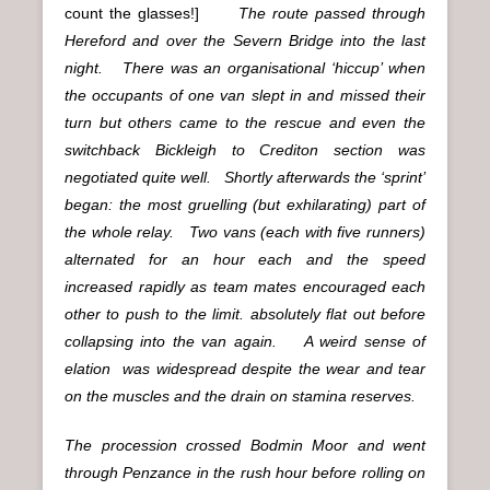
count the glasses!]
The route passed through
Hereford and over the Severn Bridge into the last
night. There was an organisational ‘hiccup’ when
the occupants of one van slept in and missed their
turn but others came to the rescue and even the
switchback Bickleigh to Crediton section was
negotiated quite well. Shortly afterwards the ‘sprint’
began: the most gruelling (but exhilarating) part of
the whole relay. Two vans (each with five runners)
alternated for an hour each and the speed
increased rapidly as team mates encouraged each
other to push to the limit. absolutely flat out before
collapsing into the van again. A weird sense of
elation was widespread despite the wear and tear
on the muscles and the drain on stamina reserves.
The procession crossed Bodmin Moor and went
through Penzance in the rush hour before rolling on