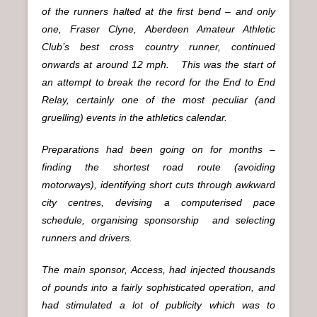
of the runners halted at the first bend – and only
one, Fraser Clyne, Aberdeen Amateur Athletic
Club’s best cross country runner, continued
onwards at around 12 mph. This was the start of
an attempt to break the record for the End to End
Relay, certainly one of the most peculiar (and
gruelling) events in the athletics calendar.
Preparations had been going on for months –
finding the shortest road route (avoiding
motorways), identifying short cuts through awkward
city centres, devising a computerised pace
schedule, organising sponsorship and selecting
runners and drivers.
The main sponsor, Access, had injected thousands
of pounds into a fairly sophisticated operation, and
had stimulated a lot of publicity which was to