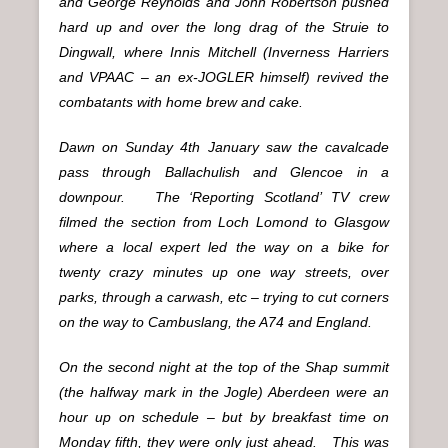
and George Reynolds and John Robertson pushed
hard up and over the long drag of the Struie to
Dingwall, where Innis Mitchell (Inverness Harriers
and VPAAC – an ex-JOGLER himself) revived the
combatants with home brew and cake.
Dawn on Sunday 4th January saw the cavalcade
pass through Ballachulish and Glencoe in a
downpour. The ‘Reporting Scotland’ TV crew
filmed the section from Loch Lomond to Glasgow
where a local expert led the way on a bike for
twenty crazy minutes up one way streets, over
parks, through a carwash, etc – trying to cut corners
on the way to Cambuslang, the A74 and England.
On the second night at the top of the Shap summit
(the halfway mark in the Jogle) Aberdeen were an
hour up on schedule – but by breakfast time on
Monday fifth, they were only just ahead. This was