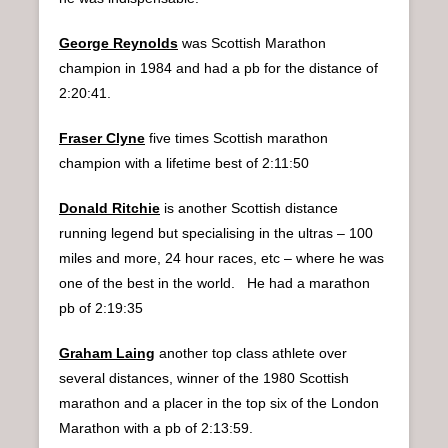
George Reynolds
was Scottish Marathon
champion in 1984 and had a pb for the distance of
2:20:41.
Fraser Clyne
five times Scottish marathon
champion with a lifetime best of 2:11:50
Donald Ritchie
is another Scottish distance
running legend but specialising in the ultras – 100
miles and more, 24 hour races, etc – where he was
one of the best in the world. He had a marathon
pb of 2:19:35
Graham Laing
another top class athlete over
several distances, winner of the 1980 Scottish
marathon and a placer in the top six of the London
Marathon with a pb of 2:13:59.