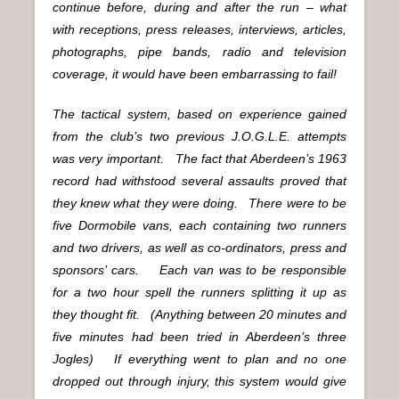
continue before, during and after the run – what
with receptions, press releases, interviews, articles,
photographs, pipe bands, radio and television
coverage, it would have been embarrassing to fail!
The tactical system, based on experience gained
from the club’s two previous J.O.G.L.E. attempts
was very important. The fact that Aberdeen’s 1963
record had withstood several assaults proved that
they knew what they were doing. There were to be
five Dormobile vans, each containing two runners
and two drivers, as well as co-ordinators, press and
sponsors’ cars. Each van was to be responsible
for a two hour spell the runners splitting it up as
they thought fit. (Anything between 20 minutes and
five minutes had been tried in Aberdeen’s three
Jogles) If everything went to plan and no one
dropped out through injury, this system would give