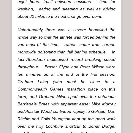
eight hours ‘rest’ between sessions – time for
washing, eating and sleeping as well as driving
about 80 miles to the next change over point.
Unfortunately there was a severe headwind the
whole way so that the athlete was forced behind the
van most of the time – rather suffer from carbon
monoxide poisoning than fall behind schedule. In
fact Aberdeen maintained record breaking speed
throughout. Fraser Clyne and Peter Wilson were
ten minutes up at the end of the first session;
Graham Laing (who must be close to a
Commonwealth Games marathon place on this
form) and Graham Milne sped over the notorious
Berriedale Braes with apparent ease; Mike Murray
and Alastair Wood continued rapidly to Golspie; Don
Ritchie and Colin Youngson kept up the good work
over the hilly Lochbuie shortcut to Bonar Bridge;