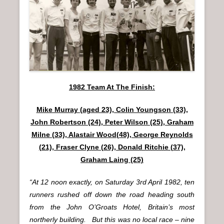
n
u
1982 Team At The Finish:
Mike Murray (aged 23), Colin Youngson (33),
John Robertson (24), Peter Wilson (25), Graham
Milne (33), Alastair Wood(48), George Reynolds
(21), Fraser Clyne (26), Donald Ritchie (37),
Graham Laing (25)
“At 12 noon exactly, on Saturday 3rd April 1982, ten
runners rushed off down the road heading south
from the John O’Groats Hotel, Britain’s most
northerly building. But this was no local race – nine