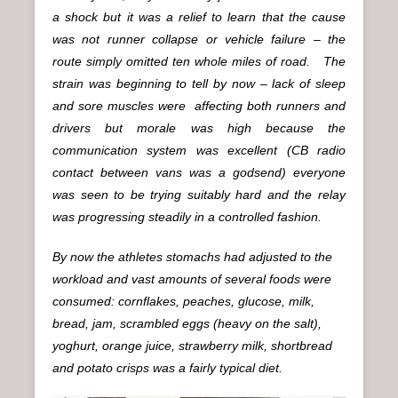
a shock but it was a relief to learn that the cause
was not runner collapse or vehicle failure – the
route simply omitted ten whole miles of road. The
strain was beginning to tell by now – lack of sleep
and sore muscles were affecting both runners and
drivers but morale was high because the
communication system was excellent (CB radio
contact between vans was a godsend) everyone
was seen to be trying suitably hard and the relay
was progressing steadily in a controlled fashion.
By now the athletes stomachs had adjusted to the
workload and vast amounts of several foods were
consumed: cornflakes, peaches, glucose, milk,
bread, jam, scrambled eggs (heavy on the salt),
yoghurt, orange juice, strawberry milk, shortbread
and potato crisps was a fairly typical diet.