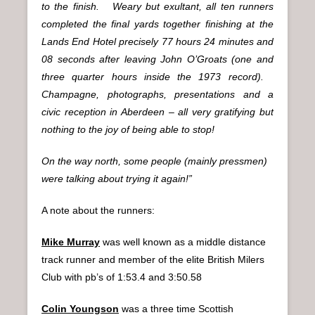
to the finish. Weary but exultant, all ten runners
completed the final yards together finishing at the
Lands End Hotel precisely 77 hours 24 minutes and
08 seconds after leaving John O’Groats (one and
three quarter hours inside the 1973 record).
Champagne, photographs, presentations and a
civic reception in Aberdeen – all very gratifying but
nothing to the joy of being able to stop!
On the way north, some people (mainly pressmen)
were talking about trying it again!”
A note about the runners:
Mike Murray
was well known as a middle distance
track runner and member of the elite British Milers
Club with pb’s of 1:53.4 and 3:50.58
Colin Youngson
was a three time Scottish