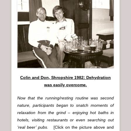
Colin and Don, Shropshire 1982: Dehydration
was easily overcome.
Now that the running/resting routine was second
nature, participants began to snatch moments of
relaxation from the grind – enjoying hot baths in
hotels, visiting restaurants or even searching out
‘real beer’ pubs.
[Click on the picture above and