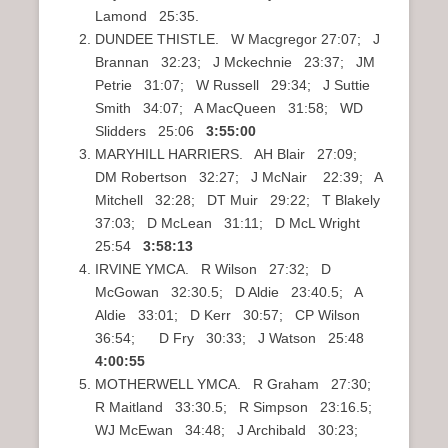
Lamond 25:35.
DUNDEE THISTLE. W Macgregor 27:07; J
Brannan 32:23; J Mckechnie 23:37; JM
Petrie 31:07; W Russell 29:34; J Suttie
Smith 34:07; A MacQueen 31:58; WD
Slidders 25:06
3:55:00
MARYHILL HARRIERS. AH Blair 27:09;
DM Robertson 32:27; J McNair 22:39; A
Mitchell 32:28; DT Muir 29:22; T Blakely
37:03; D McLean 31:11; D McL Wright
25:54
3:58:13
IRVINE YMCA. R Wilson 27:32; D
McGowan 32:30.5; D Aldie 23:40.5; A
Aldie 33:01; D Kerr 30:57; CP Wilson
36:54; D Fry 30:33; J Watson 25:48
4:00:55
MOTHERWELL YMCA. R Graham 27:30;
R Maitland 33:30.5; R Simpson 23:16.5;
WJ McEwan 34:48; J Archibald 30:23;