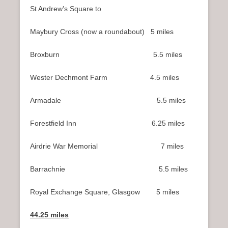
n
St Andrew’s Square to
u
Maybury Cross (now a roundabout) 5 miles
Broxburn 5.5 miles
Wester Dechmont Farm 4.5 miles
Armadale 5.5 miles
Forestfield Inn 6.25 miles
Airdrie War Memorial 7 miles
Barrachnie 5.5 miles
Royal Exchange Square, Glasgow 5 miles
44.25 miles