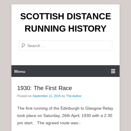
S
SCOTTISH DISTANCE
k
i
RUNNING HISTORY
p
t
S
o
e
c
a
o
r
n
P
Menu
c
t
r
h
e
i
1930: The First Race
n
m
t
Posted on
September 11, 2015
by
The Author
a
r
The first running of the Edinburgh to Glasgow Relay
y
took place on Saturday, 26th April, 1930 with a 2:30
M
pm start. The agreed route was:-
e