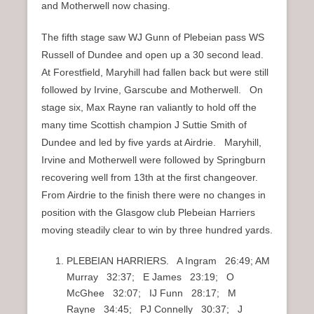
and Motherwell now chasing.
The fifth stage saw WJ Gunn of Plebeian pass WS
Russell of Dundee and open up a 30 second lead.
At Forestfield, Maryhill had fallen back but were still
followed by Irvine, Garscube and Motherwell. On
stage six, Max Rayne ran valiantly to hold off the
many time Scottish champion J Suttie Smith of
Dundee and led by five yards at Airdrie. Maryhill,
Irvine and Motherwell were followed by Springburn
recovering well from 13th at the first changeover.
From Airdrie to the finish there were no changes in
position with the Glasgow club Plebeian Harriers
moving steadily clear to win by three hundred yards.
PLEBEIAN HARRIERS. A Ingram 26:49; AM
Murray 32:37; E James 23:19; O
McGhee 32:07; IJ Funn 28:17; M
Rayne 34:45; PJ Connelly 30:37; J