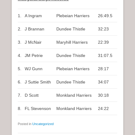
1.
A Ingram
Plebeian Harriers
26:49.5
2.
J Brannan
Dundee Thistle
32:23
3.
J McNair
Maryhill Harriers
22:39
4.
JM Petrie
Dundee Thistle
31:07.5
5.
WJ Gunn
Plebeian Harriers
28:17
6.
J Suttie Smith
Dundee Thistle
34:07
7.
D Scott
Monkland Harriers
30:18
8.
FL Stevenson
Monkland Harriers
24:22
Posted in
Uncategorized