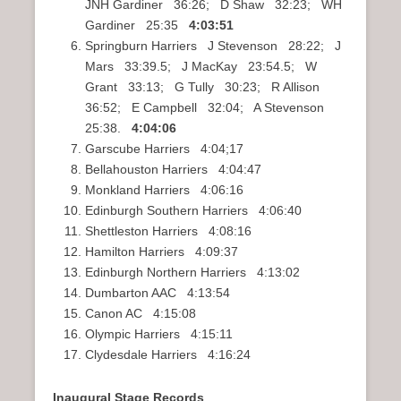
JNH Gardiner 36:26; D Shaw 32:23; WH
Gardiner 25:35
4:03:51
Springburn Harriers J Stevenson 28:22; J
Mars 33:39.5; J MacKay 23:54.5; W
Grant 33:13; G Tully 30:23; R Allison
36:52; E Campbell 32:04; A Stevenson
25:38.
4:04:06
Garscube Harriers 4:04;17
Bellahouston Harriers 4:04:47
Monkland Harriers 4:06:16
Edinburgh Southern Harriers 4:06:40
Shettleston Harriers 4:08:16
Hamilton Harriers 4:09:37
Edinburgh Northern Harriers 4:13:02
Dumbarton AAC 4:13:54
Canon AC 4:15:08
Olympic Harriers 4:15:11
Clydesdale Harriers 4:16:24
Inaugural Stage Records