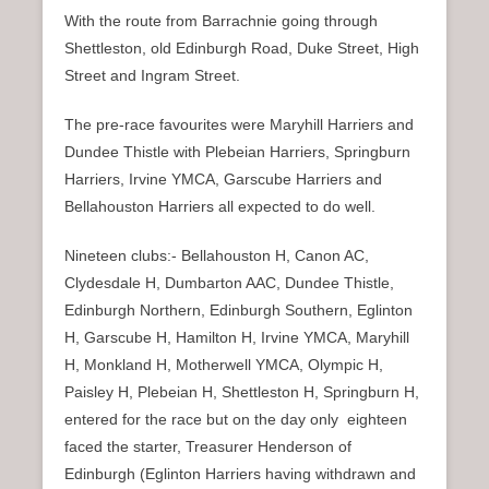
With the route from Barrachnie going through
Shettleston, old Edinburgh Road, Duke Street, High
Street and Ingram Street.
The pre-race favourites were Maryhill Harriers and
Dundee Thistle with Plebeian Harriers, Springburn
Harriers, Irvine YMCA, Garscube Harriers and
Bellahouston Harriers all expected to do well.
Nineteen clubs:- Bellahouston H, Canon AC,
Clydesdale H, Dumbarton AAC, Dundee Thistle,
Edinburgh Northern, Edinburgh Southern, Eglinton
H, Garscube H, Hamilton H, Irvine YMCA, Maryhill
H, Monkland H, Motherwell YMCA, Olympic H,
Paisley H, Plebeian H, Shettleston H, Springburn H,
entered for the race but on the day only eighteen
faced the starter, Treasurer Henderson of
Edinburgh (Eglinton Harriers having withdrawn and