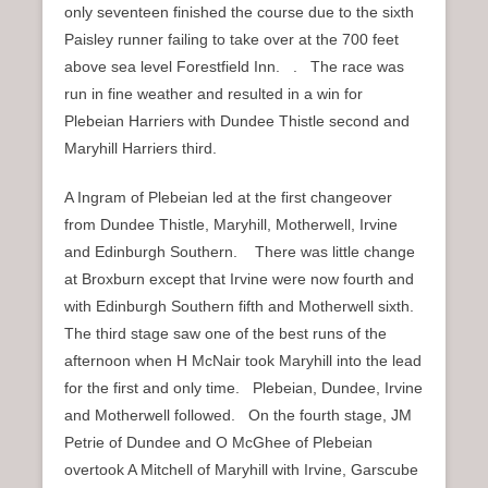
only seventeen finished the course due to the sixth
Paisley runner failing to take over at the 700 feet
above sea level Forestfield Inn. . The race was
run in fine weather and resulted in a win for
Plebeian Harriers with Dundee Thistle second and
Maryhill Harriers third.
A Ingram of Plebeian led at the first changeover
from Dundee Thistle, Maryhill, Motherwell, Irvine
and Edinburgh Southern. There was little change
at Broxburn except that Irvine were now fourth and
with Edinburgh Southern fifth and Motherwell sixth.
The third stage saw one of the best runs of the
afternoon when H McNair took Maryhill into the lead
for the first and only time. Plebeian, Dundee, Irvine
and Motherwell followed. On the fourth stage, JM
Petrie of Dundee and O McGhee of Plebeian
overtook A Mitchell of Maryhill with Irvine, Garscube