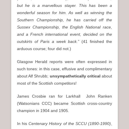
but he is a marvellous stayer. This has been a
wonderful season for him. As well as winning the
Southern Championship, he has carried off the
Sussex Championship, the English National race,
and a French international event, decided on the
outskirts of Paris a week back.”
(41 finished the
arduous course; four did not.)
Glasgow Herald reports were often expressed in
such tones: in this case, effusive and complimentary
about Alf Shrubb;
unsympathetically critical
about
most of the Scottish competitors!
James Crosbie ran for Larkhall John Ranken
(Watsonians CCC) became Scottish cross-country
champion in 1904 and 1905.
In his
Centenary History of the SCCU (1890-1990)
,