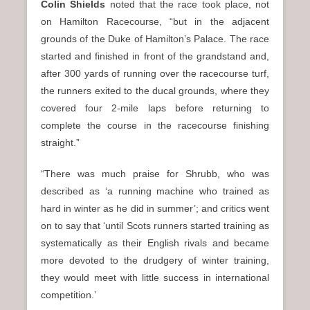
Colin Shields
noted that the race took place, not
on Hamilton Racecourse, “but in the adjacent
grounds of the Duke of Hamilton’s Palace. The race
started and finished in front of the grandstand and,
after 300 yards of running over the racecourse turf,
the runners exited to the ducal grounds, where they
covered four 2-mile laps before returning to
complete the course in the racecourse finishing
straight.”
“There was much praise for Shrubb, who was
described as ‘a running machine who trained as
hard in winter as he did in summer’; and critics went
on to say that ‘until Scots runners started training as
systematically as their English rivals and became
more devoted to the drudgery of winter training,
they would meet with little success in international
competition.’