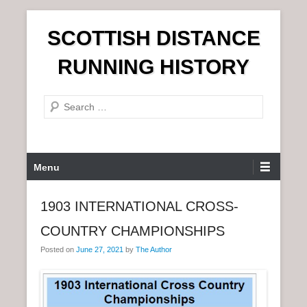
S
SCOTTISH DISTANCE
k
i
RUNNING HISTORY
p
t
S
o
e
c
a
o
r
n
P
Menu
c
t
r
h
e
i
1903 INTERNATIONAL CROSS-
n
m
t
COUNTRY CHAMPIONSHIPS
a
r
Posted on
June 27, 2021
by
The Author
y
M
e