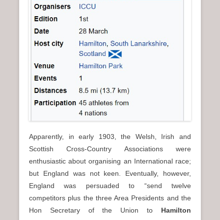
n
u
Apparently, in early 1903, the Welsh, Irish and
Scottish Cross-Country Associations were
enthusiastic about organising an International race;
but England was not keen. Eventually, however,
England was persuaded to “send twelve
competitors plus the three Area Presidents and the
Hon Secretary of the Union to
Hamilton