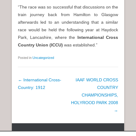
“The race was so successful that discussions on the
train journey back from Hamilton to Glasgow
afterwards led to an understanding that a similar
race would be held the following year at Haydock
Park, Lancashire, where the
International Cross
Country Union (ICCU)
was established.”
Posted in
Uncategorized
P
←
International Cross-
IAAF WORLD CROSS
o
Country: 1912
COUNTRY
s
CHAMPIONSHIPS,
t
HOLYROOD PARK 2008
n
→
a
v
Copyright © 2026
SCOTTISH DISTANCE RUNNING HISTORY
All
i