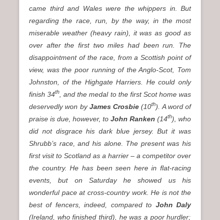
came third and Wales were the whippers in. But
regarding the race, run, by the way, in the most
miserable weather
(heavy rain)
, it was as good as
over after the first two miles had been run. The
disappointment of the race, from a Scottish point of
view, was the poor running of the Anglo-Scot, Tom
Johnston, of the Highgate Harriers. He could only
th
finish 34
, and the medal to the first Scot home was
th
deservedly won by
James Crosbie
(10
). A word of
th
praise is due, however, to
John Ranken
(14
), who
did not disgrace his dark blue jersey. But it was
Shrubb’s race, and his alone. The present was his
first visit to Scotland as a harrier – a competitor over
the country. He has been seen here in flat-racing
events, but on Saturday he showed us his
wonderful pace at cross-country work. He is not the
best of fencers, indeed, compared to
John Daly
(Ireland, who finished third)
, he was a poor hurdler;