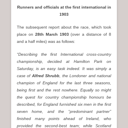
Runners and officials at the first international in
1903
The subsequent report about the race, which took
place on
28th March 1903
(over a distance of 8
and a half miles) was as follows:
“Describing the first International cross-country
championship, decided at Hamilton Park on
Saturday, is an easy task indeed. It was simply a
case of
Alfred Shrubb
, the Londoner and national
champion of England for the last three seasons,
being first and the rest nowhere. Equally so might
the quest for country championship honours be
described, for England furnished six men in the first
seven home, and the “predominant partner”
finished many points ahead of Ireland, who
provided the second-best team; while Scotland