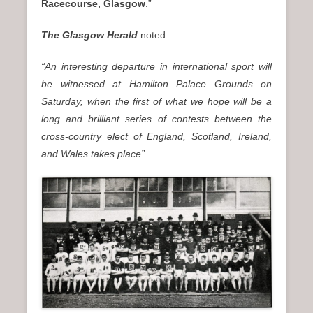
Racecourse, Glasgow
.”
The Glasgow Herald
noted:
“An interesting departure in international sport will
be witnessed at Hamilton Palace Grounds on
Saturday, when the first of what we hope will be a
long and brilliant series of contests between the
cross-country elect of England, Scotland, Ireland,
and Wales takes place”.