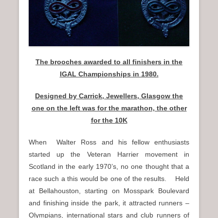
n
u
The brooches awarded to all finishers in the
IGAL Championships in 1980.
Designed by Carrick, Jewellers, Glasgow the
one on the left was for the marathon, the other
for the 10K
When Walter Ross and his fellow enthusiasts
started up the Veteran Harrier movement in
Scotland in the early 1970’s, no one thought that a
race such a this would be one of the results. Held
at Bellahouston, starting on Mosspark Boulevard
and finishing inside the park, it attracted runners –
Olympians, international stars and club runners of