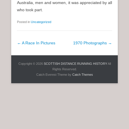
Australia, men and women, it was appreciated by all
who took part.
Posted in
Uncategorized
P
←
A Race In Pictures
1970 Photographs
→
o
s
Copyright © 2026
SCOTTISH DISTANCE RUNNING HISTORY
All
t
Rights Reserved.
n
Catch Everest Theme by
Catch Themes
a
v
i
g
a
t
i