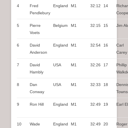
4
Fred
England
M1
32:12
14
Richa
Pendlebury
Coope
5
Pierre
Belgium
M1
32:15
15
Jim Al
Voets
6
David
England
M1
32:54
16
Carl
Anderson
Carey
7
David
USA
M1
32:26
17
Phillip
Hambly
Walkd
8
Dan
USA
M1
32:33
18
Denni
Conway
Towns
9
Ron Hill
England
M1
32:49
19
Earl El
10
Wade
England
M1
32:49
20
Roger