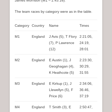
James Morrison (M1 – 2:43:16).
The team races by category were as in the table.
Category
Country
Name
Times
M1
England
J Avis (5), T Flory
2:21:05,
(7), P Lawrence
24:19,
(12)
28:01
M2
England
E Austin (1), J
2:23:30,
Geoghagan (4),
30:29,
K Heathcote (5)
31:55
M3
England
E Kirkup (1), J
2:34:06,
Llewellyn (5), F
36:46,
Price (6)
37:19
M4
England
T Smith (3), E
2:50:47,