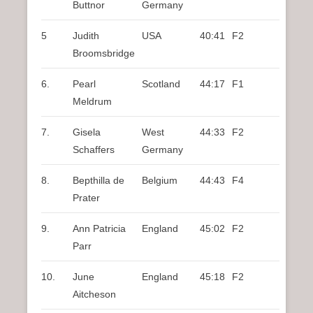
Buttnor
Germany
5
Judith
USA
40:41
F2
Broomsbridge
6.
Pearl
Scotland
44:17
F1
Meldrum
7.
Gisela
West
44:33
F2
Schaffers
Germany
8.
Bepthilla de
Belgium
44:43
F4
Prater
9.
Ann Patricia
England
45:02
F2
Parr
10.
June
England
45:18
F2
Aitcheson