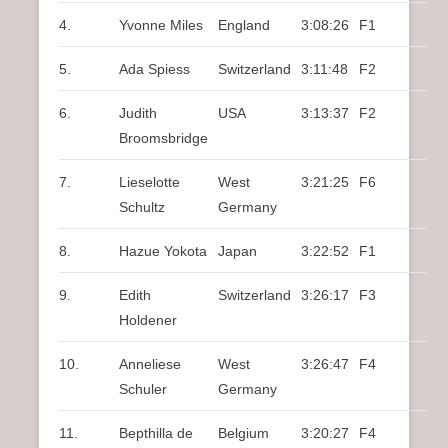
4.
Yvonne Miles
England
3:08:26
F1
5.
Ada Spiess
Switzerland
3:11:48
F2
6.
Judith
USA
3:13:37
F2
Broomsbridge
7.
Lieselotte
West
3:21:25
F6
Schultz
Germany
8.
Hazue Yokota
Japan
3:22:52
F1
9.
Edith
Switzerland
3:26:17
F3
Holdener
10.
Anneliese
West
3:26:47
F4
Schuler
Germany
11.
Bepthilla de
Belgium
3:20:27
F4