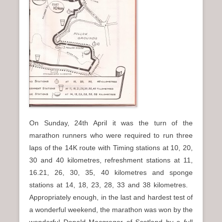
On Sunday, 24th April it was the turn of the
marathon runners who were required to run three
laps of the 14K route with Timing stations at 10, 20,
30 and 40 kilometres, refreshment stations at 11,
16.21, 26, 30, 35, 40 kilometres and sponge
stations at 14, 18, 23, 28, 33 and 38 kilometres.
Appropriately enough, in the last and hardest test of
a wonderful weekend, the marathon was won by the
wonderful Donald Macgregor of Scotland by a full