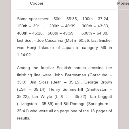
Cooper
Monse
Some spot times: 50th – 35:35, 100th – 37:24,
150th – 39:11, 200th – 40:39, 300th – 43:33,
400th – 46:16, 500th – 49:59, 600th – 54:38,
last Scot – Joe Cascarina (M5) in 60:56, last finisher
was Honji Takedze of Japan in category M9 in
1:24:02.
Among the familiar Scottish names crossing the
finishing line were John Barrowman (Garscube –
35:0), Jim Sloss (Beith – 35:15), George Brown
(ESH – 35:14), Henry Summerhill (Shettleston –
35:22), Ian Whyte (L & L – 35:22), Ian Leggett
(Livingston – 35:39) and Bill Ramage (Springburn –
35:41) who were all on page one of the 13 pages of
results.