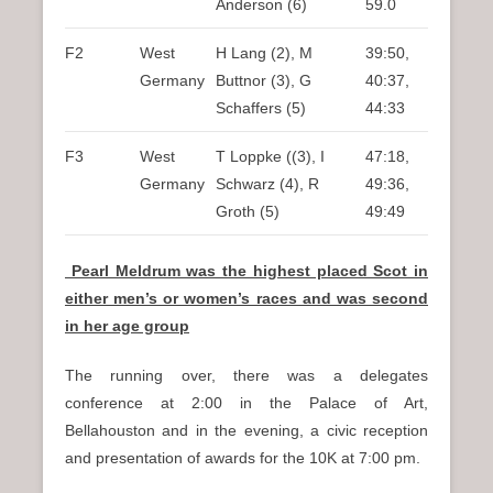
Anderson (6)
59.0
F2
West
H Lang (2), M
39:50,
Germany
Buttnor (3), G
40:37,
Schaffers (5)
44:33
F3
West
T Loppke ((3), I
47:18,
Germany
Schwarz (4), R
49:36,
Groth (5)
49:49
Pearl Meldrum was the highest placed Scot in
either men’s or women’s races and was second
in her age group
The running over, there was a delegates
conference at 2:00 in the Palace of Art,
Bellahouston and in the evening, a civic reception
and presentation of awards for the 10K at 7:00 pm.