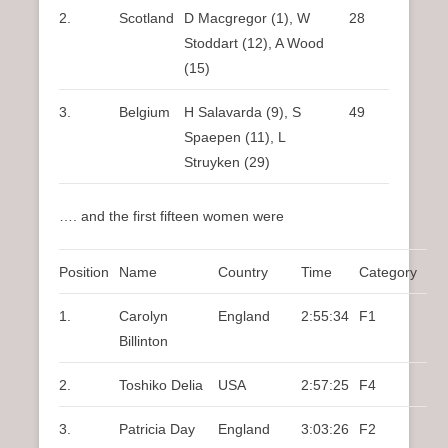
2.
Scotland
D Macgregor (1), W
28
Stoddart (12), A Wood
(15)
3.
Belgium
H Salavarda (9), S
49
Spaepen (11), L
Struyken (29)
…. and the first fifteen women were
Position
Name
Country
Time
Category
1.
Carolyn
England
2:55:34
F1
Billinton
2.
Toshiko Delia
USA
2:57:25
F4
3.
Patricia Day
England
3:03:26
F2