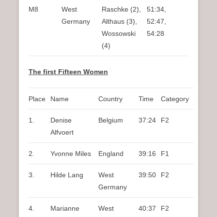
M8
West
Raschke (2),
51:34,
Germany
Althaus (3),
52:47,
Wossowski
54:28
(4)
The first Fifteen Women
Place
Name
Country
Time
Category
1.
Denise
Belgium
37:24
F2
Alfvoert
2.
Yvonne Miles
England
39:16
F1
3.
Hilde Lang
West
39:50
F2
Germany
4.
Marianne
West
40:37
F2