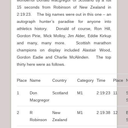
15 seconds from Robinson of New Zealand in
2:19:23. The big names were out in this one – an
autograph hunter’s paradise for anyone into
athletics history. Donald of course, Ron Hill,
Gordon Pirie, Mick Molloy, Jim Alder, Eddie Kirkup
and many, many more. Scottish marathon
champions on display included Alastair Wood,
Gordon Eadie and Charlie McAlinden. The top
thirty here were as follows.
Place
Name
Country
Category
Time
Place
1
Don
Scotland
M1
2:19:23
11
S
Macgregor
2
R
New
M1
2:19:38
12
B
Robinson
Zealand
S