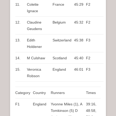
11.
Colette
France
45:29
F2
Ignace
12.
Claudine
Belgium
45:32
F2
Geudens
13.
Edith
Switzerland
45:38
F3
Holdener
14.
M Culshaw
Scotland
45:40
F2
15.
Veronica
England
46:01
F3
Robson
Category
Country
Runners
Times
F1
England
Yvonne Miles (1), A
39:16,
Tomkinson (5) D
48:58,