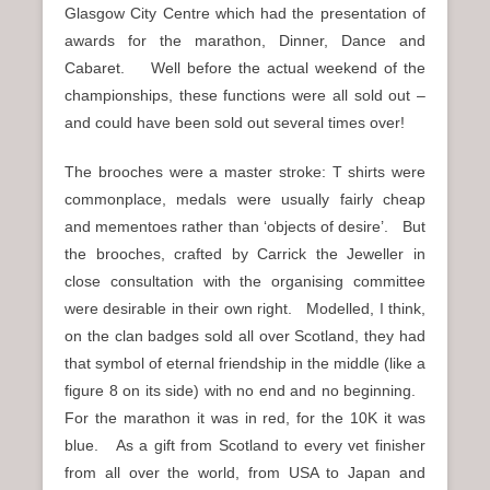
Glasgow City Centre which had the presentation of
awards for the marathon, Dinner, Dance and
Cabaret. Well before the actual weekend of the
championships, these functions were all sold out –
and could have been sold out several times over!
The brooches were a master stroke: T shirts were
commonplace, medals were usually fairly cheap
and mementoes rather than ‘objects of desire’. But
the brooches, crafted by Carrick the Jeweller in
close consultation with the organising committee
were desirable in their own right. Modelled, I think,
on the clan badges sold all over Scotland, they had
that symbol of eternal friendship in the middle (like a
figure 8 on its side) with no end and no beginning.
For the marathon it was in red, for the 10K it was
blue. As a gift from Scotland to every vet finisher
from all over the world, from USA to Japan and