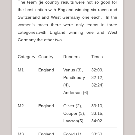
The team (ie country results were not so good for
the host nation with England winning six races and
Switzerland and West Germany one each. In the
women’s races there were only teams in three
categories,with England winning one and West
Germany the other two.
Category
Country
Runners
Times
M1
England
Venus (3),
32:09,
Pendlebury
32:12,
(4),
32:24)
Anderson (6)
M2
England
Oliver (2),
33:10,
Cooper (3),
33:15,
Lawson(5)
34:02
M3
England
Foord (1),
33:50,