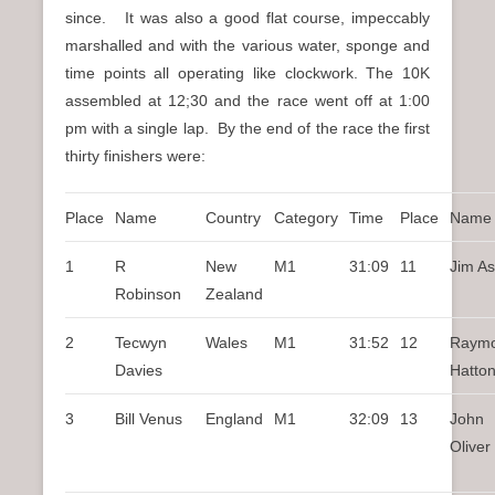
since. It was also a good flat course, impeccably
marshalled and with the various water, sponge and
time points all operating like clockwork. The 10K
assembled at 12;30 and the race went off at 1:00
pm with a single lap. By the end of the race the first
thirty finishers were:
Place
Name
Country
Category
Time
Place
Name
1
R
New
M1
31:09
11
Jim A
Robinson
Zealand
2
Tecwyn
Wales
M1
31:52
12
Raym
Davies
Hatto
3
Bill Venus
England
M1
32:09
13
John
Oliver