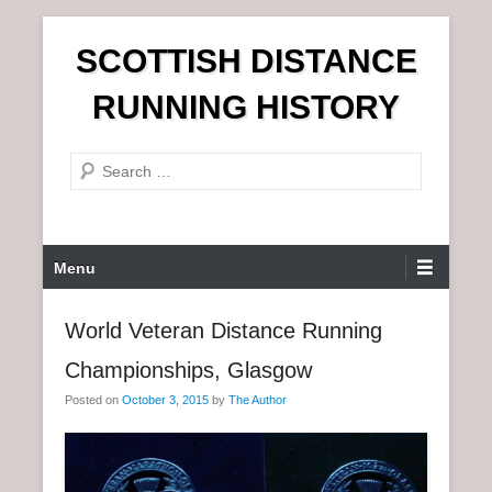
S
SCOTTISH DISTANCE
k
i
RUNNING HISTORY
p
t
S
o
e
c
a
o
r
n
P
Menu
c
t
r
h
e
i
World Veteran Distance Running
n
m
t
Championships, Glasgow
a
r
Posted on
October 3, 2015
by
The Author
y
M
e