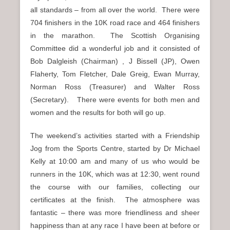
all standards – from all over the world. There were
704 finishers in the 10K road race and 464 finishers
in the marathon. The Scottish Organising
Committee did a wonderful job and it consisted of
Bob Dalgleish (Chairman) , J Bissell (JP), Owen
Flaherty, Tom Fletcher, Dale Greig, Ewan Murray,
Norman Ross (Treasurer) and Walter Ross
(Secretary). There were events for both men and
women and the results for both will go up.
The weekend’s activities started with a Friendship
Jog from the Sports Centre, started by Dr Michael
Kelly at 10:00 am and many of us who would be
runners in the 10K, which was at 12:30, went round
the course with our families, collecting our
certificates at the finish. The atmosphere was
fantastic – there was more friendliness and sheer
happiness than at any race I have been at before or