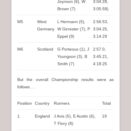
Joynson (6), W
3:04:28,
Brown (7)
3:05:58)
M5
West
L Hermann (5),
2:56:53,
Germany
W Girrester (7), P
3:04:25,
Eppel (9)
3:14:29
M6
Scotland
G Porteous (1), J
2:57.0,
Youngson (3), B
3:45:21,
Smith (7)
4:18:25
But the overall Championship results were as
follows …
Position
Country
Runners
Total
1.
England
J Avis (5), E Austin (6),
19
T Flory (8)