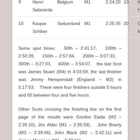
9
Henri
Belgium
M1
2:24:20
19
Salavarda
10
Kaspar
Switzerland
M1
2:25:35
20
C
Schiber
Some spot times: 50th – 2:41:17, 100th –
2:50:39, 150th – 2:57:04, 200th – 3:07:33,
300th – 3:27:03, 400th – 3:54:07, the last Scot
was James Stuart (M4) in 4:03:59, the last finisher
was Jimmy Hempenstall (England – M2) in
5:17:53. There were four finishers outside 5 hours
and 50 between four and five hours.
Other Scots crossing the finishing line on the first
page of the results were Gordon Eadie (M2 –
2:35:10), Jim Alder (M1 – 2:35:59), John Brierly
(M3 – 2:39:46), John Black (M2 – 2:42:11) and