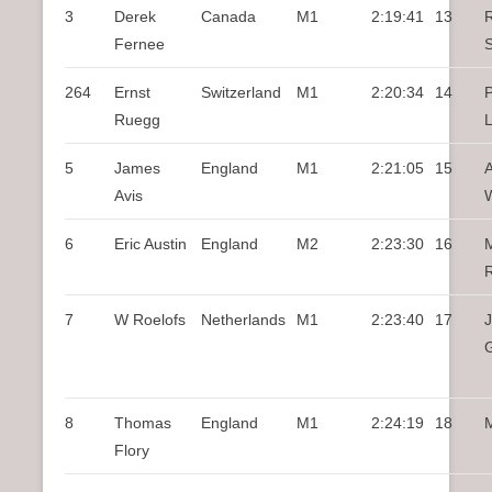
3
Derek
Canada
M1
2:19:41
13
Fernee
264
Ernst
Switzerland
M1
2:20:34
14
P
Ruegg
5
James
England
M1
2:21:05
15
A
Avis
6
Eric Austin
England
M2
2:23:30
16
M
7
W Roelofs
Netherlands
M1
2:23:40
17
8
Thomas
England
M1
2:24:19
18
M
Flory