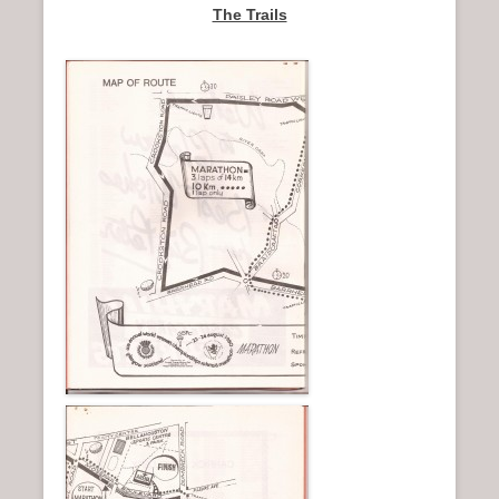
The Trails