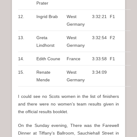
Prater
12.
Ingrid Brab
West
3:32:21
F1
Germany
13.
Greta
West
3:32:54
F2
Lindhorst
Germany
14.
Edith Coune
France
3:33:58
F1
15.
Renate
West
3:34:09
Mende
Germany
I could see no Scots women in the list of finishers
and there were no women’s team results given in
the official results booklet.
On the Sunday evening, There was the Farewell
Dinner at Tiffany’s Ballroom, Sauchiehall Street in