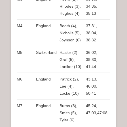
Rhodes (3),
34:35,
Hughes (4)
35:13
M4
England
Booth (4),
37:31,
Nicholls (5),
38:04,
Joynson (6)
38:32
M5
Switzerland
Hasler (2),
36:02,
Graf (5),
39:30,
Laniker (10)
41:44
M6
England
Patrick (2),
43:13,
Lee (4),
46:00,
Locke (10)
50:41
M7
England
Burns (3),
45:24,
Smith (5),
47:03,47:08
Tyler (6)