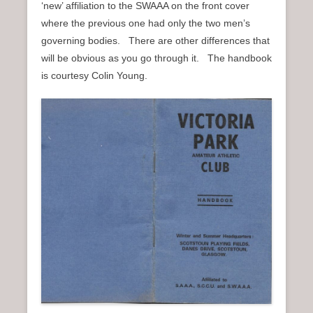
‘new’ affiliation to the SWAAA on the front cover
n
where the previous one had only the two men’s
u
governing bodies. There are other differences that
will be obvious as you go through it. The handbook
is courtesy Colin Young.