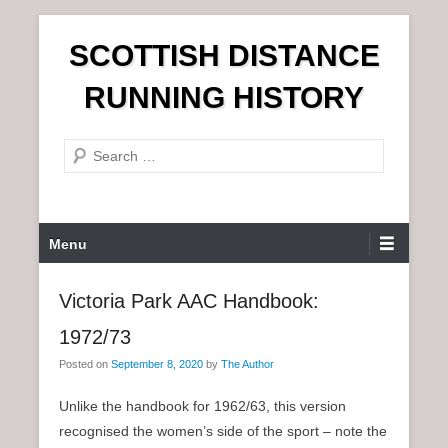
S
SCOTTISH DISTANCE
k
i
RUNNING HISTORY
p
t
S
o
e
c
a
o
r
n
P
Menu
c
t
r
h
e
i
Victoria Park AAC Handbook:
n
m
t
1972/73
a
r
Posted on
September 8, 2020
by
The Author
y
Unlike the handbook for 1962/63, this version
M
recognised the women’s side of the sport – note the
e