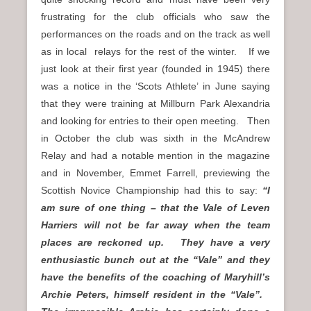
frustrating for the club officials who saw the
performances on the roads and on the track as well
as in local relays for the rest of the winter. If we
just look at their first year (founded in 1945) there
was a notice in the ‘Scots Athlete’ in June saying
that they were training at Millburn Park Alexandria
and looking for entries to their open meeting. Then
in October the club was sixth in the McAndrew
Relay and had a notable mention in the magazine
and in November, Emmet Farrell, previewing the
Scottish Novice Championship had this to say:
“I
am sure of one thing – that the Vale of Leven
Harriers will not be far away when the team
places are reckoned up. They have a very
enthusiastic bunch out at the “Vale” and they
have the benefits of the coaching of Maryhill’s
Archie Peters, himself resident in the “Vale”.