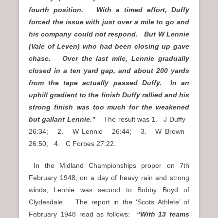
fourth position. With a timed effort, Duffy
forced the issue with just over a mile to go and
his company could not respond. But W Lennie
(Vale of Leven) who had been closing up gave
chase. Over the last mile, Lennie gradually
closed in a ten yard gap, and about 200 yards
from the tape actually passed Duffy. In an
uphill gradient to the finish Duffy rallied and his
strong finish was too much for the weakened
but gallant Lennie.”
The result was 1. J Duffy
26:34; 2. W Lennie 26:44; 3. W Brown
26:50; 4. C Forbes 27:22.
In the Midland Championships proper on 7th
February 1948, on a day of heavy rain and strong
winds, Lennie was second to Bobby Boyd of
Clydesdale. The report in the ‘Scots Athlete’ of
February 1948 read as follows:
“With 13 teams