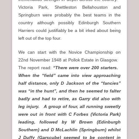
Victoria Park, Shettleston Bellahouston and
Springburn were probably the best teams in the
country although possibly Edinburgh Southern
Harriers could justifiably be a bit irked about being
left out of the top four.
We can start with the Novice Championship on
22nd November 1948 at Pollok Estate in Glasgow.
The report read:
“There were over 200 starters.
When the “field” came into view approaching
half distance, only D Jackson of the “fancies”
was “in the hunt”, and then he seemed to falter
badly and had to retire, as Garry did also with
leg injury. A group of four, all running sweetly
were out in front with C Forbes (Victoria Park)
leading, followed by W Brown (Edinburgh
Southern) and D McLachlin (Springburn) whilst
J Duffy (Garscube) seemed to be content in