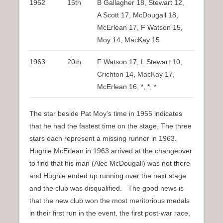
1962
15th
B Gallagher 18, Stewart 12,
A Scott 17, McDougall 18,
McErlean 17, F Watson 15,
Moy 14, MacKay 15
1963
20th
F Watson 17, L Stewart 10,
Crichton 14, MacKay 17,
McErlean 16, *, *, *
The star beside Pat Moy’s time in 1955 indicates
that he had the fastest time on the stage, The three
stars each represent a missing runner in 1963.
Hughie McErlean in 1963 arrived at the changeover
to find that his man (Alec McDougall) was not there
and Hughie ended up running over the next stage
and the club was disqualified. The good news is
that the new club won the most meritorious medals
in their first run in the event, the first post-war race,