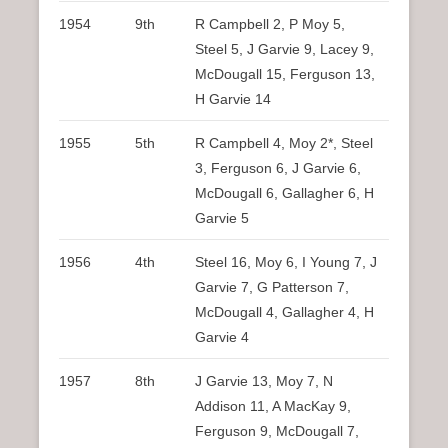
1954
9th
R Campbell 2, P Moy 5,
Steel 5, J Garvie 9, Lacey 9,
McDougall 15, Ferguson 13,
H Garvie 14
1955
5th
R Campbell 4, Moy 2*, Steel
3, Ferguson 6, J Garvie 6,
McDougall 6, Gallagher 6, H
Garvie 5
1956
4th
Steel 16, Moy 6, I Young 7, J
Garvie 7, G Patterson 7,
McDougall 4, Gallagher 4, H
Garvie 4
1957
8th
J Garvie 13, Moy 7, N
Addison 11, A MacKay 9,
Ferguson 9, McDougall 7,