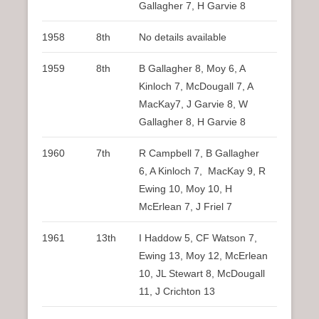
Gallagher 7, H Garvie 8
1958
8th
No details available
1959
8th
B Gallagher 8, Moy 6, A
Kinloch 7, McDougall 7, A
MacKay7, J Garvie 8, W
Gallagher 8, H Garvie 8
1960
7th
R Campbell 7, B Gallagher
6, A Kinloch 7, MacKay 9, R
Ewing 10, Moy 10, H
McErlean 7, J Friel 7
1961
13th
I Haddow 5, CF Watson 7,
Ewing 13, Moy 12, McErlean
10, JL Stewart 8, McDougall
11, J Crichton 13