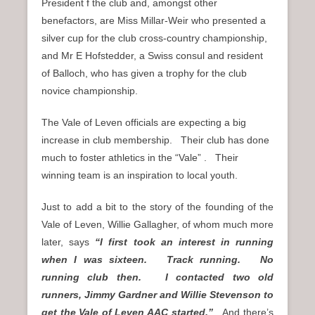
President f the club and, amongst other
benefactors, are Miss Millar-Weir who presented a
silver cup for the club cross-country championship,
and Mr E Hofstedder, a Swiss consul and resident
of Balloch, who has given a trophy for the club
novice championship.
The Vale of Leven officials are expecting a big
increase in club membership. Their club has done
much to foster athletics in the “Vale” . Their
winning team is an inspiration to local youth.
Just to add a bit to the story of the founding of the
Vale of Leven, Willie Gallagher, of whom much more
later, says
“I first took an interest in running
when I was sixteen. Track running. No
running club then. I contacted two old
runners, Jimmy Gardner and Willie Stevenson to
get the Vale of Leven AAC started.”
And there’s