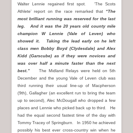
Walter Lennie regained first spot. ‘The Scots
Athlete’ report on the race remarked that
“The
most brilliant running was reserved for the last
leg. And it was the 20 years old county mile
champion W Lennie (Vale of Leven) who
showed it. Taking the lead early on he left
class men Bobby Boyd (Clydesdale) and Alex
Kidd (Garscube) as if they were novices and
was over half a minute faster than the next
best.”
The Midland Relays were held on 5th
December and the young Vale of Leven club was
third running their usual line-up of Macpherson
(9th), Gallagher (an excellent run to bring the team
up to second), Alec McDougall who dropped a few
places and Lennie who picked back up to third. He
had the equal second fastest time of the day with
Tommy Tracey of Springburn. In 1950 he achieved
possibly his best ever cross-country win when he