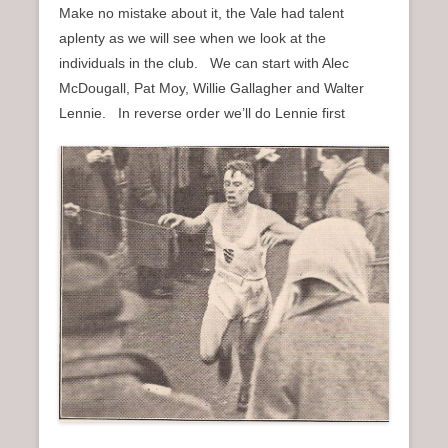
Make no mistake about it, the Vale had talent
aplenty as we will see when we look at the
individuals in the club. We can start with Alec
McDougall, Pat Moy, Willie Gallagher and Walter
Lennie. In reverse order we’ll do Lennie first