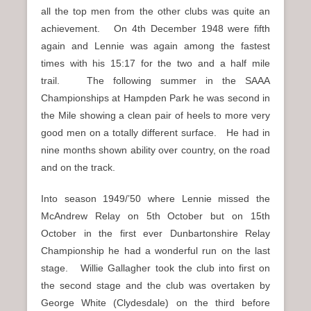
all the top men from the other clubs was quite an
achievement. On 4th December 1948 were fifth
again and Lennie was again among the fastest
times with his 15:17 for the two and a half mile
trail. The following summer in the SAAA
Championships at Hampden Park he was second in
the Mile showing a clean pair of heels to more very
good men on a totally different surface. He had in
nine months shown ability over country, on the road
and on the track.
Into season 1949/’50 where Lennie missed the
McAndrew Relay on 5th October but on 15th
October in the first ever Dunbartonshire Relay
Championship he had a wonderful run on the last
stage. Willie Gallagher took the club into first on
the second stage and the club was overtaken by
George White (Clydesdale) on the third before