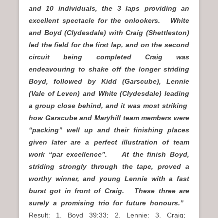
and 10 individuals, the 3 laps providing an
excellent spectacle for the onlookers. White
and Boyd (Clydesdale) with Craig (Shettleston)
led the field for the first lap, and on the second
circuit being completed Craig was
endeavouring to shake off the longer striding
Boyd, followed by Kidd (Garscube), Lennie
(Vale of Leven) and White (Clydesdale) leading
a group close behind, and it was most striking
how Garscube and Maryhill team members were
“packing” well up and their finishing places
given later are a perfect illustration of team
work “par excellence”. At the finish Boyd,
striding strongly through the tape, proved a
worthy winner, and young Lennie with a fast
burst got in front of Craig. These three are
surely a promising trio for future honours.”
Result: 1. Boyd 39:33; 2. Lennie: 3. Craig;