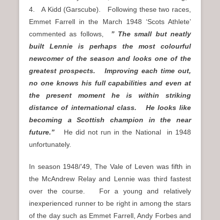
4. A Kidd (Garscube). Following these two races,
Emmet Farrell in the March 1948 ‘Scots Athlete’
commented as follows,
” The small but neatly
built Lennie is perhaps the most colourful
newcomer of the season and looks one of the
greatest prospects. Improving each time out,
no one knows his full capabilities and even at
the present moment he is within striking
distance of international class. He looks like
becoming a Scottish champion in the near
future.”
He did not run in the National in 1948
unfortunately.
In season 1948/’49, The Vale of Leven was fifth in
the McAndrew Relay and Lennie was third fastest
over the course. For a young and relatively
inexperienced runner to be right in among the stars
of the day such as Emmet Farrell, Andy Forbes and