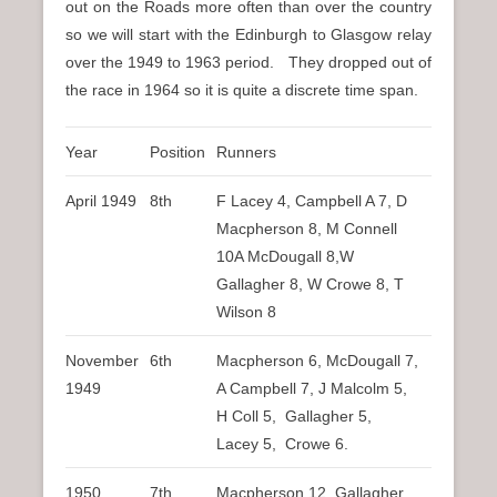
out on the Roads more often than over the country
so we will start with the Edinburgh to Glasgow relay
over the 1949 to 1963 period. They dropped out of
the race in 1964 so it is quite a discrete time span.
Year
Position
Runners
April 1949
8th
F Lacey 4, Campbell A 7, D
Macpherson 8, M Connell
10A McDougall 8,W
Gallagher 8, W Crowe 8, T
Wilson 8
November
6th
Macpherson 6, McDougall 7,
1949
A Campbell 7, J Malcolm 5,
H Coll 5, Gallagher 5,
Lacey 5, Crowe 6.
1950
7th
Macpherson 12, Gallagher