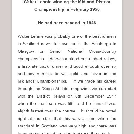
Walter Lennie winning the Midland District
Championship in February 1950
He had been second in 1948
Walter Lennie was probably one of the best runners
in Scotland never to have run in the Edinburgh to
Glasgow or Senior National Cross-Country
championship. He was a stand-out in short relays,
a first-rate track runner and good enough over six
and seven miles to win gold and silver in the
Midlands Championships. If we trace his career
through the ‘Scots Athlete’ magazine we can start
with the District Relays on 6th December 1947
when the the team was fifth and he himself was
eighth fastest over the course. It should be noted
right at the start that this was a time when the
standard in Scotland was very high and there was
tremendous strength in depth across the country.