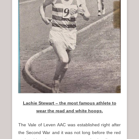
n
u
Lachie Stewart – the most famous athlete to
wear the read and white hoops.
The Vale of Leven AAC was established right after
the Second War and it was not long before the red