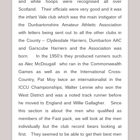
and white hoops were recognised all over
Scotland. Their officials were very good and it was
the infant Vale club which was the main instigator of
the Dunbartonshire Amateur Athletic Association
with letters being sent out to all the other clubs in
the County – Clydesdale Harriers, Dumbarton AAC
and Garscube Harriers and the Association was
born. In the 1950’s they produced runners such
as Alec McDougall who ran in the Commonwealth
Games as well as in the International Cross-
Country, Pat Moy twice an internationalist in the
ICCU Championships, Walter Lennie who won the
West District and was a noted track runner before
he moved to England and Willie Gallagher. Since
this section is about the men who qualified as
members of the Fast pack, we will look at the men
individually but the club record bears looking at
first. They seemed to be able to get their best men