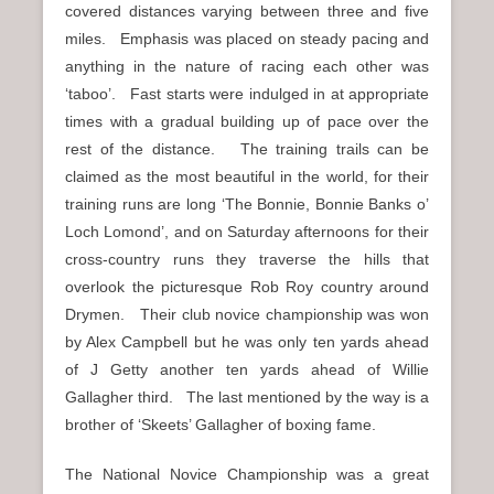
covered distances varying between three and five
miles. Emphasis was placed on steady pacing and
anything in the nature of racing each other was
‘taboo’. Fast starts were indulged in at appropriate
times with a gradual building up of pace over the
rest of the distance. The training trails can be
claimed as the most beautiful in the world, for their
training runs are long ‘The Bonnie, Bonnie Banks o’
Loch Lomond’, and on Saturday afternoons for their
cross-country runs they traverse the hills that
overlook the picturesque Rob Roy country around
Drymen. Their club novice championship was won
by Alex Campbell but he was only ten yards ahead
of J Getty another ten yards ahead of Willie
Gallagher third. The last mentioned by the way is a
brother of ‘Skeets’ Gallagher of boxing fame.
The National Novice Championship was a great