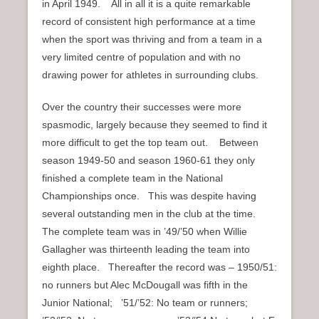
in April 1949. All in all it is a quite remarkable
record of consistent high performance at a time
when the sport was thriving and from a team in a
very limited centre of population and with no
drawing power for athletes in surrounding clubs.
Over the country their successes were more
spasmodic, largely because they seemed to find it
more difficult to get the top team out. Between
season 1949-50 and season 1960-61 they only
finished a complete team in the National
Championships once. This was despite having
several outstanding men in the club at the time.
The complete team was in ’49/’50 when Willie
Gallagher was thirteenth leading the team into
eighth place. Thereafter the record was – 1950/51:
no runners but Alec McDougall was fifth in the
Junior National; ’51/’52: No team or runners;