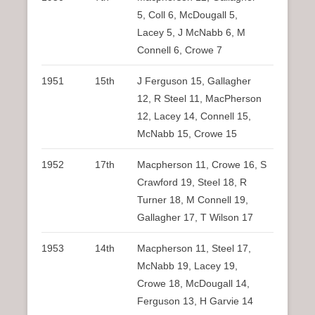
5, Coll 6, McDougall 5,
Lacey 5, J McNabb 6, M
Connell 6, Crowe 7
1951
15th
J Ferguson 15, Gallagher
12, R Steel 11, MacPherson
12, Lacey 14, Connell 15,
McNabb 15, Crowe 15
1952
17th
Macpherson 11, Crowe 16, S
Crawford 19, Steel 18, R
Turner 18, M Connell 19,
Gallagher 17, T Wilson 17
1953
14th
Macpherson 11, Steel 17,
McNabb 19, Lacey 19,
Crowe 18, McDougall 14,
Ferguson 13, H Garvie 14