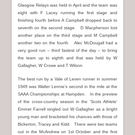
Glasgow Relays was held in April and the team was
eight with F Lacey running the first stage and
finishing fourth before A Campbell dropped back to
seventh on the second stage. D Macpherson lost
another place on the third stage and M Campbell
another two on the fourth. Alec McDougall had a
very good run – third fastest of the day – to bring
the team up to eighth and that was held by W
Gallagher, W Crowe and T Wilson.
The best run by a Vale of Leven runner in summer
1949 was Walter Lennie’s second in the mile at the
SAAA Championships at Hampden. In the preview
of the cross-country season in the ‘Scots Athlete’
Emmet Farrell singled out W Gallagher as a bright
young man and bracketed his chances with those of
Bickerton, Tracey and Kidd. There were two teams
out in the McAndrew on 1st October and the first