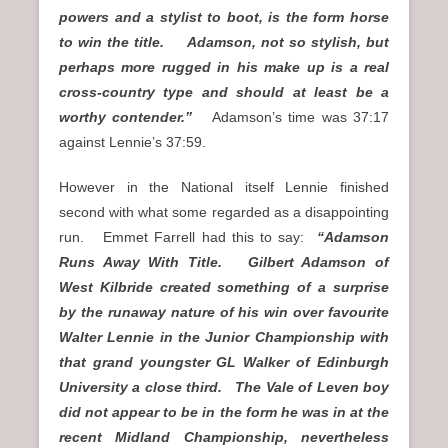
powers and a stylist to boot, is the form horse
to win the title. Adamson, not so stylish, but
perhaps more rugged in his make up is a real
cross-country type and should at least be a
worthy contender.”
Adamson’s time was 37:17
against Lennie’s 37:59.
However in the National itself Lennie finished
second with what some regarded as a disappointing
run. Emmet Farrell had this to say:
“Adamson
Runs Away With Title. Gilbert Adamson of
West Kilbride created something of a surprise
by the runaway nature of his win over favourite
Walter Lennie in the Junior Championship with
that grand youngster GL Walker of Edinburgh
University a close third. The Vale of Leven boy
did not appear to be in the form he was in at the
recent Midland Championship, nevertheless