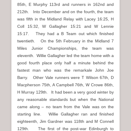
85th, E Murphy 113rd and runners in 162nd and
212th. Into December and on the fourth, the team
was fifth in the Midland Relay with Lacey 16:25, H
Coll 15:32, W Gallagher 15:21 and W Lennie
15:17. They had a B Team out which finished
twentieth. On the 5th February in the Midland 7
Miles Junior Championships, the team was
eleventh. Willie Gallagher led the team home with a
good fourth place only half a minute behind the
fastest man who was the remarkale John Joe
Barry. Other Vale runners were T Wilson 67th, D
Macpherson 75th, A Campbell 76th, W Crowe 86th,
H Murray 129th. It had been a very good winter by
any reasonable standards but when the National
came along – no team from the Vale was on the
starting line. Willie Gallagher ran and finished
eighteenth, Jim Gardner was 118th and M Connell
129th. The first of the post-war Edinburgh to