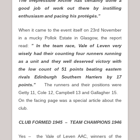
The irrepressible Archie has certainly done a
good job of work out there by instilling
enthusiasm and pacing his protégés.”
When it came to the event itself on 23rd November
in a mucky Pollok Estate in Glasgow, the report
read:
” In the team race, Vale of Leven very
wisely had their counting four runners running
as a unit and they well deserved victory with
the low count of 51 points beating eastern
rivals Edinburgh Southern Harriers by 17
points.”
The runners and their positions were
Getty 11, Cole 12, Campbell 13 and Gallagher 15.
On the facing page was a special article about the
club.
CLUB FORMED 1945 – TEAM CHAMPIONS 1946
Yes – the Vale of Leven AAC, winners of the