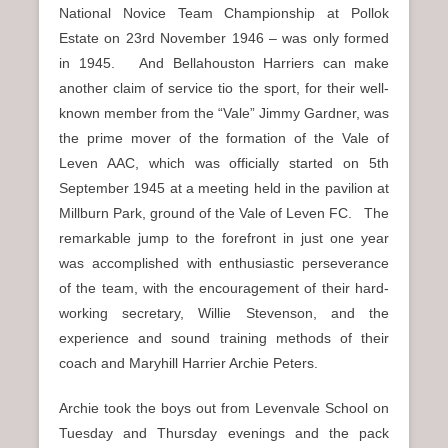
National Novice Team Championship at Pollok
Estate on 23rd November 1946 – was only formed
in 1945. And Bellahouston Harriers can make
another claim of service tio the sport, for their well-
known member from the “Vale” Jimmy Gardner, was
the prime mover of the formation of the Vale of
Leven AAC, which was officially started on 5th
September 1945 at a meeting held in the pavilion at
Millburn Park, ground of the Vale of Leven FC. The
remarkable jump to the forefront in just one year
was accomplished with enthusiastic perseverance
of the team, with the encouragement of their hard-
working secretary, Willie Stevenson, and the
experience and sound training methods of their
coach and Maryhill Harrier Archie Peters.
Archie took the boys out from Levenvale School on
Tuesday and Thursday evenings and the pack