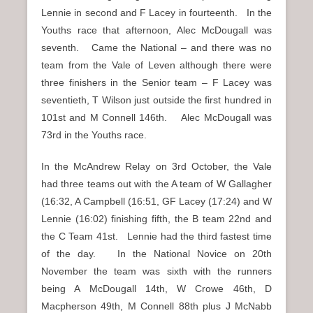
Lennie in second and F Lacey in fourteenth. In the
Youths race that afternoon, Alec McDougall was
seventh. Came the National – and there was no
team from the Vale of Leven although there were
three finishers in the Senior team – F Lacey was
seventieth, T Wilson just outside the first hundred in
101st and M Connell 146th. Alec McDougall was
73rd in the Youths race.
In the McAndrew Relay on 3rd October, the Vale
had three teams out with the A team of W Gallagher
(16:32, A Campbell (16:51, GF Lacey (17:24) and W
Lennie (16:02) finishing fifth, the B team 22nd and
the C Team 41st. Lennie had the third fastest time
of the day. In the National Novice on 20th
November the team was sixth with the runners
being A McDougall 14th, W Crowe 46th, D
Macpherson 49th, M Connell 88th plus J McNabb