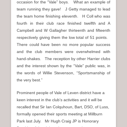
occasion for the “Vale” boys. What an example of
team running they gave! J Getty managed to lead
the team home finishing eleventh. H Coll who was
fourth in their club race finished twelfth and A
Campbell and W Gallagher thirteenth and fifteenth
respectively giving them the low total of 51 points.
There could have been no more popular success
and the club members were overwhelmed with
hand-shakes. The reception by other Harrier clubs
and the interest shown by the “Vale” public was, in
the words of Willie Stevenson, “Sportsmanship of
the very best.”
Prominent people of Vale of Leven district have a
keen interest in the club’s activities and it will be
recalled that Sir Ian Colquhoun, Bart, DSO, of Luss,
formally opened their sports meeting at Millburn
Park last July. Mr Hugh Craig JP is Honorary