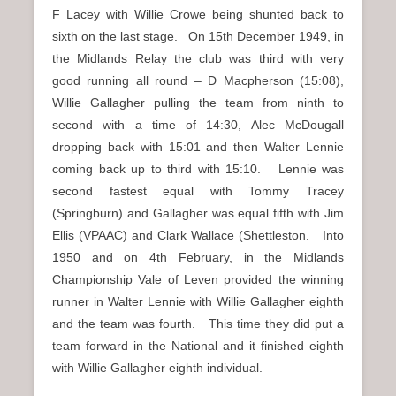
F Lacey with Willie Crowe being shunted back to
sixth on the last stage. On 15th December 1949, in
the Midlands Relay the club was third with very
good running all round – D Macpherson (15:08),
Willie Gallagher pulling the team from ninth to
second with a time of 14:30, Alec McDougall
dropping back with 15:01 and then Walter Lennie
coming back up to third with 15:10. Lennie was
second fastest equal with Tommy Tracey
(Springburn) and Gallagher was equal fifth with Jim
Ellis (VPAAC) and Clark Wallace (Shettleston. Into
1950 and on 4th February, in the Midlands
Championship Vale of Leven provided the winning
runner in Walter Lennie with Willie Gallagher eighth
and the team was fourth. This time they did put a
team forward in the National and it finished eighth
with Willie Gallagher eighth individual.