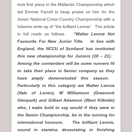
took first place in the Midlands Championship which
led Emmet Farrell to heap praise on him for the
Junior National Cross-Country Championship with a
fulsome write-up of “the brilliant Lennie” The article
in full reads as follows.
“Walter Lennie Hot
Favourite For New Junior Title. In line with
England, the NCCU of Scotland has instituted
this new championship for Juniors (18 – 21).
Among the contenders will be some runners fit
to take their place in Senior company as they
have amply demonstrated this season.
Particularly in this category are Walter Lennie
(Vale of Leven), W Williamson (Greenock
Glenpark) and Gilbert Adamson (West Kilbride)
who, I make bold to say would if they were in
the Senior Championship. be in the running for
international honours. The brilliant Lennie,
sound in stamina, devastating in finishing