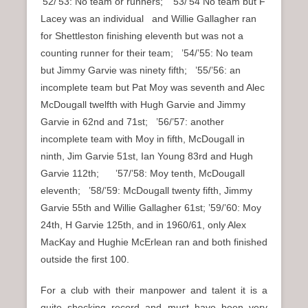
’52/’53: No team or runners; ’53/’54 No team but F
Lacey was an individual and Willie Gallagher ran
for Shettleston finishing eleventh but was not a
counting runner for their team; ’54/’55: No team
but Jimmy Garvie was ninety fifth; ’55/’56: an
incomplete team but Pat Moy was seventh and Alec
McDougall twelfth with Hugh Garvie and Jimmy
Garvie in 62nd and 71st; ’56/’57: another
incomplete team with Moy in fifth, McDougall in
ninth, Jim Garvie 51st, Ian Young 83rd and Hugh
Garvie 112th; ’57/’58: Moy tenth, McDougall
eleventh; ’58/’59: McDougall twenty fifth, Jimmy
Garvie 55th and Willie Gallagher 61st; ’59/’60: Moy
24th, H Garvie 125th, and in 1960/61, only Alex
MacKay and Hughie McErlean ran and both finished
outside the first 100.
For a club with their manpower and talent it is a
quite shocking record and must have been very