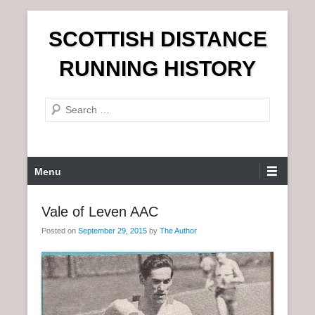
S
SCOTTISH DISTANCE
k
i
RUNNING HISTORY
p
t
S
o
e
c
a
o
r
n
P
Menu
c
t
r
h
e
i
Vale of Leven AAC
n
m
t
Posted on
September 29, 2015
by
The Author
a
r
y
M
e