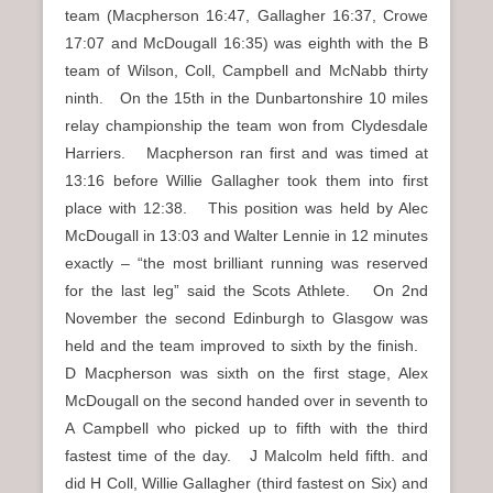
team (Macpherson 16:47, Gallagher 16:37, Crowe
17:07 and McDougall 16:35) was eighth with the B
team of Wilson, Coll, Campbell and McNabb thirty
ninth. On the 15th in the Dunbartonshire 10 miles
relay championship the team won from Clydesdale
Harriers. Macpherson ran first and was timed at
13:16 before Willie Gallagher took them into first
place with 12:38. This position was held by Alec
McDougall in 13:03 and Walter Lennie in 12 minutes
exactly – “the most brilliant running was reserved
for the last leg” said the Scots Athlete. On 2nd
November the second Edinburgh to Glasgow was
held and the team improved to sixth by the finish.
D Macpherson was sixth on the first stage, Alex
McDougall on the second handed over in seventh to
A Campbell who picked up to fifth with the third
fastest time of the day. J Malcolm held fifth. and
did H Coll, Willie Gallagher (third fastest on Six) and