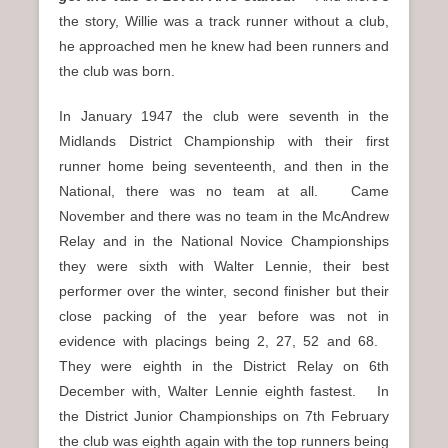
the story, Willie was a track runner without a club,
he approached men he knew had been runners and
the club was born.
In January 1947 the club were seventh in the
Midlands District Championship with their first
runner home being seventeenth, and then in the
National, there was no team at all. Came
November and there was no team in the McAndrew
Relay and in the National Novice Championships
they were sixth with Walter Lennie, their best
performer over the winter, second finisher but their
close packing of the year before was not in
evidence with placings being 2, 27, 52 and 68.
They were eighth in the District Relay on 6th
December with, Walter Lennie eighth fastest. In
the District Junior Championships on 7th February
the club was eighth again with the top runners being