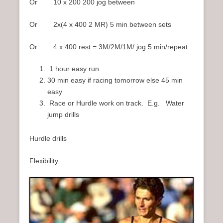
Or 10 x 200 200 jog between
Or 2x(4 x 400 2 MR) 5 min between sets
Or 4 x 400 rest = 3M/2M/1M/ jog 5 min/repeat
1 hour easy run
30 min easy if racing tomorrow else 45 min
easy
Race or Hurdle work on track. E.g. Water
jump drills
Hurdle drills
Flexibility