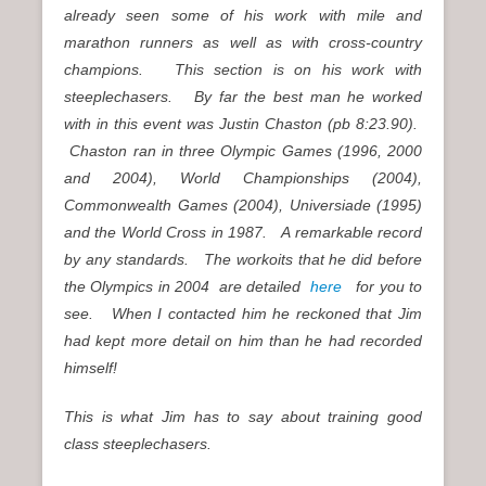
already seen some of his work with mile and
marathon runners as well as with cross-country
champions. This section is on his work with
steeplechasers. By far the best man he worked
with in this event was Justin Chaston (pb 8:23.90).
Chaston ran in three Olympic Games (1996, 2000
and 2004), World Championships (2004),
Commonwealth Games (2004), Universiade (1995)
and the World Cross in 1987. A remarkable record
by any standards. The workoits that he did before
the Olympics in 2004 are detailed
here
for you to
see. When I contacted him he reckoned that Jim
had kept more detail on him than he had recorded
himself!
This is what Jim has to say about training good
class steeplechasers.