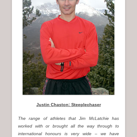
n
u
Justin Chaston: Steeplechaser
The range of athletes that Jim McLatchie has
worked with or brought all the way through to
international honours is very wide – we have