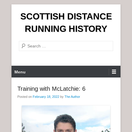
S
SCOTTISH DISTANCE
k
i
RUNNING HISTORY
p
t
S
o
e
c
a
o
r
n
P
Menu
c
t
r
h
e
i
Training with McLatchie: 6
n
m
t
Posted on
February 18, 2022
by
The Author
a
r
y
M
e