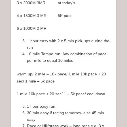
3 x 2000M 3MR at today’s
4 x 1500M 3 MR 5K pace
6 x 1000M 2 MR
1 hour easy with 2 x 5 min pick-ups during the
run
10 mile Tempo run. Any combination of pace
per mile to equal 10 miles
warm up/ 2 mile – 10k pace/ 1 mile 10k pace + 20
sec/ 1 mile – 5k pace
1 mile 10k pace + 20 sec/ 1 – 5k pace/ cool down
1 hour easy run
30 min easy if racing tomorrow else 45 min
easy
Race or Hill/grass work – long reps e.g. 3 x