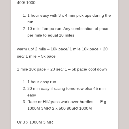
400/ 1000
1 hour easy with 3 x 4 min pick ups during the
run
10 mile Tempo run. Any combination of pace
per mile to equal 10 miles
warm up/ 2 mile – 10k pace/ 1 mile 10k pace + 20
sec/ 1 mile – 5k pace
1 mile 10k pace + 20 sec/ 1 – 5k pace/ cool down
1 hour easy run
30 min easy if racing tomorrow else 45 min
easy
Race or Hill/grass work over hurdles. E.g.
1000M 3MR/ 2 x 500 90SR/ 1000M
Or 3 x 1000M 3 MR