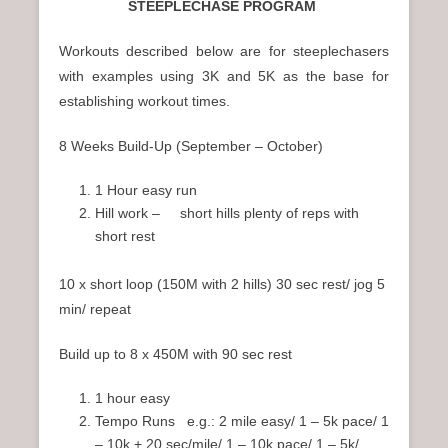
STEEPLECHASE PROGRAM
Workouts described below are for steeplechasers
with examples using 3K and 5K as the base for
establishing workout times.
8 Weeks Build-Up (September – October)
1 Hour easy run
Hill work – short hills plenty of reps with
short rest
10 x short loop (150M with 2 hills) 30 sec rest/ jog 5
min/ repeat
Build up to 8 x 450M with 90 sec rest
1 hour easy
Tempo Runs e.g.: 2 mile easy/ 1 – 5k pace/ 1
– 10k + 20 sec/mile/ 1 – 10k pace/ 1 – 5k/