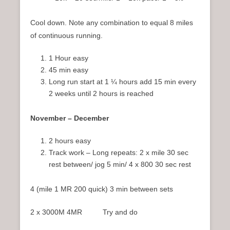
Cool down. Note any combination to equal 8 miles
of continuous running.
1 Hour easy
45 min easy
Long run start at 1 ¼ hours add 15 min every
2 weeks until 2 hours is reached
November – December
2 hours easy
Track work – Long repeats: 2 x mile 30 sec
rest between/ jog 5 min/ 4 x 800 30 sec rest
4 (mile 1 MR 200 quick) 3 min between sets
2 x 3000M 4MR Try and do