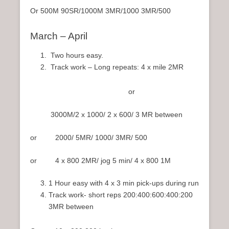
Or 500M 90SR/1000M 3MR/1000 3MR/500
March – April
Two hours easy.
Track work – Long repeats: 4 x mile 2MR
or
3000M/2 x 1000/ 2 x 600/ 3 MR between
or 2000/ 5MR/ 1000/ 3MR/ 500
or 4 x 800 2MR/ jog 5 min/ 4 x 800 1M
1 Hour easy with 4 x 3 min pick-ups during run
Track work- short reps 200:400:600:400:200
3MR between