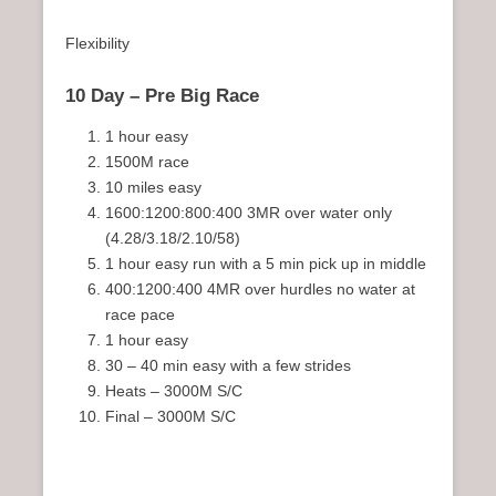
Flexibility
10 Day – Pre Big Race
1 hour easy
1500M race
10 miles easy
1600:1200:800:400 3MR over water only
(4.28/3.18/2.10/58)
1 hour easy run with a 5 min pick up in middle
400:1200:400 4MR over hurdles no water at
race pace
1 hour easy
30 – 40 min easy with a few strides
Heats – 3000M S/C
Final – 3000M S/C