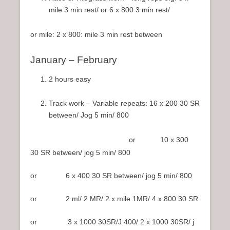
mile 3 min rest/ or 6 x 800 3 min rest/
or mile: 2 x 800: mile 3 min rest between
January – February
2 hours easy
Track work – Variable repeats: 16 x 200 30 SR
between/ Jog 5 min/ 800
or 10 x 300
30 SR between/ jog 5 min/ 800
or 6 x 400 30 SR between/ jog 5 min/ 800
or 2 ml/ 2 MR/ 2 x mile 1MR/ 4 x 800 30 SR
or 3 x 1000 30SR/J 400/ 2 x 1000 30SR/ j