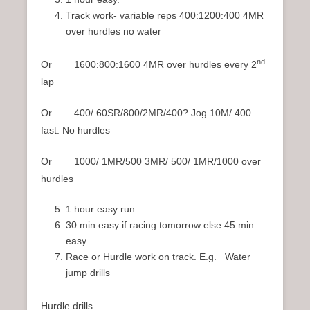
Track work- variable reps 400:1200:400 4MR
over hurdles no water
nd
Or 1600:800:1600 4MR over hurdles every 2
lap
Or 400/ 60SR/800/2MR/400? Jog 10M/ 400
fast. No hurdles
Or 1000/ 1MR/500 3MR/ 500/ 1MR/1000 over
hurdles
1 hour easy run
30 min easy if racing tomorrow else 45 min
easy
Race or Hurdle work on track. E.g. Water
jump drills
Hurdle drills