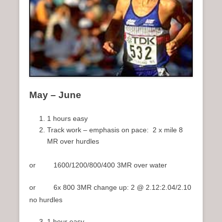
May – June
1 hours easy
Track work – emphasis on pace: 2 x mile 8
MR over hurdles
or 1600/1200/800/400 3MR over water
or 6x 800 3MR change up: 2 @ 2.12:2.04/2.10
no hurdles
1 hour easy.