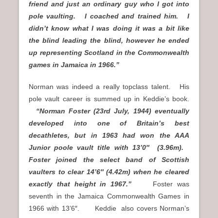
friend and just an ordinary guy who I got into
pole vaulting. I coached and trained him. I
didn’t know what I was doing it was a bit like
the blind leading the blind, however he ended
up representing Scotland in the Commonwealth
games in Jamaica in 1966.”
Norman was indeed a really topclass talent. His
pole vault career is summed up in Keddie’s book.
“Norman Foster (23rd July, 1944) eventually
developed into one of Britain’s best
decathletes, but in 1963 had won the AAA
Junior poole vault title with 13’0″ (3.96m).
Foster joined the select band of Scottish
vaulters to clear 14’6″ (4.42m) when he cleared
exactly that height in 1967.”
Foster was
seventh in the Jamaica Commonwealth Games in
1966 with 13’6″. Keddie also covers Norman’s