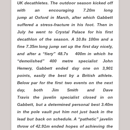
UK decathletes. The outdoor season kicked off
with an encouraging 7.20m long
jump at Oxford in March, after which Gabbett
suffered a stress-fracture in his foot. Then in
July he went to Crystal Palace for his first
decathlon of the season. A 10.8s 100m and a
fine 7.35m long jump set up the first day nicely,
and after a “fiery” 48.7s
400m in which he
“demolished” 400 metre specialist John
Hemery, Gabbett ended day one on 3,901
points, easily the best by a British athlete.
Below par for the first two events on the next
day, both Jim Smith and Dave
Travis the javelin specialist closed in on
Gabbett, but a determined personal best 3.40m
in the pole vault put him not just back in the
lead but back on schedule. A “pathetic” javelin
throw of 42.91m ended hopes of achieving the