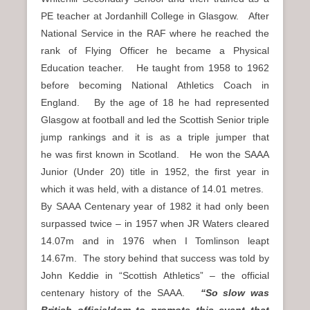
PE teacher at Jordanhill College in Glasgow. After
National Service in the RAF where he reached the
rank of Flying Officer he became a Physical
Education teacher. He taught from 1958 to 1962
before becoming National Athletics Coach in
England. By the age of 18 he had represented
Glasgow at football and led the Scottish Senior triple
jump rankings and it is as a triple jumper that
he was first known in Scotland. He won the SAAA
Junior (Under 20) title in 1952, the first year in
which it was held, with a distance of 14.01 metres.
By SAAA Centenary year of 1982 it had only been
surpassed twice – in 1957 when JR Waters cleared
14.07m and in 1976 when I Tomlinson leapt
14.67m. The story behind that success was told by
John Keddie in “Scottish Athletics” – the official
centenary history of the SAAA.
“So slow was