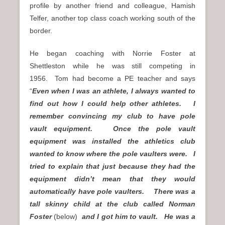
profile by another friend and colleague, Hamish
Telfer, another top class coach working south of the
border.
He began coaching with Norrie Foster at
Shettleston while he was still competing in
1956. Tom had become a PE teacher and says
“
Even when I was an athlete, I always wanted to
find out how I could help other athletes. I
remember convincing my club to have pole
vault equipment. Once the pole vault
equipment was installed the athletics club
wanted to know where the pole vaulters were. I
tried to explain that just because they had the
equipment didn’t mean that they would
automatically have pole vaulters. There was a
tall skinny child at the club called Norman
Foster
(below)
and I got him to vault. He was a