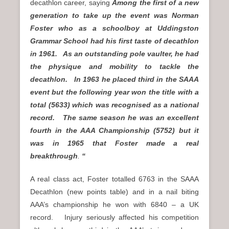
decathlon career, saying
Among the first of a new
generation to take up the event was Norman
Foster who as a schoolboy at Uddingston
Grammar School had his first taste of decathlon
in 1961. As an outstanding pole vaulter, he had
the physique and mobility to tackle the
decathlon. In 1963 he placed third in the SAAA
event but the following year won the title with a
total (5633) which was recognised as a national
record. The same season he was an excellent
fourth in the AAA Championship (5752) but it
was in 1965 that Foster made a real
breakthrough
.
“
A real class act, Foster totalled 6763 in the SAAA
Decathlon (new points table) and in a nail biting
AAA’s championship he won with 6840 – a UK
record. Injury seriously affected his competition