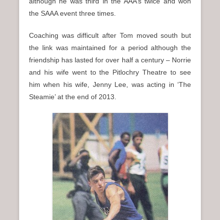
although he was third in the AAA’s twice and won
the SAAA event three times.
Coaching was difficult after Tom moved south but
the link was maintained for a period although the
friendship has lasted for over half a century – Norrie
and his wife went to the Pitlochry Theatre to see
him when his wife, Jenny Lee, was acting in ‘The
Steamie’ at the end of 2013.