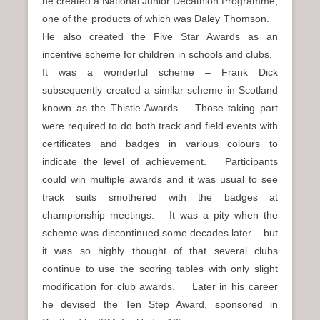
he created a National Junior Decathlon Programme,
one of the products of which was Daley Thomson.
He also created the Five Star Awards as an
incentive scheme for children in schools and clubs.
It was a wonderful scheme – Frank Dick
subsequently created a similar scheme in Scotland
known as the Thistle Awards. Those taking part
were required to do both track and field events with
certificates and badges in various colours to
indicate the level of achievement. Participants
could win multiple awards and it was usual to see
track suits smothered with the badges at
championship meetings. It was a pity when the
scheme was discontinued some decades later – but
it was so highly thought of that several clubs
continue to use the scoring tables with only slight
modification for club awards. Later in his career
he devised the Ten Step Award, sponsored in