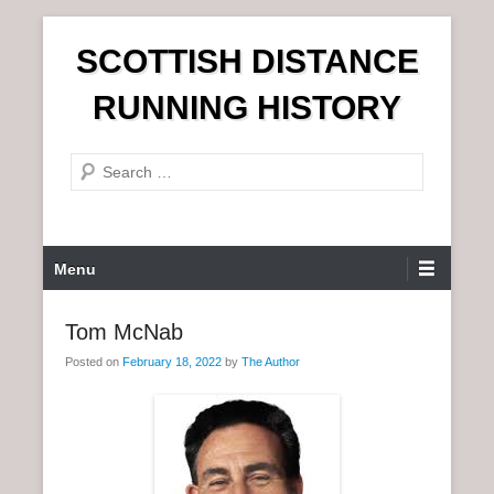
S
SCOTTISH DISTANCE
k
i
RUNNING HISTORY
p
t
S
o
e
c
a
o
r
n
P
Menu
c
t
r
h
e
i
Tom McNab
n
m
t
Posted on
February 18, 2022
by
The Author
a
r
y
M
e