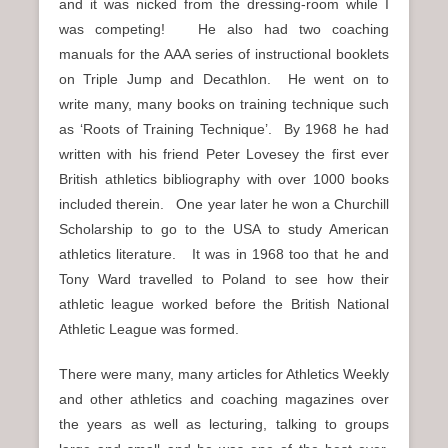
and it was nicked from the dressing-room while I
was competing! He also had two coaching
manuals for the AAA series of instructional booklets
on Triple Jump and Decathlon. He went on to
write many, many books on training technique such
as ‘Roots of Training Technique’. By 1968 he had
written with his friend Peter Lovesey the first ever
British athletics bibliography with over 1000 books
included therein. One year later he won a Churchill
Scholarship to go to the USA to study American
athletics literature. It was in 1968 too that he and
Tony Ward travelled to Poland to see how their
athletic league worked before the British National
Athletic League was formed.
There were many, many articles for Athletics Weekly
and other athletics and coaching magazines over
the years as well as lecturing, talking to groups