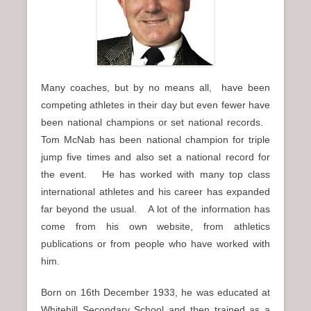
n
u
Many coaches, but by no means all, have been
competing athletes in their day but even fewer have
been national champions or set national records.
Tom McNab has been national champion for triple
jump five times and also set a national record for
the event. He has worked with many top class
international athletes and his career has expanded
far beyond the usual. A lot of the information has
come from his own website, from athletics
publications or from people who have worked with
him.
Born on 16th December 1933, he was educated at
Whitehill Secondary School and then trained as a