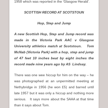
1958 which was reported in the ‘Glasgow Herald’.
SCOTTISH RECORD AT SCOTSTOUN
Hop, Step and Jump
A new Scottish Hop, Step and Jump record was
made in the Victoria Park AAC v Glasgow
University athletics match at Scotstoun. Tom
McNab (Victoria Park) with a hop, step and jump
of 47 feet 10 inches beat by eight inches the
record made nine years ago by AS Lindsay.
There was one wee hiccup for him on the way – he
was photographed at an unpermitted meeting at
Nethybridge in 1956 (he won £5) and barred until
late 1957 but it was only a hiccup and nothing more
serious. It says more about the SAAA at that time
than it says about Tom.