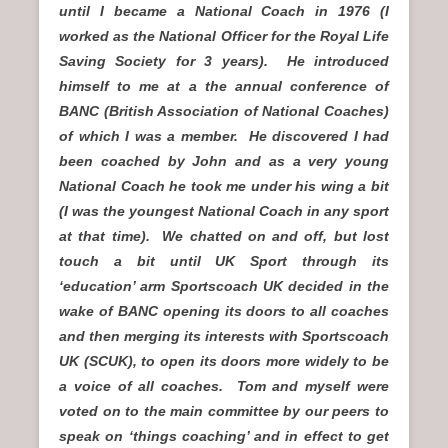
until I became a National Coach in 1976 (I
worked as the National Officer for the Royal Life
Saving Society for 3 years). He introduced
himself to me at a the annual conference of
BANC (British Association of National Coaches)
of which I was a member. He discovered I had
been coached by John and as a very young
National Coach he took me under his wing a bit
(I was the youngest National Coach in any sport
at that time). We chatted on and off, but lost
touch a bit until UK Sport through its
‘education’ arm Sportscoach UK decided in the
wake of BANC opening its doors to all coaches
and then merging its interests with Sportscoach
UK (SCUK), to open its doors more widely to be
a voice of all coaches. Tom and myself were
voted on to the main committee by our peers to
speak on ‘things coaching’ and in effect to get