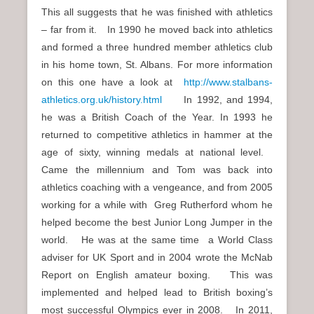
This all suggests that he was finished with athletics
– far from it. In 1990 he moved back into athletics
and formed a three hundred member athletics club
in his home town, St. Albans. For more information
on this one have a look at
http://www.stalbans-
athletics.org.uk/history.html
In 1992, and 1994,
he was a British Coach of the Year. In 1993 he
returned to competitive athletics in hammer at the
age of sixty, winning medals at national level.
Came the millennium and Tom was back into
athletics coaching with a vengeance, and from 2005
working for a while with Greg Rutherford whom he
helped become the best Junior Long Jumper in the
world. He was at the same time a World Class
adviser for UK Sport and in 2004 wrote the McNab
Report on English amateur boxing. This was
implemented and helped lead to British boxing’s
most successful Olympics ever in 2008. In 2011,