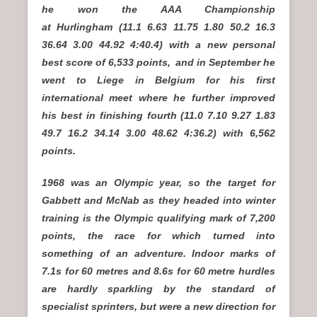
he won the AAA Championship
at Hurlingham (11.1 6.63 11.75 1.80 50.2 16.3
36.64 3.00 44.92 4:40.4) with a new personal
best score of 6,533 points,
and in September he
went to Liege in Belgium for his first
international meet where he further improved
his best in finishing fourth (11.0 7.10 9.27 1.83
49.7 16.2 34.14 3.00 48.62 4:36.2) with 6,562
points.
1968 was an Olympic year, so the target for
Gabbett and McNab as they headed into winter
training is the Olympic qualifying mark of 7,200
points, the race for which turned into
something of an adventure. Indoor marks of
7.1s for 60 metres and 8.6s for 60 metre hurdles
are hardly sparkling by the standard of
specialist sprinters, but were a new direction for