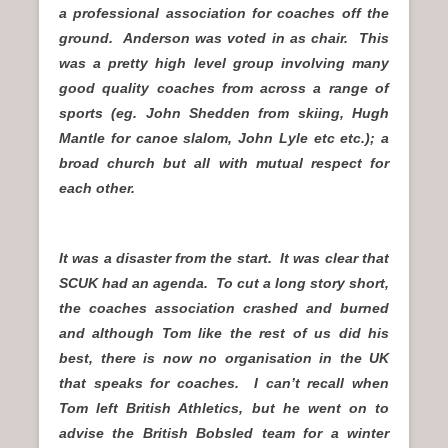
a professional association for coaches off the
ground. Anderson was voted in as chair. This
was a pretty high level group involving many
good quality coaches from across a range of
sports (eg. John Shedden from skiing, Hugh
Mantle for canoe slalom, John Lyle etc etc.); a
broad church but all with mutual respect for
each other.
It was a disaster from the start. It was clear that
SCUK had an agenda. To cut a long story short,
the coaches association crashed and burned
and although Tom like the rest of us did his
best, there is now no organisation in the UK
that speaks for coaches. I can’t recall when
Tom left British Athletics, but he went on to
advise the British Bobsled team for a winter