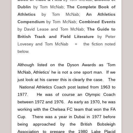
Dublin
by Tom McNab;
The Complete Book of
Athletics
by Tom McNab;
An Athletics
Compendium
by Tom McNab;
Combined Events
by David Lease and Tom McNab;
The Guide to
British Track and Field Literature
by Peter
Lovesey and Tom McNab + the fiction noted
below.
Although listed on the Dyson Awards as ‘Tom
McNab, Athletics’ he is not a one sport man. If we
just look at his career this is clearly the case. The
National Athletics Coach post lasted from 1963 to
1977. He was of course an Olympic Coach
between 1972 and 1976. As early as 1970, he was
working with the Chelsea FC team that won the FA
Cup. There was a year in Dubai in 1977 before
being approached by the British Bobsleigh
Association to prepare the 1980 Lake Placid