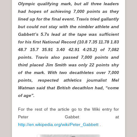
Olympic qualifying mark, but all three leaders
had hopes of achieving 7,000 points as they
lined up for the final event. Travis tried gallantly
but could not stay with the nimbler athlete and
Gabbett’s 5.7s lead at the tape was sufficient
for his first National Record (10.8 7.35 11.78 1.83
48.7 15.7 35.91 3.40 42.91 4:25.2) of 7,082
points. Travis also passed 7,000 points and
third placed Jim Smith was only 22 points shy
of the mark. With two decathletes over 7,000
points, respected athletics journalist Mel
Watman said that British decathlon had, “come
of age”.
For the rest of the article go to the Wiki entry for
Peter Gabbet at
http://en.wikipedia.org/wiki/Peter_Gabbett
.