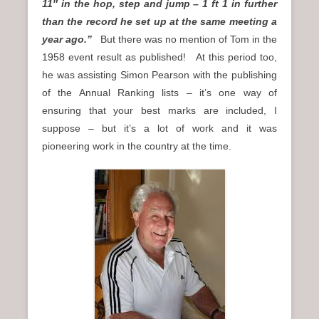
11″ in the hop, step and jump – 1 ft 1 in further
than the record he set up at the same meeting a
year ago.”
But there was no mention of Tom in the
1958 event result as published! At this period too,
he was assisting Simon Pearson with the publishing
of the Annual Ranking lists – it’s one way of
ensuring that your best marks are included, I
suppose – but it’s a lot of work and it was
pioneering work in the country at the time.