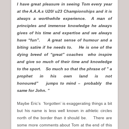
I have great pleasure in seeing Tom every year
at the A.A.A.s U20/ u23 Championships and it is
always a worthwhile experience. A man of
principles and immense knowledge he always
gives of his time and expertise and we always
have “fun”. A great sense of humour and a
biting satire if he needs to. He is one of the
dying breed of “great” coaches who inspire
and give so much of their time and knowledge
to the sport. So much so that the phrase of ” a
prophet in his own land is not
honoured” jumps to mind –
probably
the
same for John. ”
Maybe Eric’s ‘forgotten’ is exaggerating things a bit
but his name is less well known in athletic circles
north of the border than it should be. There are
some more comments about Tom at the end of this