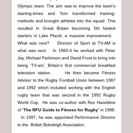
Olympic team. The aim was to improve the team’s
starting-times and Tom transformed training-
methods and brought athletes into the squad. This
resulted in Great Britain becoming 5th fastest
starters in Lake Placid, a massive improvement.
What was next?
Director of Sport at TV-AM is
what was next. In 1983-4 he worked with Peter
Jay, Michael Parkinson and David Frost to bring into
being ‘TV-am’, Britain’s first commercial breakfast
television station.
He then became Fitness
Advisor to the Rugby Football Union between 1987
and 1992 which included working with the English
rugby team that was second in the 1992 Rugby
World Cup. He was co-author with Rex Hazeldine
of
‘The RFU Guide to Fitness for Rugby’
in 1998.
In 1997, he was appointed Performance Director
to the British Bobsleigh Association.