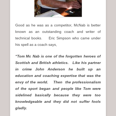
Good as he was as a competitor, McNab is better
known as an outstanding coach and writer of
technical books. Eric Simpson who came under
his spell as a coach says,
“Tom Mc Nab is one of the forgotten heroes of
Scottish and British athletics. Like his partner
in crime John Anderson he built up an
education and coaching expertise that was the
envy of the world. Then the professionalism
of the sport began and people like Tom were
sidelined basically because they were too
knowledgeable and they did not suffer fools
gladly.