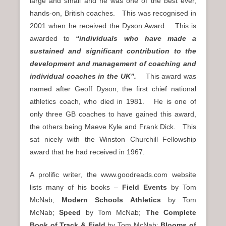
large and small and he was one of the best ever,
hands-on, British coaches. This was recognised in
2001 when he received the Dyson Award. This is
awarded to
“individuals who have made a
sustained and significant contribution to the
development and management of coaching and
individual coaches in the UK”.
This award was
named after Geoff Dyson, the first chief national
athletics coach, who died in 1981. He is one of
only three GB coaches to have gained this award,
the others being Maeve Kyle and Frank Dick. This
sat nicely with the Winston Churchill Fellowship
award that he had received in 1967.
A prolific writer, the www.goodreads.com website
lists many of his books –
Field Events
by Tom
McNab;
Modern Schools Athletics
by Tom
McNab;
Speed
by Tom McNab;
The Complete
Book of Track & Field
by Tom McNab;
Blooms of