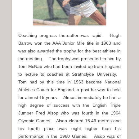
Coaching progress thereafter was rapid. Hugh
Barrow won the AAA Junior Mile title in 1963 and
was also awarded the trophy for the best athlete in
the meeting. The trophy was presented to him by
Tom McNab who had been invited up from England
to lecture to coaches at Strathclyde University.
Tom had by this time in 1963 become National
Athletics Coach for England: a post he was to hold
for almost 15 years. Almost immediately he had a
high degree of success with the English Triple
Jumper Fred Alsop who was fourth in the 1964
Olympic Games. Alsop cleared 16.46 metres and
his fourth place was eight higher than his
performance in the 1960 Games. Alsop was of