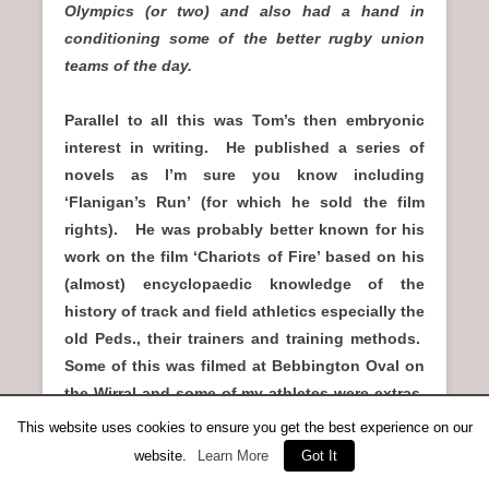
Olympics (or two) and also had a hand in
conditioning some of the better rugby union
teams of the day.
Parallel to all this was Tom’s then embryonic
interest in writing. He published a series of
novels as I’m sure you know including
‘Flanigan’s Run’ (for which he sold the film
rights). He was probably better known for his
work on the film ‘Chariots of Fire’ based on his
(almost) encyclopaedic knowledge of the
history of track and field athletics especially the
old Peds., their trainers and training methods.
Some of this was filmed at Bebbington Oval on
the Wirral and some of my athletes were extras,
including one poor sod who had to fall in a race
This website uses cookies to ensure you get the best experience on our
(cinder track) so was greased up so the cinders
website.
Learn More
Got It
didn’t graze him too much. Sadly, there was