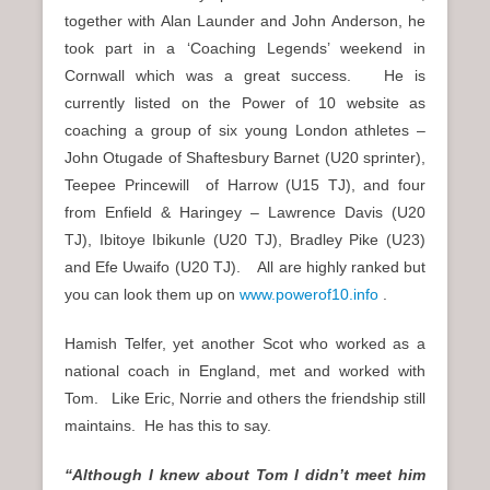
together with Alan Launder and John Anderson, he
took part in a ‘Coaching Legends’ weekend in
Cornwall which was a great success. He is
currently listed on the Power of 10 website as
coaching a group of six young London athletes –
John Otugade of Shaftesbury Barnet (U20 sprinter),
Teepee Princewill of Harrow (U15 TJ), and four
from Enfield & Haringey – Lawrence Davis (U20
TJ), Ibitoye Ibikunle (U20 TJ), Bradley Pike (U23)
and Efe Uwaifo (U20 TJ). All are highly ranked but
you can look them up on
www.powerof10.info
.
Hamish Telfer, yet another Scot who worked as a
national coach in England, met and worked with
Tom. Like Eric, Norrie and others the friendship still
maintains. He has this to say.
“Although I knew about Tom I didn’t meet him