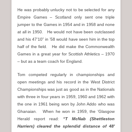
He was probably unlucky not to be selected for any
Empire Games – Scotland only sent one triple
jumper to the Games in 1954 and in 1958 and none
at all in 1950. He would not have been outclassed
and his 47’10” in ’58 would have seen him in the top
half of the field. He did make the Commonwealth
Games in a great year for Scottish Athletics – 1970
– but as a team coach for England.
Tom competed regularly in championships and
open meetings and his record in the West District
Championships was just as good as in the Nationals
with three in four years in 1959, 1960 and 1962 with
the one in 1961 being won by John Addo who was
Ghanaian. When he won in 1959, the ‘Glasgow
Herald report read:
“T McNab (Shettleston
Harriers) cleared the splendid distance of 48′