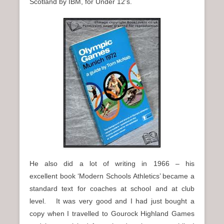
Scotland by IBM, for Under 12’s.
He also did a lot of writing in 1966 – his
excellent book ‘Modern Schools Athletics’ became a
standard text for coaches at school and at club
level. It was very good and I had just bought a
copy when I travelled to Gourock Highland Games