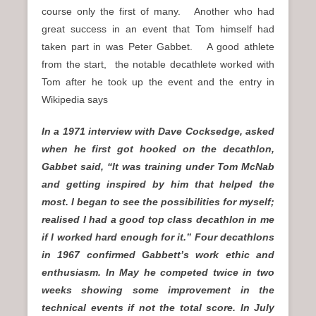
course only the first of many. Another who had
great success in an event that Tom himself had
taken part in was Peter Gabbet. A good athlete
from the start, the notable decathlete worked with
Tom after he took up the event and the entry in
Wikipedia says
In a 1971 interview with Dave Cocksedge, asked
when he first got hooked on the decathlon,
Gabbet said, “It was training under Tom McNab
and getting inspired by him that helped the
most. I began to see the possibilities for myself;
realised I had a good top class decathlon in me
if I worked hard enough for it.” Four decathlons
in 1967 confirmed Gabbett’s work ethic and
enthusiasm. In May he competed twice in two
weeks showing some improvement in the
technical events if not the total score. In July