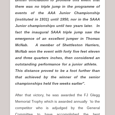
British officialdom to promote this event that
there was no triple jump in the programme of
events of the AAA Junior Championship
(instituted in 1931) until 1950, nor in the SAAA
Junior championships until two years later. In
fact the inaugural SAAA triple jump saw the
emergence of an excellent jumper in Thomas
McNab. A member of Shettleston Harriers,
McNab won the event with forty five feet eleven
and three quarters inches, then considered an
outstanding performance for a junior athlete.
This distance proved to be a foot further than
that achieved by the winner of the senior
championships
held five weeks earlier”.
After that victory, he was awarded the FJ Glegg
Memorial Trophy which is awarded annually ‘to the
competitor who is adjudged by the General
Committee to have accomplished the best