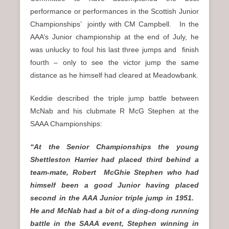
performance or performances in the Scottish Junior
Championships’ jointly with CM Campbell. In the
AAA’s Junior championship at the end of July, he
was unlucky to foul his last three jumps and finish
fourth – only to see the victor jump the same
distance as he himself had cleared at Meadowbank.
Keddie described the triple jump battle between
McNab and his clubmate R McG Stephen at the
SAAA Championships:
“At the Senior Championships the young
Shettleston Harrier had placed third behind a
team-mate, Robert McGhie Stephen who had
himself been a good Junior having placed
second in the AAA Junior triple jump in 1951.
He and McNab had a bit of a ding-dong running
battle in the SAAA event, Stephen winning in