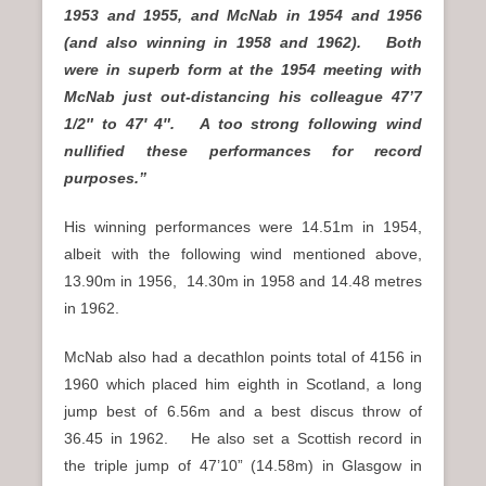
1953 and 1955, and McNab in 1954 and 1956
(and also winning in 1958 and 1962). Both
were in superb form at the 1954 meeting with
McNab just out-distancing his colleague 47’7
1/2″ to 47′ 4″. A too strong following wind
nullified these performances for record
purposes.”
His winning performances were 14.51m in 1954,
albeit with the following wind mentioned above,
13.90m in 1956, 14.30m in 1958 and 14.48 metres
in 1962.
McNab also had a decathlon points total of 4156 in
1960 which placed him eighth in Scotland, a long
jump best of 6.56m and a best discus throw of
36.45 in 1962. He also set a Scottish record in
the triple jump of 47’10” (14.58m) in Glasgow in