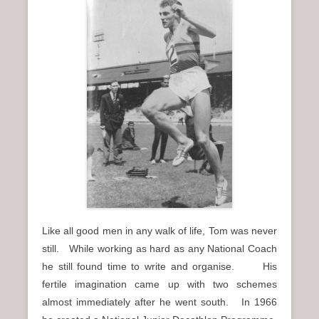
Like all good men in any walk of life, Tom was never
still. While working as hard as any National Coach
he still found time to write and organise. His
fertile imagination came up with two schemes
almost immediately after he went south. In 1966