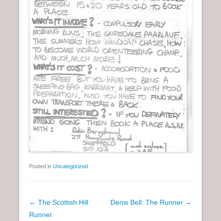
Posted in
Uncategorized
P
←
The Scottish Hill
Denis Bell: The Runner
→
o
Runner