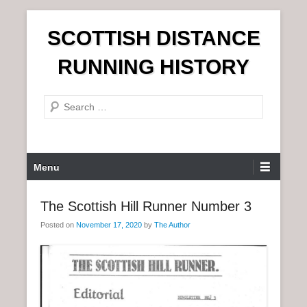
S
SCOTTISH DISTANCE
k
i
RUNNING HISTORY
p
t
S
o
e
c
a
o
r
n
P
Menu
c
t
r
h
e
i
The Scottish Hill Runner Number 3
n
m
t
Posted on
November 17, 2020
by
The Author
a
r
y
M
e