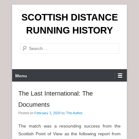
S
SCOTTISH DISTANCE
k
i
RUNNING HISTORY
p
t
S
o
e
c
a
o
r
n
P
Menu
c
t
r
h
e
i
The Last International: The
n
m
t
Documents
a
r
Posted on
February 2, 2020
by
The Author
y
The match was a resounding success from the
M
Scottish Point of View as the following report from
e