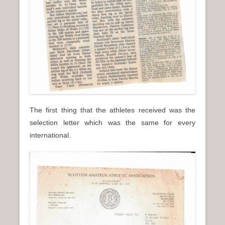
The first thing that the athletes received was the
selection letter which was the same for every
international.