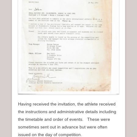
Having received the invitation, the athlete received
the instructions and administrative details including
the timetable and order of events. These were
sometimes sent out in advance but were often
issued on the day of competition.