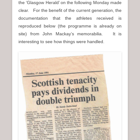
the ‘Glasgow Herald’ on the following Monday made
n
clear. For the benefit of the current generation, the
u
documentation that the athletes received is
reproduced below (the programme is already on
site) from John Mackay’s memorabilia. It is
interesting to see how things were handled.