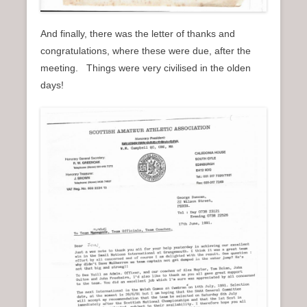
And finally, there was the letter of thanks and
congratulations, where these were due, after the
meeting. Things were very civilised in the olden
days!