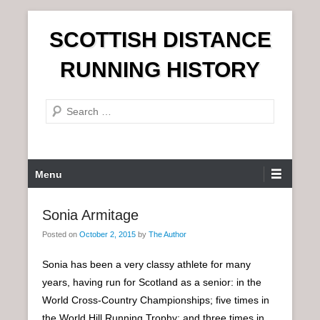
S
SCOTTISH DISTANCE
k
i
RUNNING HISTORY
p
t
S
o
e
c
a
o
r
n
P
Menu
c
t
r
h
e
i
Sonia Armitage
n
m
t
Posted on
October 2, 2015
by
The Author
a
r
Sonia has been a very classy athlete for many
y
years, having run for Scotland as a senior: in the
M
World Cross-Country Championships; five times in
e
the World Hill Running Trophy; and three times in