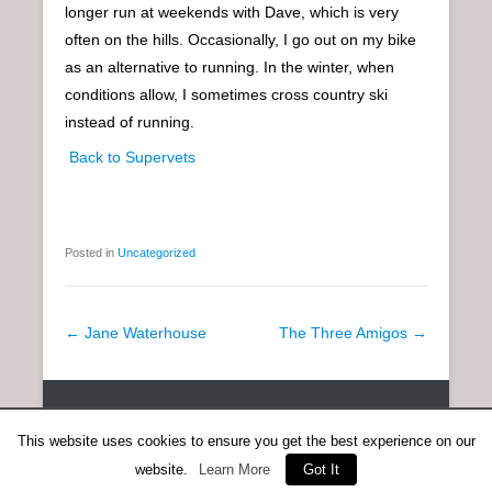
longer run at weekends with Dave, which is very
often on the hills. Occasionally, I go out on my bike
as an alternative to running. In the winter, when
conditions allow, I sometimes cross country ski
instead of running.
Back to Supervets
Posted in
Uncategorized
P
←
Jane Waterhouse
The Three Amigos
→
o
s
Copyright © 2026
SCOTTISH DISTANCE RUNNING HISTORY
All
t
Rights Reserved.
This website uses cookies to ensure you get the best experience on our
n
Catch Everest Theme by
Catch Themes
a
website.
Learn More
Got It