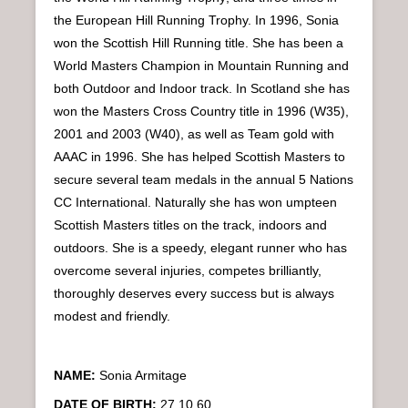
n
the European Hill Running Trophy. In 1996, Sonia
u
won the Scottish Hill Running title. She has been a
World Masters Champion in Mountain Running and
both Outdoor and Indoor track. In Scotland she has
won the Masters Cross Country title in 1996 (W35),
2001 and 2003 (W40), as well as Team gold with
AAAC in 1996. She has helped Scottish Masters to
secure several team medals in the annual 5 Nations
CC International. Naturally she has won umpteen
Scottish Masters titles on the track, indoors and
outdoors. She is a speedy, elegant runner who has
overcome several injuries, competes brilliantly,
thoroughly deserves every success but is always
modest and friendly.
NAME:
Sonia Armitage
DATE OF BIRTH:
27.10.60