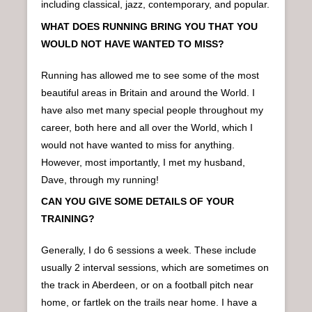
including classical, jazz, contemporary, and popular.
WHAT DOES RUNNING BRING YOU THAT YOU
WOULD NOT HAVE WANTED TO MISS?
Running has allowed me to see some of the most
beautiful areas in Britain and around the World. I
have also met many special people throughout my
career, both here and all over the World, which I
would not have wanted to miss for anything.
However, most importantly, I met my husband,
Dave, through my running!
CAN YOU GIVE SOME DETAILS OF YOUR
TRAINING?
Generally, I do 6 sessions a week. These include
usually 2 interval sessions, which are sometimes on
the track in Aberdeen, or on a football pitch near
home, or fartlek on the trails near home. I have a