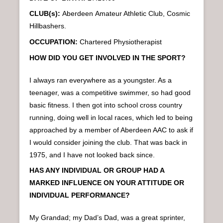
CLUB(s):
Aberdeen
Amateur Athletic Club, Cosmic
Hillbashers.
OCCUPATION:
Chartered Physiotherapist
HOW DID YOU GET INVOLVED IN THE SPORT?
I always ran everywhere as a youngster. As a
teenager, was a competitive swimmer, so had good
basic fitness. I then got into school cross country
running, doing well in local races, which led to being
approached by a member of Aberdeen AAC to ask if
I would consider joining the club. That was back in
1975, and I have not looked back since.
HAS ANY INDIVIDUAL OR GROUP HAD A
MARKED INFLUENCE ON YOUR ATTITUDE OR
INDIVIDUAL PERFORMANCE?
My Grandad; my Dad’s Dad, was a great sprinter,