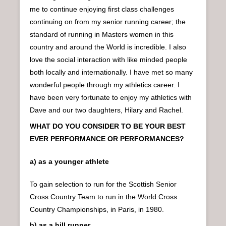
me to continue enjoying first class challenges
continuing on from my senior running career; the
standard of running in Masters women in this
country and around the World is incredible. I also
love the social interaction with like minded people
both locally and internationally. I have met so many
wonderful people through my athletics career. I
have been very fortunate to enjoy my athletics with
Dave and our two daughters, Hilary and Rachel.
WHAT DO YOU CONSIDER TO BE YOUR BEST
EVER PERFORMANCE OR PERFORMANCES?
a) as a younger athlete
To gain selection to run for the Scottish Senior
Cross Country Team to run in the World Cross
Country Championships, in Paris, in 1980.
b) as a hill runner