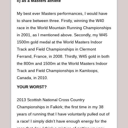
c) as a Masters athlete
My best ever Masters performances, I would have
to share between three. Firstly, winning the W40
race in the World Mountain Running Championships
in 2001, as I mentioned above. Secondly, my W45
1500m gold medal at the World Masters Indoor
Track and Field Championships in Clermont
Ferrand, France, in 2008. Thirdly, W45 gold in both
the 800m and 1500m at the World Masters Indoor
Track and Field Championships in Kamloops,
Canada, in 2010.
YOUR WORST?
2013 Scottish National Cross Country
Championships in Falkirk; the first time in my 38
years of running that I have voluntarily pulled out of
a race! I simply didn’t have enough energy for the