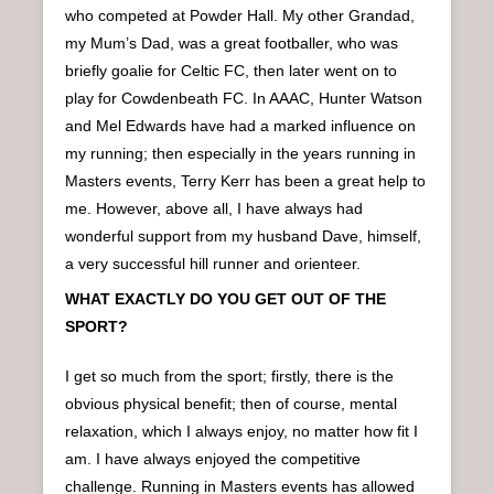
who competed at Powder Hall. My other Grandad,
my Mum’s Dad, was a great footballer, who was
briefly goalie for Celtic FC, then later went on to
play for Cowdenbeath FC. In AAAC, Hunter Watson
and Mel Edwards have had a marked influence on
my running; then especially in the years running in
Masters events, Terry Kerr has been a great help to
me. However, above all, I have always had
wonderful support from my husband Dave, himself,
a very successful hill runner and orienteer.
WHAT EXACTLY DO YOU GET OUT OF THE
SPORT?
I get so much from the sport; firstly, there is the
obvious physical benefit; then of course, mental
relaxation, which I always enjoy, no matter how fit I
am. I have always enjoyed the competitive
challenge. Running in Masters events has allowed