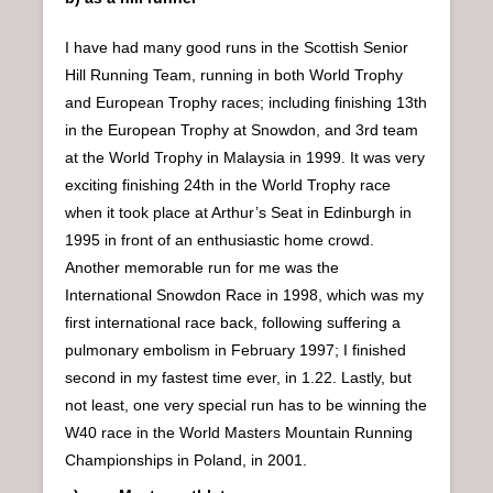
I have had many good runs in the Scottish Senior
Hill Running Team, running in both World Trophy
and European Trophy races; including finishing 13th
in the European Trophy at Snowdon, and 3rd team
at the World Trophy in Malaysia in 1999. It was very
exciting finishing 24th in the World Trophy race
when it took place at Arthur’s Seat in Edinburgh in
1995 in front of an enthusiastic home crowd.
Another memorable run for me was the
International Snowdon Race in 1998, which was my
first international race back, following suffering a
pulmonary embolism in February 1997; I finished
second in my fastest time ever, in 1.22. Lastly, but
not least, one very special run has to be winning the
W40 race in the World Masters Mountain Running
Championships in Poland, in 2001.