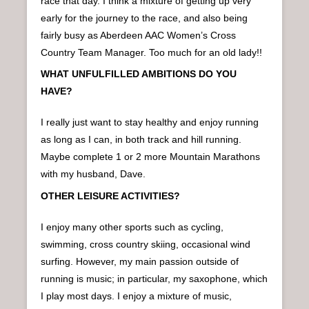
race that day. I think a mixture of getting up very
early for the journey to the race, and also being
fairly busy as Aberdeen AAC Women’s Cross
Country Team Manager. Too much for an old lady!!
WHAT UNFULFILLED AMBITIONS DO YOU
HAVE?
I really just want to stay healthy and enjoy running
as long as I can, in both track and hill running.
Maybe complete 1 or 2 more Mountain Marathons
with my husband, Dave.
OTHER LEISURE ACTIVITIES?
I enjoy many other sports such as cycling,
swimming, cross country skiing, occasional wind
surfing. However, my main passion outside of
running is music; in particular, my saxophone, which
I play most days. I enjoy a mixture of music,