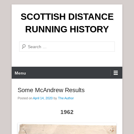
S
SCOTTISH DISTANCE
k
i
RUNNING HISTORY
p
t
S
o
e
c
a
o
r
n
P
Menu
c
t
r
h
e
i
Some McAndrew Results
n
m
t
Posted on
April 14, 2020
by
The Author
a
r
1962
y
M
e