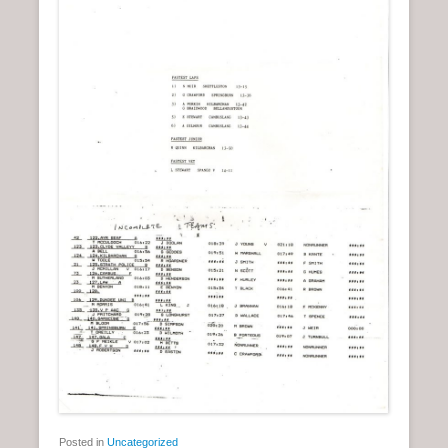
Posted in
Uncategorized