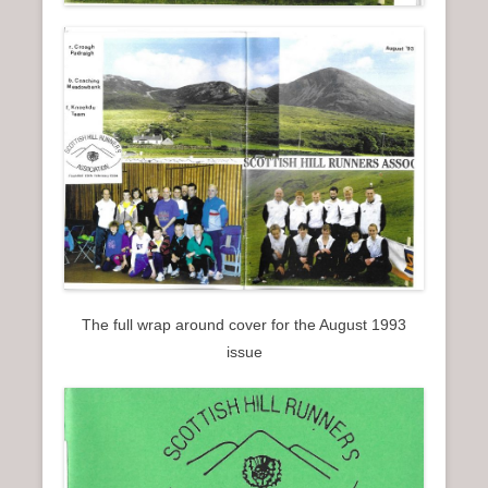
The full wrap around cover for the August 1993
issue