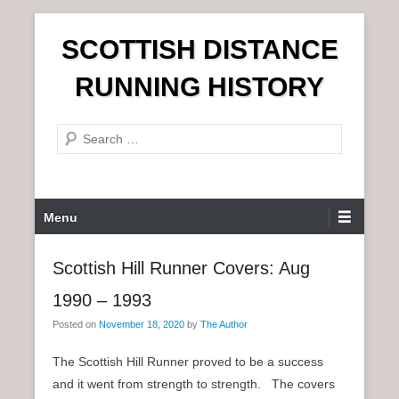
S
SCOTTISH DISTANCE
k
i
RUNNING HISTORY
p
t
S
o
e
c
a
o
r
n
P
Menu
c
t
r
h
e
i
Scottish Hill Runner Covers: Aug
n
m
t
1990 – 1993
a
r
Posted on
November 18, 2020
by
The Author
y
The Scottish Hill Runner proved to be a success
M
and it went from strength to strength. The covers
e