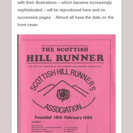
with their illustrations – which became increasingly
n
sophisticated – will be reproduced here and on
u
successive pages. Almost all have the date on the
front cover.