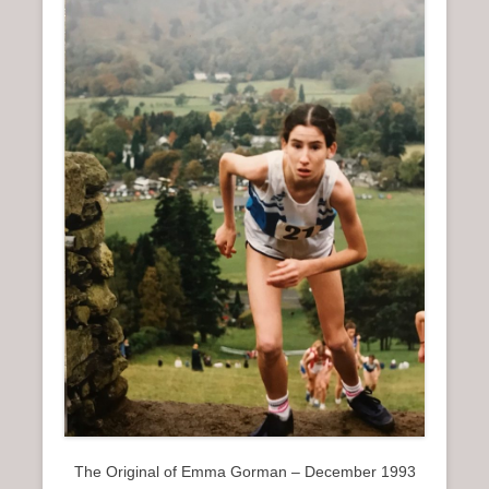
The Original of Emma Gorman – December 1993