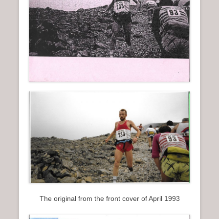
The original from the front cover of April 1993