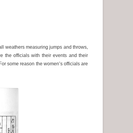
n all weathers measuring jumps and throws,
 the officials with their events and their
 For some reason the women’s officials are