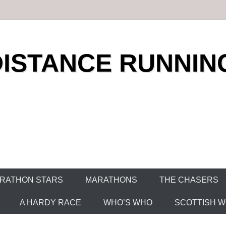
DISTANCE RUNNIN
RATHON STARS
MARATHONS
THE CHASERS
A HARDY RACE
WHO’S WHO
SCOTTISH WO