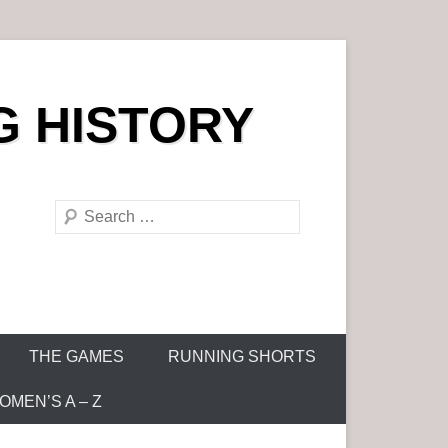
G HISTORY
S
e
a
r
c
h
THE GAMES
RUNNING SHORTS
MEN’S A – Z