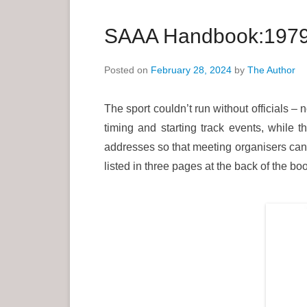
a
r
SAAA Handbook:1979: 
y
M
Posted on
February 28, 2024
by
The Author
e
n
The sport couldn’t run without officials 
u
timing and starting track events, while t
addresses so that meeting organisers can 
listed in three pages at the back of the boo