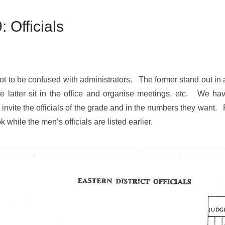
Officials
– not to be confused with administrators. The former stand out i
he latter sit in the office and organise meetings, etc. We have
invite the officials of the grade and in the numbers they want.
k while the men’s officials are listed earlier.