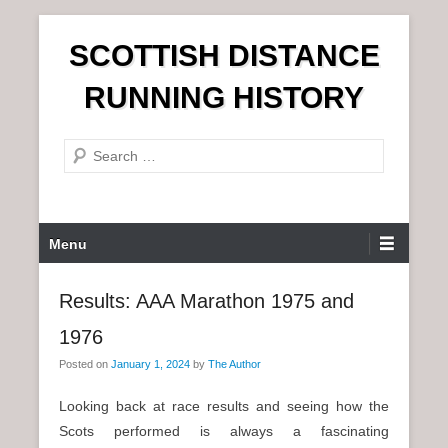
S
SCOTTISH DISTANCE
k
i
RUNNING HISTORY
p
t
S
o
e
c
a
o
r
n
P
Menu
c
t
r
h
e
i
Results: AAA Marathon 1975 and
n
m
t
1976
a
r
Posted on
January 1, 2024
by
The Author
y
Looking back at race results and seeing how the
M
Scots performed is always a fascinating
e