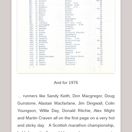
And for 1976
… runners like Sandy Keith, Don Macgregor, Doug
Gunstone, Alastair Macfarlane, Jim Dingwall, Colin
Youngson, Willie Day, Donald Ritchie, Alex Wight
and Martin Craven all on the first page on a very hot
and sticky day. A Scottish marathon championship,