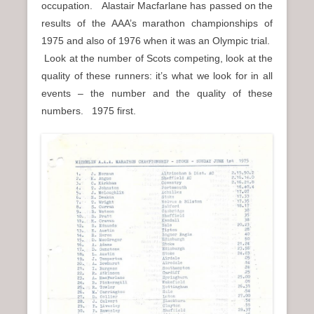
occupation. Alastair Macfarlane has passed on the
n
results of the AAA’s marathon championships of
u
1975 and also of 1976 when it was an Olympic trial.
Look at the number of Scots competing, look at the
quality of these runners: it’s what we look for in all
events – the number and the quality of these
numbers. 1975 first.