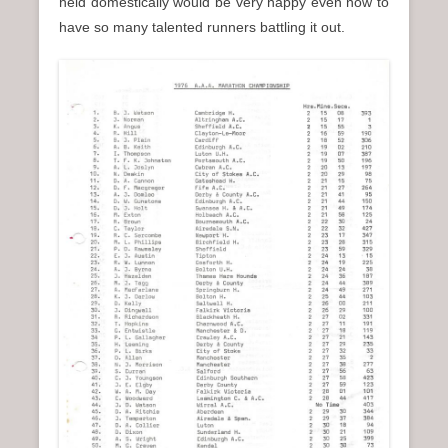
held domestically would be very happy even now to
have so many talented runners battling it out.