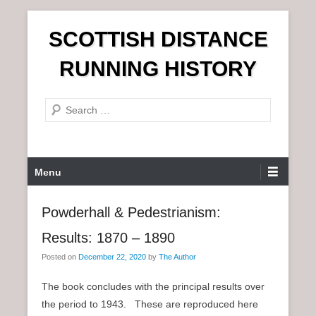
S
SCOTTISH DISTANCE
k
i
RUNNING HISTORY
p
t
S
o
e
c
a
o
r
n
P
Menu
c
t
r
h
e
i
Powderhall & Pedestrianism:
n
m
t
Results: 1870 – 1890
a
r
Posted on
December 22, 2020
by
The Author
y
The book concludes with the principal results over
M
the period to 1943. These are reproduced here
e