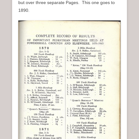
but over three separate Pages. This one goes to
n
1890.
u