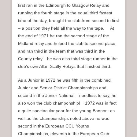
first ran in the Edinburgh to Glasgow Relay and
running the fourth stage in the equal third fastest
time of the day, brought the club from second to first
– a position they held all the way to the tape. At
the end of 1971 he ran the second stage of the
Midland relay and helped the club to second place,
and ran third in the team that was third in the
County relay. he was also third stage runner in the
club’s own Allan Scally Relays that finished third.
As a Junior in 1972 he was fifth in the combined
Junior and Senior District Championships and
second in the Junior National – needless to say, he
also won the club champonship! 1972 was in fact
a quite spectacular year for the young Bannon: as
well as the championships noted above he was
second in the European CCU Youths
Championships, eleventh in the European Club