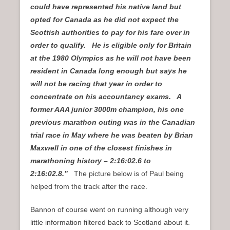
could have represented his native land but
opted for Canada as he did not expect the
Scottish authorities to pay for his fare over in
order to qualify. He is eligible only for Britain
at the 1980 Olympics as he will not have been
resident in Canada long enough but says he
will not be racing that year in order to
concentrate on his accountancy exams. A
former AAA junior 3000m champion, his one
previous marathon outing was in the Canadian
trial race in May where he was beaten by Brian
Maxwell in one of the closest finishes in
marathoning history – 2:16:02.6 to
2:16:02.8.”
The picture below is of Paul being
helped from the track after the race.
Bannon of course went on running although very
little information filtered back to Scotland about it.