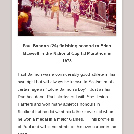
n
u
Paul Bannon (24) finishing second to Brian
Maxwell in the National Capital Marathon in
1978
Paul Bannon was a considerably good athlete in his
own right but will always be known to Scotsmen of a
certain age as “Eddie Bannon’s boy”. Just as his
Dad had done, Paul started out with Shettleston
Harriers and won many athletics honours in
Scotland but he did what his father never did when
he won a medal in a major Games. This profile is
of Paul and will concentrate on his own career in the
sport.