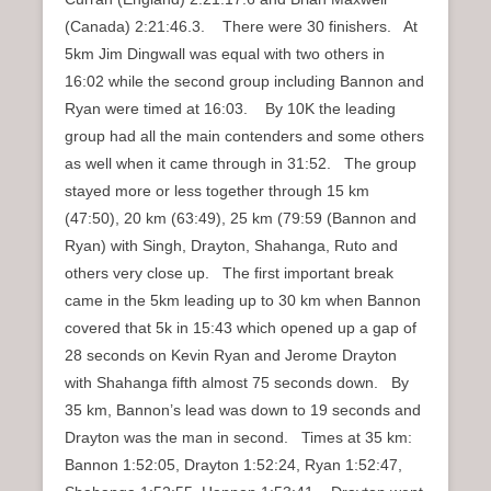
(Canada) 2:21:46.3. There were 30 finishers. At
5km Jim Dingwall was equal with two others in
16:02 while the second group including Bannon and
Ryan were timed at 16:03. By 10K the leading
group had all the main contenders and some others
as well when it came through in 31:52. The group
stayed more or less together through 15 km
(47:50), 20 km (63:49), 25 km (79:59 (Bannon and
Ryan) with Singh, Drayton, Shahanga, Ruto and
others very close up. The first important break
came in the 5km leading up to 30 km when Bannon
covered that 5k in 15:43 which opened up a gap of
28 seconds on Kevin Ryan and Jerome Drayton
with Shahanga fifth almost 75 seconds down. By
35 km, Bannon’s lead was down to 19 seconds and
Drayton was the man in second. Times at 35 km:
Bannon 1:52:05, Drayton 1:52:24, Ryan 1:52:47,