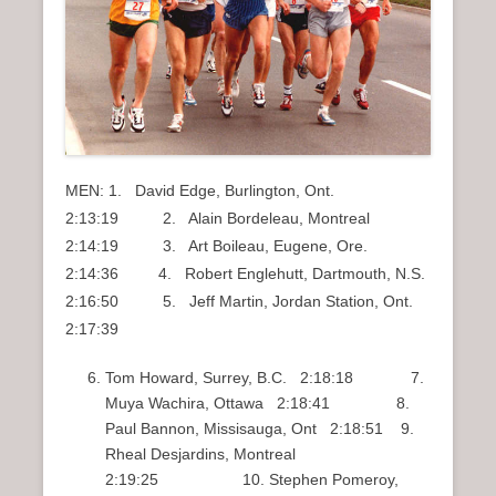
MEN: 1. David Edge, Burlington, Ont.
2:13:19 2. Alain Bordeleau, Montreal
2:14:19 3. Art Boileau, Eugene, Ore.
2:14:36 4. Robert Englehutt, Dartmouth, N.S.
2:16:50 5. Jeff Martin, Jordan Station, Ont.
2:17:39
Tom Howard, Surrey, B.C. 2:18:18 7.
Muya Wachira, Ottawa 2:18:41 8.
Paul Bannon, Missisauga, Ont 2:18:51 9.
Rheal Desjardins, Montreal
2:19:25 10. Stephen Pomeroy,