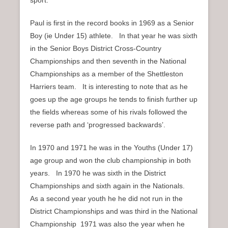
Paul is first in the record books in 1969 as a Senior
Boy (ie Under 15) athlete. In that year he was sixth
in the Senior Boys District Cross-Country
Championships and then seventh in the National
Championships as a member of the Shettleston
Harriers team. It is interesting to note that as he
goes up the age groups he tends to finish further up
the fields whereas some of his rivals followed the
reverse path and ‘progressed backwards’.
In 1970 and 1971 he was in the Youths (Under 17)
age group and won the club championship in both
years. In 1970 he was sixth in the District
Championships and sixth again in the Nationals.
As a second year youth he he did not run in the
District Championships and was third in the National
Championship 1971 was also the year when he