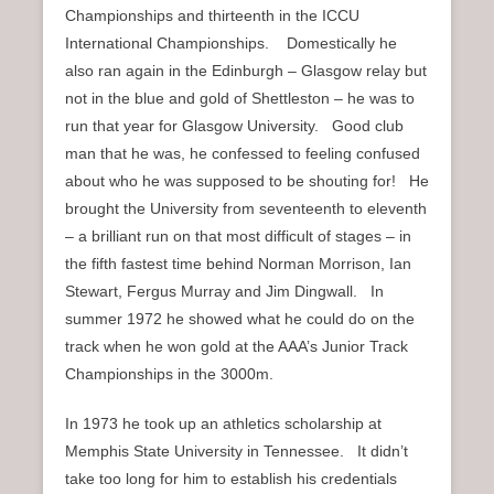
Championships and thirteenth in the ICCU
International Championships. Domestically he
also ran again in the Edinburgh – Glasgow relay but
not in the blue and gold of Shettleston – he was to
run that year for Glasgow University. Good club
man that he was, he confessed to feeling confused
about who he was supposed to be shouting for! He
brought the University from seventeenth to eleventh
– a brilliant run on that most difficult of stages – in
the fifth fastest time behind Norman Morrison, Ian
Stewart, Fergus Murray and Jim Dingwall. In
summer 1972 he showed what he could do on the
track when he won gold at the AAA’s Junior Track
Championships in the 3000m.
In 1973 he took up an athletics scholarship at
Memphis State University in Tennessee. It didn’t
take too long for him to establish his credentials