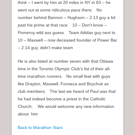
think – I went by him at 20 miles in NY in 83 – he
went out at some ridiculous pace there. No
number behind Bannon – Hughson – 2:13 guy a bit
past his prime at that race. 10 – Don’t know –
Pomeroy wild ass guess. Team Adidas guy next to
10 – Maxwell – now deceased founder of Power Bar
– 2:14 guy, didn’t make team
He is also listed at number seven with that Ottawa
time in the Toronto Olympic Club’s list of their all-
time marathon runners. No small feat with guys
like Drayton, Maxwell, Fonseca and Boychuk as
club members. The last we heard of Paul was that
he had indeed become a priest in the Catholic
Church. We would welcome any new information
about him
Back to Marathon Stars