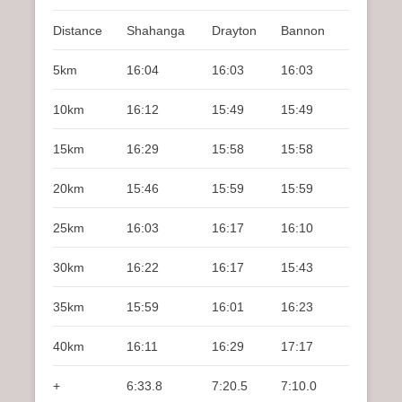
Distance
Shahanga
Drayton
Bannon
5km
16:04
16:03
16:03
10km
16:12
15:49
15:49
15km
16:29
15:58
15:58
20km
15:46
15:59
15:59
25km
16:03
16:17
16:10
30km
16:22
16:17
15:43
35km
15:59
16:01
16:23
40km
16:11
16:29
17:17
+
6:33.8
7:20.5
7:10.0