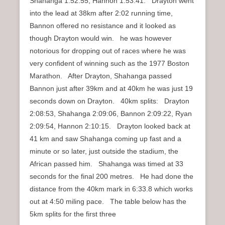
Shahanga 1:52:55, Hannon 1:53:41. Drayton went
into the lead at 38km after 2:02 running time,
Bannon offered no resistance and it looked as
though Drayton would win. he was however
notorious for dropping out of races where he was
very confident of winning such as the 1977 Boston
Marathon. After Drayton, Shahanga passed
Bannon just after 39km and at 40km he was just 19
seconds down on Drayton. 40km splits: Drayton
2:08:53, Shahanga 2:09:06, Bannon 2:09:22, Ryan
2:09:54, Hannon 2:10:15. Drayton looked back at
41 km and saw Shahanga coming up fast and a
minute or so later, just outside the stadium, the
African passed him. Shahanga was timed at 33
seconds for the final 200 metres. He had done the
distance from the 40km mark in 6:33.8 which works
out at 4:50 miling pace. The table below has the
5km splits for the first three