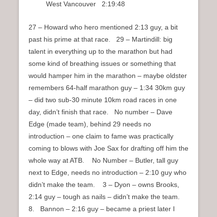
West Vancouver 2:19:48
27 – Howard who hero mentioned 2:13 guy, a bit
past his prime at that race. 29 – Martindill: big
talent in everything up to the marathon but had
some kind of breathing issues or something that
would hamper him in the marathon – maybe oldster
remembers 64-half marathon guy – 1:34 30km guy
– did two sub-30 minute 10km road races in one
day, didn’t finish that race. No number – Dave
Edge (made team), behind 29 needs no
introduction – one claim to fame was practically
coming to blows with Joe Sax for drafting off him the
whole way at ATB. No Number – Butler, tall guy
next to Edge, needs no introduction – 2:10 guy who
didn’t make the team. 3 – Dyon – owns Brooks,
2:14 guy – tough as nails – didn’t make the team.
8. Bannon – 2:16 guy – became a priest later I