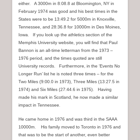
either. A 3000m in 8:08.8 at Bloomington, NY in
February 1974 was good and his best times in the
States were to be 13:49.2 for 5000m in Knoxville,
Tennessee, and 28:36.8 for 10000m in Des Moines,
Iowa. If you look up the athletics section of the
Memphis University website, you will find that Paul
Bannon is an all-time letterman from the 1973 –
1976 period, and the times quoted are still
University records. Furthermore, in the ‘Events No
Longer Run’ list he is noted three times – for the
Two Miles (9:00.0 in 1973), Three Miles (13:27.5 in
1974) and Six Miles (27:44.6 in 1975). Having
made his mark in Scotland, he now made a similar
impact in Tennessee.
He came home in 1976 and was third in the SAAA
10000m. His family moved to Toronto in 1976 and
that was to be the start of another, even better