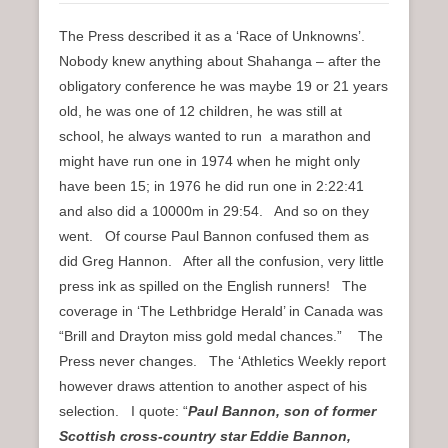
The Press described it as a ‘Race of Unknowns’.
Nobody knew anything about Shahanga – after the
obligatory conference he was maybe 19 or 21 years
old, he was one of 12 children, he was still at
school, he always wanted to run a marathon and
might have run one in 1974 when he might only
have been 15; in 1976 he did run one in 2:22:41
and also did a 10000m in 29:54. And so on they
went. Of course Paul Bannon confused them as
did Greg Hannon. After all the confusion, very little
press ink as spilled on the English runners! The
coverage in ‘The Lethbridge Herald’ in Canada was
“Brill and Drayton miss gold medal chances.” The
Press never changes. The ‘Athletics Weekly report
however draws attention to another aspect of his
selection. I quote: “
Paul Bannon, son of former
Scottish cross-country star Eddie Bannon,