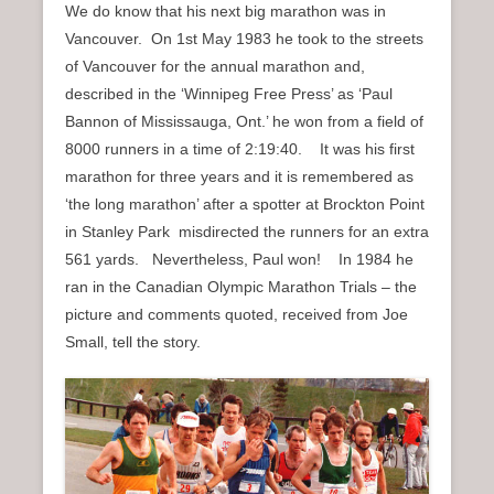
We do know that his next big marathon was in
Vancouver. On 1st May 1983 he took to the streets
of Vancouver for the annual marathon and,
described in the ‘Winnipeg Free Press’ as ‘Paul
Bannon of Mississauga, Ont.’ he won from a field of
8000 runners in a time of 2:19:40. It was his first
marathon for three years and it is remembered as
‘the long marathon’ after a spotter at Brockton Point
in Stanley Park misdirected the runners for an extra
561 yards. Nevertheless, Paul won! In 1984 he
ran in the Canadian Olympic Marathon Trials – the
picture and comments quoted, received from Joe
Small, tell the story.