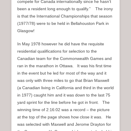
compete for Canada internationally since he hasn’t
been a resident long enough to qualify.” The irony
is that the International Championships that season
(1977/78) were to be held in Bellahouston Park in
Glasgow!
In May 1978 however he did have the requisite
residential qualifications for selection to the
Canadian team for the Commonwealth Games and
ran in the marathon in Ottawa. It was his first time
in the event but he led for most of the way and it
was only with three miles to go that Brian Maxwell
(a Canadian living in California and third in the world
in 1977) caught him and it was down to the last 75
yard sprint for the line before he got in front. The
winning time of 2:16:02 was a record – the picture
at the top of the page shows how close it was. He
was selected with Maxwell and Jerome Drayton for