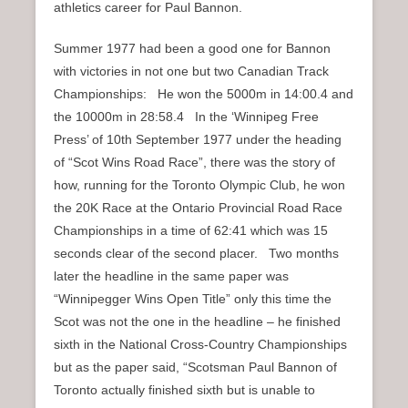
athletics career for Paul Bannon.
Summer 1977 had been a good one for Bannon
with victories in not one but two Canadian Track
Championships: He won the 5000m in 14:00.4 and
the 10000m in 28:58.4 In the ‘Winnipeg Free
Press’ of 10th September 1977 under the heading
of “Scot Wins Road Race”, there was the story of
how, running for the Toronto Olympic Club, he won
the 20K Race at the Ontario Provincial Road Race
Championships in a time of 62:41 which was 15
seconds clear of the second placer. Two months
later the headline in the same paper was
“Winnipegger Wins Open Title” only this time the
Scot was not the one in the headline – he finished
sixth in the National Cross-Country Championships
but as the paper said, “Scotsman Paul Bannon of
Toronto actually finished sixth but is unable to