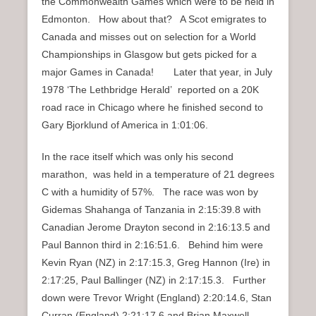
the Commonwealth Games which were to be held in
Edmonton. How about that? A Scot emigrates to
Canada and misses out on selection for a World
Championships in Glasgow but gets picked for a
major Games in Canada! Later that year, in July
1978 ‘The Lethbridge Herald’ reported on a 20K
road race in Chicago where he finished second to
Gary Bjorklund of America in 1:01:06.
In the race itself which was only his second
marathon, was held in a temperature of 21 degrees
C with a humidity of 57%. The race was won by
Gidemas Shahanga of Tanzania in 2:15:39.8 with
Canadian Jerome Drayton second in 2:16:13.5 and
Paul Bannon third in 2:16:51.6. Behind him were
Kevin Ryan (NZ) in 2:17:15.3, Greg Hannon (Ire) in
2:17:25, Paul Ballinger (NZ) in 2:17:15.3. Further
down were Trevor Wright (England) 2:20:14.6, Stan
Curran (England) 2:21:17.6 and Brian Maxwell