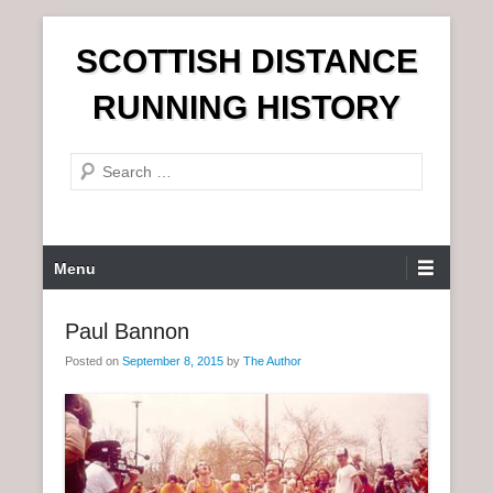
S
SCOTTISH DISTANCE
k
i
RUNNING HISTORY
p
t
S
o
e
c
a
o
r
n
P
Menu
c
t
r
h
e
i
Paul Bannon
n
m
t
Posted on
September 8, 2015
by
The Author
a
r
y
M
e