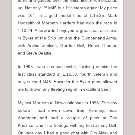
turns and gasped over the finish line, three seconds
st
st
up. Not only 1
M45 but 1
veteran again! My place
th
was 16
, in a gold medal time of 1.15.25. Mark
Hudspith of Morpeth Harriers had won the race in
1.10.24. Afterwards I enjoyed a great real ale crawl
in Byker at the Ship Inn and the Cumberland Arms,
with Archie Jenkins, Gordon Bell, Robin Thomas
and Steve Beattie.
In 1995 I was less successful, finishing outside the
first class standard in 1.16.50, fourth veteran and
only second M45. However the Byker pubs allowed
me to drown any fleeting regret in excellent beer.
My last Morpeth to Newcastle was in 1998. The day
before I had driven down from Kemnay, near
Aberdeen and had a couple of pints at The
Keelman and The Bodega with my host Jimmy Bell.
On race day I had a good chat with Jim Alder and