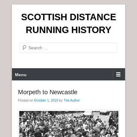
S
SCOTTISH DISTANCE
k
i
RUNNING HISTORY
p
t
S
o
e
c
a
o
r
n
P
Menu
c
t
r
h
e
i
Morpeth to Newcastle
n
m
t
Posted on
October 1, 2015
by
The Author
a
r
y
M
e