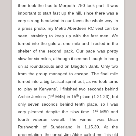
then took the bus to Morpeth. 750 took part. It was
important to start fast up the hill, since there was a
very strong headwind in our faces the whole way. In
a press photo, my Metro Aberdeen RC vest can be
seen, straining to keep up with the fast men! We
turned into the gale at one mile and I rested in the
shelter of the second pack. Our pace was pretty
slow for six miles, although it seemed tough to hang
on at roundabouts and on Blagdon Bank. Only two
from the group managed to escape. The final mile
turned into a big tactical sprint-out, as we took turns
to ‘play at Kenyans’. I finished two seconds behind
st
th
Archie Jenkins (1
M45) in 15
place (1.21.23), but
only seven seconds behind tenth place, so I was
st
very pleased despite the slow time. 1
M50 and
fourth veteran overall. The winner was Brian
Rushworth of Sunderland in 1.15.30. At the
presentation, the great Jim Alder called me ‘his old