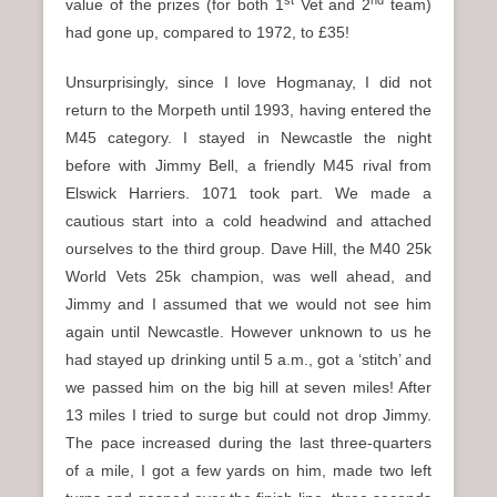
value of the prizes (for both 1
Vet and 2
team)
had gone up, compared to 1972, to £35!
Unsurprisingly, since I love Hogmanay, I did not
return to the Morpeth until 1993, having entered the
M45 category. I stayed in Newcastle the night
before with Jimmy Bell, a friendly M45 rival from
Elswick Harriers. 1071 took part. We made a
cautious start into a cold headwind and attached
ourselves to the third group. Dave Hill, the M40 25k
World Vets 25k champion, was well ahead, and
Jimmy and I assumed that we would not see him
again until Newcastle. However unknown to us he
had stayed up drinking until 5 a.m., got a ‘stitch’ and
we passed him on the big hill at seven miles! After
13 miles I tried to surge but could not drop Jimmy.
The pace increased during the last three-quarters
of a mile, I got a few yards on him, made two left