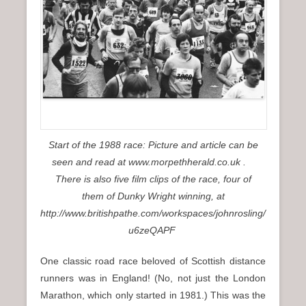
n
u
Start of the 1988 race: Picture and article can be
seen and read at www.morpethherald.co.uk .
There is also five film clips of the race, four of
them of Dunky Wright winning, at
http://www.britishpathe.com/workspaces/johnrosling/
u6zeQAPF
One classic road race beloved of Scottish distance
runners was in England! (No, not just the London
Marathon, which only started in 1981.) This was the