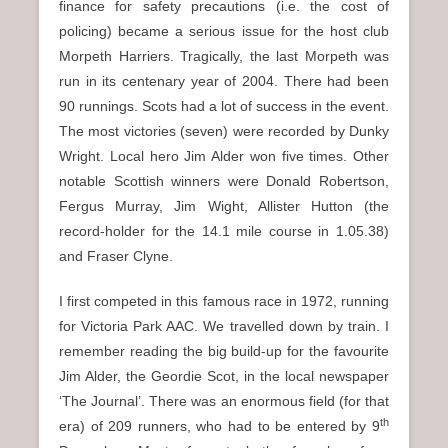
finance for safety precautions (i.e. the cost of
policing) became a serious issue for the host club
Morpeth Harriers. Tragically, the last Morpeth was
run in its centenary year of 2004. There had been
90 runnings. Scots had a lot of success in the event.
The most victories (seven) were recorded by Dunky
Wright. Local hero Jim Alder won five times. Other
notable Scottish winners were Donald Robertson,
Fergus Murray, Jim Wight, Allister Hutton (the
record-holder for the 14.1 mile course in 1.05.38)
and Fraser Clyne.
I first competed in this famous race in 1972, running
for Victoria Park AAC. We travelled down by train. I
remember reading the big build-up for the favourite
Jim Alder, the Geordie Scot, in the local newspaper
‘The Journal’. There was an enormous field (for that
th
era) of 209 runners, who had to be entered by 9