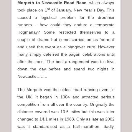
Morpeth to Newcastle Road Race,
which always
st
took place on 1
of January, New Year’s Day. This
caused a logistical problem for the drouthier
runners – how could they endure a temperate
Hogmanay? Some restricted themselves to a
couple of drams but some carried on as ‘normal’
and used the event as a hangover cure. However
many simply deferred the pagan celebrations until
after the race. The best arrangement was to drive
down the day before and spend two nights in
Newcastle……..
The Morpeth was the oldest road running event in
the UK. It began in 1904 and attracted serious
competition from all over the country. Originally the
distance covered was 13.6 miles but this was later
changed to 14.1 miles in 1983. Only as late as 2002
was it standardised as a half-marathon. Sadly,