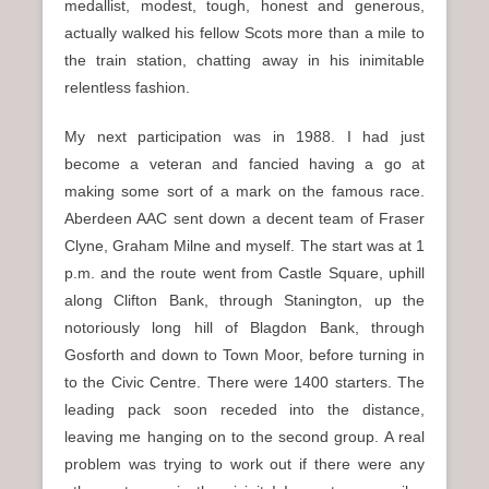
medallist, modest, tough, honest and generous,
actually walked his fellow Scots more than a mile to
the train station, chatting away in his inimitable
relentless fashion.
My next participation was in 1988. I had just
become a veteran and fancied having a go at
making some sort of a mark on the famous race.
Aberdeen AAC sent down a decent team of Fraser
Clyne, Graham Milne and myself. The start was at 1
p.m. and the route went from Castle Square, uphill
along Clifton Bank, through Stanington, up the
notoriously long hill of Blagdon Bank, through
Gosforth and down to Town Moor, before turning in
to the Civic Centre. There were 1400 starters. The
leading pack soon receded into the distance,
leaving me hanging on to the second group. A real
problem was trying to work out if there were any