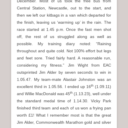
December. Most of us took the free bus from
Central Station, Newcastle, out to the start, and
then we left our kitbags in a van which departed for
the finish, leaving us ‘warming up’ in the rain. The
race started at 1.45 p.m. Once the fast men shot
off, the rest of us struggled along as well as
possible. My training diary noted: “Raining
throughout and quite cold. Not 100% effort but legs
and feet sore. Tried fairly hard. A reasonable run,
considering my fitness.” Jim Wight from EAC
outsprinted Jim Alder by seven seconds to win in
1.05.47. My team-mate Alastair Johnston was an
th
excellent third in 1.05.56. I ended up 16
(1.09.11)
th
and Willie MacDonald was 45
(1.13.23), well under
the standard medal time of 1.14.30. Vicky Park
finished third team and each of us won a frying pan
worth £1! What I remember most is that the great
Jim Alder, Commonwealth Marathon gold and silver