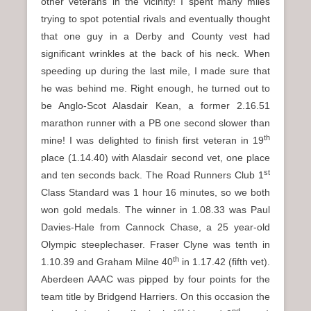
other veterans in the vicinity! I spent many miles
trying to spot potential rivals and eventually thought
that one guy in a Derby and County vest had
significant wrinkles at the back of his neck. When
speeding up during the last mile, I made sure that
he was behind me. Right enough, he turned out to
be Anglo-Scot Alasdair Kean, a former 2.16.51
marathon runner with a PB one second slower than
th
mine! I was delighted to finish first veteran in 19
place (1.14.40) with Alasdair second vet, one place
st
and ten seconds back. The Road Runners Club 1
Class Standard was 1 hour 16 minutes, so we both
won gold medals. The winner in 1.08.33 was Paul
Davies-Hale from Cannock Chase, a 25 year-old
Olympic steeplechaser. Fraser Clyne was tenth in
th
1.10.39 and Graham Milne 40
in 1.17.42 (fifth vet).
Aberdeen AAAC was pipped by four points for the
team title by Bridgend Harriers. On this occasion the
st
nd