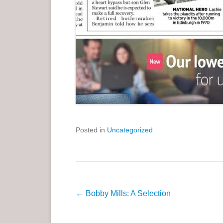
Posted in
Uncategorized
P
←
Bobby Mills: A Selection
o
s