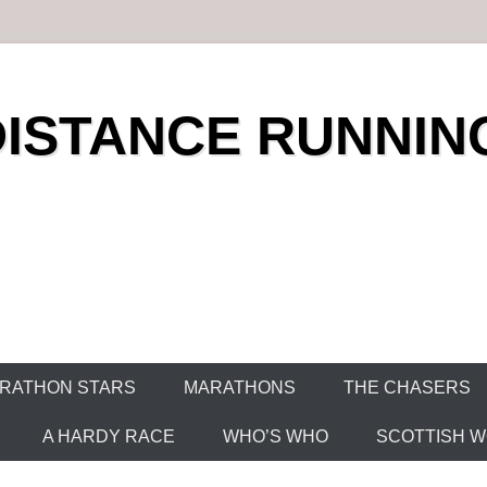
DISTANCE RUNNIN
RATHON STARS
MARATHONS
THE CHASERS
A HARDY RACE
WHO’S WHO
SCOTTISH WO