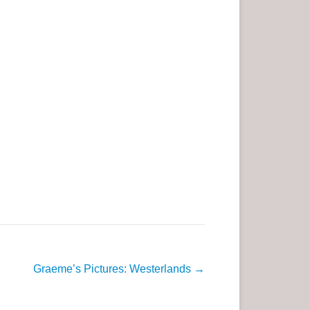
Graeme’s Pictures: Westerlands
→