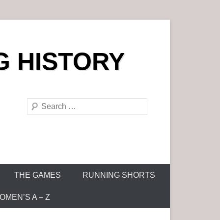
G HISTORY
S
e
a
r
c
h
THE GAMES
RUNNING SHORTS
MEN’S A – Z