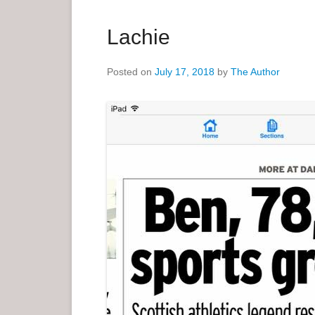
a
r
Lachie
y
M
Posted on
July 17, 2018
by
The Author
e
n
u