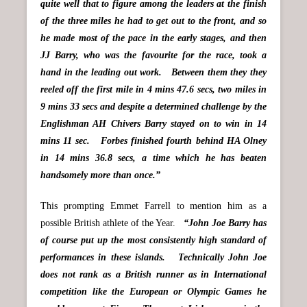
quite well that to figure among the leaders at the finish
of the three miles he had to get out to the front, and so
he made most of the pace in the early stages, and then
JJ Barry, who was the favourite for the race, took a
hand in the leading out work. Between them they they
reeled off the first mile in 4 mins 47.6 secs, two miles in
9 mins 33 secs and despite a determined challenge by the
Englishman AH Chivers Barry stayed on to win in 14
mins 11 sec. Forbes finished fourth behind HA Olney
in 14 mins 36.8 secs, a time which he has beaten
handsomely more than once.”
This prompting Emmet Farrell to mention him as a
possible British athlete of the Year.
“John Joe Barry has
of course put up the most consistently high standard of
performances in these islands. Technically John Joe
does not rank as a British runner as in International
competition like the European or Olympic Games he