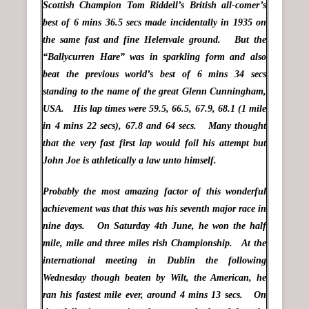
Scottish Champion Tom Riddell’s British all-comer’s
best of 6 mins 36.5 secs made incidentally in 1935 on
the same fast and fine Helenvale ground. But the
“Ballycurren Hare” was in sparkling form and also
beat the previous world’s best of 6 mins 34 secs
standing to the name of the great Glenn Cunningham,
USA. His lap times were 59.5, 66.5, 67.9, 68.1 (1 mile
in 4 mins 22 secs), 67.8 and 64 secs. Many thought
that the very fast first lap would foil his attempt but
John Joe is athletically a law unto himself.
Probably the most amazing factor of this wonderful
achievement was that this was his seventh major race in
nine days. On Saturday 4th June, he won the half
mile, mile and three miles rish Championship. At the
international meeting in Dublin the following
Wednesday though beaten by Wilt, the American, he
ran his fastest mile ever, around 4 mins 13 secs. On