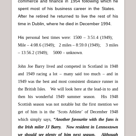
commerce and finance in 1954 following which he
spent most of his business career in the States.
After he retired he returned to live the rest of his
time in Dublin, where he died in December 1994.
His
personal best times were: 1500 – 3:51.4 (1949);
Mile – 4:08.6 (1949); 2 miles – 8:59.0 (1949); 3 miles
– 13:56.2 (1949); 5000 – unknown.
John Joe Barry lived and competed in Scotland in 1948
and 1949 racing a lot – many said too much – and in
1949 was the best and most consistent distance runner in
the British Isles. We will look here at the lead-in to and
then his wonderful 1949 summer season. His 1948
Scottish season was not notable but the first mention we
get of him is in the ‘Scots Athlete’ of December 1948
which simply says,
“Another favourite with the fans is
the Irish miler JJ Barry. Now resident in Lennoxtown
we should see plenty of him next season. Although