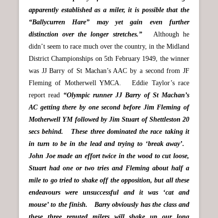
apparently established as a miler, it is possible that the
“Ballycurren Hare” may yet gain even further
distinction over the longer stretches.”
Although he
didn’t seem to race much over the country, in the Midland
District Championships on 5th February 1949, the winner
was JJ Barry of St Machan’s AAC by a second from JF
Fleming of Motherwell YMCA. Eddie Taylor’s race
report read
“Olympic runner JJ Barry of St Machan’s
AC getting there by one second before Jim Fleming of
Motherwell YM followed by Jim Stuart of Shettleston 20
secs behind. These three dominated the race taking it
in turn to be in the lead and trying to ‘break away’.
John Joe made an effort twice in the wood to cut loose,
Stuart had one or two tries and Fleming about half a
mile to go tried to shake off the opposition, but all these
endeavours were unsuccessful and it was ‘cat and
mouse’ to the finish. Barry obviously has the class and
these three reputed milers will shake up our long