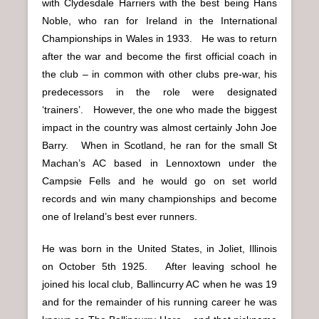
with Clydesdale Harriers with the best being Hans
Noble, who ran for Ireland in the International
Championships in Wales in 1933. He was to return
after the war and become the first official coach in
the club – in common with other clubs pre-war, his
predecessors in the role were designated
‘trainers’. However, the one who made the biggest
impact in the country was almost certainly John Joe
Barry. When in Scotland, he ran for the small St
Machan’s AC based in Lennoxtown under the
Campsie Fells and he would go on set world
records and win many championships and become
one of Ireland’s best ever runners.
He was born in the United States, in Joliet, Illinois
on October 5th 1925. After leaving school he
joined his local club, Ballincurry AC when he was 19
and for the remainder of his running career he was