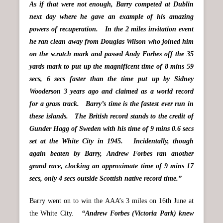
As if that were not enough, Barry competed at Dublin
next day where he gave an example of his amazing
powers of recuperation. In the 2 miles invitation event
he ran clean away from Douglas Wilson who joined him
on the scratch mark and passed Andy Forbes off the 35
yards mark to put up the magnificent time of 8 mins 59
secs, 6 secs faster than the time put up by Sidney
Wooderson 3 years ago and claimed as a world record
for a grass track. Barry’s time is the fastest ever run in
these islands. The British record stands to the credit of
Gunder Hagg of Sweden with his time of 9 mins 0.6 secs
set at the White City in 1945. Incidentally, though
again beaten by Barry, Andrew Forbes ran another
grand race, clocking an approximate time of 9 mins 17
secs, only 4 secs outside Scottish native record time.”
Barry went on to win the AAA’s 3 miles on 16th June at
the White City.
“Andrew Forbes (Victoria Park) knew