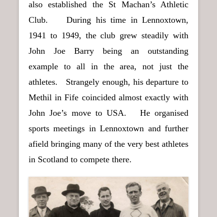
also established the St Machan’s Athletic
Club. During his time in Lennoxtown,
1941 to 1949, the club grew steadily with
John Joe Barry being an outstanding
example to all in the area, not just the
athletes. Strangely enough, his departure to
Methil in Fife coincided almost exactly with
John Joe’s move to USA. He organised
sports meetings in Lennoxtown and further
afield bringing many of the very best athletes
in Scotland to compete there.