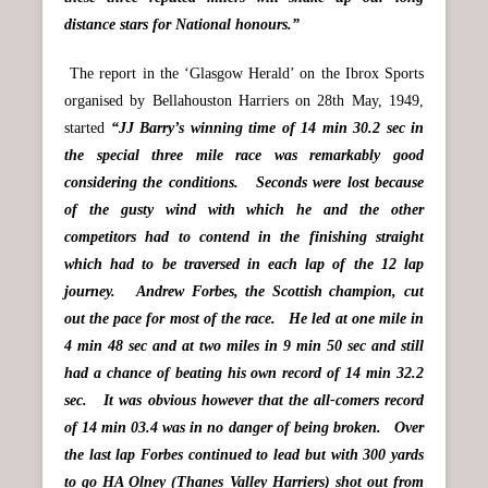
distance stars for National honours.”
The report in the ‘Glasgow Herald’ on the Ibrox Sports
organised by Bellahouston Harriers on 28th May, 1949,
started
“JJ Barry’s winning time of 14 min 30.2 sec in
the special three mile race was remarkably good
considering the conditions. Seconds were lost because
of the gusty wind with which he and the other
competitors had to contend in the finishing straight
which had to be traversed in each lap of the 12 lap
journey. Andrew Forbes, the Scottish champion, cut
out the pace for most of the race. He led at one mile in
4 min 48 sec and at two miles in 9 min 50 sec and still
had a chance of beating his own record of 14 min 32.2
sec. It was obvious however that the all-comers record
of 14 min 03.4 was in no danger of being broken. Over
the last lap Forbes continued to lead but with 300 yards
to go HA Olney (Thanes Valley Harriers) shot out from