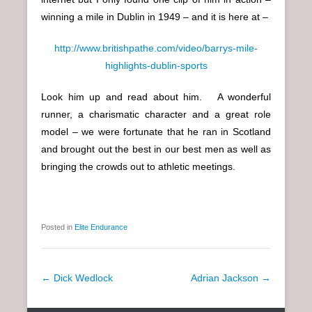
winning a mile in Dublin in 1949 – and it is here at –
http://www.britishpathe.com/video/barrys-mile-
highlights-dublin-sports
Look him up and read about him. A wonderful
runner, a charismatic character and a great role
model – we were fortunate that he ran in Scotland
and brought out the best in our best men as well as
bringing the crowds out to athletic meetings.
Posted in
Elite Endurance
P
←
Dick Wedlock
Adrian Jackson
→
o