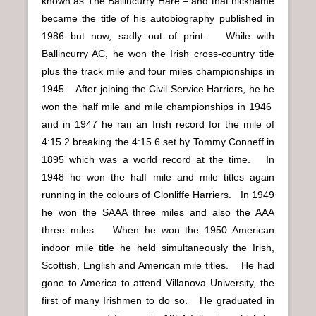
known as The Ballincurry Hare – and that nickname
became the title of his autobiography published in
1986 but now, sadly out of print. While with
Ballincurry AC, he won the Irish cross-country title
plus the track mile and four miles championships in
1945. After joining the Civil Service Harriers, he he
won the half mile and mile championships in 1946
and in 1947 he ran an Irish record for the mile of
4:15.2 breaking the 4:15.6 set by Tommy Conneff in
1895 which was a world record at the time. In
1948 he won the half mile and mile titles again
running in the colours of Clonliffe Harriers. In 1949
he won the SAAA three miles and also the AAA
three miles. When he won the 1950 American
indoor mile title he held simultaneously the Irish,
Scottish, English and American mile titles. He had
gone to America to attend Villanova University, the
first of many Irishmen to do so. He graduated in