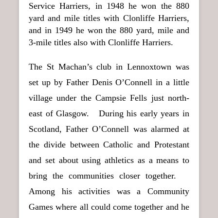
Service Harriers, in 1948 he won the 880
yard and mile titles with Clonliffe Harriers,
and in 1949 he won the 880 yard, mile and
3-mile titles also with Clonliffe Harriers.
The St Machan’s club in Lennoxtown was
set up by Father Denis O’Connell in a little
village under the Campsie Fells just north-
east of Glasgow. During his early years in
Scotland, Father O’Connell was alarmed at
the divide between Catholic and Protestant
and set about using athletics as a means to
bring the communities closer together.
Among his activities was a Community
Games where all could come together and he