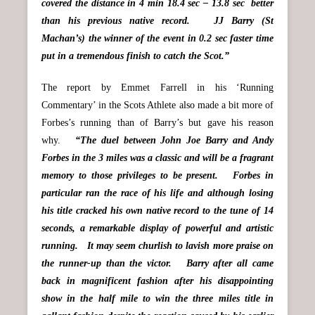
covered the distance in 4 min 18.4 sec – 13.8 sec better
than his previous native record. JJ Barry (St
Machan’s) the winner of the event in 0.2 sec faster time
put in a tremendous finish to catch the Scot.”
The report by Emmet Farrell in his ‘Running
Commentary’ in the Scots Athlete also made a bit more of
Forbes’s running than of Barry’s but gave his reason
why.
“The duel between John Joe Barry and Andy
Forbes in the 3 miles was a classic and will be a fragrant
memory to those privileges to be present. Forbes in
particular ran the race of his life and although losing
his title cracked his own native record to the tune of 14
seconds, a remarkable display of powerful and artistic
running. It may seem churlish to lavish more praise on
the runner-up than the victor. Barry after all came
back in magnificent fashion after his disappointing
show in the half mile to win the three miles title in