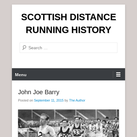
S
SCOTTISH DISTANCE
k
i
RUNNING HISTORY
p
t
S
o
e
c
a
o
r
n
P
Menu
c
t
r
h
e
i
John Joe Barry
n
m
t
Posted on
September 11, 2015
by
The Author
a
r
y
M
e