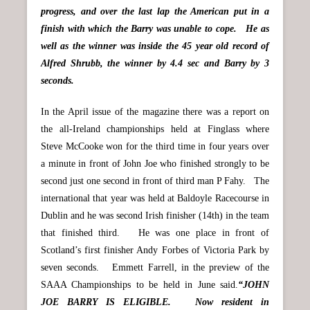
progress, and over the last lap the American put in a
finish with which the Barry was unable to cope. He as
well as the winner was inside the 45 year old record of
Alfred Shrubb, the winner by 4.4 sec and Barry by 3
seconds.
In the April issue of the magazine there was a report on
the all-Ireland championships held at Finglass where
Steve McCooke won for the third time in four years over
a minute in front of John Joe who finished strongly to be
second just one second in front of third man P Fahy. The
international that year was held at Baldoyle Racecourse in
Dublin and he was second Irish finisher (14th) in the team
that finished third. He was one place in front of
Scotland’s first finisher Andy Forbes of Victoria Park by
seven seconds. Emmett Farrell, in the preview of the
SAAA Championships to be held in June said.
“JOHN
JOE BARRY IS ELIGIBLE. Now resident in