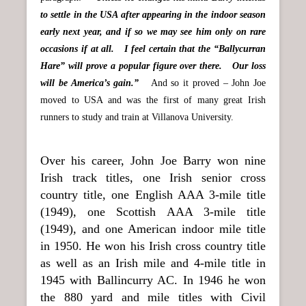
to settle in the USA after appearing in the indoor season
early next year, and if so we may see him only on rare
occasions if at all. I feel certain that the “Ballycurran
Hare” will prove a popular figure over there. Our loss
will be America’s gain.”
And so it proved – John Joe
moved to USA and was the first of many great Irish
runners to study and train at Villanova University.
Over his career, John Joe Barry won nine
Irish track titles, one Irish senior cross
country title, one English AAA 3-mile title
(1949), one Scottish AAA 3-mile title
(1949), and one American indoor mile title
in 1950. He won his Irish cross country title
as well as an Irish mile and 4-mile title in
1945 with Ballincurry AC. In 1946 he won
the 880 yard and mile titles with Civil