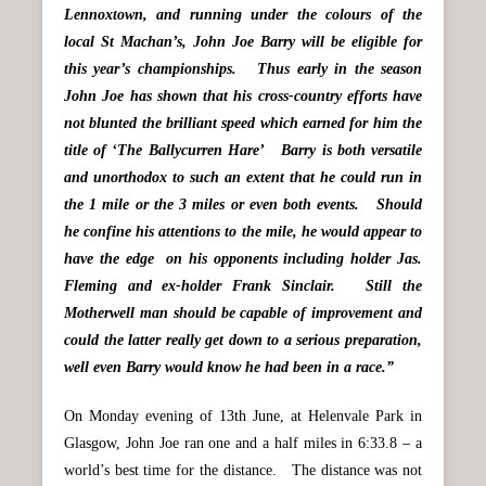
Lennoxtown, and running under the colours of the
local St Machan’s, John Joe Barry will be eligible for
this year’s championships. Thus early in the season
John Joe has shown that his cross-country efforts have
not blunted the brilliant speed which earned for him the
title of ‘The Ballycurren Hare’ Barry is both versatile
and unorthodox to such an extent that he could run in
the 1 mile or the 3 miles or even both events. Should
he confine his attentions to the mile, he would appear to
have the edge on his opponents including holder Jas.
Fleming and ex-holder Frank Sinclair. Still the
Motherwell man should be capable of improvement and
could the latter really get down to a serious preparation,
well even Barry would know he had been in a race.”
On Monday evening of 13th June, at Helenvale Park in
Glasgow, John Joe ran one and a half miles in 6:33.8 – a
world’s best time for the distance. The distance was not