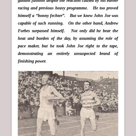
gallant fashion despite the reaction caused by his earlier
racing and previous heavy programme. He too proved
himself a “bonny fechter”. But we knew John Joe was
capable of such running. On the other hand, Andrew
Forbes surpassed himself. Not only did he bear the
heat and burden of the day, by assuming the role of
pace maker, but he took John Joe right to the tape,
demonstrating an entirely unsuspected brand of
finishing power.