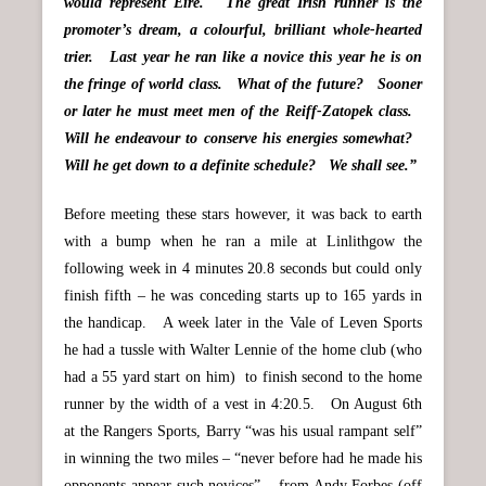
would represent Eire. The great Irish runner is the
promoter’s dream, a colourful, brilliant whole-hearted
trier. Last year he ran like a novice this year he is on
the fringe of world class. What of the future? Sooner
or later he must meet men of the Reiff-Zatopek class.
Will he endeavour to conserve his energies somewhat?
Will he get down to a definite schedule? We shall see.”
Before meeting these stars however, it was back to earth
with a bump when he ran a mile at Linlithgow the
following week in 4 minutes 20.8 seconds but could only
finish fifth – he was conceding starts up to 165 yards in
the handicap. A week later in the Vale of Leven Sports
he had a tussle with Walter Lennie of the home club (who
had a 55 yard start on him) to finish second to the home
runner by the width of a vest in 4:20.5. On August 6th
at the Rangers Sports, Barry “was his usual rampant self”
in winning the two miles – “never before had he made his
opponents appear such novices” – from Andy Forbes (off