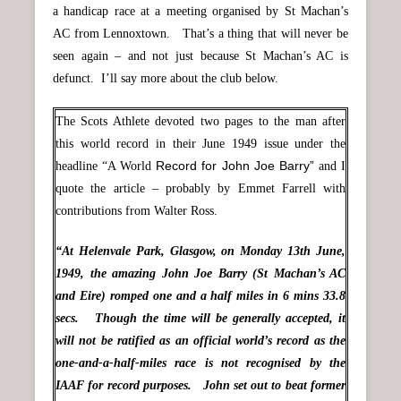
a handicap race at a meeting organised by St Machan’s
AC from Lennoxtown. That’s a thing that will never be
seen again – and not just because St Machan’s AC is
defunct. I’ll say more about the club below.
The Scots Athlete devoted two pages to the man after
this world record in their June 1949 issue under the
Record for John Joe Barry”
headline “A World
and I
quote the article – probably by Emmet Farrell with
contributions from Walter Ross.
“At Helenvale Park, Glasgow, on Monday 13th June,
1949, the amazing John Joe Barry (St Machan’s AC
and Eire) romped one and a half miles in 6 mins 33.8
secs. Though the time will be generally accepted, it
will not be ratified as an official world’s record as the
one-and-a-half-miles race is not recognised by the
IAAF for record purposes. John set out to beat former