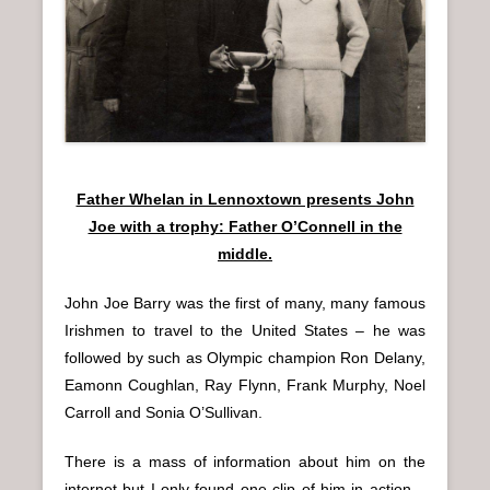
Father Whelan in Lennoxtown presents John
Joe with a trophy: Father O’Connell in the
middle.
John Joe Barry was the first of many, many famous
Irishmen to travel to the United States – he was
followed by such as Olympic champion Ron Delany,
Eamonn Coughlan, Ray Flynn, Frank Murphy, Noel
Carroll and Sonia O’Sullivan.
There is a mass of information about him on the
internet but I only found one clip of him in action –