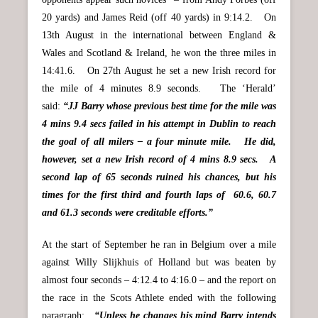
20 yards) and James Reid (off 40 yards) in 9:14.2. On
13th August in the international between England &
Wales and Scotland & Ireland, he won the three miles in
14:41.6. On 27th August he set a new Irish record for
the mile of 4 minutes 8.9 seconds. The ‘Herald’
said:
“JJ Barry whose previous best time for the mile was
4 mins 9.4 secs failed in his attempt in Dublin to reach
the goal of all milers – a four minute mile. He did,
however, set a new Irish record of 4 mins 8.9 secs. A
second lap of 65 seconds ruined his chances, but his
times for the first third and fourth laps of 60.6, 60.7
and 61.3 seconds were creditable efforts.”
At the start of September he ran in Belgium over a mile
against Willy Slijkhuis of Holland but was beaten by
almost four seconds – 4:12.4 to 4:16.0 – and the report on
the race in the Scots Athlete ended with the following
paragraph:
“Unless he changes his mind Barry intends