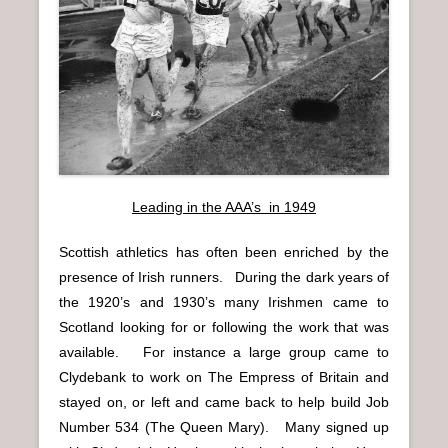
n
u
Leading in the AAA’s in 1949
Scottish athletics has often been enriched by the
presence of Irish runners. During the dark years of
the 1920’s and 1930’s many Irishmen came to
Scotland looking for or following the work that was
available. For instance a large group came to
Clydebank to work on The Empress of Britain and
stayed on, or left and came back to help build Job
Number 534 (The Queen Mary). Many signed up