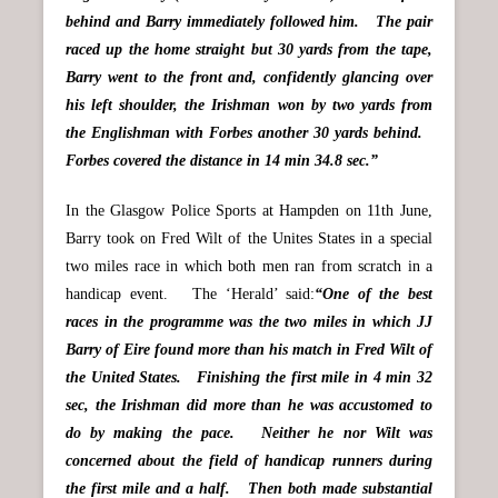
behind and Barry immediately followed him. The pair
raced up the home straight but 30 yards from the tape,
Barry went to the front and, confidently glancing over
his left shoulder, the Irishman won by two yards from
the Englishman with Forbes another 30 yards behind.
Forbes covered the distance in 14 min 34.8 sec.”
In the Glasgow Police Sports at Hampden on 11th June,
Barry took on Fred Wilt of the Unites States in a special
two miles race in which both men ran from scratch in a
handicap event. The ‘Herald’ said:
“One of the best
races in the programme was the two miles in which JJ
Barry of Eire found more than his match in Fred Wilt of
the United States. Finishing the first mile in 4 min 32
sec, the Irishman did more than he was accustomed to
do by making the pace. Neither he nor Wilt was
concerned about the field of handicap runners during
the first mile and a half. Then both made substantial