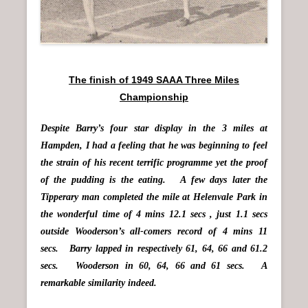
The finish of 1949 SAAA Three Miles
Championship
Despite Barry’s four star display in the 3 miles at
Hampden, I had a feeling that he was beginning to feel
the strain of his recent terrific programme yet the proof
of the pudding is the eating. A few days later the
Tipperary man completed the mile at Helenvale Park in
the wonderful time of 4 mins 12.1 secs , just 1.1 secs
outside Wooderson’s all-comers record of 4 mins 11
secs. Barry lapped in respectively 61, 64, 66 and 61.2
secs. Wooderson in 60, 64, 66 and 61 secs. A
remarkable similarity indeed.