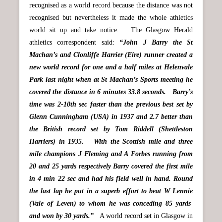
recognised as a world record because the distance was not
recognised but nevertheless it made the whole athletics
world sit up and take notice. The Glasgow Herald
athletics correspondent said:
“John J Barry the St
Machan’s and Clonliffe Harrier (Eire) runner created a
new world record for one and a half miles at Helenvale
Park last night when at St Machan’s Sports meeting he
covered the distance in 6 minutes 33.8 seconds. Barry’s
time was 2-10th sec faster than the previous best set by
Glenn Cunningham (USA) in 1937 and 2.7 better than
the British record set by Tom Riddell (Shettleston
Harriers) in 1935. With the Scottish mile and three
mile champions J Fleming and A Forbes running from
20 and 25 yards respectively Barry covered the first mile
in 4 min 22 sec and had his field well in hand. Round
the last lap he put in a superb effort to beat W Lennie
(Vale of Leven) to whom he was conceding 85 yards
and won by 30 yards.”
A world record set in Glasgow in