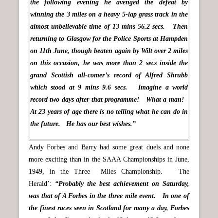
the following evening he avenged the defeat by
winning the 3 miles on a heavy 5-lap grass track in the
almost unbelievable time of 13 mins 56.2 secs. Then
returning to Glasgow for the Police Sports at Hampden
on 11th June, though beaten again by Wilt over 2 miles
on this occasion, he was more than 2 secs inside the
grand Scottish all-comer’s record of Alfred Shrubb
which stood at 9 mins 9.6 secs. Imagine a world
record two days after that programme! What a man!
At 23 years of age there is no telling what he can do in
the future. He has our best wishes.”
Andy Forbes and Barry had some great duels and none
more exciting than in the SAAA Championships in June,
1949, in the Three Miles Championship. The
Herald’:
“Probably the best achievement on Saturday,
was that of A Forbes in the three mile event. In one of
the finest races seen in Scotland for many a day, Forbes