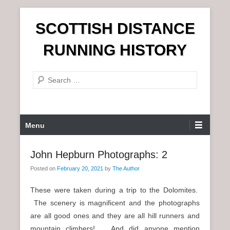
S
SCOTTISH DISTANCE
k
i
RUNNING HISTORY
p
t
S
o
e
c
a
o
r
n
P
Menu
c
t
r
h
e
i
John Hepburn Photographs: 2
n
m
t
Posted on
February 20, 2021
by
The Author
a
r
These were taken during a trip to the Dolomites.
y
The scenery is magnificent and the photographs
M
are all good ones and they are all hill runners and
e
mountain climbers! And did anyone mention