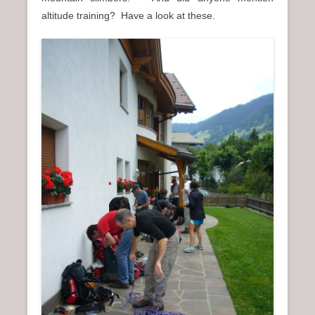
n
altitude training? Have a look at these.
u