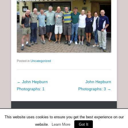
Posted in
Uncategorized
P
←
John Hepburn
John Hepburn
o
Photographs: 1
Photographs: 3
→
s
t
Copyright © 2026
SCOTTISH DISTANCE RUNNING HISTORY
All
n
Rights Reserved.
This website uses cookies to ensure you get the best experience on our
a
Catch Everest Theme by
Catch Themes
v
website.
Learn More
Got It