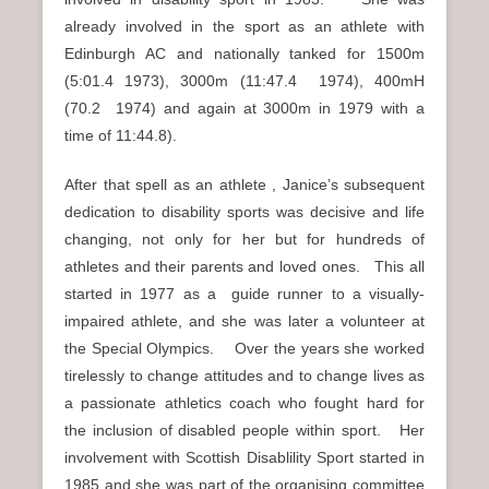
already involved in the sport as an athlete with
Edinburgh AC and nationally tanked for 1500m
(5:01.4 1973), 3000m (11:47.4 1974), 400mH
(70.2 1974) and again at 3000m in 1979 with a
time of 11:44.8).
After that spell as an athlete , Janice’s subsequent
dedication to disability sports was decisive and life
changing, not only for her but for hundreds of
athletes and their parents and loved ones. This all
started in 1977 as a guide runner to a visually-
impaired athlete, and she was later a volunteer at
the Special Olympics. Over the years she worked
tirelessly to change attitudes and to change lives as
a passionate athletics coach who fought hard for
the inclusion of disabled people within sport. Her
involvement with Scottish Disablility Sport started in
1985 and she was part of the organising committee