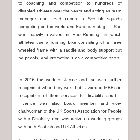
to coaching and competition to hundreds of
disabled athletes over the years and acting as team
manager and head coach to Scottish squads
competing on the world and European stage. She
was heavily involved in RaceRunning, in which
athletes use a running bike consisting of a three
wheeled frame with a saddle and body support but
no pedals, and promoting it as a competitive sport.
In 2016 the work of Janice and Ian was further
recognised when they were both awarded MBE’s in
recognition of their services to disability sport .
Janice was also board member and vice-
chairwoman of the UK Sports Association for People
with a Disability, and was active on working groups
with both Scottish and UK Athletics.