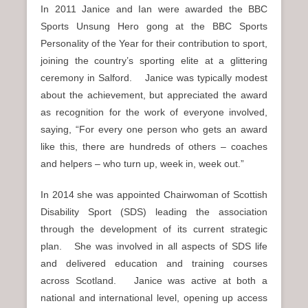
In 2011 Janice and Ian were awarded the BBC
Sports Unsung Hero gong at the BBC Sports
Personality of the Year for their contribution to sport,
joining the country’s sporting elite at a glittering
ceremony in Salford. Janice was typically modest
about the achievement, but appreciated the award
as recognition for the work of everyone involved,
saying, “For every one person who gets an award
like this, there are hundreds of others – coaches
and helpers – who turn up, week in, week out.”
In 2014 she was appointed Chairwoman of Scottish
Disability Sport (SDS) leading the association
through the development of its current strategic
plan. She was involved in all aspects of SDS life
and delivered education and training courses
across Scotland. Janice was active at both a
national and international level, opening up access