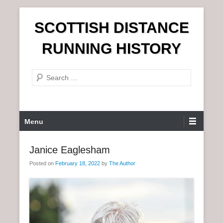
S
SCOTTISH DISTANCE
k
i
RUNNING HISTORY
p
t
S
o
e
c
a
o
r
n
P
Menu
c
t
r
h
e
i
Janice Eaglesham
n
m
t
Posted on
February 18, 2022
by
The Author
a
r
y
M
e