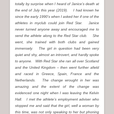
totally by surprise when I heard of Janice’s death at
the end of July this year (2019). I had known he
since the early 1990’s when I asked her if one of the
athletes in myclub could join Red Star. Janice
never turned anyone away and encouraged me to
send the athlete along to the Red Star club. She
went, she trained with both clubs and gained
immensely. The girl in question had been very
quiet and shy, almost an introvert, and hardly spoke
to anyone. With Red Star she ran all over Scotland
and the United Kingdom – then went further afield
and raced in Greece, Spain, France and the
Netherlands. The change wrought in her was
amazing and the extent of the change was
evidenced one night when I was leaving the Kelvin
Hall. I met the athlete’s employment adviser who
stopped me and said that the girl, well a woman by
this time, was not only speaking to her but phoning