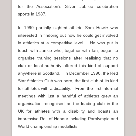
for the Association’s Silver Jubilee celebration
sports in 1987.
In 1990 partially sighted athlete Sam Howie was
interested in findoing out how he could get involved
in athletics at a competitive level. He was put in
touch with Janice who, together with Ian, began to
organise training sessions after realising that no
club or local authority offered this kind of support
anywhere in Scotland. In December 1990, the Red
Star Athletics Club was born, the first club of its kind
for athletes with a disability. From the first informal
meetings with just a handful of athletes grew an
organisation recognised as the leading club in the
UK for athletes with a disability and boasts an
impressive Roll of Honour including Paralympic and
World championship medallists.