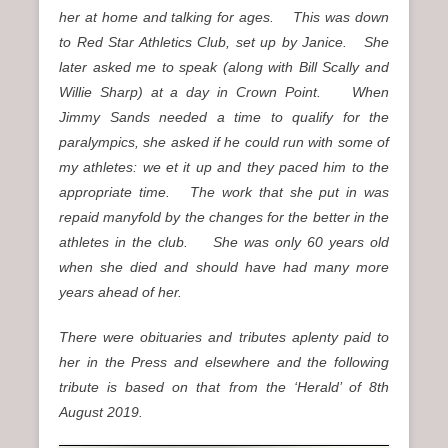
her at home and talking for ages. This was down
to Red Star Athletics Club, set up by Janice. She
later asked me to speak (along with Bill Scally and
Willie Sharp) at a day in Crown Point. When
Jimmy Sands needed a time to qualify for the
paralympics, she asked if he could run with some of
my athletes: we et it up and they paced him to the
appropriate time. The work that she put in was
repaid manyfold by the changes for the better in the
athletes in the club. She was only 60 years old
when she died and should have had many more
years ahead of her.
There were obituaries and tributes aplenty paid to
her in the Press and elsewhere and the following
tribute is based on that from the ‘Herald’ of 8th
August 2019.