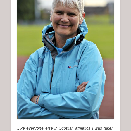
n
u
Like everyone else in Scottish athletics I was taken