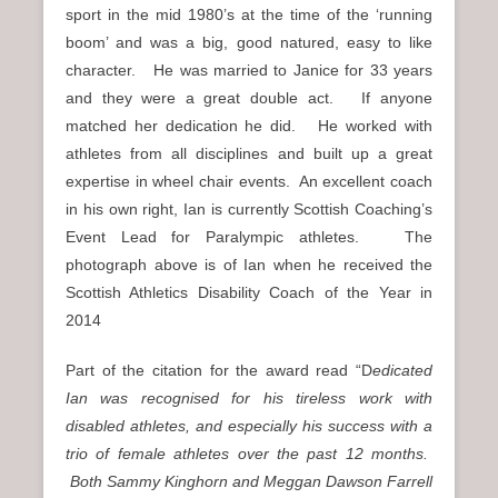
sport in the mid 1980’s at the time of the ‘running
boom’ and was a big, good natured, easy to like
character. He was married to Janice for 33 years
and they were a great double act. If anyone
matched her dedication he did. He worked with
athletes from all disciplines and built up a great
expertise in wheel chair events. An excellent coach
in his own right, Ian is currently Scottish Coaching’s
Event Lead for Paralympic athletes. The
photograph above is of Ian when he received the
Scottish Athletics Disability Coach of the Year in
2014
Part of the citation for the award read “D
edicated
Ian was recognised for his tireless work with
disabled athletes, and especially his success with a
trio of female athletes over the past 12 months.
Both Sammy Kinghorn and Meggan Dawson Farrell