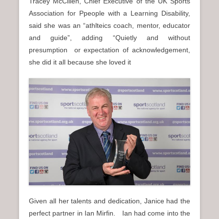
Tracey McCillen, Chief Executive of the UK Sports
Association for Ppeople with a Learning Disability,
said she was an “athlteics coach, mentor, educator
and guide”, adding “Quietly and without
presumption or expectation of acknowledgement,
she did it all because she loved it
Given all her talents and dedication, Janice had the
perfect partner in Ian Mirfin. Ian had come into the