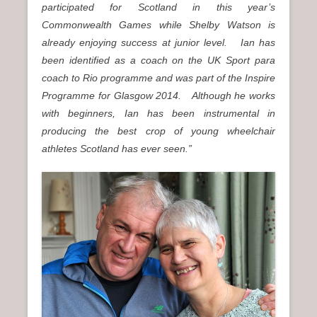
participated for Scotland in this year’s
Commonwealth Games while Shelby Watson is
already enjoying success at junior level.
Ian has
been identified as a coach on the UK Sport para
coach to Rio programme and was part of the Inspire
Programme for Glasgow 2014.
Although he works
with beginners, Ian has been instrumental in
producing the best crop of young wheelchair
athletes Scotland has ever seen.”