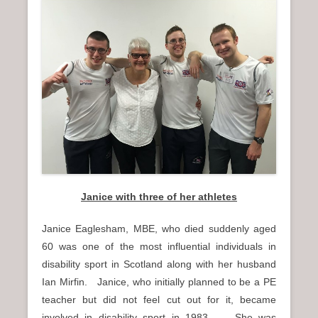
Janice with three of her athletes
Janice Eaglesham, MBE, who died suddenly aged
60 was one of the most influential individuals in
disability sport in Scotland along with her husband
Ian Mirfin. Janice, who initially planned to be a PE
teacher but did not feel cut out for it, became
involved in disability sport in 1983. She was