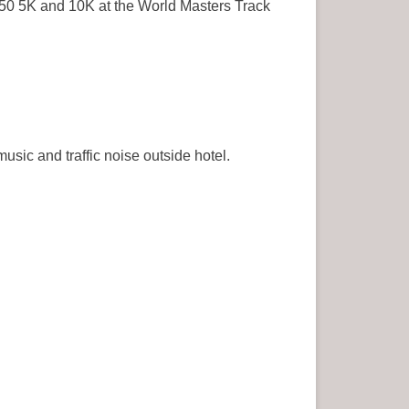
50 5K and 10K at the World Masters Track
sic and traffic noise outside hotel.