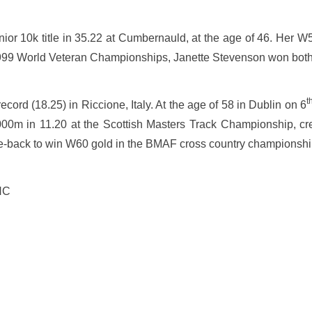
nior 10k title in 35.22 at Cumbernauld, at the age of 46. Her W
he 1999 World Veteran Championships, Janette Stevenson won bot
t
rd (18.25) in Riccione, Italy. At the age of 58 in Dublin on 6
000m in 11.20 at the Scottish Masters Track Championship, cr
e-back to win W60 gold in the BMAF cross country championshi
HC