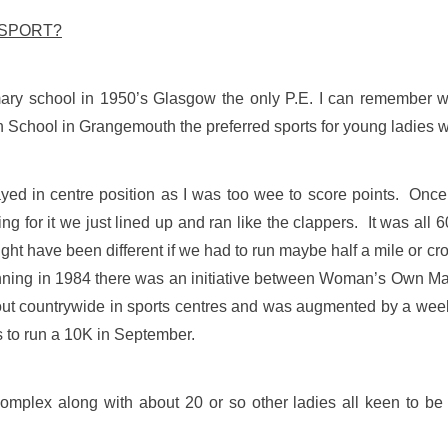
 SPORT?
mary school in 1950’s Glasgow the only P.E. I can remember w
chool in Grangemouth the preferred sports for young ladies we
yed in centre position as I was too wee to score points. Onc
ing for it we just lined up and ran like the clappers. It was al
Might have been different if we had to run maybe half a mile or c
n running in 1984 there was an initiative between Woman’s Own
 out countrywide in sports centres and was augmented by a week
s to run a 10K in September.
mplex along with about 20 or so other ladies all keen to be 