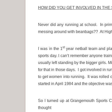
HOW DID YOU GET INVOLVED IN THE
Never did any running at school. In pri
messing around with beanbags?? At High S
st
I was in the 1
year netball team and pla
sports day. I can’t remember anyone train
usually left standing by the bigger girls. 
for that in those days. I got involved i
to get women into running. It was rolled
started in April 1984 and the objective wa
So I turned up at Grangemouth Sports Co
thought