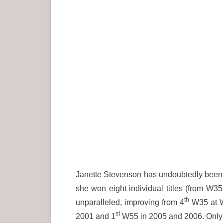
Janette Stevenson has undoubtedly been o
she won eight individual titles (from W35 
th
unparalleled, improving from 4
W35 at W
st
2001 and 1
W55 in 2005 and 2006. Only 