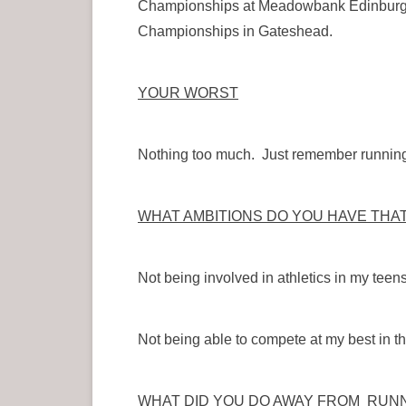
Championships at Meadowbank Edinburgh I
Championships in Gateshead.
YOUR WORST
Nothing too much. Just remember running in
WHAT AMBITIONS DO YOU HAVE THA
Not being involved in athletics in my teen
Not being able to compete at my best in th
WHAT DID YOU DO AWAY FROM RUNN