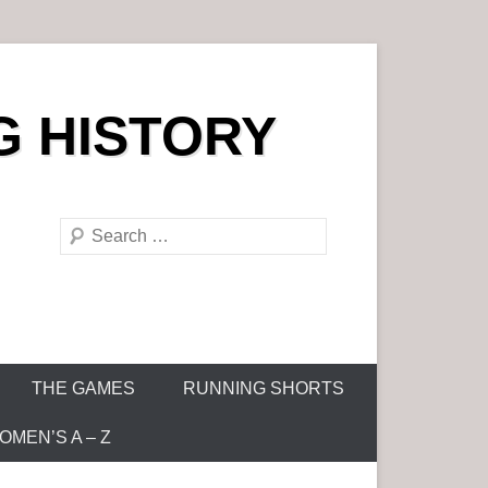
G HISTORY
S
e
a
r
c
h
THE GAMES
RUNNING SHORTS
MEN’S A – Z