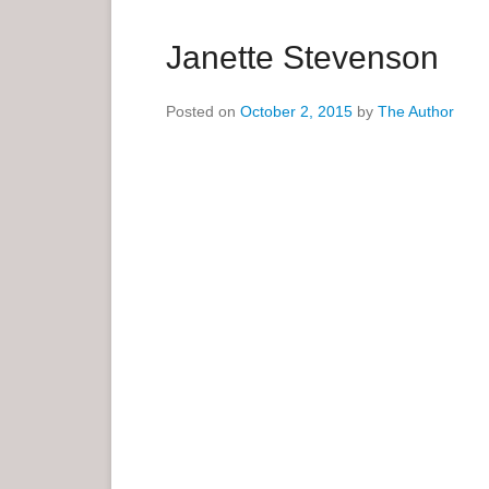
a
r
Janette Stevenson
y
M
Posted on
October 2, 2015
by
The Author
e
n
u