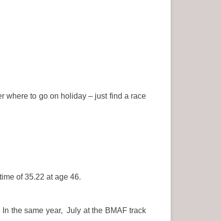
r where to go on holiday – just find a race
ime of 35.22 at age 46.
 In the same year, July at the BMAF track