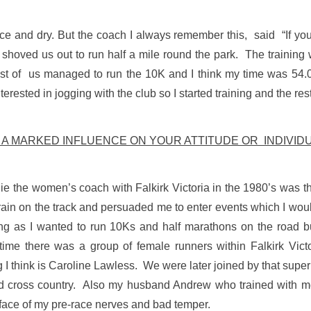
e and dry. But the coach I always remember this, said “If you d
 shoved us out to run half a mile round the park. The trainin
 of us managed to run the 10K and I think my time was 54.09
erested in jogging with the club so I started training and the rest 
D A MARKED INFLUENCE ON YOUR ATTITUDE OR INDIVI
e the women’s coach with Falkirk Victoria in the 1980’s was th
ain on the track and persuaded me to enter events which I woul
ng as I wanted to run 10Ks and half marathons on the road bu
t time there was a group of female runners within Falkirk Vic
g I think is Caroline Lawless. We were later joined by that sup
d cross country. Also my husband Andrew who trained with me 
 face of my pre-race nerves and bad temper.