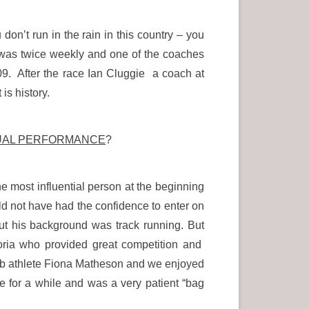
on’t run in the rain in this country – you
g was twice weekly and one of the coaches
. After the race Ian Cluggie a coach at
is history.
DUAL PERFORMANCE
?
e most influential person at the beginning
d not have had the confidence to enter on
t his background was track running. But
toria who provided great competition and
erb athlete Fiona Matheson and we enjoyed
for a while and was a very patient “bag