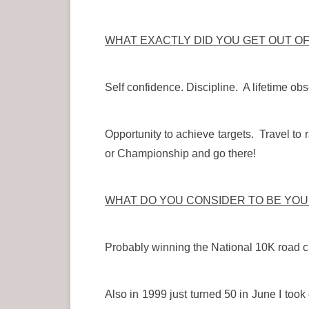
WHAT EXACTLY DID YOU GET OUT O
Self confidence. Discipline. A lifetime obs
Opportunity to achieve targets. Travel to 
or Championship and go there!
WHAT DO YOU CONSIDER TO BE YO
Probably winning the National 10K road c
Also in 1999 just turned 50 in June I to