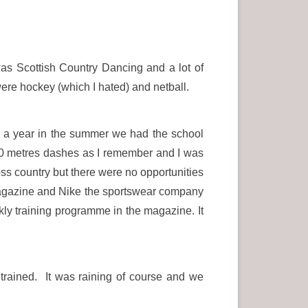
as Scottish Country Dancing and a lot of
re hockey (which I hated) and netball.
e a year in the summer we had the school
l 60 metres dashes as I remember and I was
ross country but there were no opportunities
 Magazine and Nike the sportswear company
ly training programme in the magazine. It
trained. It was raining of course and we