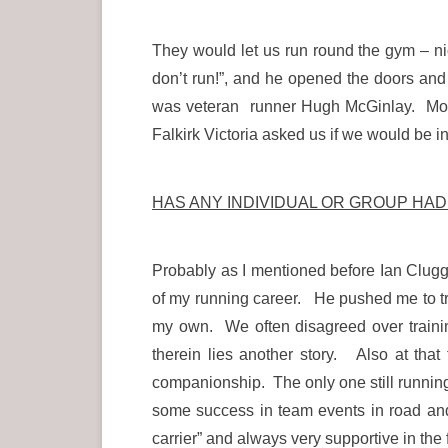
They would let us run round the gym – nic
don’t run!”, and he opened the doors and
was veteran runner Hugh McGinlay. Most
Falkirk Victoria asked us if we would be int
HAS ANY INDIVIDUAL OR GROUP HA
Probably as I mentioned before Ian Cluggi
of my running career. He pushed me to tr
my own. We often disagreed over traini
therein lies another story. Also at tha
companionship. The only one still runnin
some success in team events in road an
carrier” and always very supportive in the