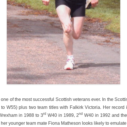
ne of the most successful Scottish veterans ever. In the Sco
to W55) plus two team titles with Falkirk Victoria. Her record i
rd
nd
rexham in 1988 to 3
W40 in 1989, 2
W40 in 1992 and then 
her younger team mate Fiona Matheson looks likely to emulate 