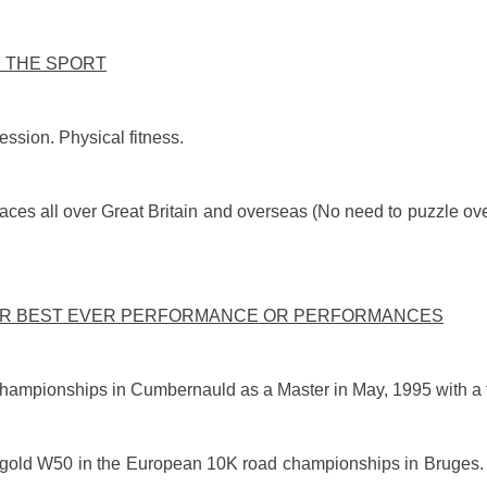
F THE SPORT
ession. Physical fitness.
races all over Great Britain and overseas (No need to puzzle ove
UR BEST EVER PERFORMANCE OR PERFORMANCES
hampionships in Cumbernauld as a Master in May, 1995 with a t
ok gold W50 in the European 10K road championships in Bruges.