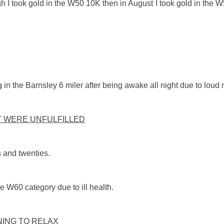
 took gold in the W50 10K then in August I took gold in the W
 the Barnsley 6 miler after being awake all night due to loud mu
T WERE UNFULFILLED
s and twenties.
e W60 category due to ill health.
ING TO RELAX