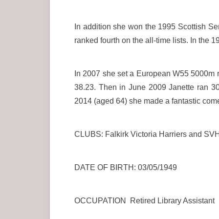
In addition she won the 1995 Scottish Se
ranked fourth on the all-time lists. In t
In 2007 she set a European W55 5000m reco
38.23. Then in June 2009 Janette ran 3
2014 (aged 64) she made a fantastic com
CLUBS: Falkirk Victoria Harriers and SV
DATE OF BIRTH: 03/05/1949
OCCUPATION Retired Library Assistant