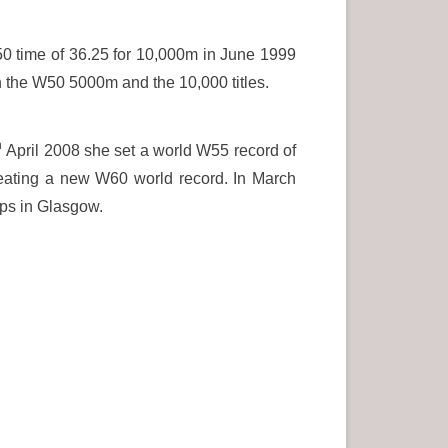
50 time of 36.25 for 10,000m in June 1999
h the W50 5000m and the 10,000 titles.
h
April 2008 she set a world W55 record of
eating a new W60 world record. In March
ps in Glasgow.