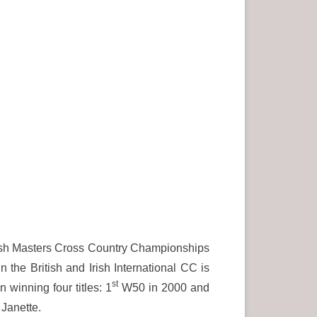
ttish Masters Cross Country Championships
n the British and Irish International CC is
st
winning four titles: 1
W50 in 2000 and
Janette.