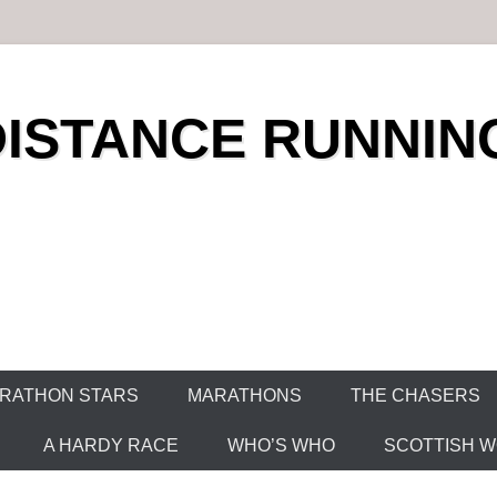
DISTANCE RUNNIN
RATHON STARS
MARATHONS
THE CHASERS
A HARDY RACE
WHO’S WHO
SCOTTISH WO