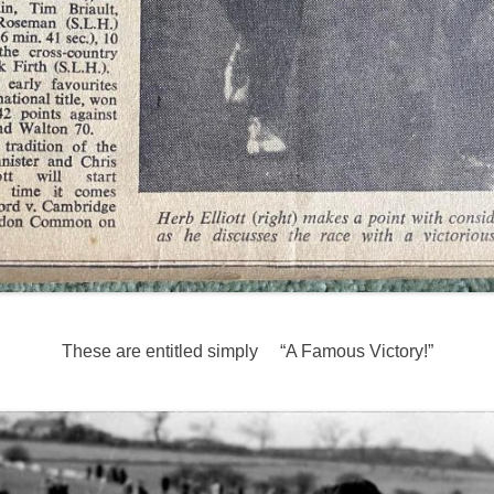
These are entitled simply “A Famous Victory!”