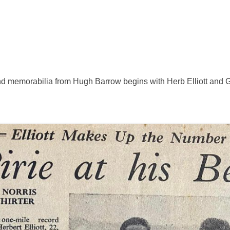
and memorabilia from Hugh Barrow begins with Herb Elliott and Go