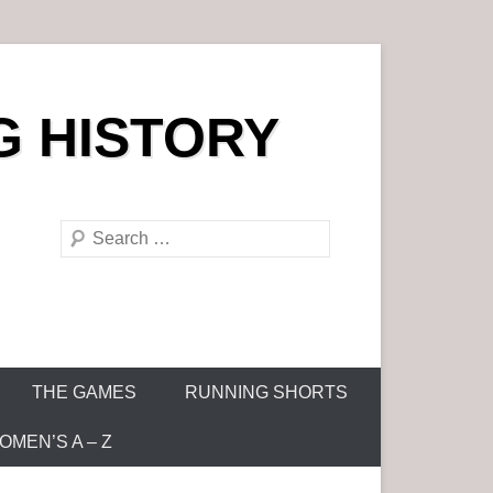
G HISTORY
S
e
a
r
c
h
THE GAMES
RUNNING SHORTS
MEN’S A – Z