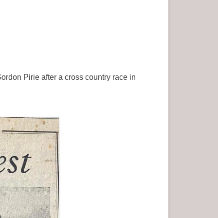
rdon Pirie after a cross country race in