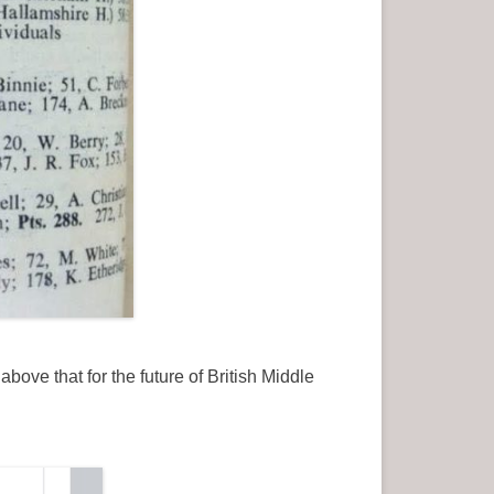
ove that for the future of British Middle