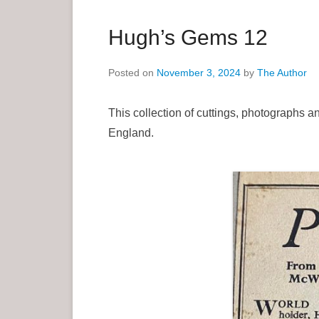
a
r
Hugh’s Gems 12
y
M
Posted on
November 3, 2024
by
The Author
e
n
This collection of cuttings, photographs 
u
England.