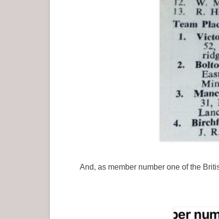
And, as member number one of the British