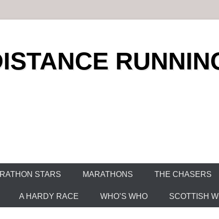
DISTANCE RUNNIN
RATHON STARS
MARATHONS
THE CHASERS
A HARDY RACE
WHO’S WHO
SCOTTISH WO