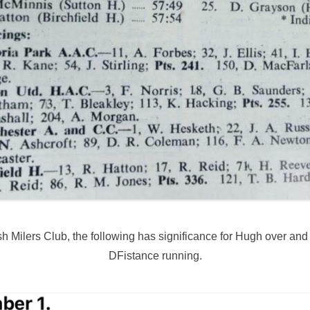
 Milers Club, the following has significance for Hugh over and ab
DFistance running.