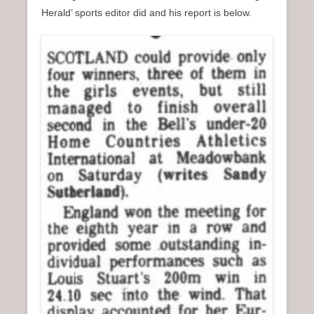
Herald’ sports editor did and his report is below.