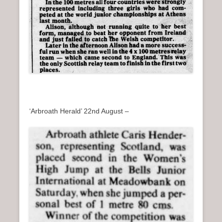
‘Arbroath Herald’ 22nd August –