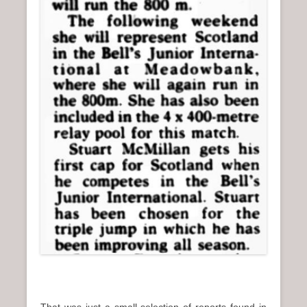
That was just a small selection of reports found in