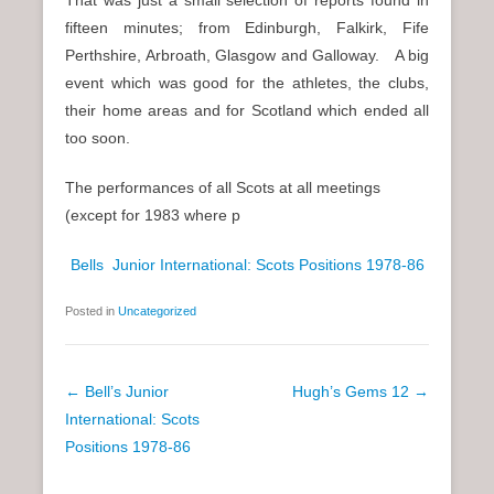
fifteen minutes; from Edinburgh, Falkirk, Fife
Perthshire, Arbroath, Glasgow and Galloway. A big
event which was good for the athletes, the clubs,
their home areas and for Scotland which ended all
too soon.
The performances of all Scots at all meetings
(except for 1983 where p
Bells Junior International: Scots Positions 1978-86
Posted in
Uncategorized
P
←
Bell’s Junior
Hugh’s Gems 12
→
o
International: Scots
s
Positions 1978-86
t