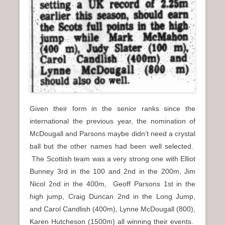
Given their form in the senior ranks since the
international the previous year, the nomination of
McDougall and Parsons maybe didn’t need a crystal
ball but the other names had been well selected.
The Scottish team was a very strong one with Elliot
Bunney 3rd in the 100 and 2nd in the 200m, Jim
Nicol 2nd in the 400m, Geoff Parsons 1st in the
high jump, Craig Duncan 2nd in the Long Jump,
and Carol Candlish (400m), Lynne McDougall (800),
Karen Hutcheson (1500m) all winning their events.