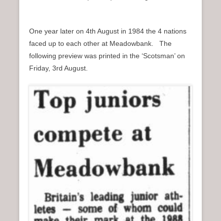
One year later on 4th August in 1984 the 4 nations
faced up to each other at Meadowbank. The
following preview was printed in the ‘Scotsman’ on
Friday, 3rd August.