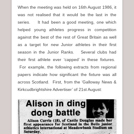
When the meeting was held on 16th August 1986, it
was not realised that it would be the last in the
series. It had been a good meeting, one which
helped young athletes progress in competition
against the best of the rest of Great Britain as well
as a target for new Junior athletes in their first
season in the Junior Ranks. Several clubs had
their first athlete ever ‘capped’ in these fixtures.
For example, the following extracts from regional
papers indicate how significant the fixture was all
across Scotland. First, from the ‘Galloway News &
Kirkcudbrightshire Advertiser’ of 21st August: