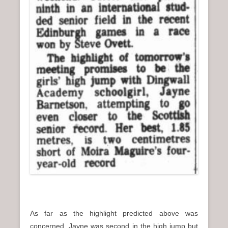
As far as the highlight predicted above was
concerned, Jayne was second in the high jump but