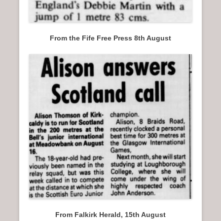
From the Fife Free Press 8th August
From Falkirk Herald, 15th August