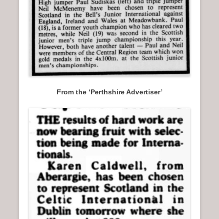
From the ‘Perthshire Advertiser’