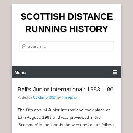
S
SCOTTISH DISTANCE
k
i
RUNNING HISTORY
p
t
S
o
e
c
a
o
r
n
P
Menu
c
t
r
h
e
i
Bell’s Junior International: 1983 – 86
n
m
t
Posted on
October 5, 2024
by
The Author
a
r
The fifth annual Junior International took place on
y
13th August, 1983 and was previewed in the
M
‘Scotsman’ in the lead-in the week before as follows:
e