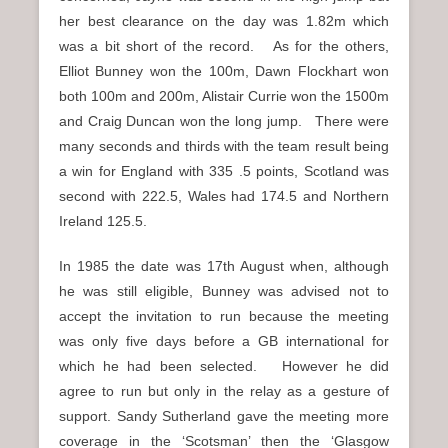
her best clearance on the day was 1.82m which
was a bit short of the record. As for the others,
Elliot Bunney won the 100m, Dawn Flockhart won
both 100m and 200m, Alistair Currie won the 1500m
and Craig Duncan won the long jump. There were
many seconds and thirds with the team result being
a win for England with 335 .5 points, Scotland was
second with 222.5, Wales had 174.5 and Northern
Ireland 125.5.
In 1985 the date was 17th August when, although
he was still eligible, Bunney was advised not to
accept the invitation to run because the meeting
was only five days before a GB international for
which he had been selected. However he did
agree to run but only in the relay as a gesture of
support. Sandy Sutherland gave the meeting more
coverage in the ‘Scotsman’ then the ‘Glasgow