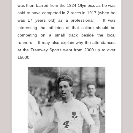
was then barred from the 1924 Olympics as he was
said to have competed in 2 races in 1917 (when he
was 17 years old) as a professional. It was
interesting that athletes of that calibre should be
competing on a small track beside the local
runners. It may also explain why the attendances
at the Tramway Sports went from 2000 up to over
15000.