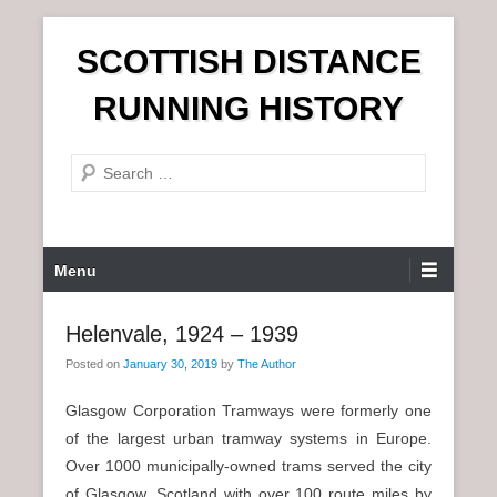
S
SCOTTISH DISTANCE
k
i
RUNNING HISTORY
p
t
S
o
e
c
a
o
r
n
P
Menu
c
t
r
h
e
i
Helenvale, 1924 – 1939
n
m
t
Posted on
January 30, 2019
by
The Author
a
r
Glasgow Corporation Tramways were formerly one
y
of the largest urban tramway systems in Europe.
M
Over 1000 municipally-owned trams served the city
e
of Glasgow, Scotland with over 100 route miles by