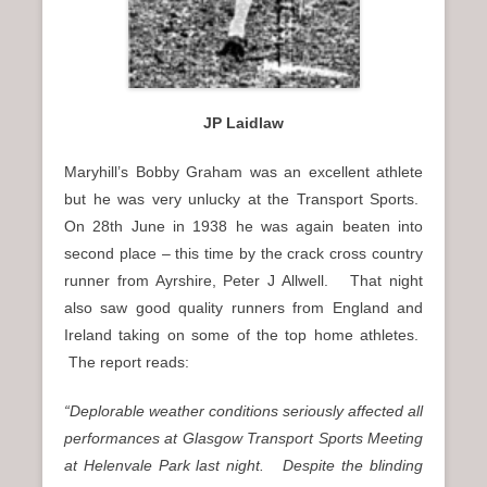
JP Laidlaw
Maryhill’s Bobby Graham was an excellent athlete
but he was very unlucky at the Transport Sports.
On 28th June in 1938 he was again beaten into
second place – this time by the crack cross country
runner from Ayrshire, Peter J Allwell. That night
also saw good quality runners from England and
Ireland taking on some of the top home athletes.
The report reads:
“Deplorable weather conditions seriously affected all
performances at Glasgow Transport Sports Meeting
at Helenvale Park last night. Despite the blinding