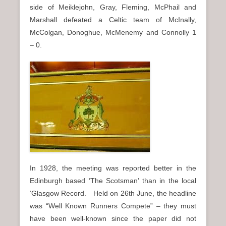
side of Meiklejohn, Gray, Fleming, McPhail and
Marshall defeated a Celtic team of McInally,
McColgan, Donoghue, McMenemy and Connolly 1
– 0.
In 1928, the meeting was reported better in the
Edinburgh based ‘The Scotsman’ than in the local
‘Glasgow Record. Held on 26th June, the headline
was “Well Known Runners Compete” – they must
have been well-known since the paper did not