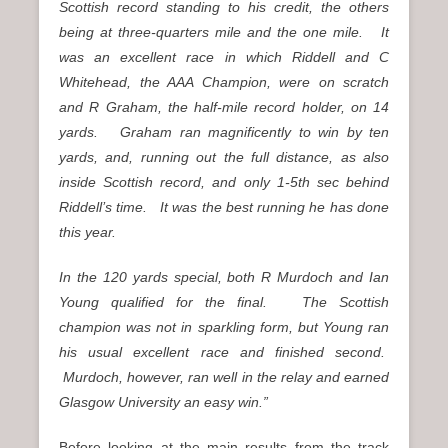
Scottish record standing to his credit, the others
being at three-quarters mile and the one mile. It
was an excellent race in which Riddell and C
Whitehead, the AAA Champion, were on scratch
and R Graham, the half-mile record holder, on 14
yards. Graham ran magnificently to win by ten
yards, and, running out the full distance, as also
inside Scottish record, and only 1-5th sec behind
Riddell’s time. It was the best running he has done
this year.
In the 120 yards special, both R Murdoch and Ian
Young qualified for the final. The Scottish
champion was not in sparkling form, but Young ran
his usual excellent race and finished second.
Murdoch, however, ran well in the relay and earned
Glasgow University an easy win.”
Before looking at the main results from the track