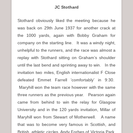
JC Stothard
Stothard obviously liked the meeting because he
was back on 29th June 1937 for another crack at
the 1000 yards, again with Bobby Graham for
company on the starting line. It was a windy night,
unhelpful to the runners, and the race was almost a
replay with Stothard sitting on Graham’s shoulder
until the last bend and sprinting away to win. In the
invitation two miles, English internationalist F Close
defeated Emmet Farrell ‘comfortably’ in 9:30.
Maryhill won the team race however with the same
three runners as the previous year. Pearson again
came from behind to win the relay for Glasgow
University and in the 120 yards invitation, Millar of
Maryhill won from Stewart of Motherwell. A name
that was to become very famous in Scottish, and
British, athletic circles, Andy Forbes of Victoria Park,