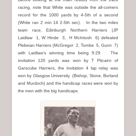
racing, note that White was outside the all-comers
record for the 1000 yards by 4-5th of a second
(White ran 2 min 14 2-5th sec). In the two miles
team race, Edinburgh Northern Harriers (JP
Laidlaw 1, W Hinde 3, H McIntosh 6) defeated
Plebeian Harriers (McGregor 2, Tombe 5, Gunn 7)
with Laidlaw’s winning time being 9:29. The
invitation 120 yards was won by T Pitcairn of
Garscube Harriers, the invitation 4 lap relay was
won by Glasgow University (Bishop, Stone, Borland
and Murdoch) and the handicap races were won by
the men with the big handicaps.