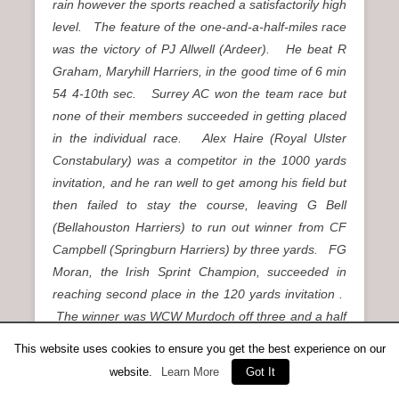
rain however the sports reached a satisfactorily high
level. The feature of the one-and-a-half-miles race
was the victory of PJ Allwell (Ardeer). He beat R
Graham, Maryhill Harriers, in the good time of 6 min
54 4-10th sec. Surrey AC won the team race but
none of their members succeeded in getting placed
in the individual race. Alex Haire (Royal Ulster
Constabulary) was a competitor in the 1000 yards
invitation, and he ran well to get among his field but
then failed to stay the course, leaving G Bell
(Bellahouston Harriers) to run out winner from CF
Campbell (Springburn Harriers) by three yards. FG
Moran, the Irish Sprint Champion, succeeded in
reaching second place in the 120 yards invitation .
The winner was WCW Murdoch off three and a half
yards. Robin Murdoch turned out in the 120 yards
This website uses cookies to ensure you get the best experience on our
heat, but broke down, having pulled a muscle.”
website.
Learn More
Got It