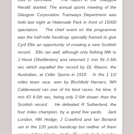
Herald’ started:
The annual sports meeting of the
Glasgow Corporation Tramways Department was
held last night at Helenvale Park in front of 15000
spectators. The chief event on the programme
was the half-mile handicap specially framed to give
Cyril Ellis an opportunity of creating a new Scottish
record. Ellis ran well, although only finihing fifth to
J Hood (Shettleston) and returned 1 min 56 2-5th
sec which equalled the record by DL Mason, the
Australian, at Celtic Sports in 1919. In the 1 1/2
miles team race, won by Birchfield Harriers, WH
Calderwood ran one of his best races, his time, 6
min 43 4-5th sec, being only 2-5th slower than the
Scottish record. He defeated R Sutherland, the
four miles champion, by a good five yards. Jack
London, HM Hodge, J Crawford and Ian Borland
ran in the 120 yards handicap but neither of them