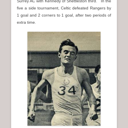
Surrey AC with Kennedy of Shettleston third. In the
five a side tournament, Celtic defeated Rangers by
1 goal and 2 corners to 1 goal, after two periods of
extra time.