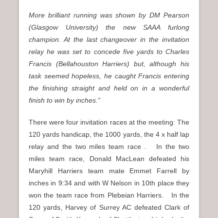
More brilliant running was shown by DM Pearson
(Glasgow University) the new SAAA furlong
champion. At the last changeover in the invitation
relay he was set to concede five yards to Charles
Francis (Bellahouston Harriers) but, although his
task seemed hopeless, he caught Francis entering
the finishing straight and held on in a wonderful
finish to win by inches.”
There were four invitation races at the meeting: The
120 yards handicap, the 1000 yards, the 4 x half lap
relay and the two miles team race . In the two
miles team race, Donald MacLean defeated his
Maryhill Harriers team mate Emmet Farrell by
inches in 9:34 and with W Nelson in 10th place they
won the team race from Plebeian Harriers. In the
120 yards, Harvey of Surrey AC defeated Clark of