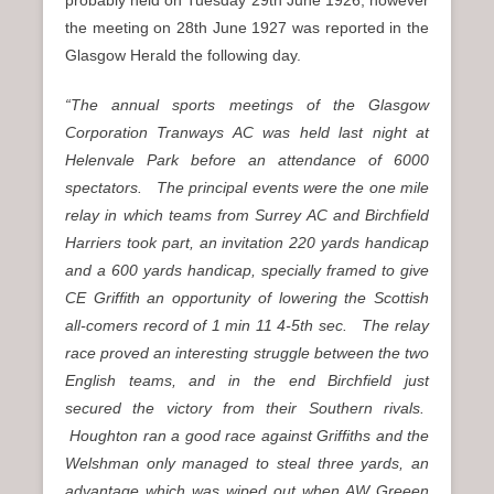
the meeting on 28th June 1927 was reported in the
Glasgow Herald the following day.
“The annual sports meetings of the Glasgow
Corporation Tranways AC was held last night at
Helenvale Park before an attendance of 6000
spectators. The principal events were the one mile
relay in which teams from Surrey AC and Birchfield
Harriers took part, an invitation 220 yards handicap
and a 600 yards handicap, specially framed to give
CE Griffith an opportunity of lowering the Scottish
all-comers record of 1 min 11 4-5th sec. The relay
race proved an interesting struggle between the two
English teams, and in the end Birchfield just
secured the victory from their Southern rivals.
Houghton ran a good race against Griffiths and the
Welshman only managed to steal three yards, an
advantage which was wiped out when AW Greeen