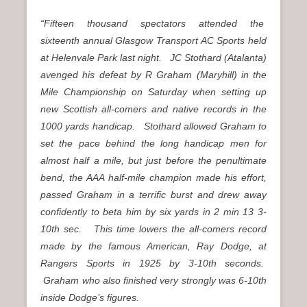
“Fifteen thousand spectators attended the
sixteenth annual Glasgow Transport AC Sports held
at Helenvale Park last night. JC Stothard (Atalanta)
avenged his defeat by R Graham (Maryhill) in the
Mile Championship on Saturday when setting up
new Scottish all-comers and native records in the
1000 yards handicap. Stothard allowed Graham to
set the pace behind the long handicap men for
almost half a mile, but just before the penultimate
bend, the AAA half-mile champion made his effort,
passed Graham in a terrific burst and drew away
confidently to beta him by six yards in 2 min 13 3-
10th sec. This time lowers the all-comers record
made by the famous American, Ray Dodge, at
Rangers Sports in 1925 by 3-10th seconds.
Graham who also finished very strongly was 6-10th
inside Dodge’s figures.