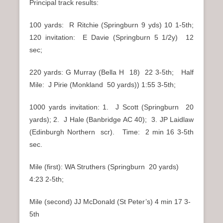
Principal track results:
100 yards: R Ritchie (Springburn 9 yds) 10 1-5th;
120 invitation: E Davie (Springburn 5 1/2y) 12
sec;
220 yards: G Murray (Bella H 18) 22 3-5th; Half
Mile: J Pirie (Monkland 50 yards)) 1:55 3-5th;
1000 yards invitation: 1. J Scott (Springburn 20
yards); 2. J Hale (Banbridge AC 40); 3. JP Laidlaw
(Edinburgh Northern scr). Time: 2 min 16 3-5th
sec.
Mile (first): WA Struthers (Springburn 20 yards)
4:23 2-5th;
Mile (second) JJ McDonald (St Peter’s) 4 min 17 3-
5th