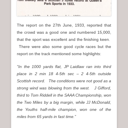
The report on the 27th June, 1933, reported that
the crowd was a good one and numbered 15,000,
that the sport was excellent and the finishing keen.
There were also some good cycle races but the
report on the track mentioned some highlights:
“In the 1000 yards flat, JP Laidlaw ran into third
place in 2 min 18 4-5th sec – 2 4-5th outside
Scottish record. The conditions were not good as a
strong wind was blowing from the west. J Gifford,
third to Tom Riddell in the SAAA Championship, won
the Two Miles by a big margin, while JJ McDonald,
the Youths half-mile champion, won one of the
miles from 65 yards in fast time.”