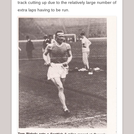
track cutting up due to the relatively large number of
extra laps having to be run.