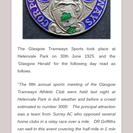
The Glasgow Tramways Sports took place at
Helenvale Park on 30th June 1925, and the
‘Glasgow Herald’ for the following day read as
follows.
“
The fifth annual sports meeting of the Glasgow
Tramways Athletic Club were held last night at
Helenvale Park in dull weather and before a crowd
estimated to number 3000. The principal attraction
was a team from Surrey AC who opposed several
home clubs in a relay race over a mile. DR Griffiths
ran well in this event covering the half-mile in 1 min