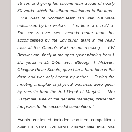
58 sec and giving his second man a lead of nearly
30 yards, which the others maintained to the tape.
The West of Scotland team ran well, but were
outclassed by the visitors. The time, 3 min 37 3-
5th sec is over two seconds better than that
accomplished by the Edinburgh team in the relay
race at the Queen’s Park recent meeting. FW
Brooker ran finely in the open sprint winning from 1
1/2 yards in 10 1-5th sec, although T McLean,
Glasgow Rover Scouts, gave him a hard time in the
dash and was only beaten by inches. During the
meeting a display of physical exercises were given
by recruits from the HLI Depot at Maryhill. Mrs
Dalrymple, wife of the general manager, presented
the prizes to the successful competitors.”
Events contested included confined competitions
over 100 yards, 220 yards, quarter mile, mile, one