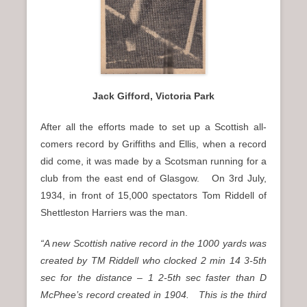
Jack Gifford, Victoria Park
After all the efforts made to set up a Scottish all-
comers record by Griffiths and Ellis, when a record
did come, it was made by a Scotsman running for a
club from the east end of Glasgow. On 3rd July,
1934, in front of 15,000 spectators Tom Riddell of
Shettleston Harriers was the man.
“A new Scottish native record in the 1000 yards was
created by TM Riddell who clocked 2 min 14 3-5th
sec for the distance – 1 2-5th sec faster than D
McPhee’s record created in 1904. This is the third