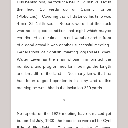
Ellis behind him, he took the bell in 4 min 20 sec in
the lead, 15 yards up on Sammy Tombe
(Plebeians). Covering the full distance his time was
4 min 23 1-5th sec. Reports were that the track
was not in good condition that night which maybe
contributed to the time. In dull weather and in front
of a good crowd it was another successful meeting.
Generations of Scottish meeting organisers knew
Walter Lawn as the man whose firm printed the
numbers and programmes for meetings the length
and breadth of the land. Not many knew that he
had been a good sprinter in his day and at this
meeting he was third in the invitation 220 yards.
*
No reports on the 1929 meeting have surfaced yet
but on 1st July, 1930, the headlines were all for Cyril
Ellis of Birchfield. The report in the ‘Glasgow