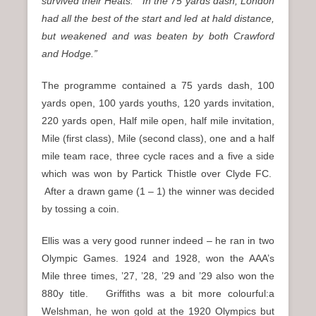
survived their Heats. In the 75 yards dash, London
had all the best of the start and led at hald distance,
but weakened and was beaten by both Crawford
and Hodge.”
The programme contained a 75 yards dash, 100
yards open, 100 yards youths, 120 yards invitation,
220 yards open, Half mile open, half mile invitation,
Mile (first class), Mile (second class), one and a half
mile team race, three cycle races and a five a side
which was won by Partick Thistle over Clyde FC.
After a drawn game (1 – 1) the winner was decided
by tossing a coin.
Ellis was a very good runner indeed – he ran in two
Olympic Games. 1924 and 1928, won the AAA’s
Mile three times, ’27, ’28, ’29 and ’29 also won the
880y title. Griffiths was a bit more colourful:a
Welshman, he won gold at the 1920 Olympics but