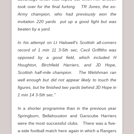
took over for the final furlong. TR Jones, the ex-
Army champion, who had previously won the
invitation 220 yards put up a good fight but was
beaten by a yard.
In his attempt on Lt Halswell’s Scottish all-comers
record of 1 min 11 3-5th sec, Cecil Griffiths was
opposed by a good field, which included H
Houghton, Birchfield Harriers, and JD Hope,
Scottish half-mile champion. The Welshman ran
well enough but did not appear likely to touch the
figures, but he finished two yards behind JD Hope in
1 min 14 3-5th sec.”
In a shorter programme than in the previous year
Springburn, Bellahouston and Garscube Harriers
were the most successful clubs. There was a five-
a-side football match here again in which a Rangers