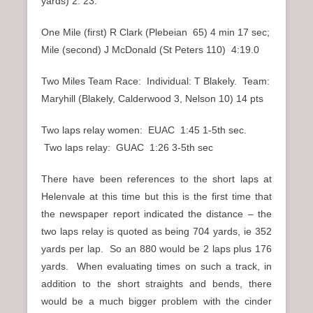
yards) 2: 23.
One Mile (first) R Clark (Plebeian 65) 4 min 17 sec;
Mile (second) J McDonald (St Peters 110) 4:19.0
Two Miles Team Race: Individual: T Blakely. Team:
Maryhill (Blakely, Calderwood 3, Nelson 10) 14 pts
Two laps relay women: EUAC 1:45 1-5th sec.
Two laps relay: GUAC 1:26 3-5th sec
There have been references to the short laps at
Helenvale at this time but this is the first time that
the newspaper report indicated the distance – the
two laps relay is quoted as being 704 yards, ie 352
yards per lap. So an 880 would be 2 laps plus 176
yards. When evaluating times on such a track, in
addition to the short straights and bends, there
would be a much bigger problem with the cinder