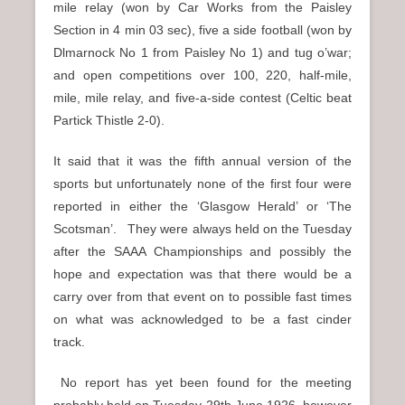
mile relay (won by Car Works from the Paisley
Section in 4 min 03 sec), five a side football (won by
Dlmarnock No 1 from Paisley No 1) and tug o’war;
and open competitions over 100, 220, half-mile,
mile, mile relay, and five-a-side contest (Celtic beat
Partick Thistle 2-0).
It said that it was the fifth annual version of the
sports but unfortunately none of the first four were
reported in either the ‘Glasgow Herald’ or ‘The
Scotsman’. They were always held on the Tuesday
after the SAAA Championships and possibly the
hope and expectation was that there would be a
carry over from that event on to possible fast times
on what was acknowledged to be a fast cinder
track.
No report has yet been found for the meeting
probably held on Tuesday 29th June 1926, however