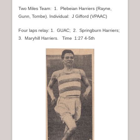
Two Miles Team: 1. Plebeian Harriers (Rayne,
Gunn, Tombe). Individual: J Gifford (VPAAC)
Four laps relay: 1. GUAC; 2. Springburn Harriers;
3. Maryhill Harriers. Time 1:27 4-5th