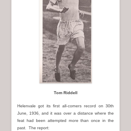
Tom Riddell
Helenvale got its first all-comers record on 30th
June, 1936, and it was over a distance where the
feat had been attempted more than once in the
past. The report: