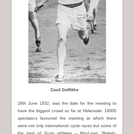
Cecil Griffiths
28th June 1932, was the date for the meeting to
have the biggest crowd so far at Helenvale: 18000
spectators favoured the meeting at which there
were not only international cycle races but some of
the best of Scots athletes – MacLean, Blakely,