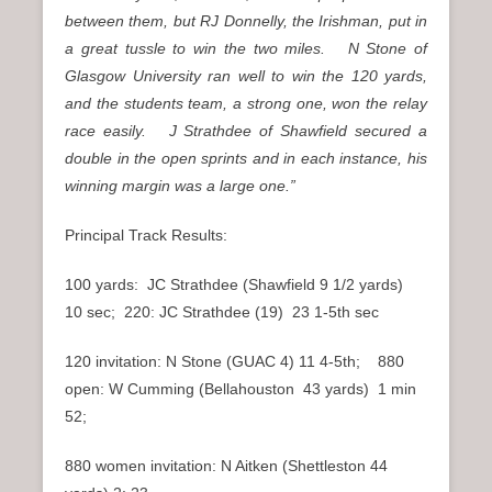
between them, but RJ Donnelly, the Irishman, put in
a great tussle to win the two miles. N Stone of
Glasgow University ran well to win the 120 yards,
and the students team, a strong one, won the relay
race easily. J Strathdee of Shawfield secured a
double in the open sprints and in each instance, his
winning margin was a large one.”
Principal Track Results:
100 yards: JC Strathdee (Shawfield 9 1/2 yards)
10 sec; 220: JC Strathdee (19) 23 1-5th sec
120 invitation: N Stone (GUAC 4) 11 4-5th; 880
open: W Cumming (Bellahouston 43 yards) 1 min
52;
880 women invitation: N Aitken (Shettleston 44