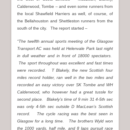
Calderwood, Tombe – and even some runners from
the local Shawfield Harriers as well, of course, of
the Bellahouston and Shettleston runners from the
south of the city. The report started –
“The twelfth annual sports meeting of the Glasgow
Transport AC was held
at Helenvale Park last night
in dull weather and in front of 18000 spectators.
The sport throughout was excellent and fast times
were recorded. T Blakely, the new Scottish four
miles record holder, ran well in the two miles and
recorded an easy victory over SK Tombe and WH
Calderwood, who however had a great tussle for
second place. Blakely’s time of 9 min 31 4-5th sec
was only 4-5th sec outside D MacLean’s Scottish
record. The cycle racing was the best seen in
Glasgow for a long time. The brothers Wyld won
the 1000 yards, half mile, and 8 laps pursuit race