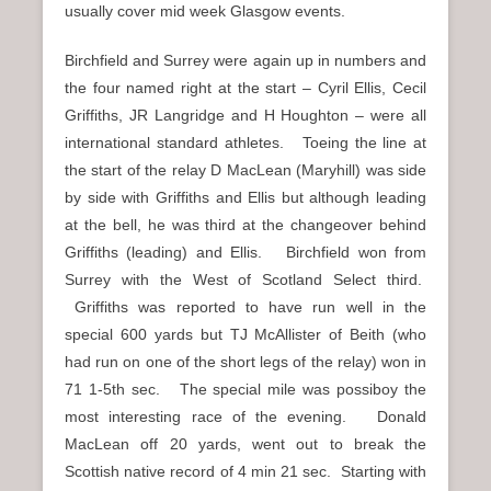
usually cover mid week Glasgow events.
Birchfield and Surrey were again up in numbers and
the four named right at the start – Cyril Ellis, Cecil
Griffiths, JR Langridge and H Houghton – were all
international standard athletes. Toeing the line at
the start of the relay D MacLean (Maryhill) was side
by side with Griffiths and Ellis but although leading
at the bell, he was third at the changeover behind
Griffiths (leading) and Ellis. Birchfield won from
Surrey with the West of Scotland Select third.
Griffiths was reported to have run well in the
special 600 yards but TJ McAllister of Beith (who
had run on one of the short legs of the relay) won in
71 1-5th sec. The special mile was possiboy the
most interesting race of the evening. Donald
MacLean off 20 yards, went out to break the
Scottish native record of 4 min 21 sec. Starting with