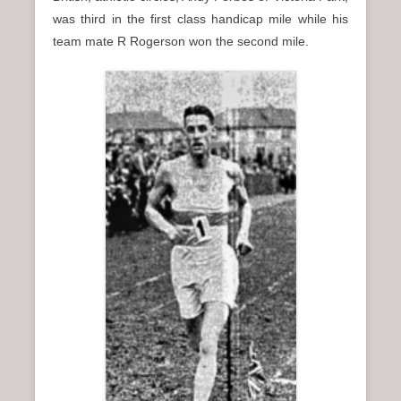
was third in the first class handicap mile while his
team mate R Rogerson won the second mile.