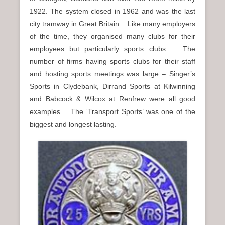
n
1922. The system closed in 1962 and was the last
u
city tramway in Great Britain. Like many employers
of the time, they organised many clubs for their
employees but particularly sports clubs. The
number of firms having sports clubs for their staff
and hosting sports meetings was large – Singer’s
Sports in Clydebank, Dirrand Sports at Kilwinning
and Babcock & Wilcox at Renfrew were all good
examples. The ‘Transport Sports’ was one of the
biggest and longest lasting.