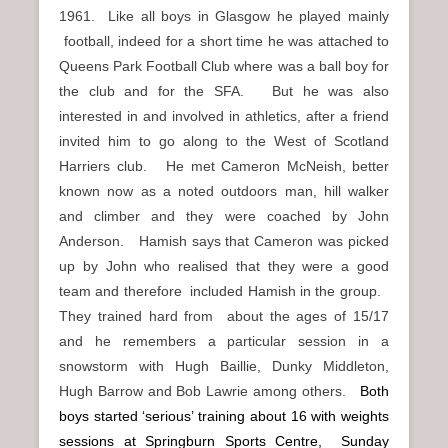
1961. Like all boys in Glasgow he played mainly
football, indeed for a short time he was attached to
Queens Park Football Club where was a ball boy for
the club and for the SFA. But he was also
interested in and involved in athletics, after a friend
invited him to go along to the West of Scotland
Harriers club. He met Cameron McNeish, better
known now as a noted outdoors man, hill walker
and climber and they were coached by John
Anderson. Hamish says that Cameron was picked
up by John who realised that they were a good
team and therefore included Hamish in the group.
They trained hard from about the ages of 15/17
and he remembers a particular session in a
snowstorm with Hugh Baillie, Dunky Middleton,
Hugh Barrow and Bob Lawrie among others.
Both
boys started ‘serious’ training about 16 with weights
sessions at Springburn Sports Centre, Sunday