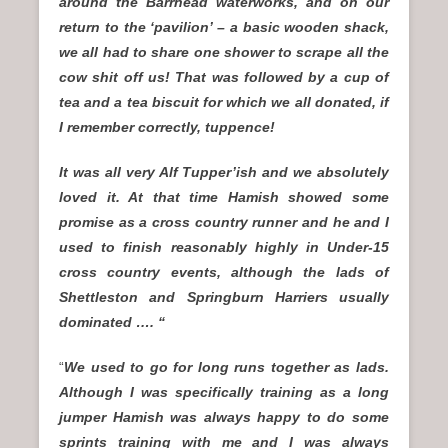
around the Barrhead waterworks, and on our
return to the ‘pavilion’ – a basic wooden shack,
we all had to share one shower to scrape all the
cow shit off us! That was followed by a cup of
tea and a tea biscuit for which we all donated, if
I remember correctly, tuppence!
It was all very Alf Tupper’ish and we absolutely
loved it. At that time Hamish showed some
promise as a cross country runner and he and I
used to finish reasonably highly in Under-15
cross country events, although the lads of
Shettleston and Springburn Harriers usually
dominated …. “
“
We used to go for long runs together as lads.
Although I was specifically training as a long
jumper Hamish was always happy to do some
sprints training with me and I was always