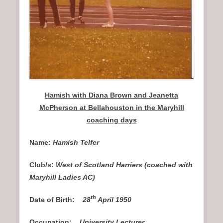
Hamish with Diana Brown and Jeanetta
McPherson at Bellahouston in the Maryhill
coaching days
Name:
Hamish Telfer
Club/s:
West of Scotland Harriers (coached with
Maryhill Ladies AC)
th
Date of Birth:
28
April 1950
Occupation:
University Lecturer