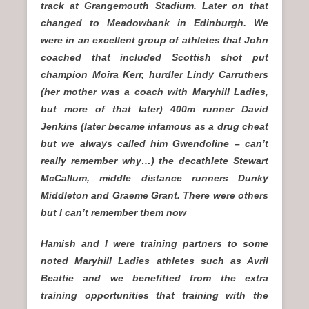
track at Grangemouth Stadium. Later on that
changed to Meadowbank in Edinburgh. We
were in an excellent group of athletes that John
coached that included Scottish shot put
champion Moira Kerr, hurdler Lindy Carruthers
(her mother was a coach with Maryhill Ladies,
but more of that later) 400m runner David
Jenkins (later became infamous as a drug cheat
but we always called him Gwendoline – can’t
really remember why…) the decathlete Stewart
McCallum, middle distance runners Dunky
Middleton and Graeme Grant. There were others
but I can’t remember them now
Hamish and I were training partners to some
noted Maryhill Ladies athletes such as Avril
Beattie and we benefitted from the extra
training opportunities that training with the