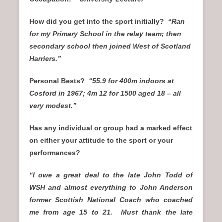
How did you get into the sport initially?
“Ran
for my Primary School in the relay team; then
secondary school then joined West of Scotland
Harriers.”
Personal Bests?
“55.9 for 400m indoors at
Cosford in 1967; 4m 12 for 1500 aged 18 – all
very modest.”
Has any individual or group had a marked effect
on either your attitude to the sport or your
performances?
“I owe a great deal to the late John Todd of
WSH and almost everything to John Anderson
former Scottish National Coach who coached
me from age 15 to 21. Must thank the late