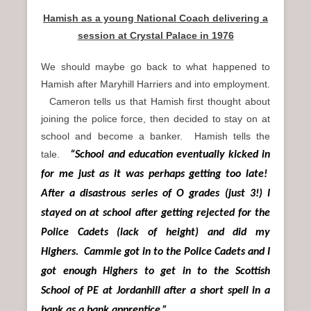
Hamish as a young National Coach delivering a
session at Crystal Palace in 1976
We should maybe go back to what happened to
Hamish after Maryhill Harriers and into employment.
Cameron tells us that Hamish first thought about
joining the police force, then decided to stay on at
school and become a banker. Hamish tells the
tale.
“School and education eventually kicked in
for me just as it was perhaps getting too late!
After a disastrous series of O grades (just 3!) I
stayed on at school after getting rejected for the
Police Cadets (lack of height) and did my
Highers. Cammie got in to the Police Cadets and I
got enough Highers to get in to the Scottish
School of PE at Jordanhill after a short spell in a
bank as a bank apprentice.”