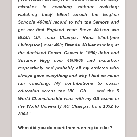
mistakes in coaching without realising;
watching Lucy Elliott smash the English
Schools 400mH record to win the Seniors and
get her first England vest; Steve Watson win
BUSA 10k track Champs; Rona Elliott(nee
Livingston) over 400; Brenda Walker running at
the Auckland Comm. Games in 1990; John and
Suzanne Rigg over 400/800 and marathon
respectively and probably all my athletes who
always gave everything and why I had so much
fun coaching. My contributions to coach
education across the UK. Oh …. and the 5
World Championship wins with my GB teams in
the World University XC Champs. from 1992 to
2004.”
What did you do apart from running to relax?