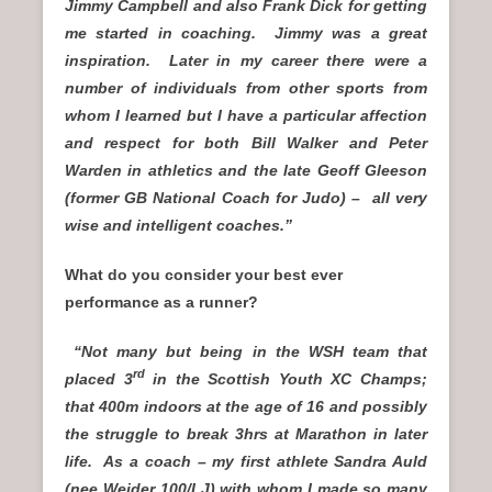
Jimmy Campbell and also Frank Dick for getting
me started in coaching. Jimmy was a great
inspiration. Later in my career there were a
number of individuals from other sports from
whom I learned but I have a particular affection
and respect for both Bill Walker and Peter
Warden in athletics and the late Geoff Gleeson
(former GB National Coach for Judo) – all very
wise and intelligent coaches.”
What do you consider your best ever
performance as a runner?
“Not many but being in the WSH team that
rd
placed 3
in the Scottish Youth XC Champs;
that 400m indoors at the age of 16 and possibly
the struggle to break 3hrs at Marathon in later
life. As a coach – my first athlete Sandra Auld
(nee Weider 100/LJ) with whom I made so many