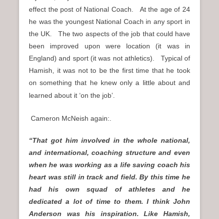
effect the post of National Coach. At the age of 24
he was the youngest National Coach in any sport in
the UK. The two aspects of the job that could have
been improved upon were location (it was in
England) and sport (it was not athletics). Typical of
Hamish, it was not to be the first time that he took
on something that he knew only a little about and
learned about it ‘on the job’.
Cameron McNeish again:.
“That got him involved in the whole national,
and international, coaching structure and even
when he was working as a life saving coach his
heart was still in track and field. By this time he
had his own squad of athletes and he
dedicated a lot of time to them. I think John
Anderson was his inspiration. Like Hamish,