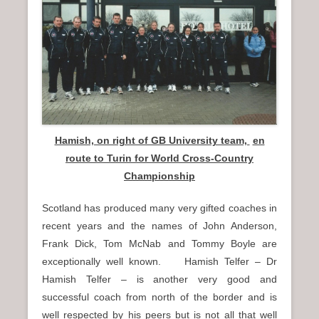
n
u
Hamish, on right of GB University team,
en
route to Turin for World Cross-Country
Championship
Scotland has produced many very gifted coaches in
recent years and the names of John Anderson,
Frank Dick, Tom McNab and Tommy Boyle are
exceptionally well known. Hamish Telfer – Dr
Hamish Telfer – is another very good and
successful coach from north of the border and is
well respected by his peers but is not all that well