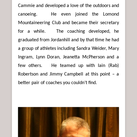
Cammie and developed a love of the outdoors and
canoeing. He even joined the Lomond
Mountaineering Club and became their secretary
for a while. The coaching developed, he
graduated from Jordanhill and by that time he had
a group of athletes including Sandra Weider, Mary
Ingram, Lynn Doran, Jeanetta McPherson and a
few others. He teamed up with Iain (Rab)
Robertson and Jimmy Campbell at this point – a
better pair of coaches you couldn’t find.