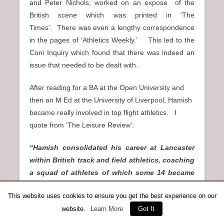
and Peter Nichols, worked on an expose of the
British scene which was printed in ‘The
Times’. There was even a lengthy correspondence
in the pages of ‘Athletics Weekly.’ This led to the
Coni Inquiry which found that there was indeed an
issue that needed to be dealt with.
After reading for a BA at the Open University and
then an M Ed at the University of Liverpool, Hamish
became really involved in top flight athletics. I
quote from ‘The Leisure Review’:
“Hamish consolidated his career at Lancaster
within British track and field athletics, coaching
a squad of athletes of which some 14 became
British internationalists competing at World,
This website uses cookies to ensure you get the best experience on our
European and Commonwealth Games levels. He
website.
Learn More
Got It
was appointed GB Team Coach for the World
Universities Cross Country Championships 7