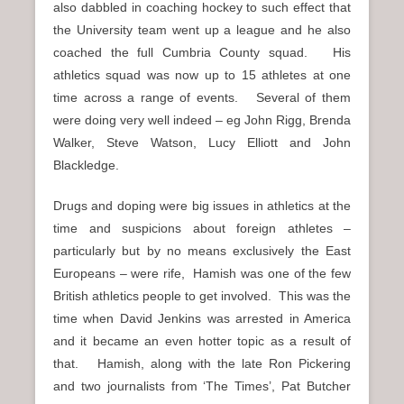
also dabbled in coaching hockey to such effect that
the University team went up a league and he also
coached the full Cumbria County squad. His
athletics squad was now up to 15 athletes at one
time across a range of events. Several of them
were doing very well indeed – eg John Rigg, Brenda
Walker, Steve Watson, Lucy Elliott and John
Blackledge.
Drugs and doping were big issues in athletics at the
time and suspicions about foreign athletes –
particularly but by no means exclusively the East
Europeans – were rife, Hamish was one of the few
British athletics people to get involved. This was the
time when David Jenkins was arrested in America
and it became an even hotter topic as a result of
that. Hamish, along with the late Ron Pickering
and two journalists from ‘The Times’, Pat Butcher