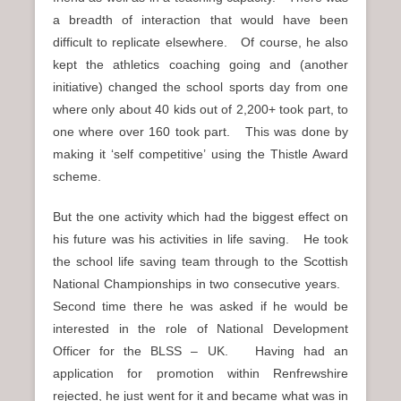
a breadth of interaction that would have been
difficult to replicate elsewhere. Of course, he also
kept the athletics coaching going and (another
initiative) changed the school sports day from one
where only about 40 kids out of 2,200+ took part, to
one where over 160 took part. This was done by
making it ‘self competitive’ using the Thistle Award
scheme.
But the one activity which had the biggest effect on
his future was his activities in life saving. He took
the school life saving team through to the Scottish
National Championships in two consecutive years.
Second time there he was asked if he would be
interested in the role of National Development
Officer for the BLSS – UK. Having had an
application for promotion within Renfrewshire
rejected, he just went for it and became what was in