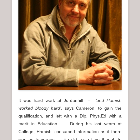
It was hard work at Jordanhill –
‘and Hamish
worked bloody hard’
, says Cameron, to gain the
qualification, and left with a Dip. Phys.Ed with a
merit in Education. During his last years at
College, Hamish ‘consumed information as if there
was no tomorrow’. He did have time though to