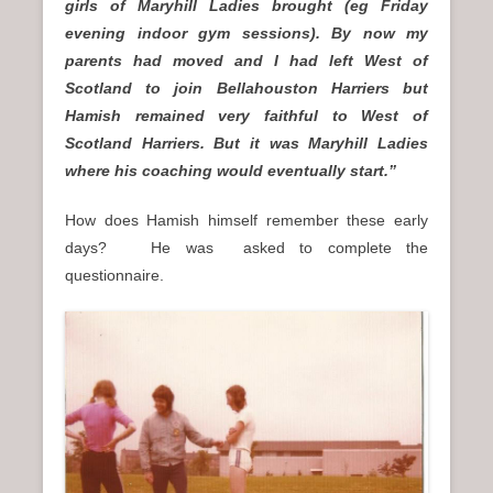
girls of Maryhill Ladies brought (eg Friday
evening indoor gym sessions). By now my
parents had moved and I had left West of
Scotland to join Bellahouston Harriers but
Hamish remained very faithful to West of
Scotland Harriers. But it was Maryhill Ladies
where his coaching would eventually start.”
How does Hamish himself remember these early
days? He was asked to complete the
questionnaire.