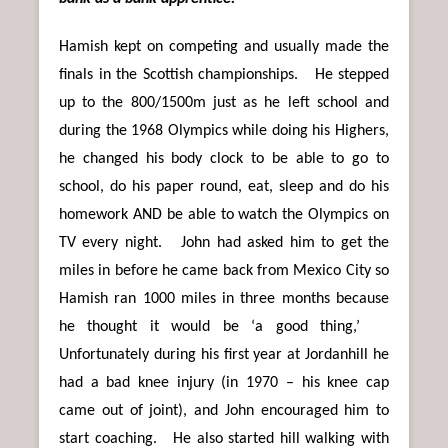
Hamish kept on competing and usually made the
finals in the Scottish championships. He stepped
up to the 800/1500m just as he left school and
during the 1968 Olympics while doing his Highers,
he changed his body clock to be able to go to
school, do his paper round, eat, sleep and do his
homework AND be able to watch the Olympics on
TV every night. John had asked him to get the
miles in before he came back from Mexico City so
Hamish ran 1000 miles in three months because
he thought it would be ‘a good thing,’
Unfortunately during his first year at Jordanhill he
had a bad knee injury (in 1970 – his knee cap
came out of joint), and John encouraged him to
start coaching. He also started hill walking with