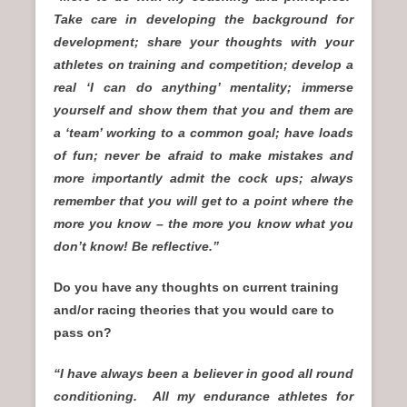
Take care in developing the background for
development; share your thoughts with your
athletes on training and competition; develop a
real ‘I can do anything’ mentality; immerse
yourself and show them that you and them are
a ‘team’ working to a common goal; have loads
of fun; never be afraid to make mistakes and
more importantly admit the cock ups; always
remember that you will get to a point where the
more you know – the more you know what you
don’t know! Be reflective.”
Do you have any thoughts on current training
and/or racing theories that you would care to
pass on?
“I have always been a believer in good all round
conditioning. All my endurance athletes for