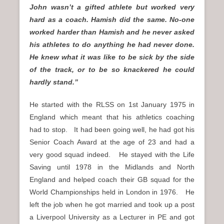
John wasn’t a gifted athlete but worked very
hard as a coach. Hamish did the same. No-one
worked harder than Hamish and he never asked
his athletes to do anything he had never done.
He knew what it was like to be sick by the side
of the track, or to be so knackered he could
hardly stand.”
He started with the RLSS on 1st January 1975 in
England which meant that his athletics coaching
had to stop. It had been going well, he had got his
Senior Coach Award at the age of 23 and had a
very good squad indeed. He stayed with the Life
Saving until 1978 in the Midlands and North
England and helped coach their GB squad for the
World Championships held in London in 1976. He
left the job when he got married and took up a post
a Liverpool University as a Lecturer in PE and got