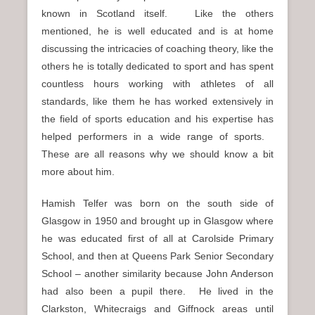
known in Scotland itself. Like the others
mentioned, he is well educated and is at home
discussing the intricacies of coaching theory, like the
others he is totally dedicated to sport and has spent
countless hours working with athletes of all
standards, like them he has worked extensively in
the field of sports education and his expertise has
helped performers in a wide range of sports.
These are all reasons why we should know a bit
more about him.
Hamish Telfer was born on the south side of
Glasgow in 1950 and brought up in Glasgow where
he was educated first of all at Carolside Primary
School, and then at Queens Park Senior Secondary
School – another similarity because John Anderson
had also been a pupil there. He lived in the
Clarkston, Whitecraigs and Giffnock areas until