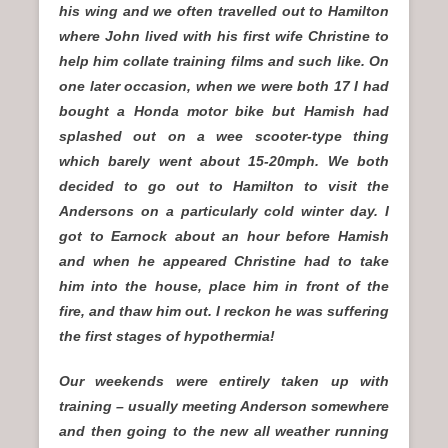
his wing and we often travelled out to Hamilton
where John lived with his first wife Christine to
help him collate training films and such like. On
one later occasion, when we were both 17 I had
bought a Honda motor bike but Hamish had
splashed out on a wee scooter-type thing
which barely went about 15-20mph. We both
decided to go out to Hamilton to visit the
Andersons on a particularly cold winter day. I
got to Earnock about an hour before Hamish
and when he appeared Christine had to take
him into the house, place him in front of the
fire, and thaw him out. I reckon he was suffering
the first stages of hypothermia!
Our weekends were entirely taken up with
training – usually meeting Anderson somewhere
and then going to the new all weather running