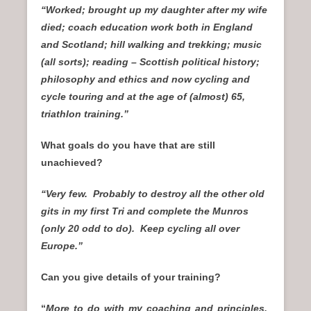
“Worked; brought up my daughter after my wife
died; coach education work both in England
and Scotland; hill walking and trekking; music
(all sorts); reading – Scottish
political history;
philosophy and ethics and now cycling and
cycle touring and at the age of (almost) 65,
triathlon training.”
What goals do you have that are still
unachieved?
“Very few. Probably to destroy all the other old
gits in my first Tri and complete the Munros
(only 20 odd to do). Keep cycling all over
Europe.”
Can you give details of your training?
“
More to do with my coaching and principles.