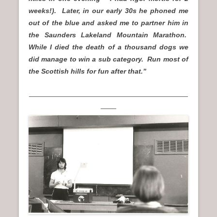
weeks!). Later, in our early 30s he phoned me
out of the blue and asked me to partner him in
the Saunders Lakeland Mountain Marathon.
While I died the death of a thousand dogs we
did manage to win a sub category. Run most of
the Scottish hills for fun after that.”
_________________________________________
____