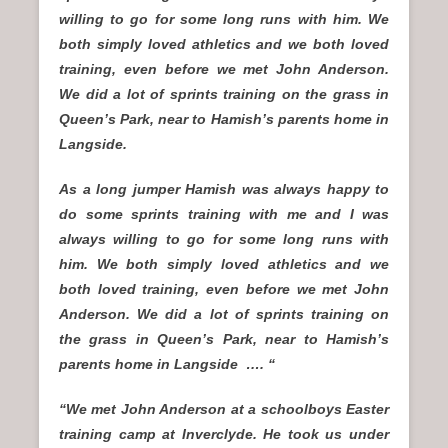
willing to go for some long runs with him. We
both simply loved athletics and we both loved
training, even before we met John Anderson.
We did a lot of sprints training on the grass in
Queen’s Park, near to Hamish’s parents home in
Langside.
As a long jumper Hamish was always happy to
do some sprints training with me and I was
always willing to go for some long runs with
him. We both simply loved athletics and we
both loved training, even before we met John
Anderson. We did a lot of sprints training on
the grass in Queen’s Park, near to Hamish’s
parents home in Langside …. “
“We met John Anderson at a schoolboys Easter
training camp at Inverclyde. He took us under