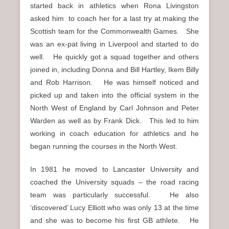
started back in athletics when Rona Livingston
asked him to coach her for a last try at making the
Scottish team for the Commonwealth Games. She
was an ex-pat living in Liverpool and started to do
well. He quickly got a squad together and others
joined in, including Donna and Bill Hartley, Ikem Billy
and Rob Harrison. He was himself noticed and
picked up and taken into the official system in the
North West of England by Carl Johnson and Peter
Warden as well as by Frank Dick. This led to him
working in coach education for athletics and he
began running the courses in the North West.
In 1981 he moved to Lancaster University and
coached the University squads – the road racing
team was particularly successful. He also
‘discovered’ Lucy Elliott who was only 13 at the time
and she was to become his first GB athlete. He