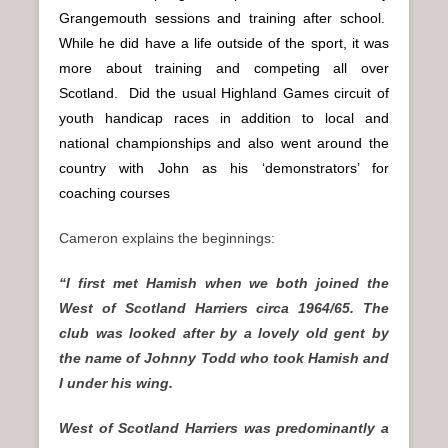
Grangemouth sessions and training after school.
While he did have a life outside of the sport, it was
more about training and competing all over
Scotland. Did the usual Highland Games circuit of
youth handicap races in addition to local and
national championships and also went around the
country with John as his ‘demonstrators’ for
coaching courses
Cameron explains the beginnings:
“I first met Hamish when we both joined the
West of Scotland Harriers circa 1964/65. The
club was looked after by a lovely old gent by
the name of Johnny Todd who took Hamish and
I under his wing.
West of Scotland Harriers was predominantly a