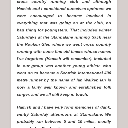
cross country running club and although
Hamish and I considered ourselves sprinters we
were encouraged to become involved in
everything that was going on at the club, no
bad thing for youngsters. That included winter
Saturdays at the Stannalane running track near
the Rouken Glen where we went cross country
running with some fine old timers whose names
I’ve forgotten (Hamish will remember). Included
in our group was another young athlete who
went on to become a Scottish international 400
metre runner by the name of Ian Walker. Ian is
now a fairly well known and established folk
singer, and we all still keep in touch.
Hamish and I have very fond memories of dank,
wintry Saturday afternoons at Stannalane. We
probably ran between 5 and 10 miles, mostly