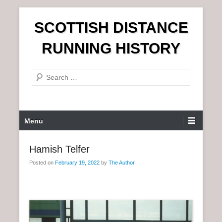
S
SCOTTISH DISTANCE
k
i
RUNNING HISTORY
p
t
S
o
e
c
a
o
r
n
P
Menu
c
t
r
h
e
i
Hamish Telfer
n
m
t
Posted on
February 19, 2022
by
The Author
a
r
y
M
e