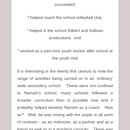
succeeded;
* helped coach the school volleyball club;
* helped in the school Gilbert and Sullivan
productions; and
* worked as a part-time youth worker after school at
the youth club
It is interesting in the twenty first century to note the
range of activities being carried on in an ‘ordinary’
state secondary school. These were not confined
to Hamish’s school, many schools followed a
broader curriculum than is possible now and it
probably helped develop Hamish as a coach. How
so? Well, he was mixing with the pupils in all sorts
of contexts – as an instructor, as a partner and as a
friend as well as in a teaching capacity. There was