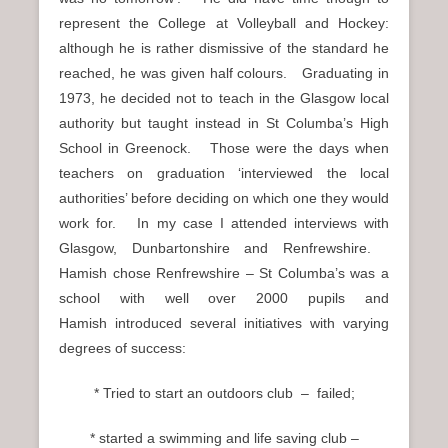
represent the College at Volleyball and Hockey:
although he is rather dismissive of the standard he
reached, he was given half colours. Graduating in
1973, he decided not to teach in the Glasgow local
authority but taught instead in St Columba’s High
School in Greenock. Those were the days when
teachers on graduation ‘interviewed the local
authorities’ before deciding on which one they would
work for. In my case I attended interviews with
Glasgow, Dunbartonshire and Renfrewshire.
Hamish chose Renfrewshire – St Columba’s was a
school with well over 2000 pupils and
Hamish introduced several initiatives with varying
degrees of success:
* Tried to start an outdoors club – failed;
* started a swimming and life saving club –