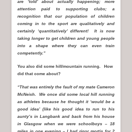
are ‘told’ about actually happening; more
attention paid to supporting clubs; a
recognition that our population of children
coming in to the sport are qualitatively and
certainly ‘quantitatively’ different! It is now
taking longer to get children and young people
into a shape where they can even train
competently.”
You also did some hill/mountain running. How
did that come about?
“That was entirely the fault of my mate Cameron
McNeish. We once did some local hill running
as athletes because he thought it ‘would be a
good idea’ (like his good idea to run to his
aunty’s in Langbank and back from his house
in Glasgow when we were schoolboys – 18
miles in one evening – I had rigor mortis for 2