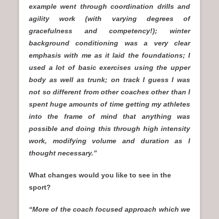
example went through coordination drills and
agility work (with varying degrees of
gracefulness and competency!); winter
background conditioning was a very clear
emphasis with me as it laid the foundations; I
used a lot of basic exercises using the upper
body as well as trunk; on track I guess I was
not so different from other coaches other than I
spent huge amounts of time getting my athletes
into the frame of mind that anything was
possible and doing this through high intensity
work, modifying volume and duration as I
thought necessary.”
What changes would you like to see in the
sport?
“More of the coach focused approach which we