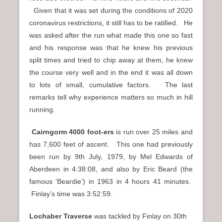
Given that it was set during the conditions of 2020
coronavirus restrictions, it still has to be ratified. He
was asked after the run what made this one so fast
and his response was that he knew his previous
split times and tried to chip away at them, he knew
the course very well and in the end it was all down
to lots of small, cumulative factors. The last
remarks tell why experience matters so much in hill
running.
Cairngorm 4000 foot-ers
is run over 25 miles and
has 7,600 feet of ascent. This one had previously
been run by 9th July, 1979, by Mel Edwards of
Aberdeen in 4:38:08, and also by Eric Beard (the
famous ‘Beardie’) in 1963 in 4 hours 41 minutes.
Finlay’s time was 3:52:59.
Lochaber Traverse
was tackled by Finlay on 30th