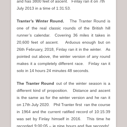
and has 3800 feet of ascent. Finlay ran it on 7th
July 2013 in a time of 1:31:53.
Tranter’s Winter Round.
The Tranter Round is
one of the real classic rounds of the British hill
runner’s calendar. Covering 36 miles it takes in
20,600 feet of ascent. Arduous enough but on
26th February, 2018, Finlay ran it in the winter. As
pointed out above, the winter version of any round
makes it a completely different race. Finlay ran it
solo in 14 hours 24 minutes 48 seconds.
The Tranter Round
out of the winter season is a
different kind of proposition. Distance and ascent
is the same as for the winter version and he ran it
on 17th July 2020. Phil Tranter first ran the course
in 1964 and the current ratified record of 10:15:39
was set by Finlay himself in 2016. This time he
recorded 9:00:05 – ie nine hours and five seconds!