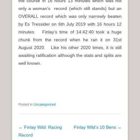
the course in 16 hours 13 minutes which was not
only a woman’s record (which still stands) but an
OVERALL record which was only narrowly beaten
by Es Tressider on 6th July 2019 with 16 hours 12
minutes. Finlay’s time of 14:42:40 took a huge
chunk from the record when he ran it on 31st
August 2020. Like his other 2020 times, it is still
awaiting ratification although the stats and splits are
well known.
Posted in
Uncategorized
P
←
Finlay Wild: Racing
Finlay Wild’s 10 Bens
→
o
Record