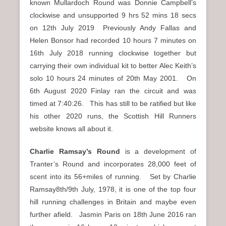
known Mullardoch Round was Donnie Campbell’s
clockwise and unsupported 9 hrs 52 mins 18 secs
on 12th July 2019 Previously Andy Fallas and
Helen Bonsor had recorded 10 hours 7 minutes on
16th July 2018 running clockwise together but
carrying their own individual kit to better Alec Keith’s
solo 10 hours 24 minutes of 20th May 2001. On
6th August 2020 Finlay ran the circuit and was
timed at 7:40:26. This has still to be ratified but like
his other 2020 runs, the Scottish Hill Runners
website knows all about it.
Charlie Ramsay’s Round
is a development of
Tranter’s Round and incorporates 28,000 feet of
scent into its 56+miles of running. Set by Charlie
Ramsay8th/9th July, 1978, it is one of the top four
hill running challenges in Britain and maybe even
further afield. Jasmin Paris on 18th June 2016 ran