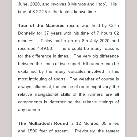
June, 2020, and involves 8 Munros and i ‘top’. His
time of 3:22:25 is the fastest known time.
Tour of the Mamores
record was held by Colin
Donnelly for 37 years with his time of 7 hours 02
minutes. Finlay had a go on 8th July 2020 and
recorded 4:49:58. There could be many reasons
for the difference in times. The very big difference
between the times of two superb hill runners can be
explained by the many variables involved in this
most intriguing of sports. The weather of course is
always influential, the choice of route might vary, the
relative navigational skills of the runners are all
components is determining the relative timings of
any runners.
The Mullardoch Round
is 12 Munros, 35 miles
and 1500 feet of ascent. Previously, the fastest