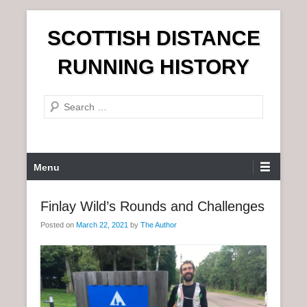
S
SCOTTISH DISTANCE
k
i
RUNNING HISTORY
p
t
S
o
e
c
a
o
r
n
P
Menu
c
t
r
h
e
i
Finlay Wild’s Rounds and Challenges
n
m
t
Posted on
March 22, 2021
by
The Author
a
r
y
M
e