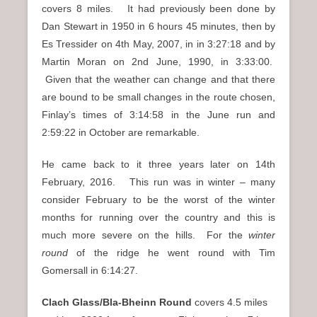
covers 8 miles. It had previously been done by
Dan Stewart in 1950 in 6 hours 45 minutes, then by
Es Tressider on 4th May, 2007, in in 3:27:18 and by
Martin Moran on 2nd June, 1990, in 3:33:00.
Given that the weather can change and that there
are bound to be small changes in the route chosen,
Finlay’s times of 3:14:58 in the June run and
2:59:22 in October are remarkable.
He came back to it three years later on 14th
February, 2016. This run was in winter – many
consider February to be the worst of the winter
months for running over the country and this is
much more severe on the hills. For the
winter
round
of the ridge he went round with Tim
Gomersall in 6:14:27.
Clach Glass/Bla-Bheinn Round
covers 4.5 miles