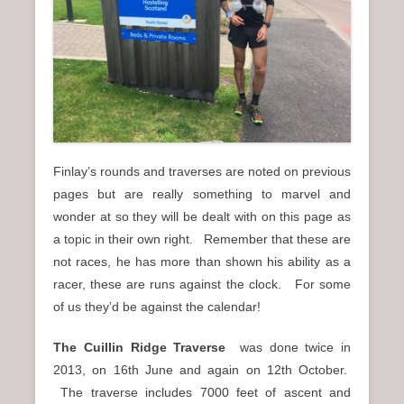
n
u
Finlay’s rounds and traverses are noted on previous
pages but are really something to marvel and
wonder at so they will be dealt with on this page as
a topic in their own right. Remember that these are
not races, he has more than shown his ability as a
racer, these are runs against the clock. For some
of us they’d be against the calendar!
The Cuillin Ridge Traverse
was done twice in
2013, on 16th June and again on 12th October.
The traverse includes 7000 feet of ascent and