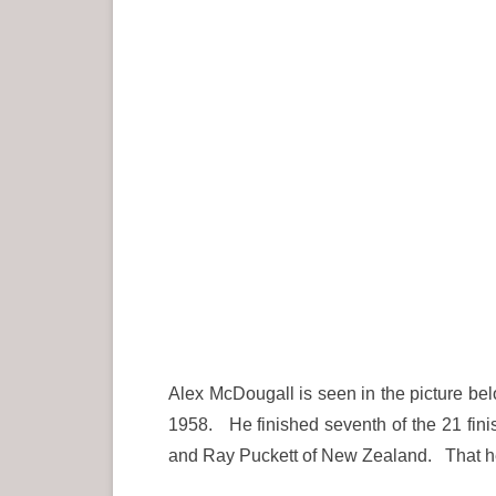
Alex McDougall is seen in the picture be
1958. He finished seventh of the 21 finis
and Ray Puckett of New Zealand. That he 