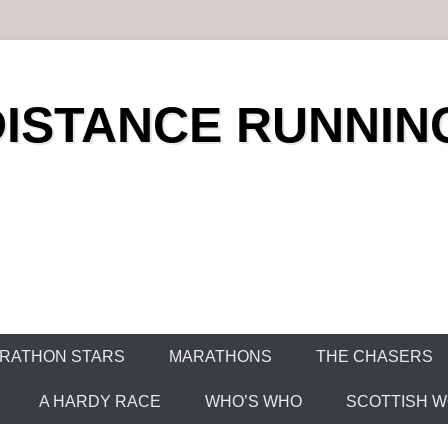
DISTANCE RUNNIN
RATHON STARS
MARATHONS
THE CHASERS
A HARDY RACE
WHO’S WHO
SCOTTISH WO