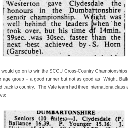
t would go on to win the SCCU Cross-Country Championships twi
me age group – a good runner but not as good as Wright. Ball
 track to country. The Vale team had three internationa class a
ws: