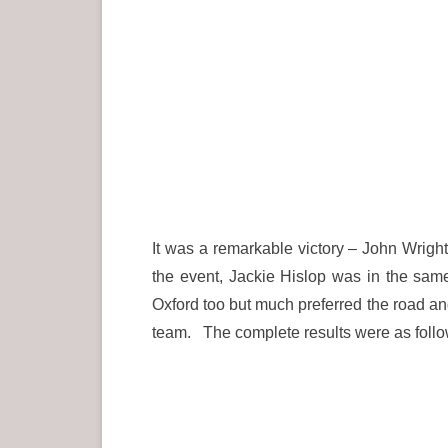
It was a remarkable victory – John Wrigh
the event, Jackie Hislop was in the sa
Oxford too but much preferred the road and
team. The complete results were as follo