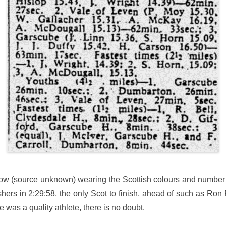
low (source unknown) wearing the Scottish colours and number 
hers in 2:29:58, the only Scot to finish, ahead of such as Ron 
was a quality athlete, there is no doubt.