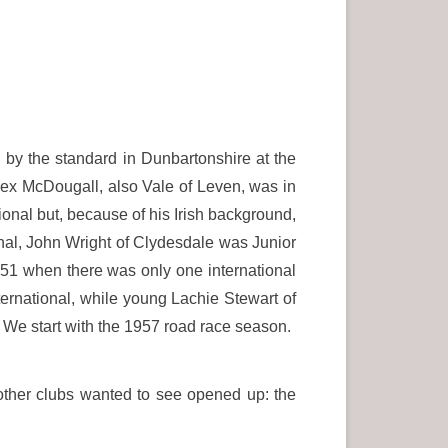
0
by the standard in Dunbartonshire at the
Alex McDougall, also Vale of Leven, was in
onal but, because of his Irish background,
ional, John Wright of Clydesdale was Junior
951 when there was only one international
ternational, while young Lachie Stewart of
 We start with the 1957 road race season.
 other clubs wanted to see opened up: the