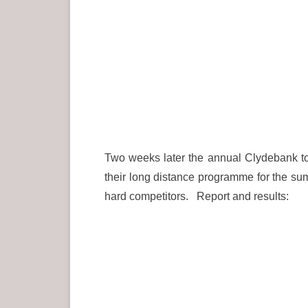
Two weeks later the annual Clydebank to
their long distance programme for the sum
hard competitors. Report and results: