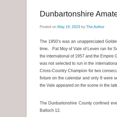
a
r
Dunbartonshire Amateu
y
M
Posted on
May 19, 2023
by
The Author
e
n
The 1950’s was an unappreciated Golden 
u
time. Pat Moy of Vale of Leven ran for Sc
the international of 1957 and the Empire 
was not selected to run in the internation
Cross-Country Champion for two consecuti
fixture on the calendar and only 8 were s
the Vale appeared on the scene in the la
The Dunbartonshire County confined event
Balloch 12.