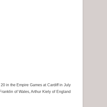
20 in the Empire Games at Cardiff in July
Franklin of Wales, Arthur Kiely of England