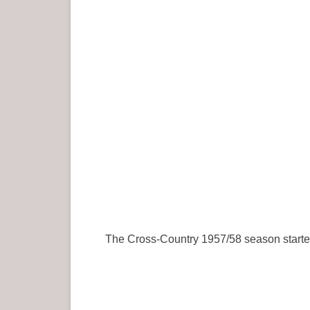
The Cross-Country 1957/58 season started