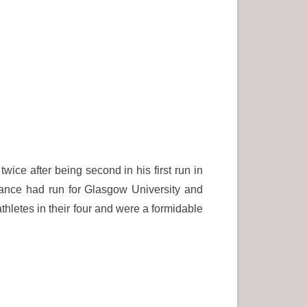
ce after being second in his first run in
ance had run for Glasgow University and
thletes in their four and were a formidable