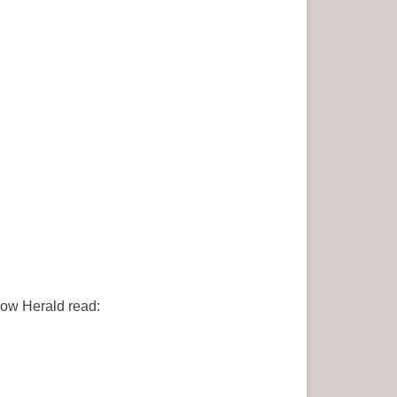
gow Herald read: