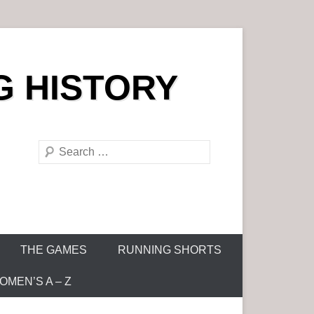
G HISTORY
S
e
a
r
c
h
THE GAMES
RUNNING SHORTS
MEN’S A – Z