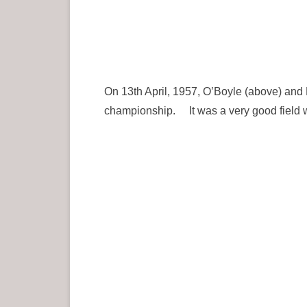
On 13th April, 1957, O’Boyle (above) and
championship. It was a very good field 