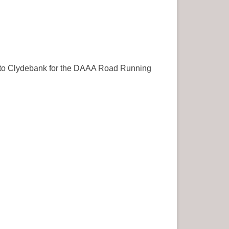
ch to Clydebank for the DAAA Road Running