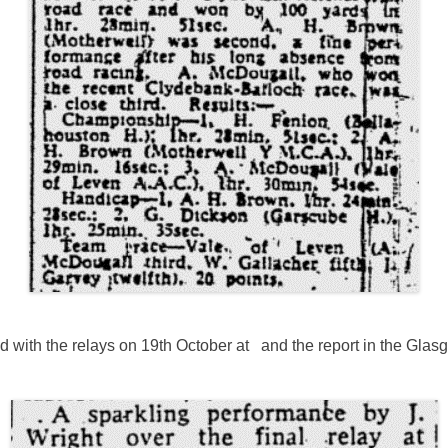
 with the relays on 19th October at and the report in the Glas