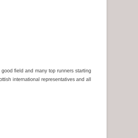
good field and many top runners starting
tish international representatives and all