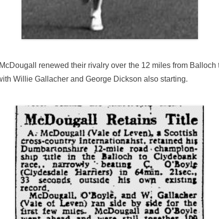
 McDougall renewed their rivalry over the 12 miles from Ballo
with Willie Gallacher and George Dickson also starting.