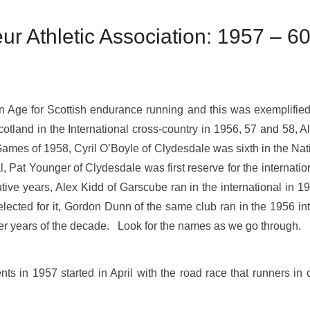
r Athletic Association: 1957 – 6
Age for Scottish endurance running and this was exemplified 
otland in the International cross-country in 1956, 57 and 58, 
Games of 1958, Cyril O’Boyle of Clydesdale was sixth in the Nati
al, Pat Younger of Clydesdale was first reserve for the internat
ve years, Alex Kidd of Garscube ran in the international in 1
elected for it, Gordon Dunn of the same club ran in the 1956 in
tter years of the decade. Look for the names as we go through.
s in 1957 started in April with the road race that runners in