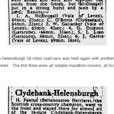
 Helensburgh 16 miles road race was held again with another 
mer. The first three were all notable marathon runners, all Scot